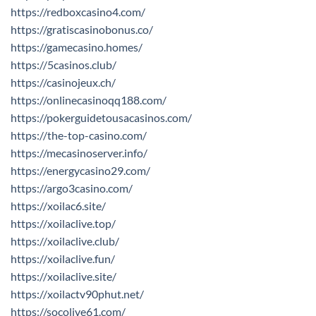
https://redboxcasino4.com/
https://gratiscasinobonus.co/
https://gamecasino.homes/
https://5casinos.club/
https://casinojeux.ch/
https://onlinecasinoqq188.com/
https://pokerguidetousacasinos.com/
https://the-top-casino.com/
https://mecasinoserver.info/
https://energycasino29.com/
https://argo3casino.com/
https://xoilac6.site/
https://xoilaclive.top/
https://xoilaclive.club/
https://xoilaclive.fun/
https://xoilaclive.site/
https://xoilactv90phut.net/
https://socolive61.com/