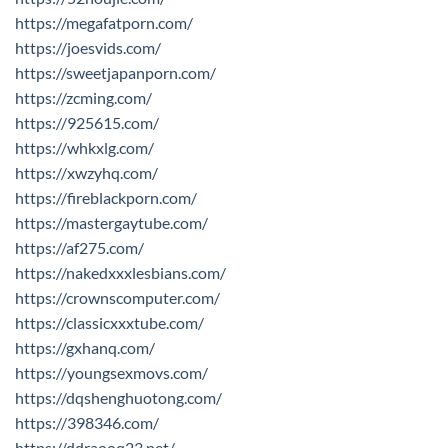
https://megafatporn.com/
https://joesvids.com/
https://sweetjapanporn.com/
https://zcming.com/
https://925615.com/
https://whkxlg.com/
https://xwzyhq.com/
https://fireblackporn.com/
https://mastergaytube.com/
https://af275.com/
https://nakedxxxlesbians.com/
https://crownscomputer.com/
https://classicxxxtube.com/
https://gxhanq.com/
https://youngsexmovs.com/
https://dqshenghuotong.com/
https://398346.com/
https://ddraooq23.net/