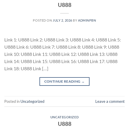
U888
POSTED ON
JULY 2, 2026
BY
ADMINPBN
Link 1: U888 Link 2: U888 Link 3: U888 Link 4: U888 Link 5:
U888 Link 6: U888 Link 7: U888 Link 8: U888 Link 9: U888
Link 10: U888 Link 11: U888 Link 12: U888 Link 13: U888
Link 14: U888 Link 15: U888 Link 16: U888 Link 17: U888
Link 18: U888 Link […]
CONTINUE READING
→
Posted in
Uncategorized
Leave a comment
UNCATEGORIZED
U888