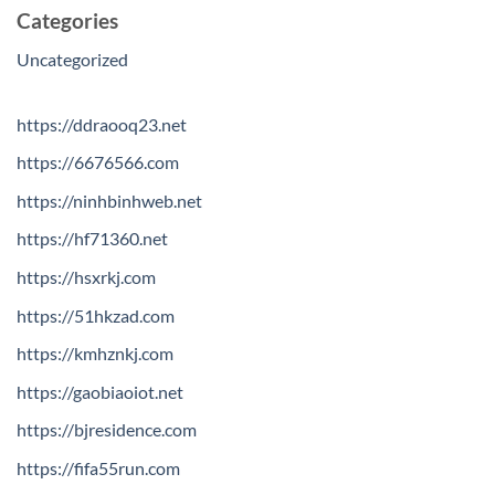
Categories
Uncategorized
https://ddraooq23.net
https://6676566.com
https://ninhbinhweb.net
https://hf71360.net
https://hsxrkj.com
https://51hkzad.com
https://kmhznkj.com
https://gaobiaoiot.net
https://bjresidence.com
https://fifa55run.com