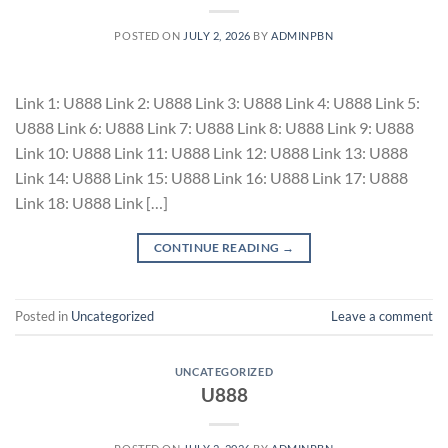
POSTED ON
JULY 2, 2026
BY
ADMINPBN
Link 1: U888 Link 2: U888 Link 3: U888 Link 4: U888 Link 5:
U888 Link 6: U888 Link 7: U888 Link 8: U888 Link 9: U888
Link 10: U888 Link 11: U888 Link 12: U888 Link 13: U888
Link 14: U888 Link 15: U888 Link 16: U888 Link 17: U888
Link 18: U888 Link […]
CONTINUE READING
→
Posted in
Uncategorized
Leave a comment
UNCATEGORIZED
U888