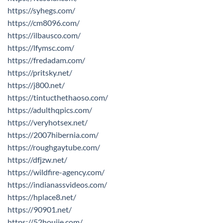
https://syhegs.com/
https://cm8096.com/
https://ilbausco.com/
https://lfymsc.com/
https://fredadam.com/
https://pritsky.net/
https://j800.net/
https://tintucthethaoso.com/
https://adulthqpics.com/
https://veryhotsex.net/
https://2007hibernia.com/
https://roughgaytube.com/
https://dfjzw.net/
https://wildfire-agency.com/
https://indianassvideos.com/
https://hplace8.net/
https://90901.net/
https://52houjie.com/