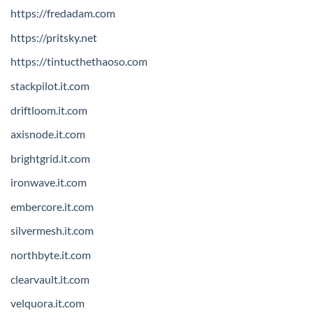
https://fredadam.com
https://pritsky.net
https://tintucthethaoso.com
stackpilot.it.com
driftloom.it.com
axisnode.it.com
brightgrid.it.com
ironwave.it.com
embercore.it.com
silvermesh.it.com
northbyte.it.com
clearvault.it.com
velquora.it.com