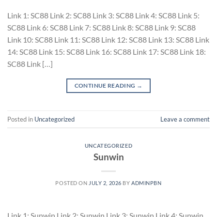
Link 1: SC88 Link 2: SC88 Link 3: SC88 Link 4: SC88 Link 5:
SC88 Link 6: SC88 Link 7: SC88 Link 8: SC88 Link 9: SC88
Link 10: SC88 Link 11: SC88 Link 12: SC88 Link 13: SC88 Link
14: SC88 Link 15: SC88 Link 16: SC88 Link 17: SC88 Link 18:
SC88 Link […]
CONTINUE READING
→
Posted in
Uncategorized
Leave a comment
UNCATEGORIZED
Sunwin
POSTED ON
JULY 2, 2026
BY
ADMINPBN
Link 1: Sunwin Link 2: Sunwin Link 3: Sunwin Link 4: Sunwin