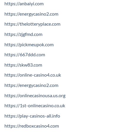
https://anbaiyi.com
https://energycasino2.com
https://thelotteryplace.com
https://zjgfmd.com
https://pickmeupok.com
https://667ddd.com
https://skw83.com
https://online-casino4.co.uk
https://energycasino2.com
https://onlinecasinousa.us.org
https://1st-onlinecasino.co.uk
https://play-casinos-all.info
https://redboxcasino4.com