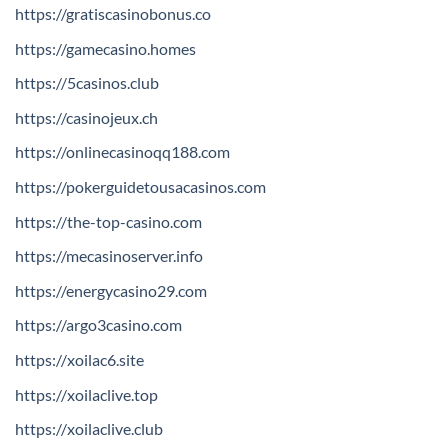
https://gratiscasinobonus.co
https://gamecasino.homes
https://5casinos.club
https://casinojeux.ch
https://onlinecasinoqq188.com
https://pokerguidetousacasinos.com
https://the-top-casino.com
https://mecasinoserver.info
https://energycasino29.com
https://argo3casino.com
https://xoilac6.site
https://xoilaclive.top
https://xoilaclive.club