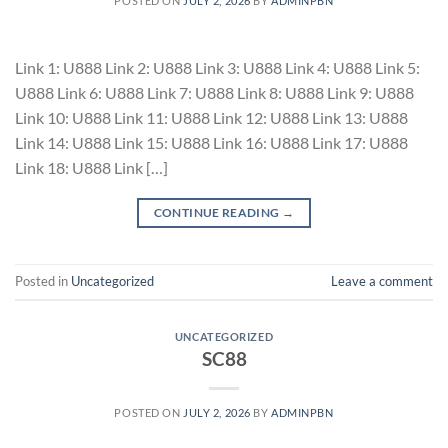
POSTED ON
JULY 2, 2026
BY
ADMINPBN
Link 1: U888 Link 2: U888 Link 3: U888 Link 4: U888 Link 5:
U888 Link 6: U888 Link 7: U888 Link 8: U888 Link 9: U888
Link 10: U888 Link 11: U888 Link 12: U888 Link 13: U888
Link 14: U888 Link 15: U888 Link 16: U888 Link 17: U888
Link 18: U888 Link […]
CONTINUE READING
→
Posted in
Uncategorized
Leave a comment
UNCATEGORIZED
SC88
POSTED ON
JULY 2, 2026
BY
ADMINPBN