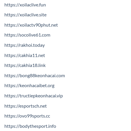
https://xoilaclive.fun
https://xoilaclive.site
https://xoilactv90phut.net
https://socolive61.com
https://rakhoi.today
https://cakhia11.net
https://cakhia18.link
https://bong88keonhacai.com
https://keonhacaibet.org
https://tructiepkeonhacai.vip
https://esportsch.net
https://ovo99sports.cc
https://bodythesport.info