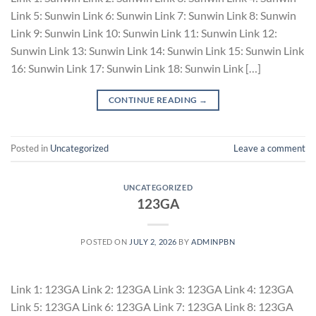
Link 5: Sunwin Link 6: Sunwin Link 7: Sunwin Link 8: Sunwin
Link 9: Sunwin Link 10: Sunwin Link 11: Sunwin Link 12:
Sunwin Link 13: Sunwin Link 14: Sunwin Link 15: Sunwin Link
16: Sunwin Link 17: Sunwin Link 18: Sunwin Link […]
CONTINUE READING
→
Posted in
Uncategorized
Leave a comment
UNCATEGORIZED
123GA
POSTED ON
JULY 2, 2026
BY
ADMINPBN
Link 1: 123GA Link 2: 123GA Link 3: 123GA Link 4: 123GA
Link 5: 123GA Link 6: 123GA Link 7: 123GA Link 8: 123GA