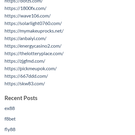
https://bofzs.com/
https://1800fx.com/
https://wave106.com/
https://solarlight0760.com/
https://mymakeuprocks.net/
https://anbaiyi.com/
https://energycasino2.com/
https://thelotteryplace.com/
https://zjgfmd.com/
https://pickmeupok.com/
https://667ddd.com/
https://skw83.com/
Recent Posts
ex88
f8bet
fly88