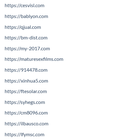
https://cesvisl.com
https://bablyon.com
https://qjual.com
https://bm-dist.com
https://my-2017.com
https://maturesexfilms.com
https://914478.com
https://xinhua5.com
https://ftesolar.com
https://syhegs.com
https://cm8096.com
https://ilbausco.com
https://lfymsc.com