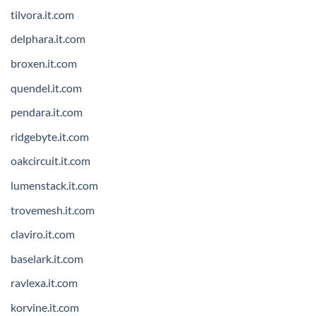
tilvora.it.com
delphara.it.com
broxen.it.com
quendel.it.com
pendara.it.com
ridgebyte.it.com
oakcircuit.it.com
lumenstack.it.com
trovemesh.it.com
claviro.it.com
baselark.it.com
ravlexa.it.com
korvine.it.com