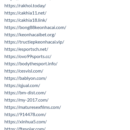
https://rakhoi.today/
https://cakhia11.net/
https://cakhia18.link/
https://bong88keonhacai.com/
https://keonhacaibet.org/
https://tructiepkeonhacai.vip/
https://esportsch.net/
https://ovo99sports.cc/
https://bodythesport.info/
https://cesvisl.com/
https://bablyon.com/
https://qjual.com/
https://bm-dist.com/
https://my-2017.com/
https://maturesexfilms.com/
https://914478.com/
https://xinhua5.com/
https://ftesolar.com/