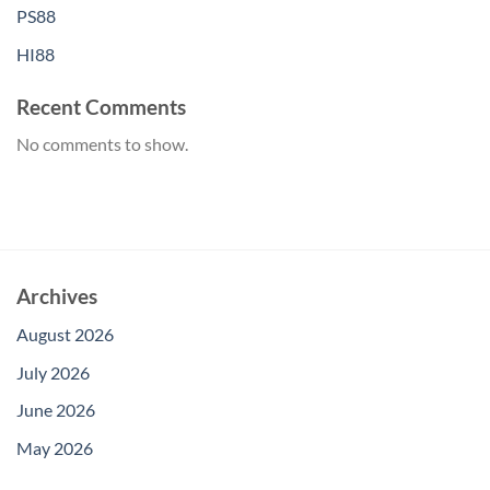
PS88
HI88
Recent Comments
No comments to show.
Archives
August 2026
July 2026
June 2026
May 2026