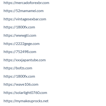
https://mercadoforexbr.com
https://52mamamei.com
https://vintagesexbar.com
https://1800fx.com
https://wwwgti.com
https://2222gege.com
https://752498.com
https://xxxjapantube.com
https://bofzs.com
https://1800fx.com
https://wave106.com
https://solarlight0760.com
https://mymakeuprocks.net