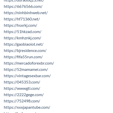
https://6676566.com/
https://ninhbinhweb.net/
https://hf71360.net/
https://hsxrkj.com/
https://51hkzad.com/
https://kmhznkj.com/
https://gaobiaoiot.net/
https://bjresidence.com/
https://fifa55run.com/
https://mercadoforexbr.com/
https://52mamamei.com/
https://vintagesexbar.com/
https://045353.com/
https://wwwgti.com/
https://2222gege.com/
https://752498.com/
https://xxxjapantube.com/