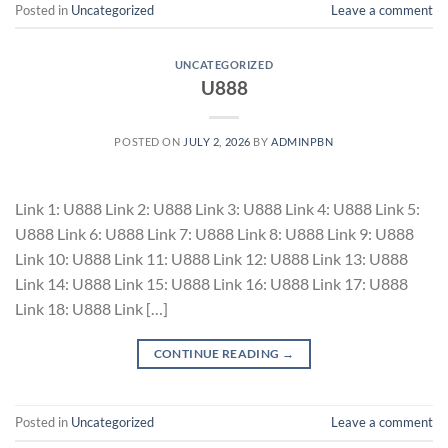
Posted in
Uncategorized
Leave a comment
UNCATEGORIZED
U888
POSTED ON
JULY 2, 2026
BY
ADMINPBN
Link 1: U888 Link 2: U888 Link 3: U888 Link 4: U888 Link 5:
U888 Link 6: U888 Link 7: U888 Link 8: U888 Link 9: U888
Link 10: U888 Link 11: U888 Link 12: U888 Link 13: U888
Link 14: U888 Link 15: U888 Link 16: U888 Link 17: U888
Link 18: U888 Link […]
CONTINUE READING
→
Posted in
Uncategorized
Leave a comment