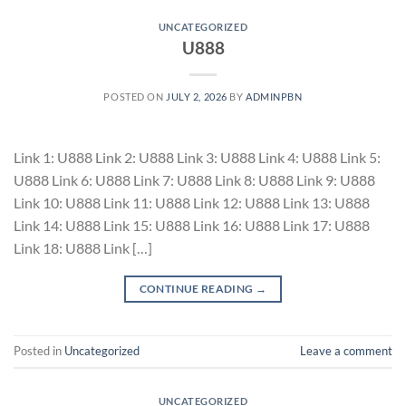
UNCATEGORIZED
U888
POSTED ON
JULY 2, 2026
BY
ADMINPBN
Link 1: U888 Link 2: U888 Link 3: U888 Link 4: U888 Link 5:
U888 Link 6: U888 Link 7: U888 Link 8: U888 Link 9: U888
Link 10: U888 Link 11: U888 Link 12: U888 Link 13: U888
Link 14: U888 Link 15: U888 Link 16: U888 Link 17: U888
Link 18: U888 Link […]
CONTINUE READING
→
Posted in
Uncategorized
Leave a comment
UNCATEGORIZED