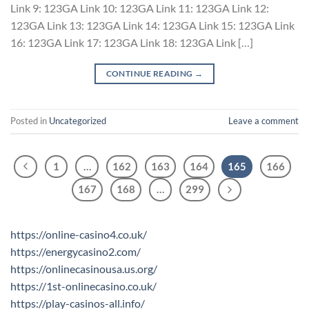
Link 9: 123GA Link 10: 123GA Link 11: 123GA Link 12:
123GA Link 13: 123GA Link 14: 123GA Link 15: 123GA Link
16: 123GA Link 17: 123GA Link 18: 123GA Link […]
CONTINUE READING
→
Posted in
Uncategorized
Leave a comment
1
…
162
163
164
165
166
167
168
…
299
https://online-casino4.co.uk/
https://energycasino2.com/
https://onlinecasinousa.us.org/
https://1st-onlinecasino.co.uk/
https://play-casinos-all.info/