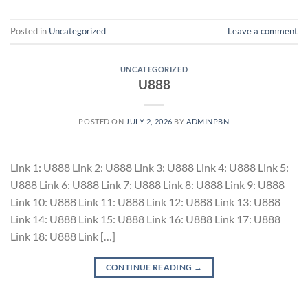
Posted in
Uncategorized
Leave a comment
UNCATEGORIZED
U888
POSTED ON
JULY 2, 2026
BY
ADMINPBN
Link 1: U888 Link 2: U888 Link 3: U888 Link 4: U888 Link 5:
U888 Link 6: U888 Link 7: U888 Link 8: U888 Link 9: U888
Link 10: U888 Link 11: U888 Link 12: U888 Link 13: U888
Link 14: U888 Link 15: U888 Link 16: U888 Link 17: U888
Link 18: U888 Link […]
CONTINUE READING
→