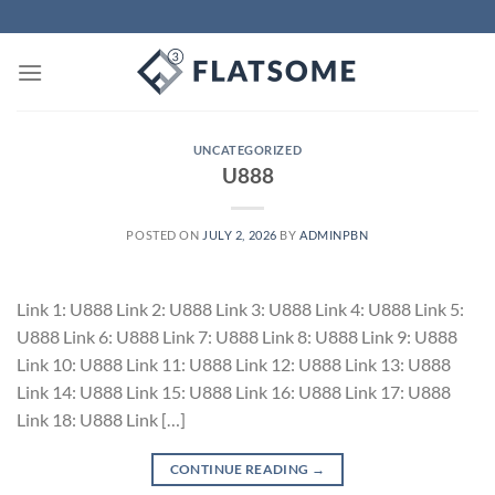
Skip
to
content
UNCATEGORIZED
U888
POSTED ON
JULY 2, 2026
BY
ADMINPBN
Link 1: U888 Link 2: U888 Link 3: U888 Link 4: U888 Link 5:
U888 Link 6: U888 Link 7: U888 Link 8: U888 Link 9: U888
Link 10: U888 Link 11: U888 Link 12: U888 Link 13: U888
Link 14: U888 Link 15: U888 Link 16: U888 Link 17: U888
Link 18: U888 Link […]
CONTINUE READING
→