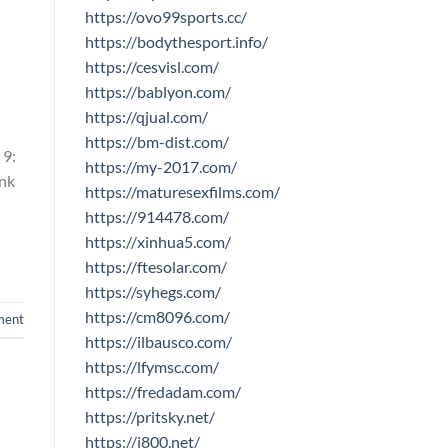
https://ovo99sports.cc/
https://bodythesport.info/
https://cesvisl.com/
https://bablyon.com/
https://qjual.com/
https://bm-dist.com/
 9:
https://my-2017.com/
ink
https://maturesexfilms.com/
https://914478.com/
https://xinhua5.com/
https://ftesolar.com/
https://syhegs.com/
https://cm8096.com/
ment
https://ilbausco.com/
https://lfymsc.com/
https://fredadam.com/
https://pritsky.net/
https://j800.net/