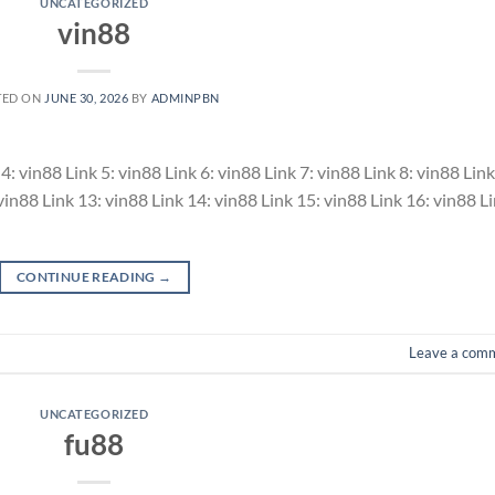
UNCATEGORIZED
vin88
TED ON
JUNE 30, 2026
BY
ADMINPBN
 4: vin88 Link 5: vin88 Link 6: vin88 Link 7: vin88 Link 8: vin88 Link
vin88 Link 13: vin88 Link 14: vin88 Link 15: vin88 Link 16: vin88 L
CONTINUE READING
→
Leave a com
UNCATEGORIZED
fu88