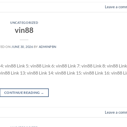
Leave a com
UNCATEGORIZED
vin88
TED ON
JUNE 30, 2026
BY
ADMINPBN
 4: vin88 Link 5: vin88 Link 6: vin88 Link 7: vin88 Link 8: vin88 Link
vin88 Link 13: vin88 Link 14: vin88 Link 15: vin88 Link 16: vin88 L
CONTINUE READING
→
Leave a com