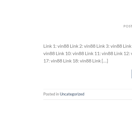
POS
Link 1: vin88 Link 2: vin88 Link 3: vin88 Link
vin88 Link 10: vin88 Link 11: vin88 Link 12: 
17: vin88 Link 18: vin88 Link […]
Posted in
Uncategorized