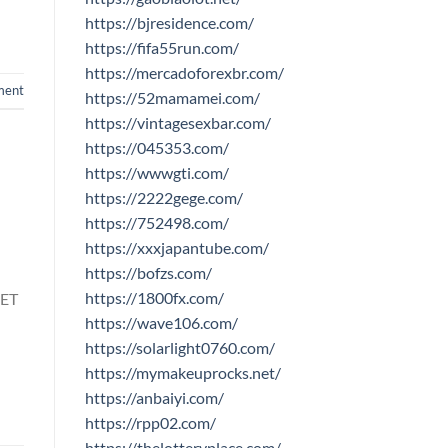
https://bjresidence.com/
https://fifa55run.com/
https://mercadoforexbr.com/
ment
https://52mamamei.com/
https://vintagesexbar.com/
https://045353.com/
https://wwwgti.com/
https://2222gege.com/
https://752498.com/
https://xxxjapantube.com/
https://bofzs.com/
https://1800fx.com/
BET
https://wave106.com/
:
https://solarlight0760.com/
https://mymakeuprocks.net/
https://anbaiyi.com/
https://rpp02.com/
https://thelotteryplace.com/