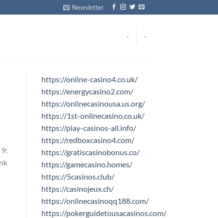
Newsletter
-
-
https://online-casino4.co.uk/
https://energycasino2.com/
https://onlinecasinousa.us.org/
https://1st-onlinecasino.co.uk/
https://play-casinos-all.info/
https://redboxcasino4.com/
 9:
https://gratiscasinobonus.co/
ink
https://gamecasino.homes/
https://5casinos.club/
https://casinojeux.ch/
https://onlinecasinoqq188.com/
https://pokerguidetousacasinos.com/