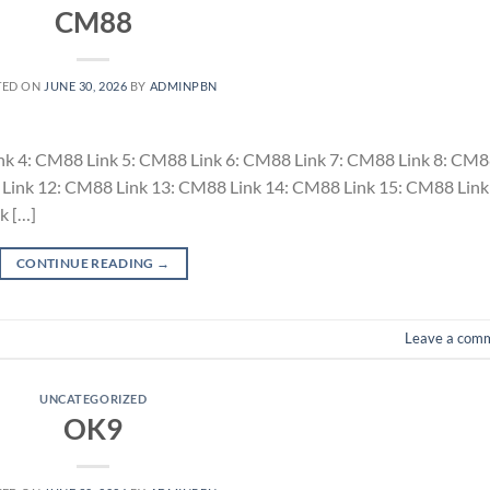
CM88
TED ON
JUNE 30, 2026
BY
ADMINPBN
ink 4: CM88 Link 5: CM88 Link 6: CM88 Link 7: CM88 Link 8: CM
 Link 12: CM88 Link 13: CM88 Link 14: CM88 Link 15: CM88 Link
k […]
CONTINUE READING
→
Leave a com
UNCATEGORIZED
OK9