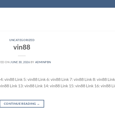
UNCATEGORIZED
vin88
TED ON
JUNE 30, 2026
BY
ADMINPBN
 4: vin88 Link 5: vin88 Link 6: vin88 Link 7: vin88 Link 8: vin88 Link
vin88 Link 13: vin88 Link 14: vin88 Link 15: vin88 Link 16: vin88 L
CONTINUE READING
→