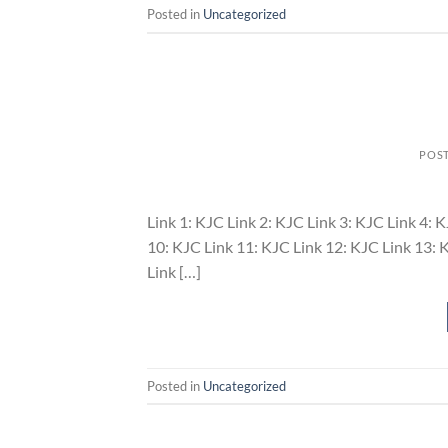
Posted in
Uncategorized
POS
Link 1: KJC Link 2: KJC Link 3: KJC Link 4: K
10: KJC Link 11: KJC Link 12: KJC Link 13: 
Link […]
Posted in
Uncategorized