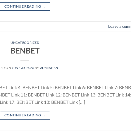
CONTINUE READING
→
Leave a com
UNCATEGORIZED
BENBET
TED ON
JUNE 30, 2026
BY
ADMINPBN
NBET Link 4: BENBET Link 5: BENBET Link 6: BENBET Link 7: BEN
ENBET Link 11: BENBET Link 12: BENBET Link 13: BENBET Link 14
ink 17: BENBET Link 18: BENBET Link […]
CONTINUE READING
→