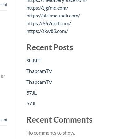
ment
https://zjgfmd.com/
https://pickmeupok.com/
https://667ddd.com/
https://skw83.com/
Recent Posts
SHBET
ThapcamTV
KJC
ThapcamTV
57JL
57JL
Recent Comments
ment
No comments to show.