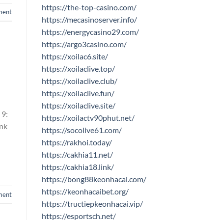
https://the-top-casino.com/
ment
https://mecasinoserver.info/
https://energycasino29.com/
https://argo3casino.com/
https://xoilac6.site/
https://xoilaclive.top/
https://xoilaclive.club/
https://xoilaclive.fun/
https://xoilaclive.site/
 9:
https://xoilactv90phut.net/
ink
https://socolive61.com/
https://rakhoi.today/
https://cakhia11.net/
https://cakhia18.link/
https://bong88keonhacai.com/
https://keonhacaibet.org/
ment
https://tructiepkeonhacai.vip/
https://esportsch.net/