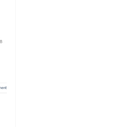
88
ment