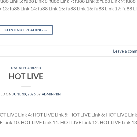
 fu88 Link 5: fu88 Link 6: fu88 Link 7: fu88 Link 8: fu88 Link 9: fu88
k 13: fu88 Link 14: fu88 Link 15: fu88 Link 16: fu88 Link 17: fu88 L
CONTINUE READING
→
Leave a com
UNCATEGORIZED
HOT LIVE
TED ON
JUNE 30, 2026
BY
ADMINPBN
HOT LIVE Link 4: HOT LIVE Link 5: HOT LIVE Link 6: HOT LIVE Link
E Link 10: HOT LIVE Link 11: HOT LIVE Link 12: HOT LIVE Link 13