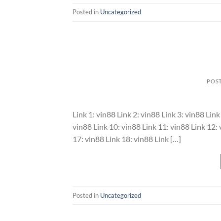
Posted in
Uncategorized
POS
Link 1: vin88 Link 2: vin88 Link 3: vin88 Link
vin88 Link 10: vin88 Link 11: vin88 Link 12: 
17: vin88 Link 18: vin88 Link […]
Posted in
Uncategorized