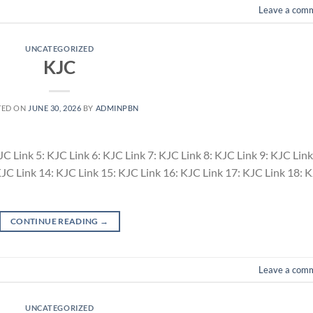
Leave a com
UNCATEGORIZED
KJC
TED ON
JUNE 30, 2026
BY
ADMINPBN
JC Link 5: KJC Link 6: KJC Link 7: KJC Link 8: KJC Link 9: KJC Link
KJC Link 14: KJC Link 15: KJC Link 16: KJC Link 17: KJC Link 18: 
CONTINUE READING
→
Leave a com
UNCATEGORIZED