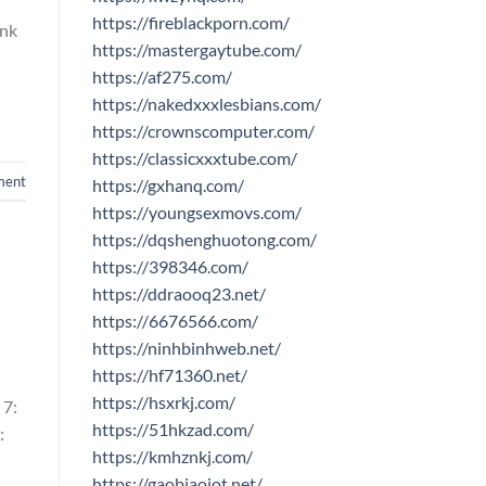
https://fireblackporn.com/
ink
https://mastergaytube.com/
https://af275.com/
https://nakedxxxlesbians.com/
https://crownscomputer.com/
https://classicxxxtube.com/
ment
https://gxhanq.com/
https://youngsexmovs.com/
https://dqshenghuotong.com/
https://398346.com/
https://ddraooq23.net/
https://6676566.com/
https://ninhbinhweb.net/
https://hf71360.net/
https://hsxrkj.com/
 7:
https://51hkzad.com/
:
https://kmhznkj.com/
https://gaobiaoiot.net/