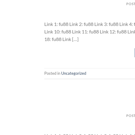
POS
Link 1: fu88 Link 2: fu88 Link 3: fu88 Link 4:
Link 10: fu88 Link 11: fu88 Link 12: fu88 Lin
18: fu88 Link […]
Posted in
Uncategorized
POS