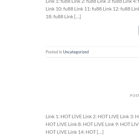
Link 1: fu88 Link 2: fu88 Link 3: fu88 Link 4:
Link 10: fu88 Link 11: fu88 Link 12: fu88 Lin
18: fu88 Link […]
Posted in
Uncategorized
POS
Link 1: HOT LIVE Link 2: HOT LIVE Link 3: 
HOT LIVE Link 8: HOT LIVE Link 9: HOT LIV
HOT LIVE Link 14: HOT […]