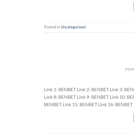
Posted in
Uncategorized
POS
Link 1: BENBET Link 2: BENBET Link 3: BE
Link 8: BENBET Link 9: BENBET Link 10: B
BENBET Link 15: BENBET Link 16: BENBET L