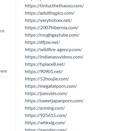
https://tintucthethaoso.com/
https://adulthqpics.com/
https://veryhotsex.net/
https://2007hibernia.com/
ink
https://roughgaytube.com/
https://dfjzw.net/
https://wildfire-agency.com/
https://indianassvideos.com/
https://hplace8.net/
https://90901.net/
ment
https://52houjie.com/
https://megafatporn.com/
https://joesvids.com/
https://sweetjapanporn.com/
https://zcming.com/
https://925615.com/
https://whkxlg.com/
https://xwzyhq.com/