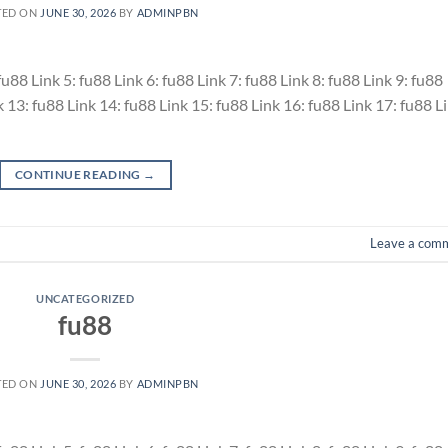
TED ON
JUNE 30, 2026
BY
ADMINPBN
 fu88 Link 5: fu88 Link 6: fu88 Link 7: fu88 Link 8: fu88 Link 9: fu88
k 13: fu88 Link 14: fu88 Link 15: fu88 Link 16: fu88 Link 17: fu88 L
CONTINUE READING
→
Leave a com
UNCATEGORIZED
fu88
TED ON
JUNE 30, 2026
BY
ADMINPBN