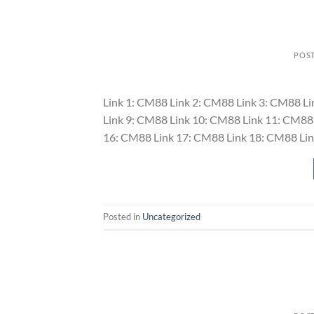
POS
Link 1: CM88 Link 2: CM88 Link 3: CM88 L
Link 9: CM88 Link 10: CM88 Link 11: CM88
16: CM88 Link 17: CM88 Link 18: CM88 Lin
Posted in
Uncategorized