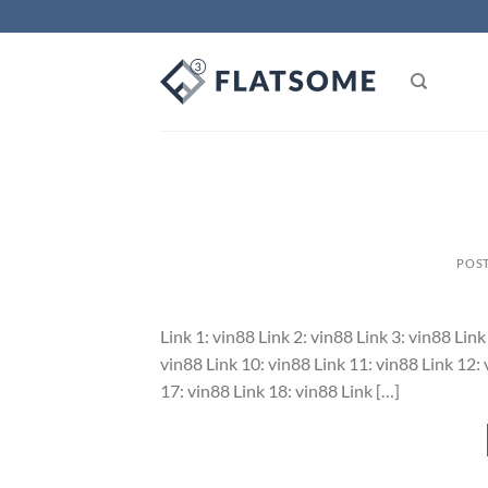
Skip
to
content
POS
Link 1: vin88 Link 2: vin88 Link 3: vin88 Link
vin88 Link 10: vin88 Link 11: vin88 Link 12: 
17: vin88 Link 18: vin88 Link […]