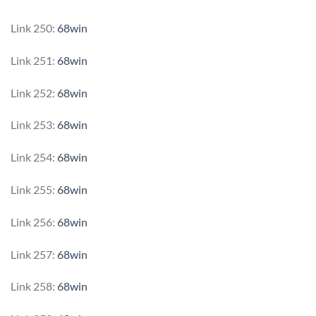
Link 250:
68win
Link 251:
68win
Link 252:
68win
Link 253:
68win
Link 254:
68win
Link 255:
68win
Link 256:
68win
Link 257:
68win
Link 258:
68win