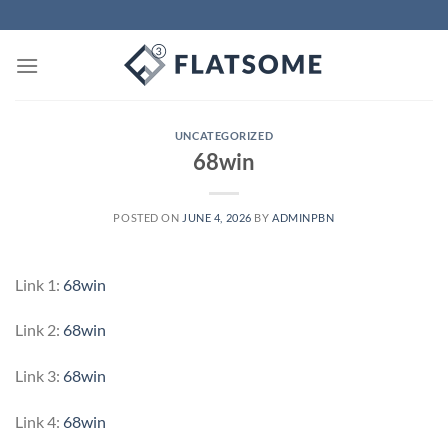
Skip
to
content
UNCATEGORIZED
68win
POSTED ON
JUNE 4, 2026
BY
ADMINPBN
Link 1:
68win
Link 2:
68win
Link 3:
68win
Link 4:
68win