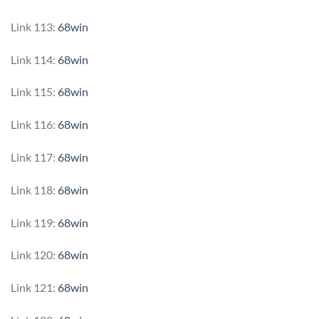
Link 113:
68win
Link 114:
68win
Link 115:
68win
Link 116:
68win
Link 117:
68win
Link 118:
68win
Link 119:
68win
Link 120:
68win
Link 121:
68win