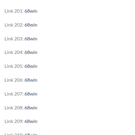
Link 201:
68win
Link 202:
68win
Link 203:
68win
Link 204:
68win
Link 205:
68win
Link 206:
68win
Link 207:
68win
Link 208:
68win
Link 209:
68win
Link 210:
68win