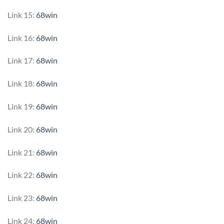
Link 15:
68win
Link 16:
68win
Link 17:
68win
Link 18:
68win
Link 19:
68win
Link 20:
68win
Link 21:
68win
Link 22:
68win
Link 23:
68win
Link 24:
68win