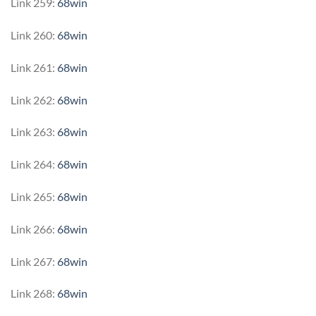
Link 259:
68win
Link 260:
68win
Link 261:
68win
Link 262:
68win
Link 263:
68win
Link 264:
68win
Link 265:
68win
Link 266:
68win
Link 267:
68win
Link 268:
68win