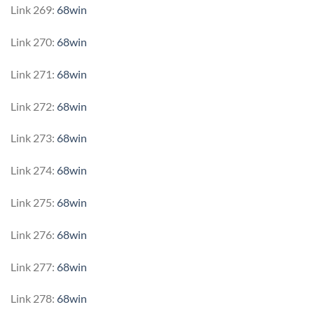
Link 269:
68win
Link 270:
68win
Link 271:
68win
Link 272:
68win
Link 273:
68win
Link 274:
68win
Link 275:
68win
Link 276:
68win
Link 277:
68win
Link 278:
68win