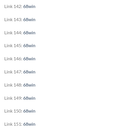
Link 142:
68win
Link 143:
68win
Link 144:
68win
Link 145:
68win
Link 146:
68win
Link 147:
68win
Link 148:
68win
Link 149:
68win
Link 150:
68win
Link 151:
68win