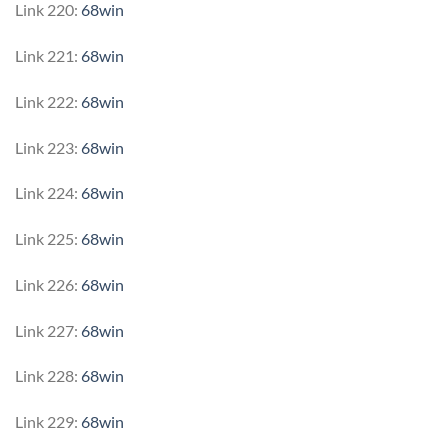
Link 220:
68win
Link 221:
68win
Link 222:
68win
Link 223:
68win
Link 224:
68win
Link 225:
68win
Link 226:
68win
Link 227:
68win
Link 228:
68win
Link 229:
68win