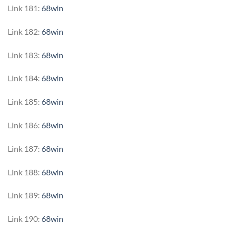
Link 181:
68win
Link 182:
68win
Link 183:
68win
Link 184:
68win
Link 185:
68win
Link 186:
68win
Link 187:
68win
Link 188:
68win
Link 189:
68win
Link 190:
68win