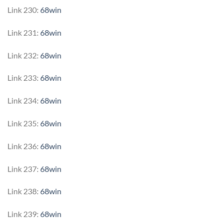
Link 230:
68win
Link 231:
68win
Link 232:
68win
Link 233:
68win
Link 234:
68win
Link 235:
68win
Link 236:
68win
Link 237:
68win
Link 238:
68win
Link 239:
68win