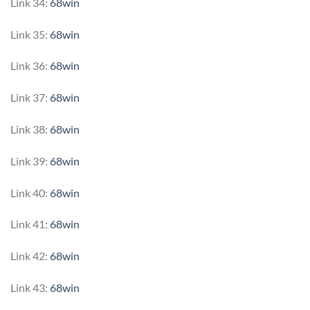
Link 34:
68win
Link 35:
68win
Link 36:
68win
Link 37:
68win
Link 38:
68win
Link 39:
68win
Link 40:
68win
Link 41:
68win
Link 42:
68win
Link 43:
68win