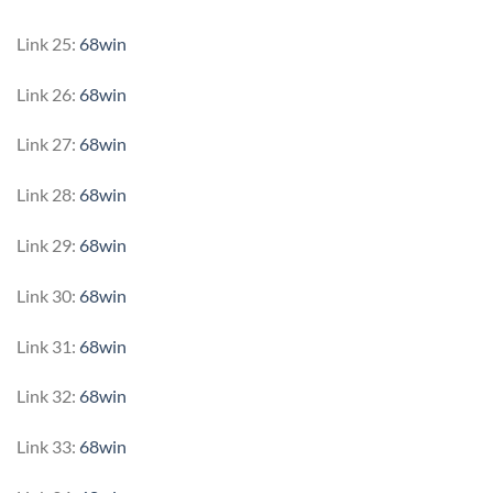
Link 25:
68win
Link 26:
68win
Link 27:
68win
Link 28:
68win
Link 29:
68win
Link 30:
68win
Link 31:
68win
Link 32:
68win
Link 33:
68win