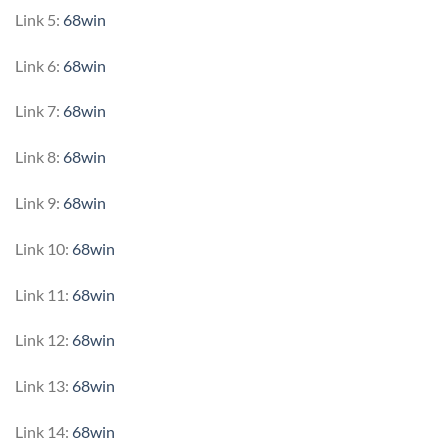
Link 5:
68win
Link 6:
68win
Link 7:
68win
Link 8:
68win
Link 9:
68win
Link 10:
68win
Link 11:
68win
Link 12:
68win
Link 13:
68win
Link 14:
68win