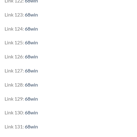
Link 122:
68win
Link 123:
68win
Link 124:
68win
Link 125:
68win
Link 126:
68win
Link 127:
68win
Link 128:
68win
Link 129:
68win
Link 130:
68win
Link 131:
68win