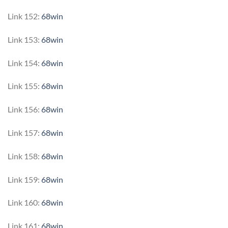
Link 152:
68win
Link 153:
68win
Link 154:
68win
Link 155:
68win
Link 156:
68win
Link 157:
68win
Link 158:
68win
Link 159:
68win
Link 160:
68win
Link 161:
68win