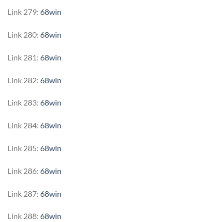
Link 279:
68win
Link 280:
68win
Link 281:
68win
Link 282:
68win
Link 283:
68win
Link 284:
68win
Link 285:
68win
Link 286:
68win
Link 287:
68win
Link 288:
68win