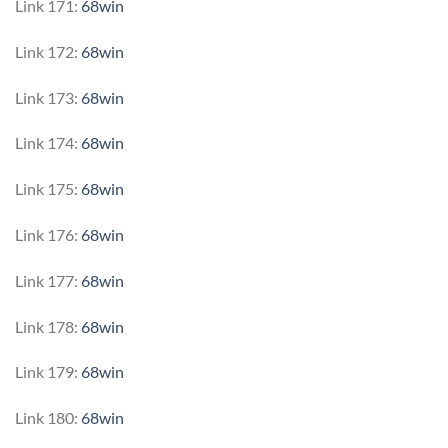
Link 171:
68win
Link 172:
68win
Link 173:
68win
Link 174:
68win
Link 175:
68win
Link 176:
68win
Link 177:
68win
Link 178:
68win
Link 179:
68win
Link 180:
68win