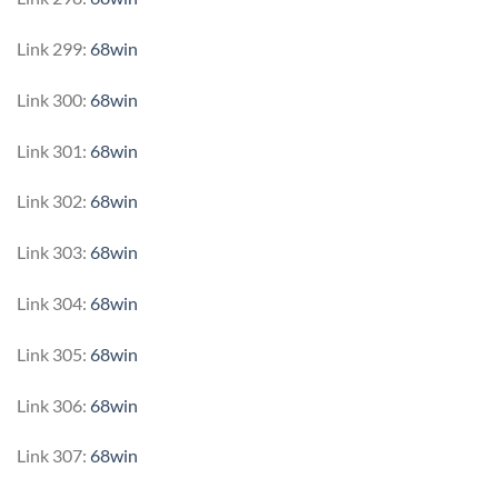
Link 299:
68win
Link 300:
68win
Link 301:
68win
Link 302:
68win
Link 303:
68win
Link 304:
68win
Link 305:
68win
Link 306:
68win
Link 307:
68win