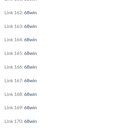
Link 162:
68win
Link 163:
68win
Link 164:
68win
Link 165:
68win
Link 166:
68win
Link 167:
68win
Link 168:
68win
Link 169:
68win
Link 170:
68win