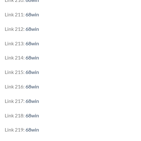
Link 211:
68win
Link 212:
68win
Link 213:
68win
Link 214:
68win
Link 215:
68win
Link 216:
68win
Link 217:
68win
Link 218:
68win
Link 219:
68win