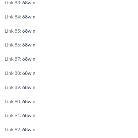
Link 83:
68win
Link 84:
68win
Link 85:
68win
Link 86:
68win
Link 87:
68win
Link 88:
68win
Link 89:
68win
Link 90:
68win
Link 91:
68win
Link 92:
68win