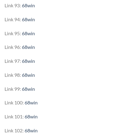
Link 93:
68win
Link 94:
68win
Link 95:
68win
Link 96:
68win
Link 97:
68win
Link 98:
68win
Link 99:
68win
Link 100:
68win
Link 101:
68win
Link 102:
68win