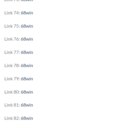
Link 74:
68win
Link 75:
68win
Link 76:
68win
Link 77:
68win
Link 78:
68win
Link 79:
68win
Link 80:
68win
Link 81:
68win
Link 82:
68win