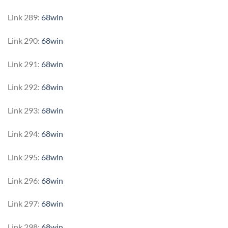
Link 289:
68win
Link 290:
68win
Link 291:
68win
Link 292:
68win
Link 293:
68win
Link 294:
68win
Link 295:
68win
Link 296:
68win
Link 297:
68win
Link 298:
68win