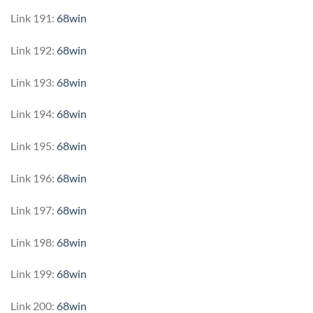
Link 191:
68win
Link 192:
68win
Link 193:
68win
Link 194:
68win
Link 195:
68win
Link 196:
68win
Link 197:
68win
Link 198:
68win
Link 199:
68win
Link 200:
68win