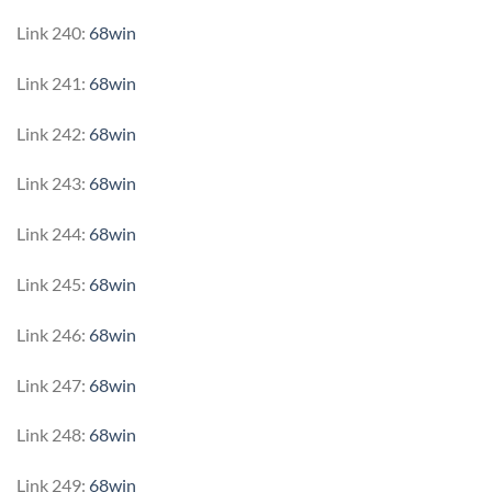
Link 240:
68win
Link 241:
68win
Link 242:
68win
Link 243:
68win
Link 244:
68win
Link 245:
68win
Link 246:
68win
Link 247:
68win
Link 248:
68win
Link 249:
68win