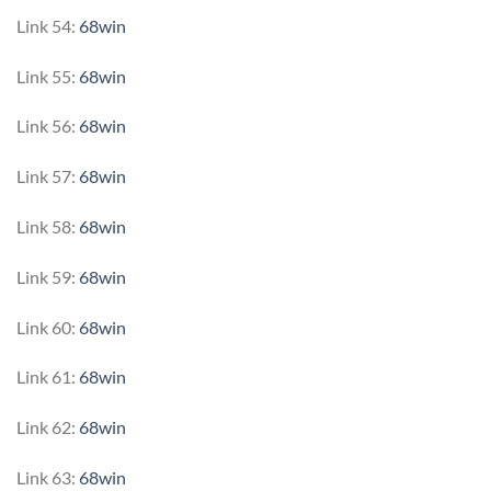
Link 54:
68win
Link 55:
68win
Link 56:
68win
Link 57:
68win
Link 58:
68win
Link 59:
68win
Link 60:
68win
Link 61:
68win
Link 62:
68win
Link 63:
68win