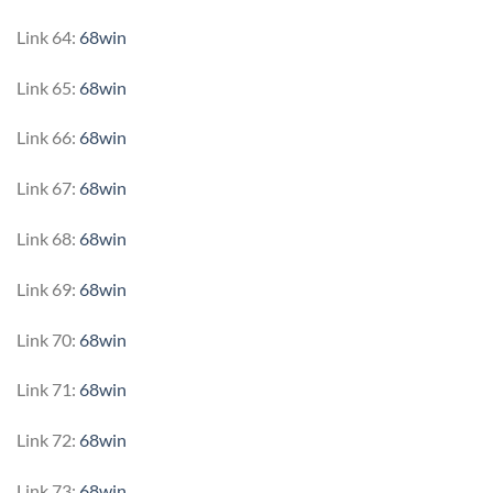
Link 64:
68win
Link 65:
68win
Link 66:
68win
Link 67:
68win
Link 68:
68win
Link 69:
68win
Link 70:
68win
Link 71:
68win
Link 72:
68win
Link 73:
68win