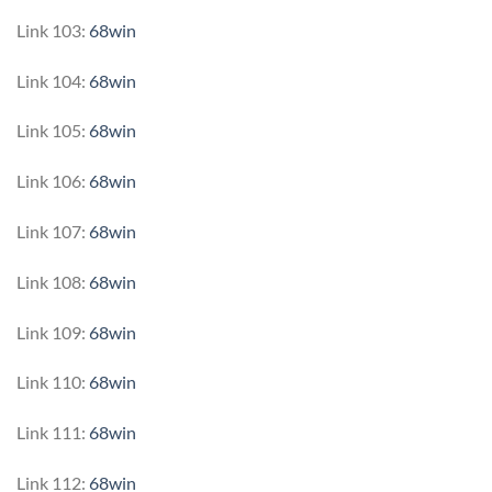
Link 103:
68win
Link 104:
68win
Link 105:
68win
Link 106:
68win
Link 107:
68win
Link 108:
68win
Link 109:
68win
Link 110:
68win
Link 111:
68win
Link 112:
68win