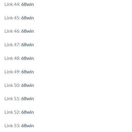
Link 44:
68win
Link 45:
68win
Link 46:
68win
Link 47:
68win
Link 48:
68win
Link 49:
68win
Link 50:
68win
Link 51:
68win
Link 52:
68win
Link 53:
68win