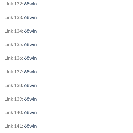
Link 132:
68win
Link 133:
68win
Link 134:
68win
Link 135:
68win
Link 136:
68win
Link 137:
68win
Link 138:
68win
Link 139:
68win
Link 140:
68win
Link 141:
68win