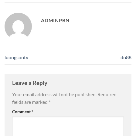
ADMINPBN
luongsontv
dn88
Leave a Reply
Your email address will not be published.
Required
fields are marked
*
Comment
*