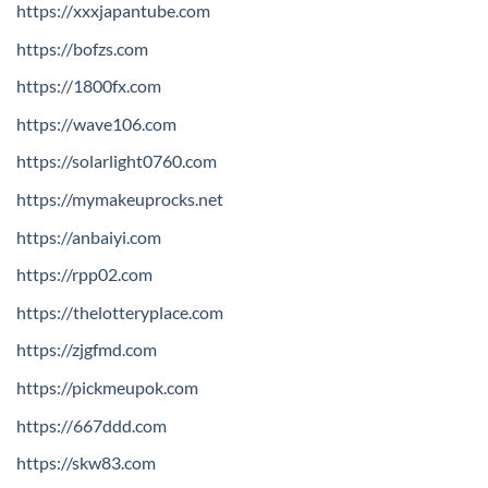
https://xxxjapantube.com
https://bofzs.com
https://1800fx.com
https://wave106.com
https://solarlight0760.com
https://mymakeuprocks.net
https://anbaiyi.com
https://rpp02.com
https://thelotteryplace.com
https://zjgfmd.com
https://pickmeupok.com
https://667ddd.com
https://skw83.com