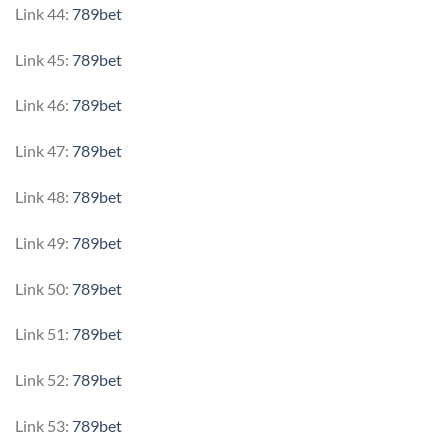
Link 44:
789bet
Link 45:
789bet
Link 46:
789bet
Link 47:
789bet
Link 48:
789bet
Link 49:
789bet
Link 50:
789bet
Link 51:
789bet
Link 52:
789bet
Link 53:
789bet