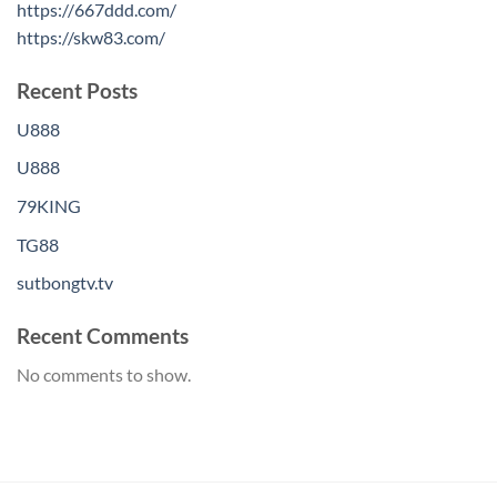
https://667ddd.com/
https://skw83.com/
Recent Posts
U888
U888
79KING
TG88
sutbongtv.tv
Recent Comments
No comments to show.