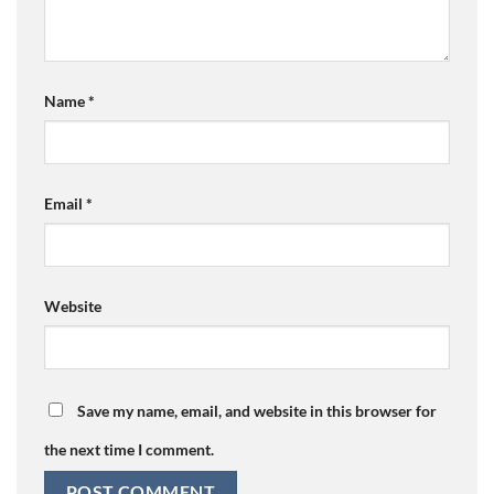
Name
*
Email
*
Website
Save my name, email, and website in this browser for
the next time I comment.