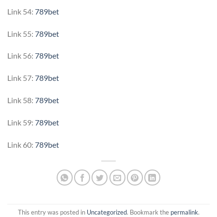
Link 54:
789bet
Link 55:
789bet
Link 56:
789bet
Link 57:
789bet
Link 58:
789bet
Link 59:
789bet
Link 60:
789bet
This entry was posted in
Uncategorized
. Bookmark the
permalink
.