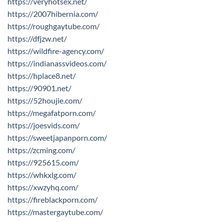
https://veryhotsex.net/
https://2007hibernia.com/
https://roughgaytube.com/
https://dfjzw.net/
https://wildfire-agency.com/
https://indianassvideos.com/
https://hplace8.net/
https://90901.net/
https://52houjie.com/
https://megafatporn.com/
https://joesvids.com/
https://sweetjapanporn.com/
https://zcming.com/
https://925615.com/
https://whkxlg.com/
https://xwzyhq.com/
https://fireblackporn.com/
https://mastergaytube.com/