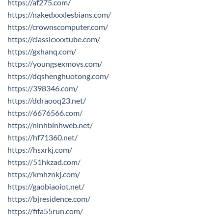
https://af275.com/
https://nakedxxxlesbians.com/
https://crownscomputer.com/
https://classicxxxtube.com/
https://gxhanq.com/
https://youngsexmovs.com/
https://dqshenghuotong.com/
https://398346.com/
https://ddraooq23.net/
https://6676566.com/
https://ninhbinhweb.net/
https://hf71360.net/
https://hsxrkj.com/
https://51hkzad.com/
https://kmhznkj.com/
https://gaobiaoiot.net/
https://bjresidence.com/
https://fifa55run.com/