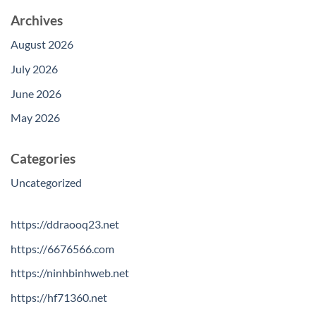
Archives
August 2026
July 2026
June 2026
May 2026
Categories
Uncategorized
https://ddraooq23.net
https://6676566.com
https://ninhbinhweb.net
https://hf71360.net