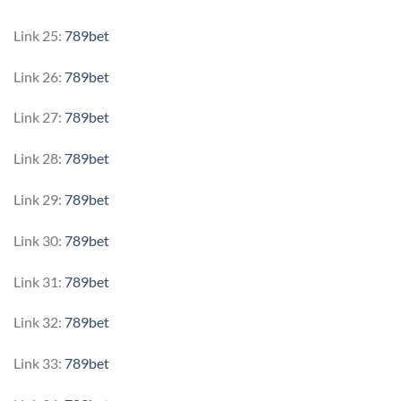
Link 25:
789bet
Link 26:
789bet
Link 27:
789bet
Link 28:
789bet
Link 29:
789bet
Link 30:
789bet
Link 31:
789bet
Link 32:
789bet
Link 33:
789bet