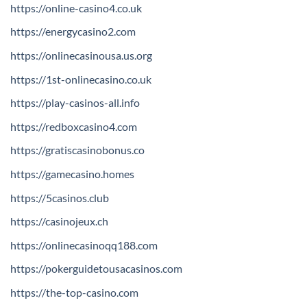
https://online-casino4.co.uk
https://energycasino2.com
https://onlinecasinousa.us.org
https://1st-onlinecasino.co.uk
https://play-casinos-all.info
https://redboxcasino4.com
https://gratiscasinobonus.co
https://gamecasino.homes
https://5casinos.club
https://casinojeux.ch
https://onlinecasinoqq188.com
https://pokerguidetousacasinos.com
https://the-top-casino.com