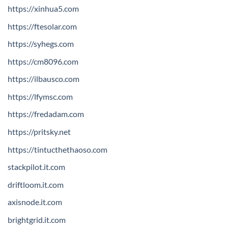
https://xinhua5.com
https://ftesolar.com
https://syhegs.com
https://cm8096.com
https://ilbausco.com
https://lfymsc.com
https://fredadam.com
https://pritsky.net
https://tintucthethaoso.com
stackpilot.it.com
driftloom.it.com
axisnode.it.com
brightgrid.it.com