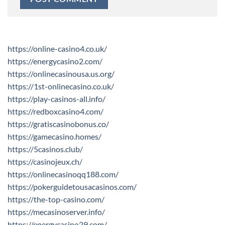
https://online-casino4.co.uk/
https://energycasino2.com/
https://onlinecasinousa.us.org/
https://1st-onlinecasino.co.uk/
https://play-casinos-all.info/
https://redboxcasino4.com/
https://gratiscasinobonus.co/
https://gamecasino.homes/
https://5casinos.club/
https://casinojeux.ch/
https://onlinecasinoqq188.com/
https://pokerguidetousacasinos.com/
https://the-top-casino.com/
https://mecasinoserver.info/
https://energycasino29.com/