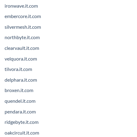
ironwave.it.com
embercore.it.com
silvermesh.it.com
northbyte.it.com
clearvault.it.com
velquora.it.com
tilvora.it.com
delphara.it.com
broxen.it.com
quendel.it.com
pendara.it.com
ridgebyte.it.com
oakcircuit.it.com