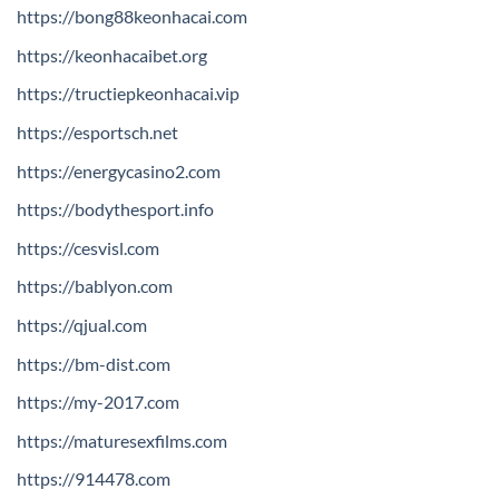
https://bong88keonhacai.com
https://keonhacaibet.org
https://tructiepkeonhacai.vip
https://esportsch.net
https://energycasino2.com
https://bodythesport.info
https://cesvisl.com
https://bablyon.com
https://qjual.com
https://bm-dist.com
https://my-2017.com
https://maturesexfilms.com
https://914478.com