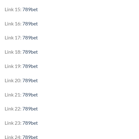
Link 15:
789bet
Link 16:
789bet
Link 17:
789bet
Link 18:
789bet
Link 19:
789bet
Link 20:
789bet
Link 21:
789bet
Link 22:
789bet
Link 23:
789bet
Link 24:
789bet