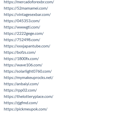
https://mercadoforexbr.com/
https://52mamamei.com/
https://vintagesexbar.com/
https://045353.com/
https://wwwgti.com/
https://2222gege.com/
https://752498.com/
https://xxxjapantube.com/
https://bofzs.com/
https://1800fx.com/
https://wave106.com/
https://solarlight0760.com/
https://mymakeuprocks.net/
https://anbaiyi.com/
https://rpp02.com/
https://thelotteryplace.com/
https://zjgfmd.com/
https://pickmeupok.com/