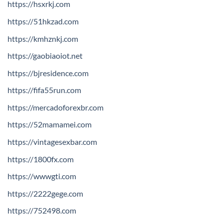
https://hsxrkj.com
https://51hkzad.com
https://kmhznkj.com
https://gaobiaoiot.net
https://bjresidence.com
https://fifa55run.com
https://mercadoforexbr.com
https://52mamamei.com
https://vintagesexbar.com
https://1800fx.com
https://wwwgti.com
https://2222gege.com
https://752498.com