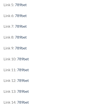
Link 5:
789bet
Link 6:
789bet
Link 7:
789bet
Link 8:
789bet
Link 9:
789bet
Link 10:
789bet
Link 11:
789bet
Link 12:
789bet
Link 13:
789bet
Link 14:
789bet