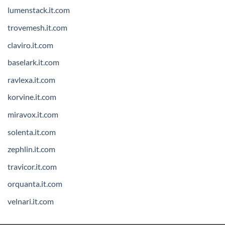
lumenstack.it.com
trovemesh.it.com
claviro.it.com
baselark.it.com
ravlexa.it.com
korvine.it.com
miravox.it.com
solenta.it.com
zephlin.it.com
travicor.it.com
orquanta.it.com
velnari.it.com