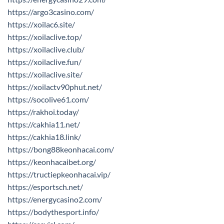
https://argo3casino.com/
https://xoilac6.site/
https://xoilaclive.top/
https://xoilaclive.club/
https://xoilaclive.fun/
https://xoilaclive.site/
https://xoilactv90phut.net/
https://socolive61.com/
https://rakhoi.today/
https://cakhia11.net/
https://cakhia18.link/
https://bong88keonhacai.com/
https://keonhacaibet.org/
https://tructiepkeonhacai.vip/
https://esportsch.net/
https://energycasino2.com/
https://bodythesport.info/