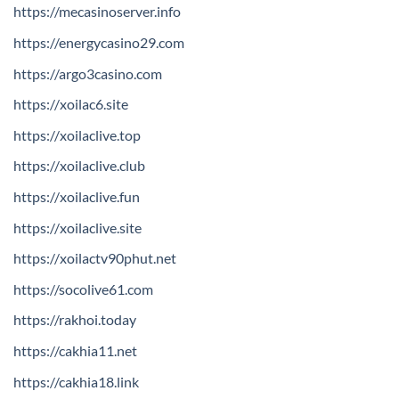
https://mecasinoserver.info
https://energycasino29.com
https://argo3casino.com
https://xoilac6.site
https://xoilaclive.top
https://xoilaclive.club
https://xoilaclive.fun
https://xoilaclive.site
https://xoilactv90phut.net
https://socolive61.com
https://rakhoi.today
https://cakhia11.net
https://cakhia18.link