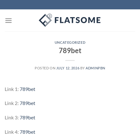
Skip
to
content
UNCATEGORIZED
789bet
POSTED ON
JULY 12, 2026
BY
ADMINPBN
Link 1:
789bet
Link 2:
789bet
Link 3:
789bet
Link 4:
789bet