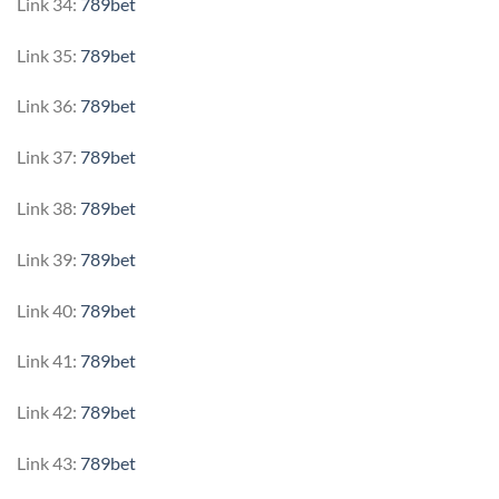
Link 34:
789bet
Link 35:
789bet
Link 36:
789bet
Link 37:
789bet
Link 38:
789bet
Link 39:
789bet
Link 40:
789bet
Link 41:
789bet
Link 42:
789bet
Link 43:
789bet