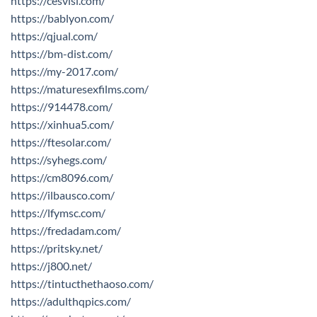
https://cesvisl.com/
https://bablyon.com/
https://qjual.com/
https://bm-dist.com/
https://my-2017.com/
https://maturesexfilms.com/
https://914478.com/
https://xinhua5.com/
https://ftesolar.com/
https://syhegs.com/
https://cm8096.com/
https://ilbausco.com/
https://lfymsc.com/
https://fredadam.com/
https://pritsky.net/
https://j800.net/
https://tintucthethaoso.com/
https://adulthqpics.com/