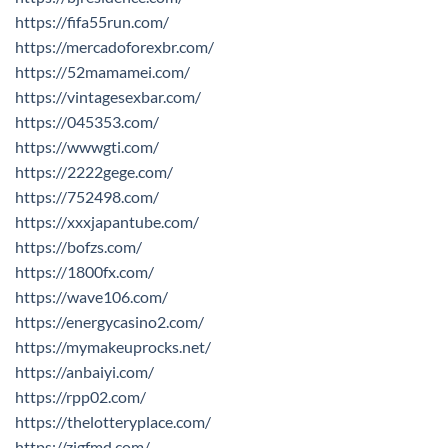
https://fifa55run.com/
https://mercadoforexbr.com/
https://52mamamei.com/
https://vintagesexbar.com/
https://045353.com/
https://wwwgti.com/
https://2222gege.com/
https://752498.com/
https://xxxjapantube.com/
https://bofzs.com/
https://1800fx.com/
https://wave106.com/
https://energycasino2.com/
https://mymakeuprocks.net/
https://anbaiyi.com/
https://rpp02.com/
https://thelotteryplace.com/
https://zjgfmd.com/