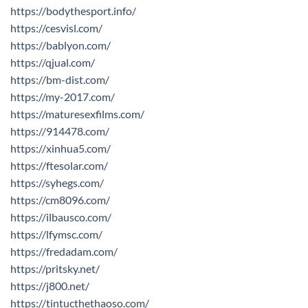
https://bodythesport.info/
https://cesvisl.com/
https://bablyon.com/
https://qjual.com/
https://bm-dist.com/
https://my-2017.com/
https://maturesexfilms.com/
https://914478.com/
https://xinhua5.com/
https://ftesolar.com/
https://syhegs.com/
https://cm8096.com/
https://ilbausco.com/
https://lfymsc.com/
https://fredadam.com/
https://pritsky.net/
https://j800.net/
https://tintucthethaoso.com/