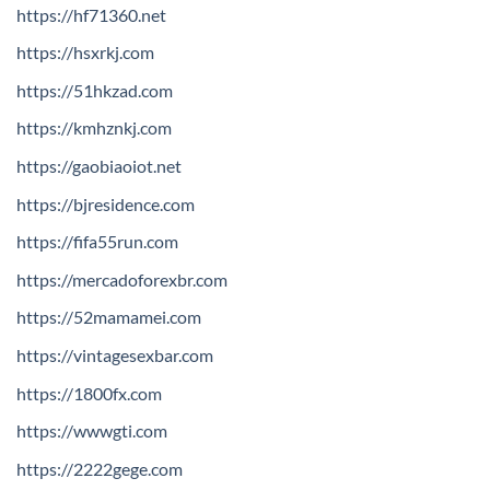
https://hf71360.net
https://hsxrkj.com
https://51hkzad.com
https://kmhznkj.com
https://gaobiaoiot.net
https://bjresidence.com
https://fifa55run.com
https://mercadoforexbr.com
https://52mamamei.com
https://vintagesexbar.com
https://1800fx.com
https://wwwgti.com
https://2222gege.com