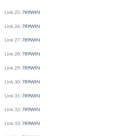
Link 25:
789WIN
Link 26:
789WIN
Link 27:
789WIN
Link 28:
789WIN
Link 29:
789WIN
Link 30:
789WIN
Link 31:
789WIN
Link 32:
789WIN
Link 33:
789WIN