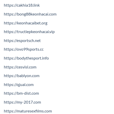
https://cakhia18.link
https://bong88keonhacai.com
https://keonhacaibet.org
https://tructiepkeonhacai.vip
https://esportsch.net
https://ovo99sports.cc
https://bodythesport.info
https://cesvisl.com
https://bablyon.com
https://qjual.com
https://bm-dist.com
https://my-2017.com
https://maturesexfilms.com