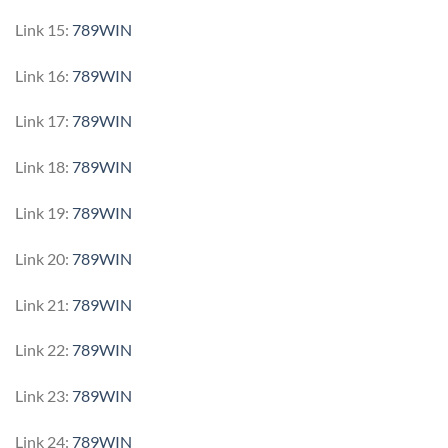
Link 15:
789WIN
Link 16:
789WIN
Link 17:
789WIN
Link 18:
789WIN
Link 19:
789WIN
Link 20:
789WIN
Link 21:
789WIN
Link 22:
789WIN
Link 23:
789WIN
Link 24:
789WIN