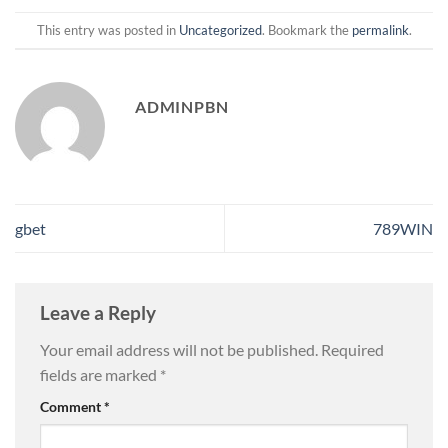
This entry was posted in
Uncategorized
. Bookmark the
permalink
.
ADMINPBN
gbet
789WIN
Leave a Reply
Your email address will not be published.
Required
fields are marked
*
Comment
*