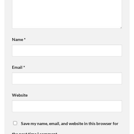
Name
*
Email
*
Website
Save my name, email, and website in this browser for
the next time I comment.