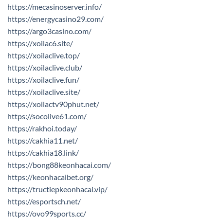
https://mecasinoserver.info/
https://energycasino29.com/
https://argo3casino.com/
https://xoilac6.site/
https://xoilaclive.top/
https://xoilaclive.club/
https://xoilaclive.fun/
https://xoilaclive.site/
https://xoilactv90phut.net/
https://socolive61.com/
https://rakhoi.today/
https://cakhia11.net/
https://cakhia18.link/
https://bong88keonhacai.com/
https://keonhacaibet.org/
https://tructiepkeonhacai.vip/
https://esportsch.net/
https://ovo99sports.cc/