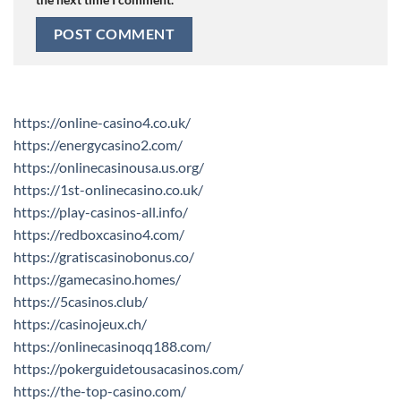
https://online-casino4.co.uk/
https://energycasino2.com/
https://onlinecasinousa.us.org/
https://1st-onlinecasino.co.uk/
https://play-casinos-all.info/
https://redboxcasino4.com/
https://gratiscasinobonus.co/
https://gamecasino.homes/
https://5casinos.club/
https://casinojeux.ch/
https://onlinecasinoqq188.com/
https://pokerguidetousacasinos.com/
https://the-top-casino.com/