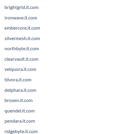
brightgrid.it.com
ironwave.it.com
embercore.it.com
silvermesh.it.com
northbyte.it.com
clearvault.it.com
velquora.it.com
tilvora.it.com
delphara.it.com
broxen.it.com
quendel.it.com
pendara.it.com
ridgebyte.it.com