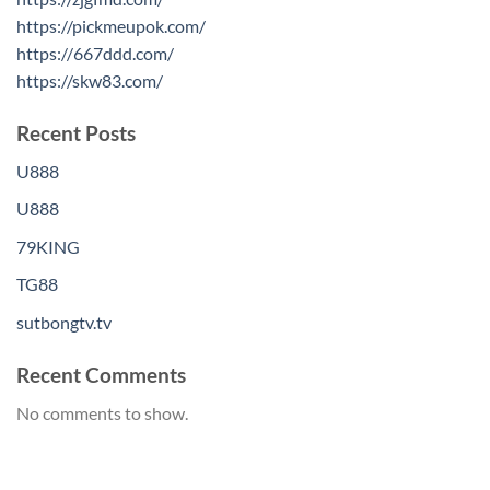
https://pickmeupok.com/
https://667ddd.com/
https://skw83.com/
Recent Posts
U888
U888
79KING
TG88
sutbongtv.tv
Recent Comments
No comments to show.