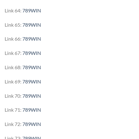
Link 64:
789WIN
Link 65:
789WIN
Link 66:
789WIN
Link 67:
789WIN
Link 68:
789WIN
Link 69:
789WIN
Link 70:
789WIN
Link 71:
789WIN
Link 72:
789WIN
Link 73:
789WIN