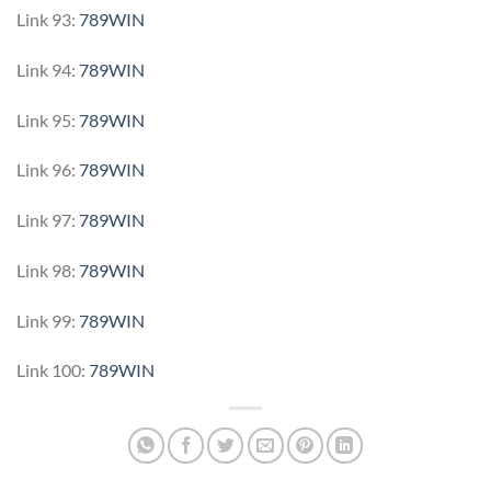
Link 93:
789WIN
Link 94:
789WIN
Link 95:
789WIN
Link 96:
789WIN
Link 97:
789WIN
Link 98:
789WIN
Link 99:
789WIN
Link 100:
789WIN