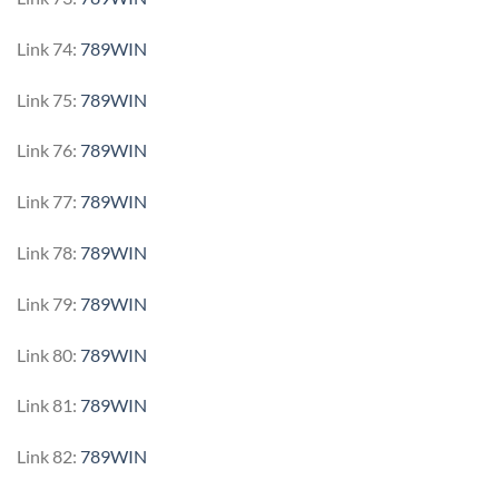
Link 74:
789WIN
Link 75:
789WIN
Link 76:
789WIN
Link 77:
789WIN
Link 78:
789WIN
Link 79:
789WIN
Link 80:
789WIN
Link 81:
789WIN
Link 82:
789WIN