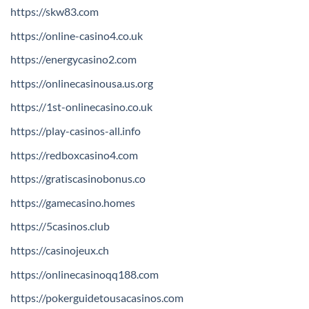
https://skw83.com
https://online-casino4.co.uk
https://energycasino2.com
https://onlinecasinousa.us.org
https://1st-onlinecasino.co.uk
https://play-casinos-all.info
https://redboxcasino4.com
https://gratiscasinobonus.co
https://gamecasino.homes
https://5casinos.club
https://casinojeux.ch
https://onlinecasinoqq188.com
https://pokerguidetousacasinos.com