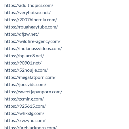
https://adulthqpics.com/
https://veryhotsex.net/
https://2007hibernia.com/
https://roughgaytube.com/
https://dfjzw.net/
https://wildfire-agency.com/
https://indianassvideos.com/
https://hplace8.net/
https://90901.net/
https://52houjie.com/
https://megafatporn.com/
https://joesvids.com/
https://sweetjapanporn.com/
https://zcming.com/
https://925615.com/
https://whkxlg.com/
https://xwzyhq.com/
https://fireblackporn.com/