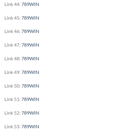
Link 44:
789WIN
Link 45:
789WIN
Link 46:
789WIN
Link 47:
789WIN
Link 48:
789WIN
Link 49:
789WIN
Link 50:
789WIN
Link 51:
789WIN
Link 52:
789WIN
Link 53:
789WIN