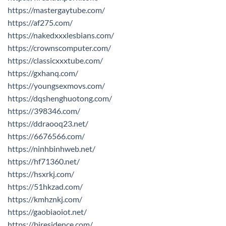
https://mastergaytube.com/
https://af275.com/
https://nakedxxxlesbians.com/
https://crownscomputer.com/
https://classicxxxtube.com/
https://gxhanq.com/
https://youngsexmovs.com/
https://dqshenghuotong.com/
https://398346.com/
https://ddraooq23.net/
https://6676566.com/
https://ninhbinhweb.net/
https://hf71360.net/
https://hsxrkj.com/
https://51hkzad.com/
https://kmhznkj.com/
https://gaobiaoiot.net/
https://bjresidence.com/