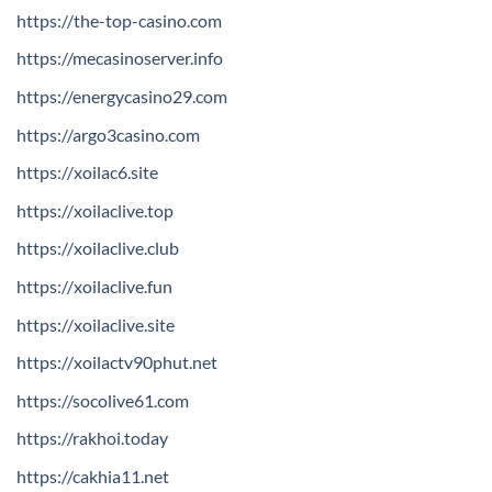
https://the-top-casino.com
https://mecasinoserver.info
https://energycasino29.com
https://argo3casino.com
https://xoilac6.site
https://xoilaclive.top
https://xoilaclive.club
https://xoilaclive.fun
https://xoilaclive.site
https://xoilactv90phut.net
https://socolive61.com
https://rakhoi.today
https://cakhia11.net