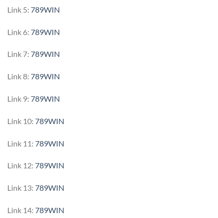
Link 5:
789WIN
Link 6:
789WIN
Link 7:
789WIN
Link 8:
789WIN
Link 9:
789WIN
Link 10:
789WIN
Link 11:
789WIN
Link 12:
789WIN
Link 13:
789WIN
Link 14:
789WIN