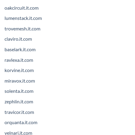
oakcircuit.it.com
lumenstack.it.com
trovemesh.it.com
claviro.it.com
baselark.it.com
ravlexa.it.com
korvine.it.com
miravox.it.com
solenta.it.com
zephlin.it.com
travicor.it.com
orquanta.it.com
velnari.it.com