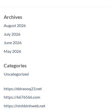
Archives
August 2026
July 2026
June 2026
May 2026
Categories
Uncategorized
https://ddraooq23.net
https://6676566.com
https://ninhbinhweb.net