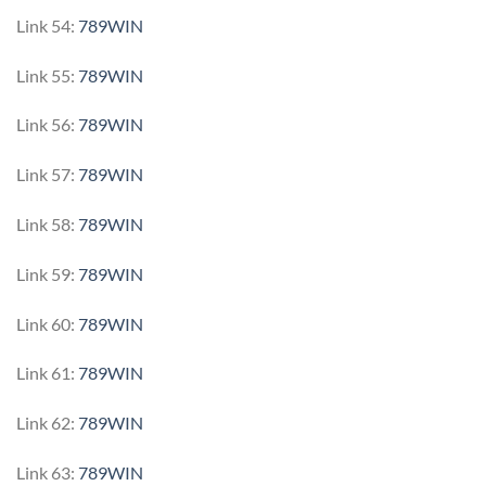
Link 54:
789WIN
Link 55:
789WIN
Link 56:
789WIN
Link 57:
789WIN
Link 58:
789WIN
Link 59:
789WIN
Link 60:
789WIN
Link 61:
789WIN
Link 62:
789WIN
Link 63:
789WIN