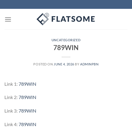
Skip
to
content
UNCATEGORIZED
789WIN
POSTED ON
JUNE 4, 2026
BY
ADMINPBN
Link 1:
789WIN
Link 2:
789WIN
Link 3:
789WIN
Link 4:
789WIN