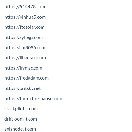
https://914478.com
https://xinhua5.com
https://ftesolar.com
https://syhegs.com
https://cm8096.com
https://ilbausco.com
https://lfymsc.com
https://fredadam.com
https://pritsky.net
https://tintucthethaoso.com
stackpilot.it.com
driftloom.it.com
axisnode.it.com