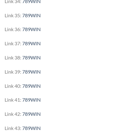
Link 34:
789WIN
Link 35:
789WIN
Link 36:
789WIN
Link 37:
789WIN
Link 38:
789WIN
Link 39:
789WIN
Link 40:
789WIN
Link 41:
789WIN
Link 42:
789WIN
Link 43:
789WIN