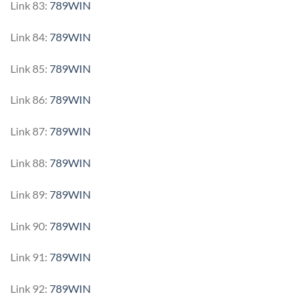
Link 83:
789WIN
Link 84:
789WIN
Link 85:
789WIN
Link 86:
789WIN
Link 87:
789WIN
Link 88:
789WIN
Link 89:
789WIN
Link 90:
789WIN
Link 91:
789WIN
Link 92:
789WIN