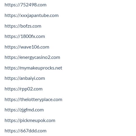
https://752498.com
https://xxxjapantube.com
https://bofzs.com
https://1800fx.com
https://wave106.com
https://energycasino2.com
https://mymakeuprocks.net
https://anbaiyi.com
https://rpp02.com
https://thelotteryplace.com
https://zjgfmd.com
https://pickmeupok.com
https://667ddd.com