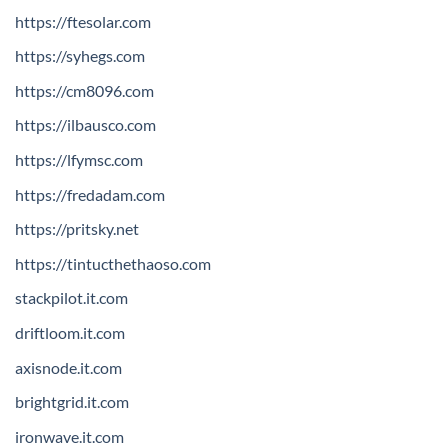
https://ftesolar.com
https://syhegs.com
https://cm8096.com
https://ilbausco.com
https://lfymsc.com
https://fredadam.com
https://pritsky.net
https://tintucthethaoso.com
stackpilot.it.com
driftloom.it.com
axisnode.it.com
brightgrid.it.com
ironwave.it.com