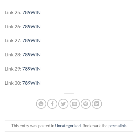
Link 25:
789WIN
Link 26:
789WIN
Link 27:
789WIN
Link 28:
789WIN
Link 29:
789WIN
Link 30:
789WIN
This entry was posted in
Uncategorized
. Bookmark the
permalink
.