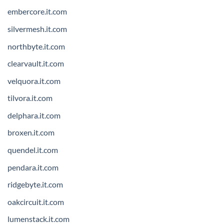
embercore.it.com
silvermesh.it.com
northbyte.it.com
clearvault.it.com
velquora.it.com
tilvora.it.com
delphara.it.com
broxen.it.com
quendel.it.com
pendara.it.com
ridgebyte.it.com
oakcircuit.it.com
lumenstack.it.com