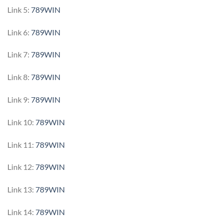
Link 5:
789WIN
Link 6:
789WIN
Link 7:
789WIN
Link 8:
789WIN
Link 9:
789WIN
Link 10:
789WIN
Link 11:
789WIN
Link 12:
789WIN
Link 13:
789WIN
Link 14:
789WIN