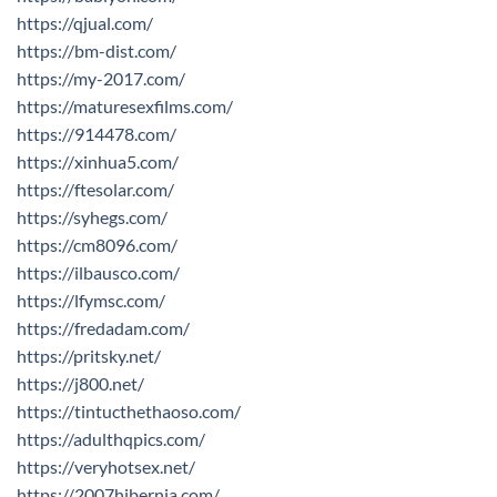
https://qjual.com/
https://bm-dist.com/
https://my-2017.com/
https://maturesexfilms.com/
https://914478.com/
https://xinhua5.com/
https://ftesolar.com/
https://syhegs.com/
https://cm8096.com/
https://ilbausco.com/
https://lfymsc.com/
https://fredadam.com/
https://pritsky.net/
https://j800.net/
https://tintucthethaoso.com/
https://adulthqpics.com/
https://veryhotsex.net/
https://2007hibernia.com/