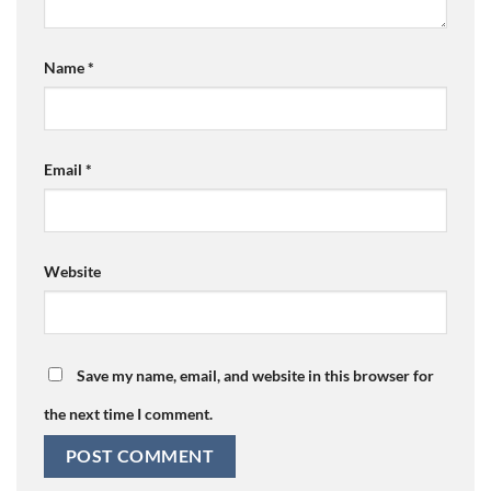
Name
*
Email
*
Website
Save my name, email, and website in this browser for
the next time I comment.