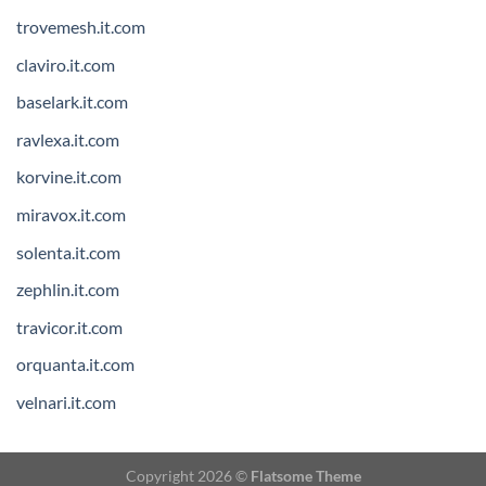
trovemesh.it.com
claviro.it.com
baselark.it.com
ravlexa.it.com
korvine.it.com
miravox.it.com
solenta.it.com
zephlin.it.com
travicor.it.com
orquanta.it.com
velnari.it.com
Copyright 2026 ©
Flatsome Theme