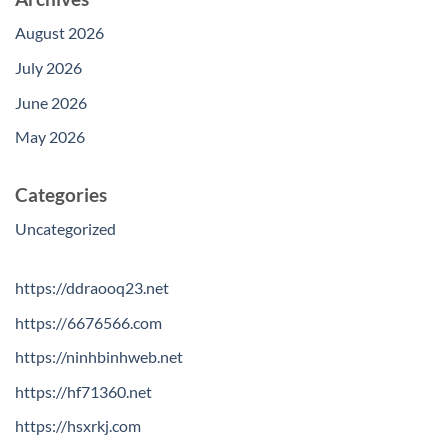
August 2026
July 2026
June 2026
May 2026
Categories
Uncategorized
https://ddraooq23.net
https://6676566.com
https://ninhbinhweb.net
https://hf71360.net
https://hsxrkj.com