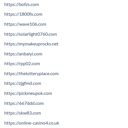
https://bofzs.com
https://1800fx.com
https://wave106.com
https://solarlight0760.com
https://mymakeuprocks.net
https://anbaiyi.com
https://rpp02.com
https://thelotteryplace.com
https://zjgfmd.com
https://pickmeupok.com
https://667ddd.com
https://skw83.com
https://online-casino4.co.uk