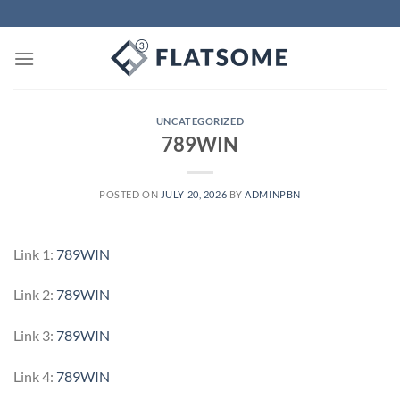
Skip
to
content
UNCATEGORIZED
789WIN
POSTED ON
JULY 20, 2026
BY
ADMINPBN
Link 1:
789WIN
Link 2:
789WIN
Link 3:
789WIN
Link 4:
789WIN