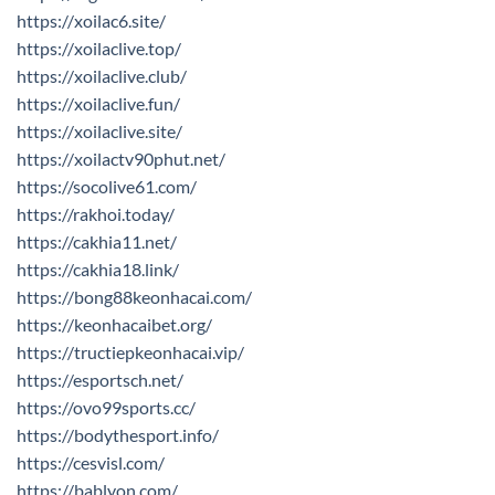
https://xoilac6.site/
https://xoilaclive.top/
https://xoilaclive.club/
https://xoilaclive.fun/
https://xoilaclive.site/
https://xoilactv90phut.net/
https://socolive61.com/
https://rakhoi.today/
https://cakhia11.net/
https://cakhia18.link/
https://bong88keonhacai.com/
https://keonhacaibet.org/
https://tructiepkeonhacai.vip/
https://esportsch.net/
https://ovo99sports.cc/
https://bodythesport.info/
https://cesvisl.com/
https://bablyon.com/