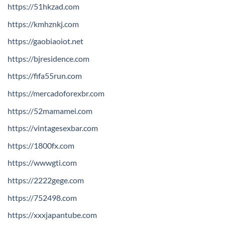
https://51hkzad.com
https://kmhznkj.com
https://gaobiaoiot.net
https://bjresidence.com
https://fifa55run.com
https://mercadoforexbr.com
https://52mamamei.com
https://vintagesexbar.com
https://1800fx.com
https://wwwgti.com
https://2222gege.com
https://752498.com
https://xxxjapantube.com