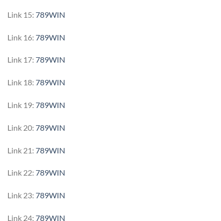
Link 15:
789WIN
Link 16:
789WIN
Link 17:
789WIN
Link 18:
789WIN
Link 19:
789WIN
Link 20:
789WIN
Link 21:
789WIN
Link 22:
789WIN
Link 23:
789WIN
Link 24:
789WIN