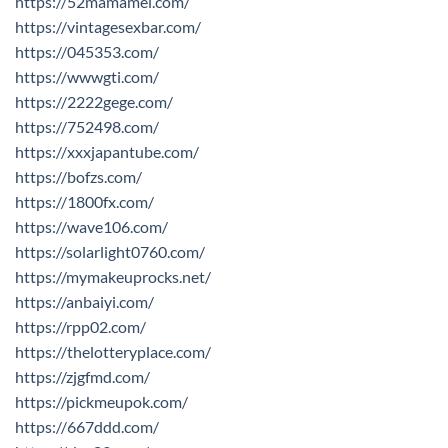
https://52mamamei.com/
https://vintagesexbar.com/
https://045353.com/
https://wwwgti.com/
https://2222gege.com/
https://752498.com/
https://xxxjapantube.com/
https://bofzs.com/
https://1800fx.com/
https://wave106.com/
https://solarlight0760.com/
https://mymakeuprocks.net/
https://anbaiyi.com/
https://rpp02.com/
https://thelotteryplace.com/
https://zjgfmd.com/
https://pickmeupok.com/
https://667ddd.com/