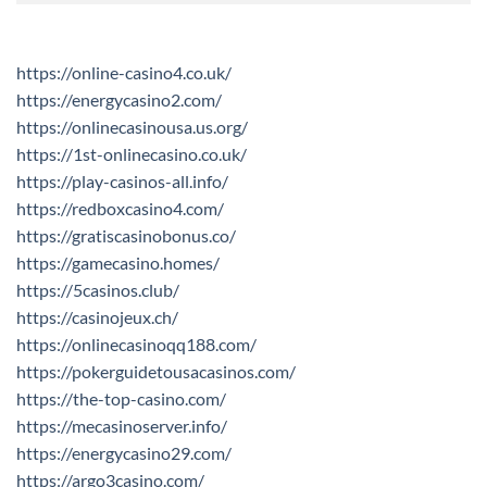
https://online-casino4.co.uk/
https://energycasino2.com/
https://onlinecasinousa.us.org/
https://1st-onlinecasino.co.uk/
https://play-casinos-all.info/
https://redboxcasino4.com/
https://gratiscasinobonus.co/
https://gamecasino.homes/
https://5casinos.club/
https://casinojeux.ch/
https://onlinecasinoqq188.com/
https://pokerguidetousacasinos.com/
https://the-top-casino.com/
https://mecasinoserver.info/
https://energycasino29.com/
https://argo3casino.com/