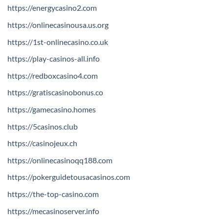
https://energycasino2.com
https://onlinecasinousa.us.org
https://1st-onlinecasino.co.uk
https://play-casinos-all.info
https://redboxcasino4.com
https://gratiscasinobonus.co
https://gamecasino.homes
https://5casinos.club
https://casinojeux.ch
https://onlinecasinoqq188.com
https://pokerguidetousacasinos.com
https://the-top-casino.com
https://mecasinoserver.info