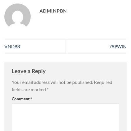
ADMINPBN
VND88
789WIN
Leave a Reply
Your email address will not be published.
Required
fields are marked
*
Comment
*