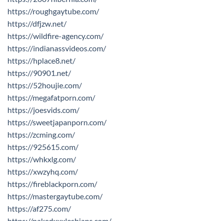
https://roughgaytube.com/
https://dfjzw.net/
https://wildfire-agency.com/
https://indianassvideos.com/
https://hplace8.net/
https://90901.net/
https://52houjie.com/
https://megafatporn.com/
https://joesvids.com/
https://sweetjapanporn.com/
https://zcming.com/
https://925615.com/
https://whkxlg.com/
https://xwzyhq.com/
https://fireblackporn.com/
https://mastergaytube.com/
https://af275.com/
https://nakedxxxlesbians.com/