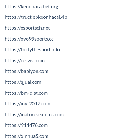
https://keonhacaibet.org
https://tructiepkeonhacai.vip
https://esportsch.net
https://ovo99sports.cc
https://bodythesport.info
https://cesvisl.com
https://bablyon.com
https://qjual.com
https://bm-dist.com
https://my-2017.com
https://maturesexfilms.com
https://914478.com
https://xinhua5.com