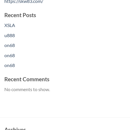
https://skw83.com/
Recent Posts
XSLA
u888
on68
on68
on68
Recent Comments
No comments to show.
Archives