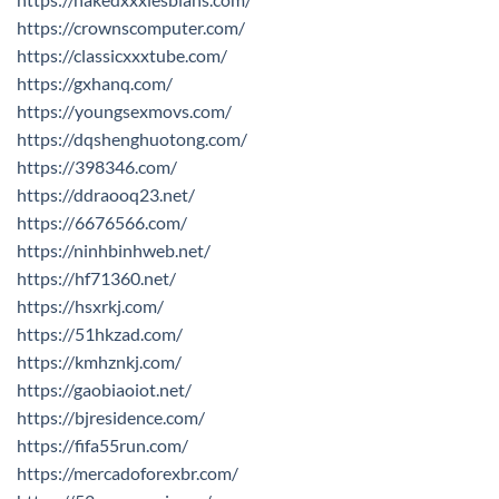
https://crownscomputer.com/
https://classicxxxtube.com/
https://gxhanq.com/
https://youngsexmovs.com/
https://dqshenghuotong.com/
https://398346.com/
https://ddraooq23.net/
https://6676566.com/
https://ninhbinhweb.net/
https://hf71360.net/
https://hsxrkj.com/
https://51hkzad.com/
https://kmhznkj.com/
https://gaobiaoiot.net/
https://bjresidence.com/
https://fifa55run.com/
https://mercadoforexbr.com/