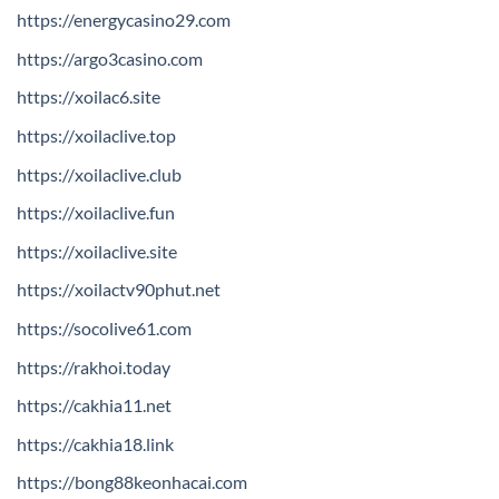
https://energycasino29.com
https://argo3casino.com
https://xoilac6.site
https://xoilaclive.top
https://xoilaclive.club
https://xoilaclive.fun
https://xoilaclive.site
https://xoilactv90phut.net
https://socolive61.com
https://rakhoi.today
https://cakhia11.net
https://cakhia18.link
https://bong88keonhacai.com