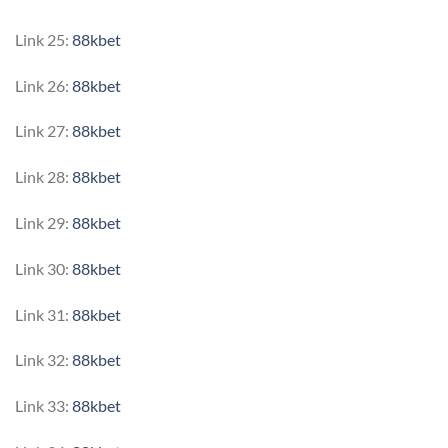
Link 25:
88kbet
Link 26:
88kbet
Link 27:
88kbet
Link 28:
88kbet
Link 29:
88kbet
Link 30:
88kbet
Link 31:
88kbet
Link 32:
88kbet
Link 33:
88kbet