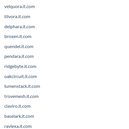
velquora.it.com
tilvora.it.com
delphara.it.com
broxen.it.com
quendel.it.com
pendara.it.com
ridgebyte.it.com
oakcircuit.it.com
lumenstack.it.com
trovemesh.it.com
claviro.it.com
baselark.it.com
ravlexa.it.com