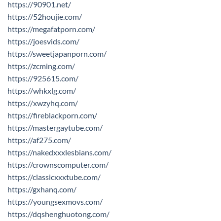
https://90901.net/
https://52houjie.com/
https://megafatporn.com/
https://joesvids.com/
https://sweetjapanporn.com/
https://zcming.com/
https://925615.com/
https://whkxlg.com/
https://xwzyhq.com/
https://fireblackporn.com/
https://mastergaytube.com/
https://af275.com/
https://nakedxxxlesbians.com/
https://crownscomputer.com/
https://classicxxxtube.com/
https://gxhanq.com/
https://youngsexmovs.com/
https://dqshenghuotong.com/