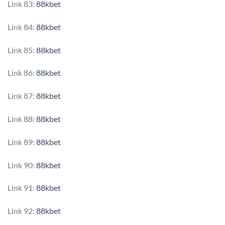
Link 83:
88kbet
Link 84:
88kbet
Link 85:
88kbet
Link 86:
88kbet
Link 87:
88kbet
Link 88:
88kbet
Link 89:
88kbet
Link 90:
88kbet
Link 91:
88kbet
Link 92:
88kbet