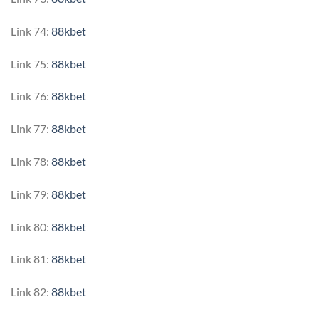
Link 74:
88kbet
Link 75:
88kbet
Link 76:
88kbet
Link 77:
88kbet
Link 78:
88kbet
Link 79:
88kbet
Link 80:
88kbet
Link 81:
88kbet
Link 82:
88kbet