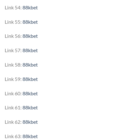
Link 54:
88kbet
Link 55:
88kbet
Link 56:
88kbet
Link 57:
88kbet
Link 58:
88kbet
Link 59:
88kbet
Link 60:
88kbet
Link 61:
88kbet
Link 62:
88kbet
Link 63:
88kbet