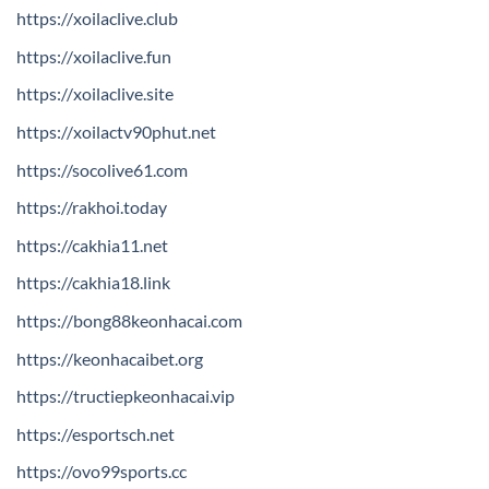
https://xoilaclive.club
https://xoilaclive.fun
https://xoilaclive.site
https://xoilactv90phut.net
https://socolive61.com
https://rakhoi.today
https://cakhia11.net
https://cakhia18.link
https://bong88keonhacai.com
https://keonhacaibet.org
https://tructiepkeonhacai.vip
https://esportsch.net
https://ovo99sports.cc