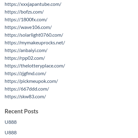
https://xxxjapantube.com/
https://bofzs.com/
https://1800fx.com/
https://wave106.com/
https://solarlight0760.com/
https://mymakeuprocks.net/
https://anbaiyi.com/
https://rpp02.com/
https://thelotteryplace.com/
https://zjgfmd.com/
https://pickmeupok.com/
https://667ddd.com/
https://skw83.com/
Recent Posts
U888
U888