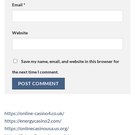
Email
*
Website
Save my name, email, and website in this browser for
the next time I comment.
https://online-casino4.co.uk/
https://energycasino2.com/
https://onlinecasinousa.us.org/