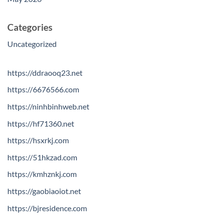
Categories
Uncategorized
https://ddraooq23.net
https://6676566.com
https://ninhbinhweb.net
https://hf71360.net
https://hsxrkj.com
https://51hkzad.com
https://kmhznkj.com
https://gaobiaoiot.net
https://bjresidence.com