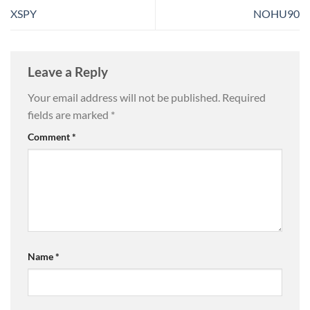
XSPY
NOHU90
Leave a Reply
Your email address will not be published.
Required
fields are marked
*
Comment
*
Name
*