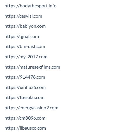
https://bodythesport.info
https://cesvisl.com
https://bablyon.com
https://qjual.com
https://bm-dist.com
https://my-2017.com
https://maturesexfilms.com
https://914478.com
https://xinhua5.com
https://ftesolar.com
https://energycasino2.com
https://cm8096.com
https://ilbausco.com