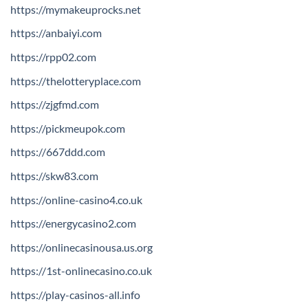
https://mymakeuprocks.net
https://anbaiyi.com
https://rpp02.com
https://thelotteryplace.com
https://zjgfmd.com
https://pickmeupok.com
https://667ddd.com
https://skw83.com
https://online-casino4.co.uk
https://energycasino2.com
https://onlinecasinousa.us.org
https://1st-onlinecasino.co.uk
https://play-casinos-all.info