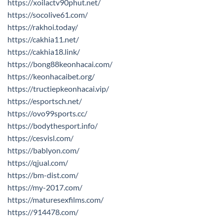
https://xoilactv90phut.net/
https://socolive61.com/
https://rakhoi.today/
https://cakhia11.net/
https://cakhia18.link/
https://bong88keonhacai.com/
https://keonhacaibet.org/
https://tructiepkeonhacai.vip/
https://esportsch.net/
https://ovo99sports.cc/
https://bodythesport.info/
https://cesvisl.com/
https://bablyon.com/
https://qjual.com/
https://bm-dist.com/
https://my-2017.com/
https://maturesexfilms.com/
https://914478.com/