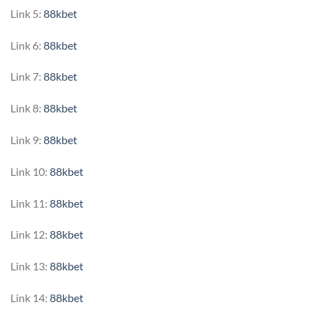
Link 5:
88kbet
Link 6:
88kbet
Link 7:
88kbet
Link 8:
88kbet
Link 9:
88kbet
Link 10:
88kbet
Link 11:
88kbet
Link 12:
88kbet
Link 13:
88kbet
Link 14:
88kbet