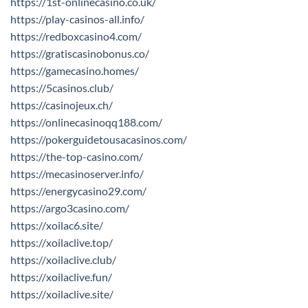
https://1st-onlinecasino.co.uk/
https://play-casinos-all.info/
https://redboxcasino4.com/
https://gratiscasinobonus.co/
https://gamecasino.homes/
https://5casinos.club/
https://casinojeux.ch/
https://onlinecasinoqq188.com/
https://pokerguidetousacasinos.com/
https://the-top-casino.com/
https://mecasinoserver.info/
https://energycasino29.com/
https://argo3casino.com/
https://xoilac6.site/
https://xoilaclive.top/
https://xoilaclive.club/
https://xoilaclive.fun/
https://xoilaclive.site/