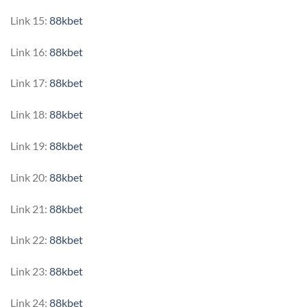
Link 15:
88kbet
Link 16:
88kbet
Link 17:
88kbet
Link 18:
88kbet
Link 19:
88kbet
Link 20:
88kbet
Link 21:
88kbet
Link 22:
88kbet
Link 23:
88kbet
Link 24:
88kbet