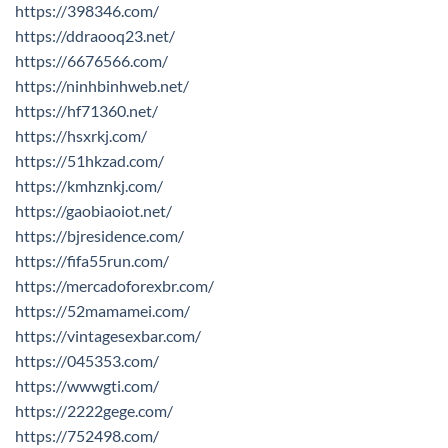
https://398346.com/
https://ddraooq23.net/
https://6676566.com/
https://ninhbinhweb.net/
https://hf71360.net/
https://hsxrkj.com/
https://51hkzad.com/
https://kmhznkj.com/
https://gaobiaoiot.net/
https://bjresidence.com/
https://fifa55run.com/
https://mercadoforexbr.com/
https://52mamamei.com/
https://vintagesexbar.com/
https://045353.com/
https://wwwgti.com/
https://2222gege.com/
https://752498.com/