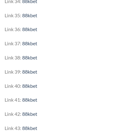
Link 34:
88kbet
Link 35:
88kbet
Link 36:
88kbet
Link 37:
88kbet
Link 38:
88kbet
Link 39:
88kbet
Link 40:
88kbet
Link 41:
88kbet
Link 42:
88kbet
Link 43:
88kbet