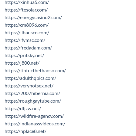
https://xinhua5.com/
https://ftesolar.com/
https://energycasino2.com/
https://cm8096.com/
https://ilbausco.com/
https://lfymsc.com/
https://fredadam.com/
https://pritsky.net/
https://j800.net/
https://tintucthethaoso.com/
https://adulthqpics.com/
https://veryhotsex.net/
https://2007hibernia.com/
https://roughgaytube.com/
https://dfjzw.net/
https://wildfire-agency.com/
https://indianassvideos.com/
https://hplace8.net/