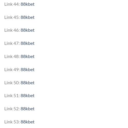
Link 44:
88kbet
Link 45:
88kbet
Link 46:
88kbet
Link 47:
88kbet
Link 48:
88kbet
Link 49:
88kbet
Link 50:
88kbet
Link 51:
88kbet
Link 52:
88kbet
Link 53:
88kbet