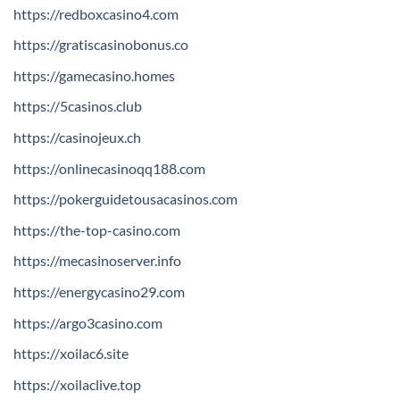
https://redboxcasino4.com
https://gratiscasinobonus.co
https://gamecasino.homes
https://5casinos.club
https://casinojeux.ch
https://onlinecasinoqq188.com
https://pokerguidetousacasinos.com
https://the-top-casino.com
https://mecasinoserver.info
https://energycasino29.com
https://argo3casino.com
https://xoilac6.site
https://xoilaclive.top