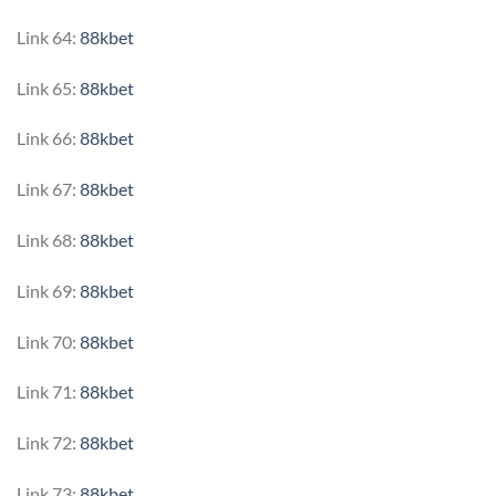
Link 64:
88kbet
Link 65:
88kbet
Link 66:
88kbet
Link 67:
88kbet
Link 68:
88kbet
Link 69:
88kbet
Link 70:
88kbet
Link 71:
88kbet
Link 72:
88kbet
Link 73:
88kbet