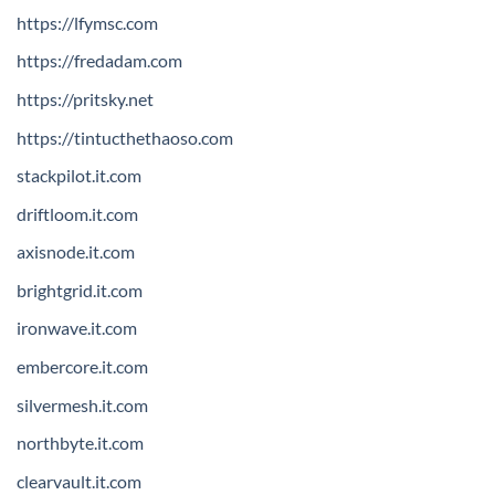
https://lfymsc.com
https://fredadam.com
https://pritsky.net
https://tintucthethaoso.com
stackpilot.it.com
driftloom.it.com
axisnode.it.com
brightgrid.it.com
ironwave.it.com
embercore.it.com
silvermesh.it.com
northbyte.it.com
clearvault.it.com