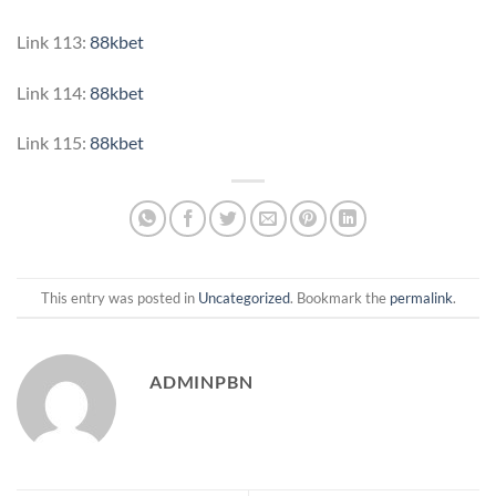
Link 113:
88kbet
Link 114:
88kbet
Link 115:
88kbet
This entry was posted in
Uncategorized
. Bookmark the
permalink
.
ADMINPBN