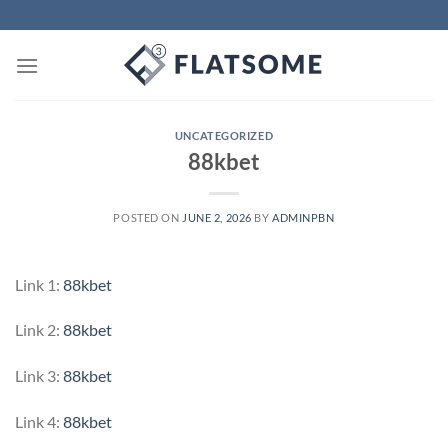
Skip
to
content
UNCATEGORIZED
88kbet
POSTED ON
JUNE 2, 2026
BY
ADMINPBN
Link 1:
88kbet
Link 2:
88kbet
Link 3:
88kbet
Link 4:
88kbet