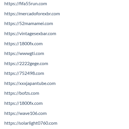
https://fifa55run.com
https://mercadoforexbr.com
https://52mamamei.com
https://vintagesexbar.com
https://1800fx.com
https://wwwgti.com
https://2222gege.com
https://752498.com
https://xxxjapantube.com
https://bofzs.com
https://1800fx.com
https://wave106.com
https://solarlight0760.com