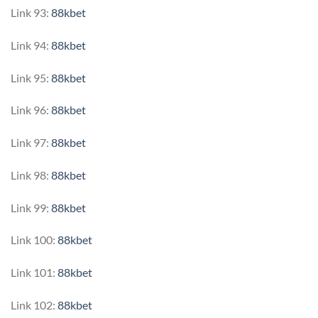
Link 93:
88kbet
Link 94:
88kbet
Link 95:
88kbet
Link 96:
88kbet
Link 97:
88kbet
Link 98:
88kbet
Link 99:
88kbet
Link 100:
88kbet
Link 101:
88kbet
Link 102:
88kbet