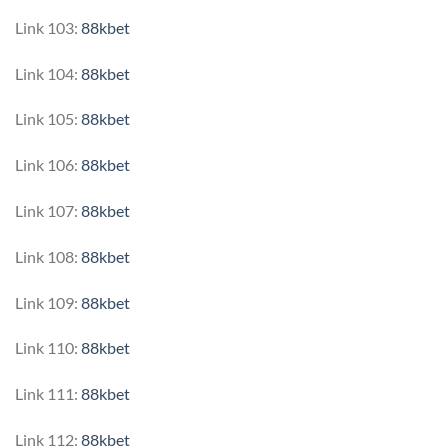
Link 103:
88kbet
Link 104:
88kbet
Link 105:
88kbet
Link 106:
88kbet
Link 107:
88kbet
Link 108:
88kbet
Link 109:
88kbet
Link 110:
88kbet
Link 111:
88kbet
Link 112:
88kbet