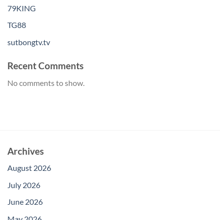
79KING
TG88
sutbongtv.tv
Recent Comments
No comments to show.
Archives
August 2026
July 2026
June 2026
May 2026