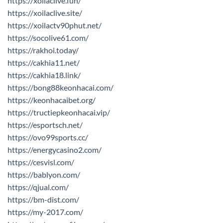
https://xoilaclive.fun/
https://xoilaclive.site/
https://xoilactv90phut.net/
https://socolive61.com/
https://rakhoi.today/
https://cakhia11.net/
https://cakhia18.link/
https://bong88keonhacai.com/
https://keonhacaibet.org/
https://tructiepkeonhacai.vip/
https://esportsch.net/
https://ovo99sports.cc/
https://energycasino2.com/
https://cesvisl.com/
https://bablyon.com/
https://qjual.com/
https://bm-dist.com/
https://my-2017.com/