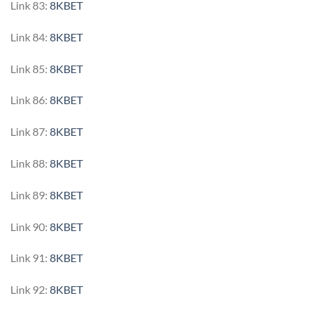
Link 83:
8KBET
Link 84:
8KBET
Link 85:
8KBET
Link 86:
8KBET
Link 87:
8KBET
Link 88:
8KBET
Link 89:
8KBET
Link 90:
8KBET
Link 91:
8KBET
Link 92:
8KBET