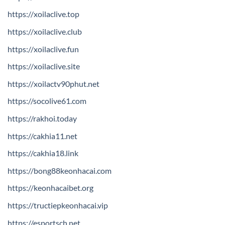
https://xoilaclive.top
https://xoilaclive.club
https://xoilaclive.fun
https://xoilaclive.site
https://xoilactv90phut.net
https://socolive61.com
https://rakhoi.today
https://cakhia11.net
https://cakhia18.link
https://bong88keonhacai.com
https://keonhacaibet.org
https://tructiepkeonhacai.vip
https://esportsch.net