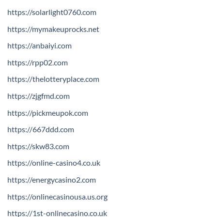
https://solarlight0760.com
https://mymakeuprocks.net
https://anbaiyi.com
https://rpp02.com
https://thelotteryplace.com
https://zjgfmd.com
https://pickmeupok.com
https://667ddd.com
https://skw83.com
https://online-casino4.co.uk
https://energycasino2.com
https://onlinecasinousa.us.org
https://1st-onlinecasino.co.uk