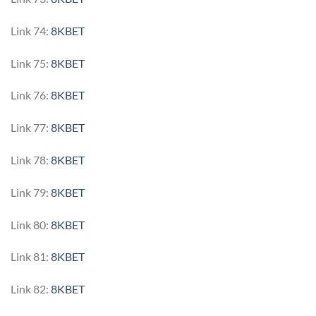
Link 74:
8KBET
Link 75:
8KBET
Link 76:
8KBET
Link 77:
8KBET
Link 78:
8KBET
Link 79:
8KBET
Link 80:
8KBET
Link 81:
8KBET
Link 82:
8KBET