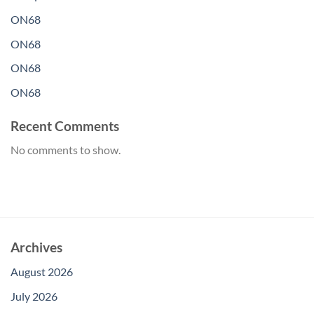
ON68
ON68
ON68
ON68
Recent Comments
No comments to show.
Archives
August 2026
July 2026