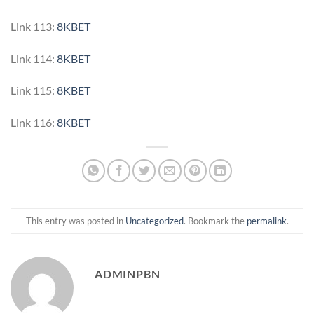
Link 113:
8KBET
Link 114:
8KBET
Link 115:
8KBET
Link 116:
8KBET
This entry was posted in
Uncategorized
. Bookmark the
permalink
.
ADMINPBN