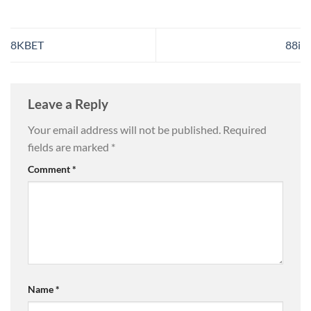
8KBET
88i
Leave a Reply
Your email address will not be published.
Required
fields are marked
*
Comment
*
Name
*