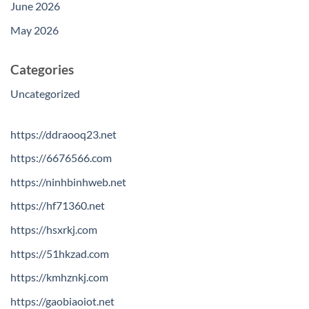
June 2026
May 2026
Categories
Uncategorized
https://ddraooq23.net
https://6676566.com
https://ninhbinhweb.net
https://hf71360.net
https://hsxrkj.com
https://51hkzad.com
https://kmhznkj.com
https://gaobiaoiot.net