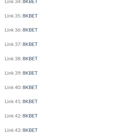
Link 34:
8KBET
Link 35:
8KBET
Link 36:
8KBET
Link 37:
8KBET
Link 38:
8KBET
Link 39:
8KBET
Link 40:
8KBET
Link 41:
8KBET
Link 42:
8KBET
Link 43:
8KBET