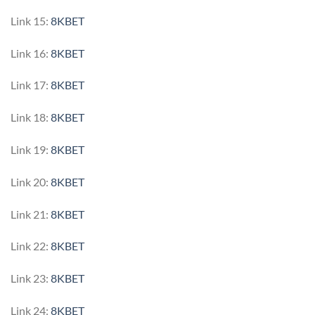
Link 15:
8KBET
Link 16:
8KBET
Link 17:
8KBET
Link 18:
8KBET
Link 19:
8KBET
Link 20:
8KBET
Link 21:
8KBET
Link 22:
8KBET
Link 23:
8KBET
Link 24:
8KBET