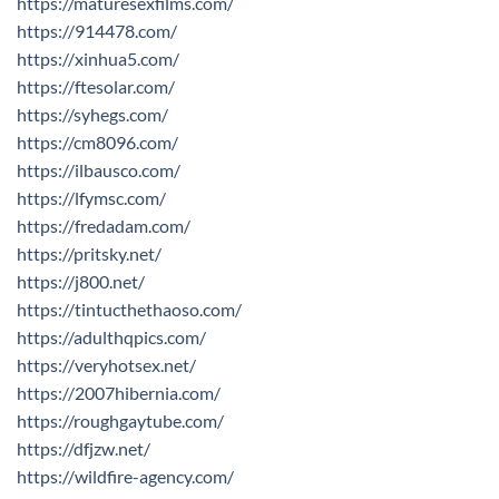
https://maturesexfilms.com/
https://914478.com/
https://xinhua5.com/
https://ftesolar.com/
https://syhegs.com/
https://cm8096.com/
https://ilbausco.com/
https://lfymsc.com/
https://fredadam.com/
https://pritsky.net/
https://j800.net/
https://tintucthethaoso.com/
https://adulthqpics.com/
https://veryhotsex.net/
https://2007hibernia.com/
https://roughgaytube.com/
https://dfjzw.net/
https://wildfire-agency.com/