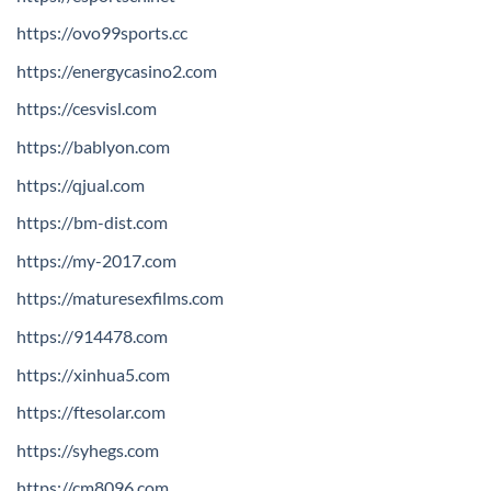
https://ovo99sports.cc
https://energycasino2.com
https://cesvisl.com
https://bablyon.com
https://qjual.com
https://bm-dist.com
https://my-2017.com
https://maturesexfilms.com
https://914478.com
https://xinhua5.com
https://ftesolar.com
https://syhegs.com
https://cm8096.com