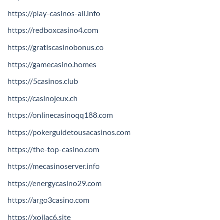
https://play-casinos-all.info
https://redboxcasino4.com
https://gratiscasinobonus.co
https://gamecasino.homes
https://5casinos.club
https://casinojeux.ch
https://onlinecasinoqq188.com
https://pokerguidetousacasinos.com
https://the-top-casino.com
https://mecasinoserver.info
https://energycasino29.com
https://argo3casino.com
https://xoilac6.site