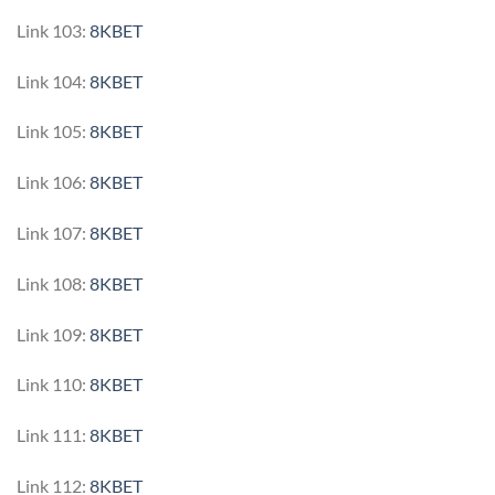
Link 103:
8KBET
Link 104:
8KBET
Link 105:
8KBET
Link 106:
8KBET
Link 107:
8KBET
Link 108:
8KBET
Link 109:
8KBET
Link 110:
8KBET
Link 111:
8KBET
Link 112:
8KBET