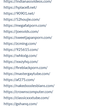
https://indianassvideos.com/
https://hplace8.net/
https://90901.net/
https://52houjie.com/
https://megafatporn.com/
https://joesvids.com/
https://sweetjapanporn.com/
https://zcming.com/
https://925615.com/
https://whkxlg.com/
https://xwzyhq.com/
https://fireblackporn.com/
https://mastergaytube.com/
https://af275.com/
https://nakedxxxlesbians.com/
https://crownscomputer.com/
https://classicxxxtube.com/
https://gxhanq.com/