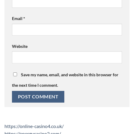
Email
*
Website
Save my name, email, and website in this browser for
the next time I comment.
https://online-casino4.co.uk/
https://energycasino2.com/