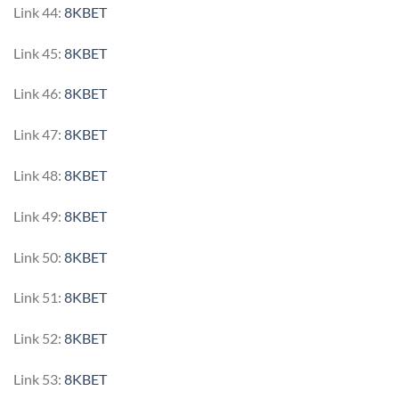
Link 44:
8KBET
Link 45:
8KBET
Link 46:
8KBET
Link 47:
8KBET
Link 48:
8KBET
Link 49:
8KBET
Link 50:
8KBET
Link 51:
8KBET
Link 52:
8KBET
Link 53:
8KBET