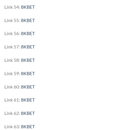
Link 54:
8KBET
Link 55:
8KBET
Link 56:
8KBET
Link 57:
8KBET
Link 58:
8KBET
Link 59:
8KBET
Link 60:
8KBET
Link 61:
8KBET
Link 62:
8KBET
Link 63:
8KBET