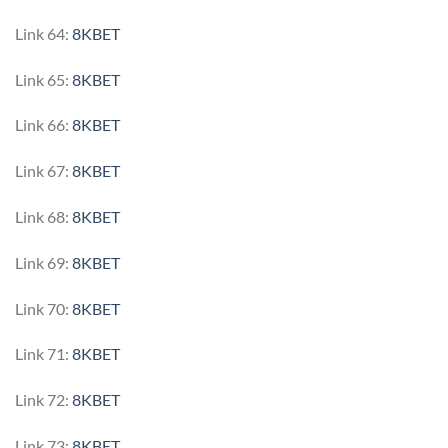
Link 64:
8KBET
Link 65:
8KBET
Link 66:
8KBET
Link 67:
8KBET
Link 68:
8KBET
Link 69:
8KBET
Link 70:
8KBET
Link 71:
8KBET
Link 72:
8KBET
Link 73:
8KBET