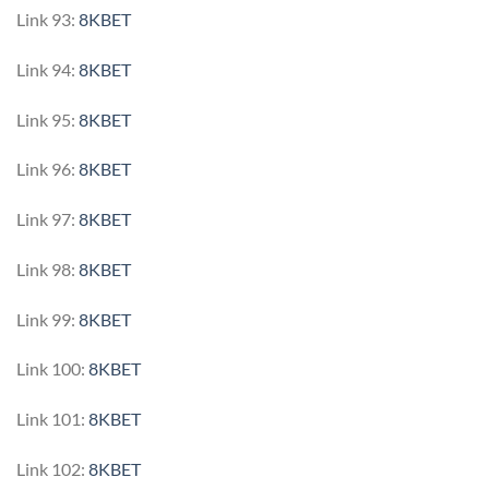
Link 93:
8KBET
Link 94:
8KBET
Link 95:
8KBET
Link 96:
8KBET
Link 97:
8KBET
Link 98:
8KBET
Link 99:
8KBET
Link 100:
8KBET
Link 101:
8KBET
Link 102:
8KBET