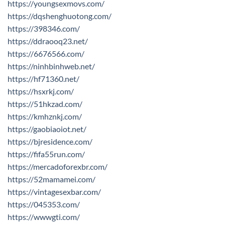
https://youngsexmovs.com/
https://dqshenghuotong.com/
https://398346.com/
https://ddraooq23.net/
https://6676566.com/
https://ninhbinhweb.net/
https://hf71360.net/
https://hsxrkj.com/
https://51hkzad.com/
https://kmhznkj.com/
https://gaobiaoiot.net/
https://bjresidence.com/
https://fifa55run.com/
https://mercadoforexbr.com/
https://52mamamei.com/
https://vintagesexbar.com/
https://045353.com/
https://wwwgti.com/