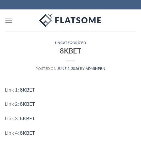
Skip
to
content
UNCATEGORIZED
8KBET
POSTED ON
JUNE 2, 2026
BY
ADMINPBN
Link 1:
8KBET
Link 2:
8KBET
Link 3:
8KBET
Link 4:
8KBET