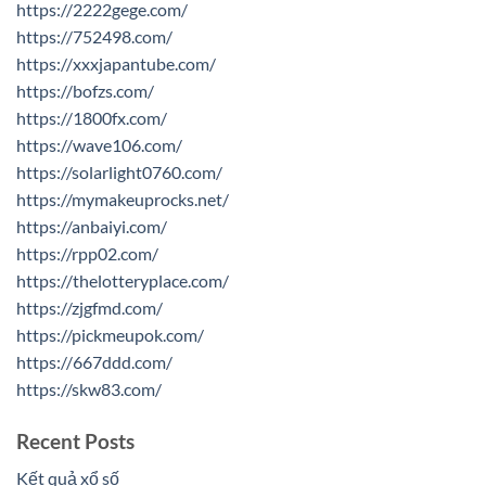
https://2222gege.com/
https://752498.com/
https://xxxjapantube.com/
https://bofzs.com/
https://1800fx.com/
https://wave106.com/
https://solarlight0760.com/
https://mymakeuprocks.net/
https://anbaiyi.com/
https://rpp02.com/
https://thelotteryplace.com/
https://zjgfmd.com/
https://pickmeupok.com/
https://667ddd.com/
https://skw83.com/
Recent Posts
Kết quả xổ số