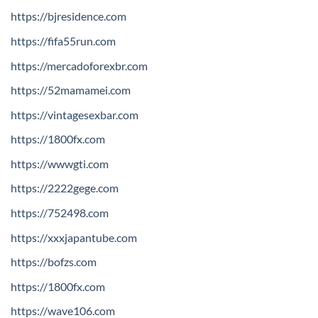
https://bjresidence.com
https://fifa55run.com
https://mercadoforexbr.com
https://52mamamei.com
https://vintagesexbar.com
https://1800fx.com
https://wwwgti.com
https://2222gege.com
https://752498.com
https://xxxjapantube.com
https://bofzs.com
https://1800fx.com
https://wave106.com