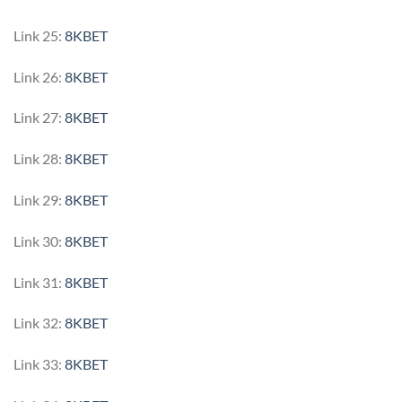
Link 25:
8KBET
Link 26:
8KBET
Link 27:
8KBET
Link 28:
8KBET
Link 29:
8KBET
Link 30:
8KBET
Link 31:
8KBET
Link 32:
8KBET
Link 33:
8KBET