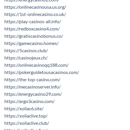
https://onlinecasinousa.us.org/
https://1st-onlinecasino.co.uk/
https://play-casinos-all.info/
https://redboxcasino4.com/
https://gratiscasinobonus.co/
https://gamecasino.homes/
https://5casinos.club/
https://casinojeux.ch/
https://onlinecasinoqq188.com/
https://pokerguidetousacasinos.com/
https://the-top-casino.com/
https://mecasinoserver.info/
https://energycasino29.com/
https://argo3casino.com/
https://xoilac6.site/
https://xoilaclive.top/
https://xoilaclive.club/