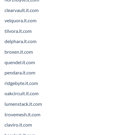
clearvault.it.com
velquora.it.com
tilvora.it.com
delphara.it.com
broxen.it.com
quendel.it.com
pendara.it.com
ridgebyte.it.com
oakcircuit.it.com
lumenstack.it.com
trovemesh.it.com
claviro.it.com