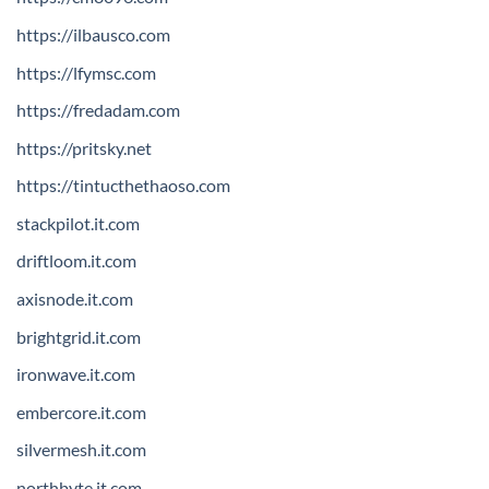
https://ilbausco.com
https://lfymsc.com
https://fredadam.com
https://pritsky.net
https://tintucthethaoso.com
stackpilot.it.com
driftloom.it.com
axisnode.it.com
brightgrid.it.com
ironwave.it.com
embercore.it.com
silvermesh.it.com
northbyte.it.com