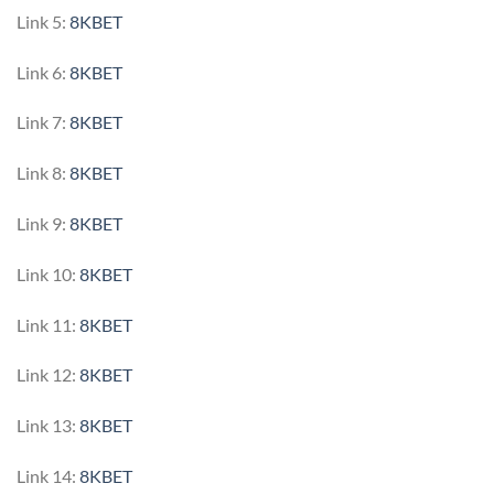
Link 5:
8KBET
Link 6:
8KBET
Link 7:
8KBET
Link 8:
8KBET
Link 9:
8KBET
Link 10:
8KBET
Link 11:
8KBET
Link 12:
8KBET
Link 13:
8KBET
Link 14:
8KBET