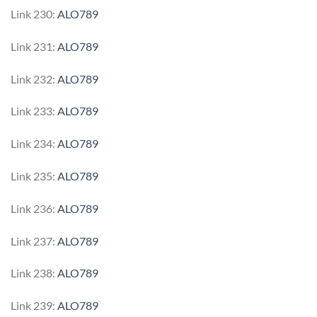
Link 230:
ALO789
Link 231:
ALO789
Link 232:
ALO789
Link 233:
ALO789
Link 234:
ALO789
Link 235:
ALO789
Link 236:
ALO789
Link 237:
ALO789
Link 238:
ALO789
Link 239:
ALO789