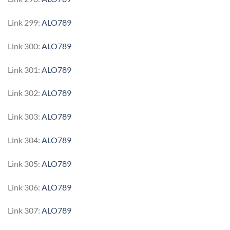
Link 299:
ALO789
Link 300:
ALO789
Link 301:
ALO789
Link 302:
ALO789
Link 303:
ALO789
Link 304:
ALO789
Link 305:
ALO789
Link 306:
ALO789
Link 307:
ALO789