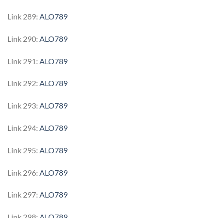
Link 289:
ALO789
Link 290:
ALO789
Link 291:
ALO789
Link 292:
ALO789
Link 293:
ALO789
Link 294:
ALO789
Link 295:
ALO789
Link 296:
ALO789
Link 297:
ALO789
Link 298:
ALO789