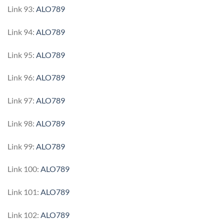
Link 93:
ALO789
Link 94:
ALO789
Link 95:
ALO789
Link 96:
ALO789
Link 97:
ALO789
Link 98:
ALO789
Link 99:
ALO789
Link 100:
ALO789
Link 101:
ALO789
Link 102:
ALO789