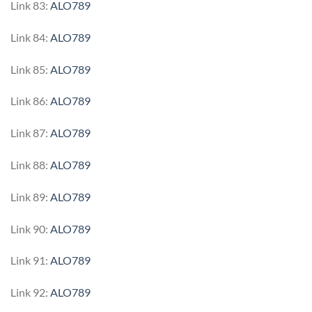
Link 83:
ALO789
Link 84:
ALO789
Link 85:
ALO789
Link 86:
ALO789
Link 87:
ALO789
Link 88:
ALO789
Link 89:
ALO789
Link 90:
ALO789
Link 91:
ALO789
Link 92:
ALO789