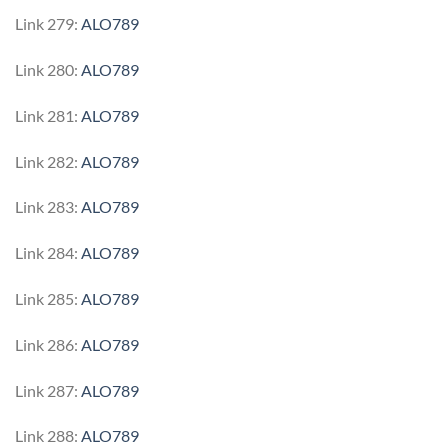
Link 279:
ALO789
Link 280:
ALO789
Link 281:
ALO789
Link 282:
ALO789
Link 283:
ALO789
Link 284:
ALO789
Link 285:
ALO789
Link 286:
ALO789
Link 287:
ALO789
Link 288:
ALO789