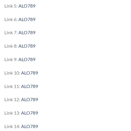
Link 5:
ALO789
Link 6:
ALO789
Link 7:
ALO789
Link 8:
ALO789
Link 9:
ALO789
Link 10:
ALO789
Link 11:
ALO789
Link 12:
ALO789
Link 13:
ALO789
Link 14:
ALO789