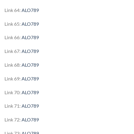
Link 64:
ALO789
Link 65:
ALO789
Link 66:
ALO789
Link 67:
ALO789
Link 68:
ALO789
Link 69:
ALO789
Link 70:
ALO789
Link 71:
ALO789
Link 72:
ALO789
Link 73:
ALO789