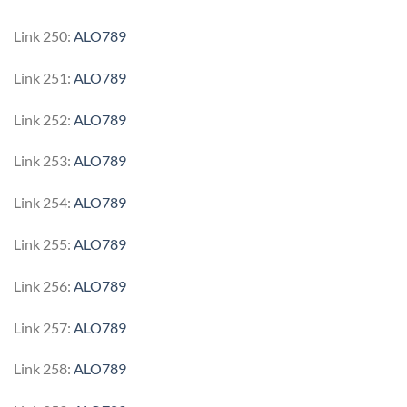
Link 250:
ALO789
Link 251:
ALO789
Link 252:
ALO789
Link 253:
ALO789
Link 254:
ALO789
Link 255:
ALO789
Link 256:
ALO789
Link 257:
ALO789
Link 258:
ALO789