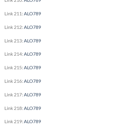
Link 211:
ALO789
Link 212:
ALO789
Link 213:
ALO789
Link 214:
ALO789
Link 215:
ALO789
Link 216:
ALO789
Link 217:
ALO789
Link 218:
ALO789
Link 219:
ALO789