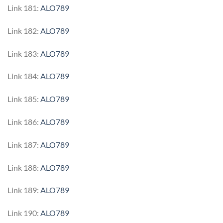
Link 181:
ALO789
Link 182:
ALO789
Link 183:
ALO789
Link 184:
ALO789
Link 185:
ALO789
Link 186:
ALO789
Link 187:
ALO789
Link 188:
ALO789
Link 189:
ALO789
Link 190:
ALO789