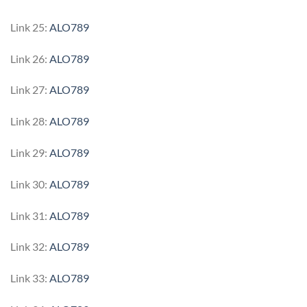
Link 25:
ALO789
Link 26:
ALO789
Link 27:
ALO789
Link 28:
ALO789
Link 29:
ALO789
Link 30:
ALO789
Link 31:
ALO789
Link 32:
ALO789
Link 33:
ALO789