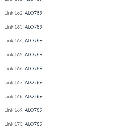
Link 162:
ALO789
Link 163:
ALO789
Link 164:
ALO789
Link 165:
ALO789
Link 166:
ALO789
Link 167:
ALO789
Link 168:
ALO789
Link 169:
ALO789
Link 170:
ALO789