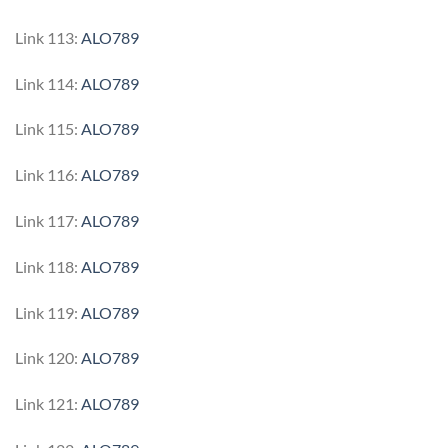
Link 113:
ALO789
Link 114:
ALO789
Link 115:
ALO789
Link 116:
ALO789
Link 117:
ALO789
Link 118:
ALO789
Link 119:
ALO789
Link 120:
ALO789
Link 121:
ALO789