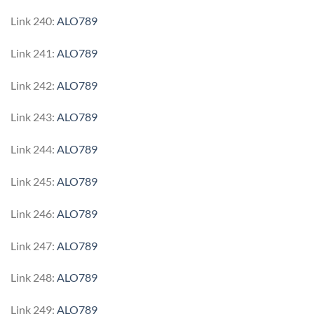
Link 240:
ALO789
Link 241:
ALO789
Link 242:
ALO789
Link 243:
ALO789
Link 244:
ALO789
Link 245:
ALO789
Link 246:
ALO789
Link 247:
ALO789
Link 248:
ALO789
Link 249:
ALO789