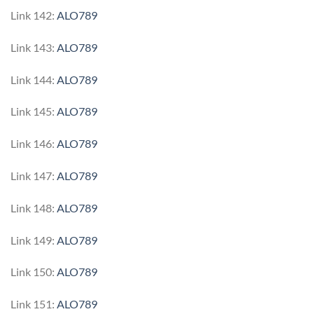
Link 142:
ALO789
Link 143:
ALO789
Link 144:
ALO789
Link 145:
ALO789
Link 146:
ALO789
Link 147:
ALO789
Link 148:
ALO789
Link 149:
ALO789
Link 150:
ALO789
Link 151:
ALO789