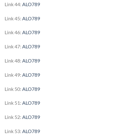
Link 44:
ALO789
Link 45:
ALO789
Link 46:
ALO789
Link 47:
ALO789
Link 48:
ALO789
Link 49:
ALO789
Link 50:
ALO789
Link 51:
ALO789
Link 52:
ALO789
Link 53:
ALO789