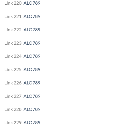
Link 220:
ALO789
Link 221:
ALO789
Link 222:
ALO789
Link 223:
ALO789
Link 224:
ALO789
Link 225:
ALO789
Link 226:
ALO789
Link 227:
ALO789
Link 228:
ALO789
Link 229:
ALO789