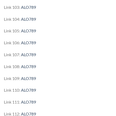
Link 103:
ALO789
Link 104:
ALO789
Link 105:
ALO789
Link 106:
ALO789
Link 107:
ALO789
Link 108:
ALO789
Link 109:
ALO789
Link 110:
ALO789
Link 111:
ALO789
Link 112:
ALO789