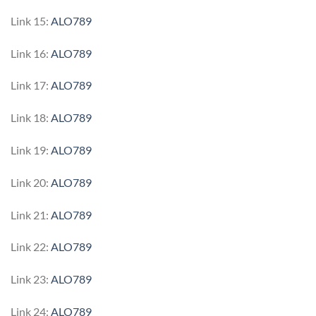
Link 15:
ALO789
Link 16:
ALO789
Link 17:
ALO789
Link 18:
ALO789
Link 19:
ALO789
Link 20:
ALO789
Link 21:
ALO789
Link 22:
ALO789
Link 23:
ALO789
Link 24:
ALO789