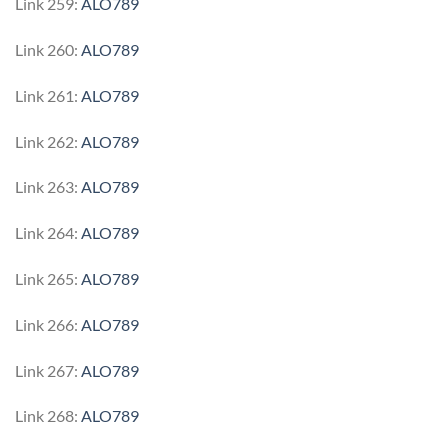
Link 259:
ALO789
Link 260:
ALO789
Link 261:
ALO789
Link 262:
ALO789
Link 263:
ALO789
Link 264:
ALO789
Link 265:
ALO789
Link 266:
ALO789
Link 267:
ALO789
Link 268:
ALO789