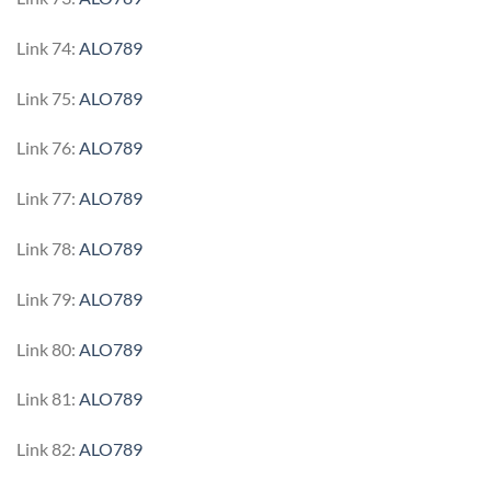
Link 74:
ALO789
Link 75:
ALO789
Link 76:
ALO789
Link 77:
ALO789
Link 78:
ALO789
Link 79:
ALO789
Link 80:
ALO789
Link 81:
ALO789
Link 82:
ALO789