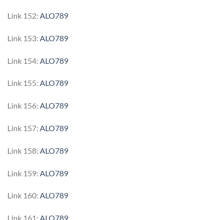
Link 152:
ALO789
Link 153:
ALO789
Link 154:
ALO789
Link 155:
ALO789
Link 156:
ALO789
Link 157:
ALO789
Link 158:
ALO789
Link 159:
ALO789
Link 160:
ALO789
Link 161:
ALO789