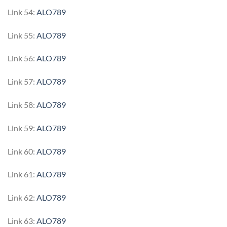
Link 54:
ALO789
Link 55:
ALO789
Link 56:
ALO789
Link 57:
ALO789
Link 58:
ALO789
Link 59:
ALO789
Link 60:
ALO789
Link 61:
ALO789
Link 62:
ALO789
Link 63:
ALO789