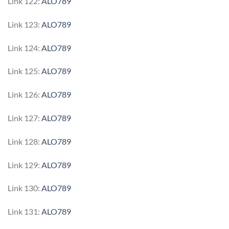
Link 122:
ALO789
Link 123:
ALO789
Link 124:
ALO789
Link 125:
ALO789
Link 126:
ALO789
Link 127:
ALO789
Link 128:
ALO789
Link 129:
ALO789
Link 130:
ALO789
Link 131:
ALO789