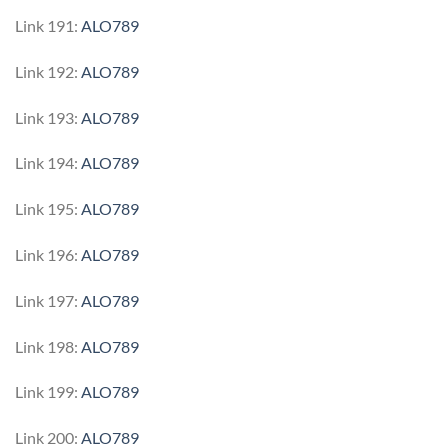
Link 191:
ALO789
Link 192:
ALO789
Link 193:
ALO789
Link 194:
ALO789
Link 195:
ALO789
Link 196:
ALO789
Link 197:
ALO789
Link 198:
ALO789
Link 199:
ALO789
Link 200:
ALO789