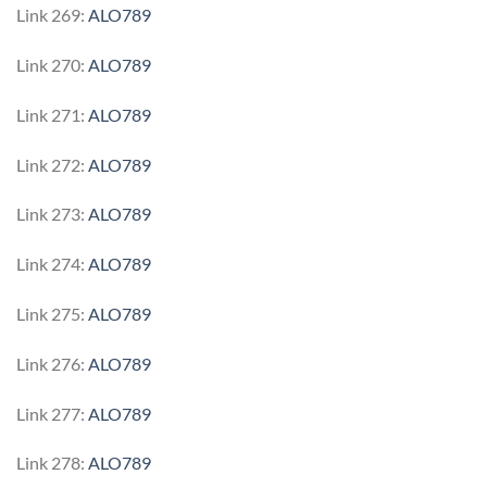
Link 269:
ALO789
Link 270:
ALO789
Link 271:
ALO789
Link 272:
ALO789
Link 273:
ALO789
Link 274:
ALO789
Link 275:
ALO789
Link 276:
ALO789
Link 277:
ALO789
Link 278:
ALO789