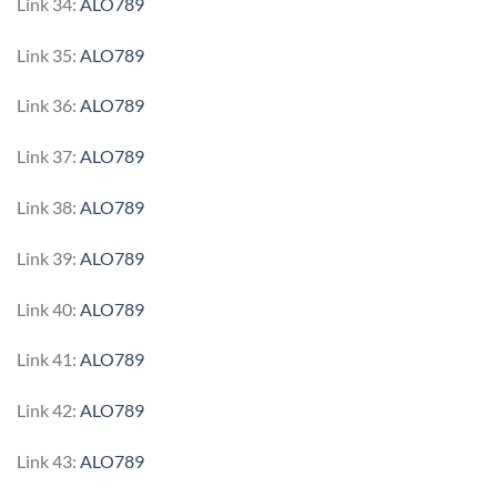
Link 34:
ALO789
Link 35:
ALO789
Link 36:
ALO789
Link 37:
ALO789
Link 38:
ALO789
Link 39:
ALO789
Link 40:
ALO789
Link 41:
ALO789
Link 42:
ALO789
Link 43:
ALO789