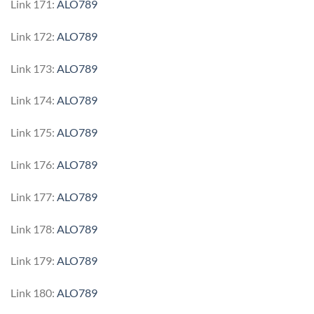
Link 171:
ALO789
Link 172:
ALO789
Link 173:
ALO789
Link 174:
ALO789
Link 175:
ALO789
Link 176:
ALO789
Link 177:
ALO789
Link 178:
ALO789
Link 179:
ALO789
Link 180:
ALO789