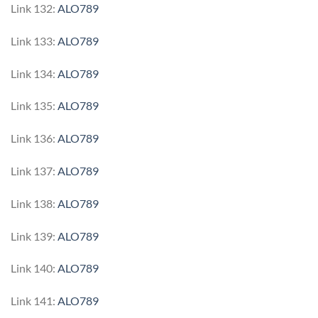
Link 132:
ALO789
Link 133:
ALO789
Link 134:
ALO789
Link 135:
ALO789
Link 136:
ALO789
Link 137:
ALO789
Link 138:
ALO789
Link 139:
ALO789
Link 140:
ALO789
Link 141:
ALO789