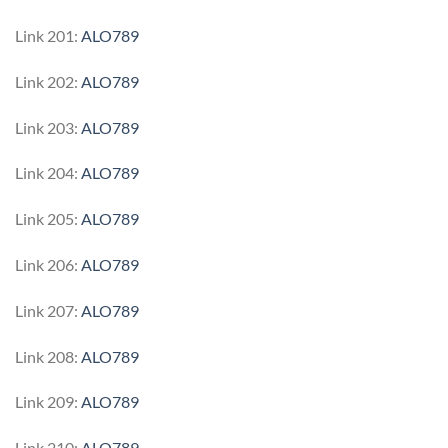
Link 201:
ALO789
Link 202:
ALO789
Link 203:
ALO789
Link 204:
ALO789
Link 205:
ALO789
Link 206:
ALO789
Link 207:
ALO789
Link 208:
ALO789
Link 209:
ALO789
Link 210:
ALO789