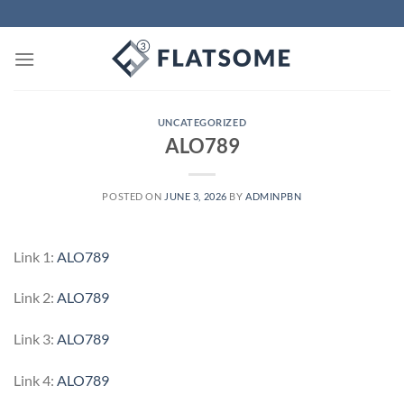
Skip
to
content
UNCATEGORIZED
ALO789
POSTED ON
JUNE 3, 2026
BY
ADMINPBN
Link 1:
ALO789
Link 2:
ALO789
Link 3:
ALO789
Link 4:
ALO789