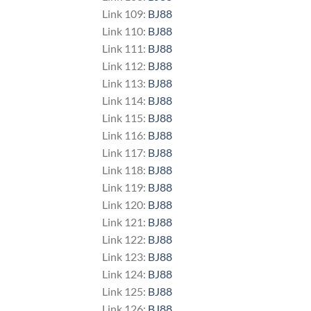
Link 109:
BJ88
Link 110:
BJ88
Link 111:
BJ88
Link 112:
BJ88
Link 113:
BJ88
Link 114:
BJ88
Link 115:
BJ88
Link 116:
BJ88
Link 117:
BJ88
Link 118:
BJ88
Link 119:
BJ88
Link 120:
BJ88
Link 121:
BJ88
Link 122:
BJ88
Link 123:
BJ88
Link 124:
BJ88
Link 125:
BJ88
Link 126:
BJ88