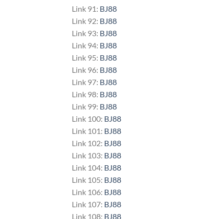
Link 91:
BJ88
Link 92:
BJ88
Link 93:
BJ88
Link 94:
BJ88
Link 95:
BJ88
Link 96:
BJ88
Link 97:
BJ88
Link 98:
BJ88
Link 99:
BJ88
Link 100:
BJ88
Link 101:
BJ88
Link 102:
BJ88
Link 103:
BJ88
Link 104:
BJ88
Link 105:
BJ88
Link 106:
BJ88
Link 107:
BJ88
Link 108:
BJ88