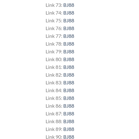
Link 73:
BJ88
Link 74:
BJ88
Link 75:
BJ88
Link 76:
BJ88
Link 77:
BJ88
Link 78:
BJ88
Link 79:
BJ88
Link 80:
BJ88
Link 81:
BJ88
Link 82:
BJ88
Link 83:
BJ88
Link 84:
BJ88
Link 85:
BJ88
Link 86:
BJ88
Link 87:
BJ88
Link 88:
BJ88
Link 89:
BJ88
Link 90:
BJ88