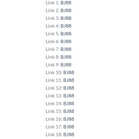
Link 1:
BJ88
Link 2:
BJ88
Link 3:
BJ88
Link 4:
BJ88
Link 5:
BJ88
Link 6:
BJ88
Link 7:
BJ88
Link 8:
BJ88
Link 9:
BJ88
Link 10:
BJ88
Link 11:
BJ88
Link 12:
BJ88
Link 13:
BJ88
Link 14:
BJ88
Link 15:
BJ88
Link 16:
BJ88
Link 17:
BJ88
Link 18:
BJ88