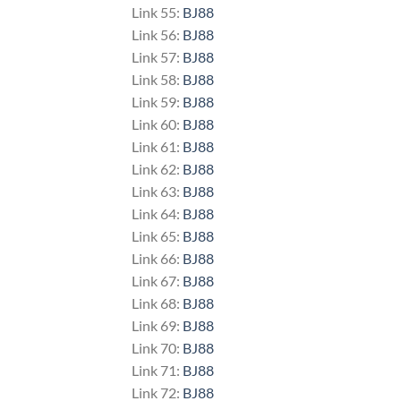
Link 55:
BJ88
Link 56:
BJ88
Link 57:
BJ88
Link 58:
BJ88
Link 59:
BJ88
Link 60:
BJ88
Link 61:
BJ88
Link 62:
BJ88
Link 63:
BJ88
Link 64:
BJ88
Link 65:
BJ88
Link 66:
BJ88
Link 67:
BJ88
Link 68:
BJ88
Link 69:
BJ88
Link 70:
BJ88
Link 71:
BJ88
Link 72:
BJ88