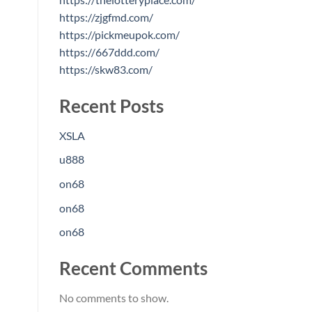
https://zjgfmd.com/
https://pickmeupok.com/
https://667ddd.com/
https://skw83.com/
Recent Posts
XSLA
u888
on68
on68
on68
Recent Comments
No comments to show.