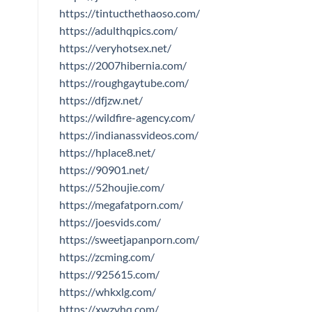
https://tintucthethaoso.com/
https://adulthqpics.com/
https://veryhotsex.net/
https://2007hibernia.com/
https://roughgaytube.com/
https://dfjzw.net/
https://wildfire-agency.com/
https://indianassvideos.com/
https://hplace8.net/
https://90901.net/
https://52houjie.com/
https://megafatporn.com/
https://joesvids.com/
https://sweetjapanporn.com/
https://zcming.com/
https://925615.com/
https://whkxlg.com/
https://xwzyhq.com/