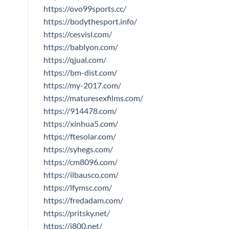
https://ovo99sports.cc/
https://bodythesport.info/
https://cesvisl.com/
https://bablyon.com/
https://qjual.com/
https://bm-dist.com/
https://my-2017.com/
https://maturesexfilms.com/
https://914478.com/
https://xinhua5.com/
https://ftesolar.com/
https://syhegs.com/
https://cm8096.com/
https://ilbausco.com/
https://lfymsc.com/
https://fredadam.com/
https://pritsky.net/
https://j800.net/