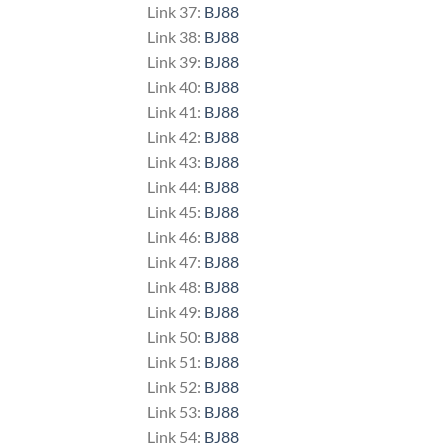
Link 37:
BJ88
Link 38:
BJ88
Link 39:
BJ88
Link 40:
BJ88
Link 41:
BJ88
Link 42:
BJ88
Link 43:
BJ88
Link 44:
BJ88
Link 45:
BJ88
Link 46:
BJ88
Link 47:
BJ88
Link 48:
BJ88
Link 49:
BJ88
Link 50:
BJ88
Link 51:
BJ88
Link 52:
BJ88
Link 53:
BJ88
Link 54:
BJ88