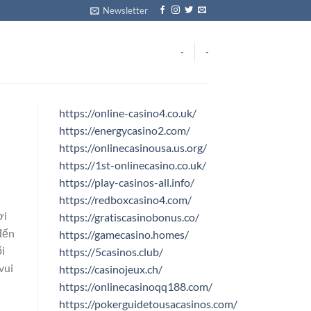
Newsletter
-
-
https://online-casino4.co.uk/
https://energycasino2.com/
https://onlinecasinousa.us.org/
https://1st-onlinecasino.co.uk/
https://play-casinos-all.info/
https://redboxcasino4.com/
ơi
https://gratiscasinobonus.co/
đến
https://gamecasino.homes/
ối
https://5casinos.club/
vui
https://casinojeux.ch/
https://onlinecasinoqq188.com/
https://pokerguidetousacasinos.com/