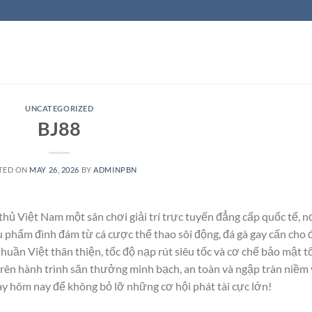
UNCATEGORIZED
BJ88
TED ON
MAY 26, 2026
BY
ADMINPBN
ủ Việt Nam một sân chơi giải trí trực tuyến đẳng cấp quốc tế, n
u phẩm đình đám từ cá cược thể thao sôi động, đá gà gay cấn cho 
thuần Việt thân thiện, tốc độ nạp rút siêu tốc và cơ chế bảo mật t
trên hành trình săn thưởng minh bạch, an toàn và ngập tràn niềm 
ay hôm nay để không bỏ lỡ những cơ hội phát tài cực lớn!