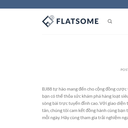
Skip
to
content
POS
BJ88 tự hào mang đến cho cộng đồng cược th
bạn có thể thỏa sức khám phá hàng loạt siê
sòng bài trực tuyến đỉnh cao. Với giao diện 
tân, chúng tôi cam kết đồng hành cùng bạn 
mỗi ngày. Hãy cùng tham gia trải nghiệm ng