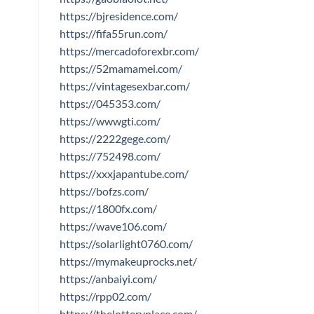
https://bjresidence.com/
https://fifa55run.com/
https://mercadoforexbr.com/
https://52mamamei.com/
https://vintagesexbar.com/
https://045353.com/
https://wwwgti.com/
https://2222gege.com/
https://752498.com/
https://xxxjapantube.com/
https://bofzs.com/
https://1800fx.com/
https://wave106.com/
https://solarlight0760.com/
https://mymakeuprocks.net/
https://anbaiyi.com/
https://rpp02.com/
https://thelotteryplace.com/