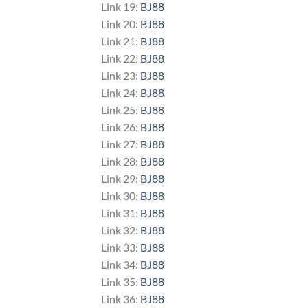
Link 19:
BJ88
Link 20:
BJ88
Link 21:
BJ88
Link 22:
BJ88
Link 23:
BJ88
Link 24:
BJ88
Link 25:
BJ88
Link 26:
BJ88
Link 27:
BJ88
Link 28:
BJ88
Link 29:
BJ88
Link 30:
BJ88
Link 31:
BJ88
Link 32:
BJ88
Link 33:
BJ88
Link 34:
BJ88
Link 35:
BJ88
Link 36:
BJ88