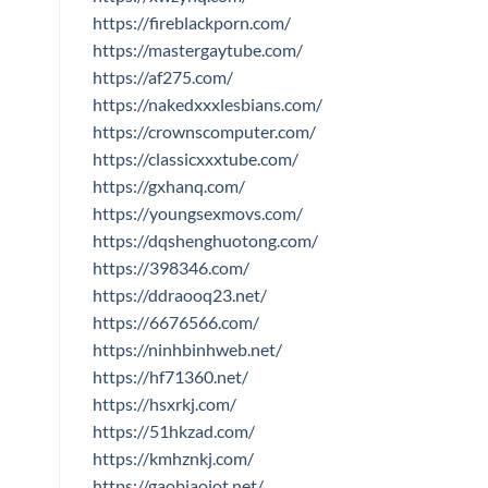
https://fireblackporn.com/
https://mastergaytube.com/
https://af275.com/
https://nakedxxxlesbians.com/
https://crownscomputer.com/
https://classicxxxtube.com/
https://gxhanq.com/
https://youngsexmovs.com/
https://dqshenghuotong.com/
https://398346.com/
https://ddraooq23.net/
https://6676566.com/
https://ninhbinhweb.net/
https://hf71360.net/
https://hsxrkj.com/
https://51hkzad.com/
https://kmhznkj.com/
https://gaobiaoiot.net/