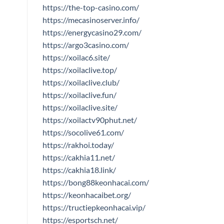
https://the-top-casino.com/
https://mecasinoserver.info/
https://energycasino29.com/
https://argo3casino.com/
https://xoilac6.site/
https://xoilaclive.top/
https://xoilaclive.club/
https://xoilaclive.fun/
https://xoilaclive.site/
https://xoilactv90phut.net/
https://socolive61.com/
https://rakhoi.today/
https://cakhia11.net/
https://cakhia18.link/
https://bong88keonhacai.com/
https://keonhacaibet.org/
https://tructiepkeonhacai.vip/
https://esportsch.net/