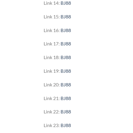
Link 14:
BJ88
Link 15:
BJ88
Link 16:
BJ88
Link 17:
BJ88
Link 18:
BJ88
Link 19:
BJ88
Link 20:
BJ88
Link 21:
BJ88
Link 22:
BJ88
Link 23:
BJ88