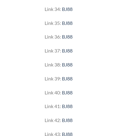
Link 34:
BJ88
Link 35:
BJ88
Link 36:
BJ88
Link 37:
BJ88
Link 38:
BJ88
Link 39:
BJ88
Link 40:
BJ88
Link 41:
BJ88
Link 42:
BJ88
Link 43:
BJ88