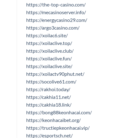
https://the-top-casino.com/
https://mecasinoserver.info/
https://energycasino29.com/
https://argo3casino.com/
https://xoilac6.site/
https://xoilaclive.top/
https://xoilaclive.club/
https://xoilaclive.fun/
https://xoilaclive.site/
https://xoilactv90phut.net/
https://socolive61.com/
https://rakhoi.today/
https://cakhia11.net/
https://cakhia18.link/
https://bong88keonhacai.com/
https://keonhacaibet.org/
https://tructiepkeonhacai.vip/
https://esportsch.net/