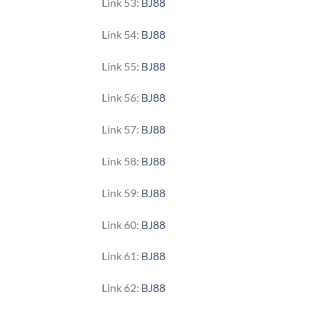
Link 53:
BJ88
Link 54:
BJ88
Link 55:
BJ88
Link 56:
BJ88
Link 57:
BJ88
Link 58:
BJ88
Link 59:
BJ88
Link 60:
BJ88
Link 61:
BJ88
Link 62:
BJ88