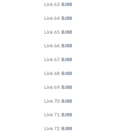
Link 63:
BJ88
Link 64:
BJ88
Link 65:
BJ88
Link 66:
BJ88
Link 67:
BJ88
Link 68:
BJ88
Link 69:
BJ88
Link 70:
BJ88
Link 71:
BJ88
Link 72:
BJ88