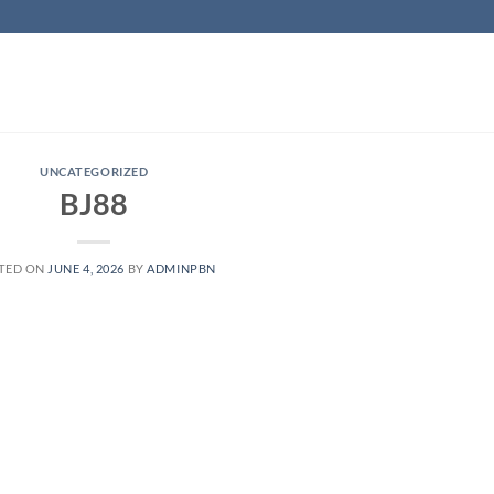
UNCATEGORIZED
BJ88
TED ON
JUNE 4, 2026
BY
ADMINPBN