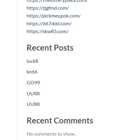
https://zjgfmd.com/
https://pickmeupok.com/
https://667ddd.com/
https://skw83.com/
Recent Posts
luck8
ko66
GO99
UU88
UU88
Recent Comments
No comments to show.