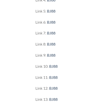
Link 5:
BJ88
Link 6:
BJ88
Link 7:
BJ88
Link 8:
BJ88
Link 9:
BJ88
Link 10:
BJ88
Link 11:
BJ88
Link 12:
BJ88
Link 13:
BJ88