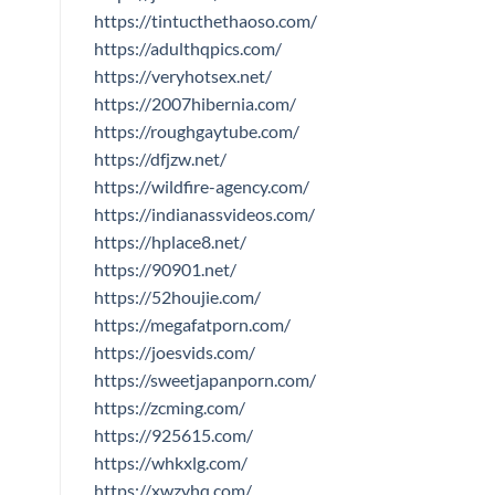
https://tintucthethaoso.com/
https://adulthqpics.com/
https://veryhotsex.net/
https://2007hibernia.com/
https://roughgaytube.com/
https://dfjzw.net/
https://wildfire-agency.com/
https://indianassvideos.com/
https://hplace8.net/
https://90901.net/
https://52houjie.com/
https://megafatporn.com/
https://joesvids.com/
https://sweetjapanporn.com/
https://zcming.com/
https://925615.com/
https://whkxlg.com/
https://xwzyhq.com/