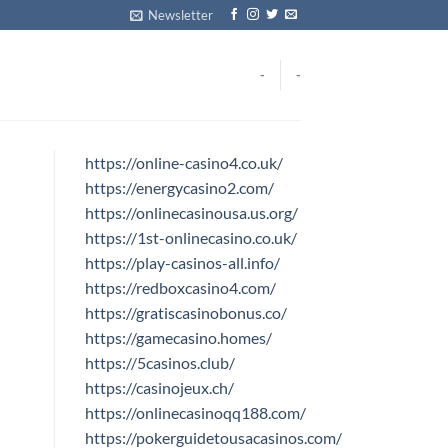
Newsletter
-
-
https://online-casino4.co.uk/
https://energycasino2.com/
https://onlinecasinousa.us.org/
https://1st-onlinecasino.co.uk/
https://play-casinos-all.info/
https://redboxcasino4.com/
https://gratiscasinobonus.co/
https://gamecasino.homes/
https://5casinos.club/
https://casinojeux.ch/
https://onlinecasinoqq188.com/
https://pokerguidetousacasinos.com/