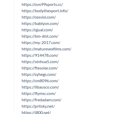
https://ovo99sports.cc/
https://bodythesport.info/
https://cesvisl.com/
https://bablyon.com/
https://qjual.com/
https://bm-dist.com/
https://my-2017.com/
https://maturesexfilms.com/
https://914478.com/
https://xinhua5.com/
https://ftesolar.com/
https://syhegs.com/
https://cm8096.com/
https://ilbausco.com/
https://lfymsc.com/
https://fredadam.com/
https://pritsky.net/
https://j800.net/