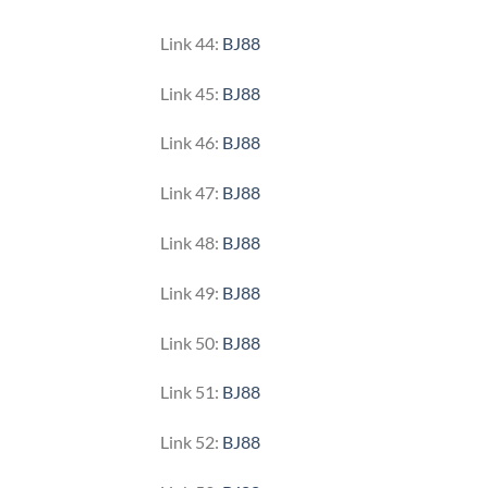
Link 44:
BJ88
Link 45:
BJ88
Link 46:
BJ88
Link 47:
BJ88
Link 48:
BJ88
Link 49:
BJ88
Link 50:
BJ88
Link 51:
BJ88
Link 52:
BJ88