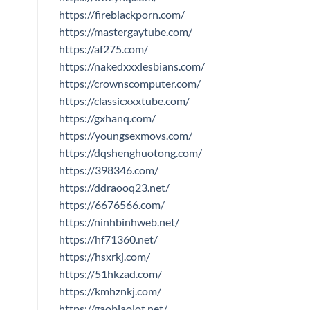
https://fireblackporn.com/
https://mastergaytube.com/
https://af275.com/
https://nakedxxxlesbians.com/
https://crownscomputer.com/
https://classicxxxtube.com/
https://gxhanq.com/
https://youngsexmovs.com/
https://dqshenghuotong.com/
https://398346.com/
https://ddraooq23.net/
https://6676566.com/
https://ninhbinhweb.net/
https://hf71360.net/
https://hsxrkj.com/
https://51hkzad.com/
https://kmhznkj.com/
https://gaobiaoiot.net/