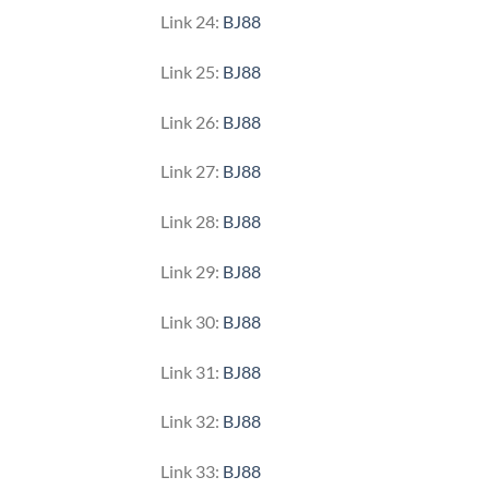
Link 24:
BJ88
Link 25:
BJ88
Link 26:
BJ88
Link 27:
BJ88
Link 28:
BJ88
Link 29:
BJ88
Link 30:
BJ88
Link 31:
BJ88
Link 32:
BJ88
Link 33:
BJ88