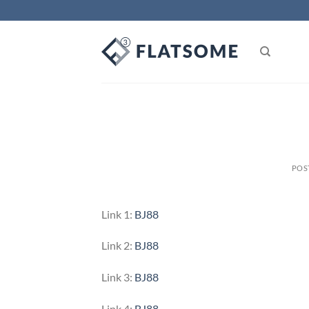
Skip
to
content
POS
Link 1:
BJ88
Link 2:
BJ88
Link 3:
BJ88
Link 4:
BJ88