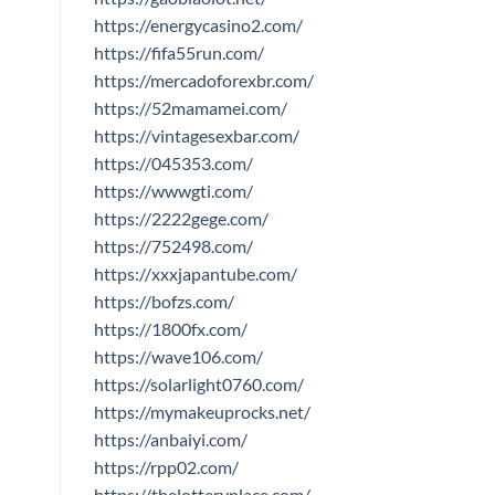
https://energycasino2.com/
https://fifa55run.com/
https://mercadoforexbr.com/
https://52mamamei.com/
https://vintagesexbar.com/
https://045353.com/
https://wwwgti.com/
https://2222gege.com/
https://752498.com/
https://xxxjapantube.com/
https://bofzs.com/
https://1800fx.com/
https://wave106.com/
https://solarlight0760.com/
https://mymakeuprocks.net/
https://anbaiyi.com/
https://rpp02.com/
https://thelotteryplace.com/