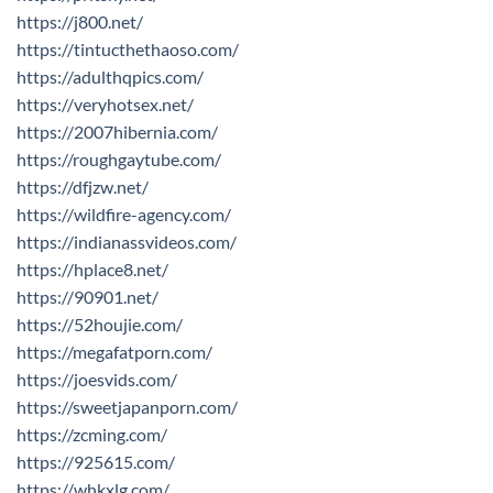
https://j800.net/
https://tintucthethaoso.com/
https://adulthqpics.com/
https://veryhotsex.net/
https://2007hibernia.com/
https://roughgaytube.com/
https://dfjzw.net/
https://wildfire-agency.com/
https://indianassvideos.com/
https://hplace8.net/
https://90901.net/
https://52houjie.com/
https://megafatporn.com/
https://joesvids.com/
https://sweetjapanporn.com/
https://zcming.com/
https://925615.com/
https://whkxlg.com/