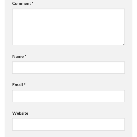
Comment
*
Name
*
Email
*
Website