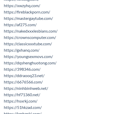
https://xwzyhq.com/
https://fireblackporn.com/
https://mastergaytube.com/
https://af275.com/
https://nakedxxxlesbians.com/
https://crownscomputer.com/
https://classicxxxtube.com/
https://gxhanq.com/
https://youngsexmovs.com/
https://dqshenghuotong.com/
https://398346.com/
https://ddraooq23.net/
https://6676566.com/
https://ninhbinhweb.net/
https://hf71360.net/
https://hsxrkj.com/
https://51hkzad.com/
https://kmhznkj.com/