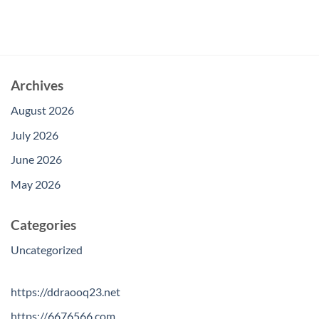
Archives
August 2026
July 2026
June 2026
May 2026
Categories
Uncategorized
https://ddraooq23.net
https://6676566.com