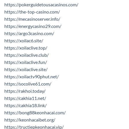
https://pokerguidetousacasinos.com/
https://the-top-casino.com/
https://mecasinoserver.info/
https://energycasino29.com/
https://argo3casino.com/
https://xoilac6.site/
https://xoilaclive.top/
https://xoilaclive.club/
https://xoilaclive.fun/
https://xoilaclive.site/
https://xoilactv90phut.net/
https://socolive61.com/
https://rakhoi.today/
https://cakhia11.net/
https://cakhia18.link/
https://bong88keonhacai.com/
https://keonhacaibet.org/
https://tructiepkeonhacai.vip/