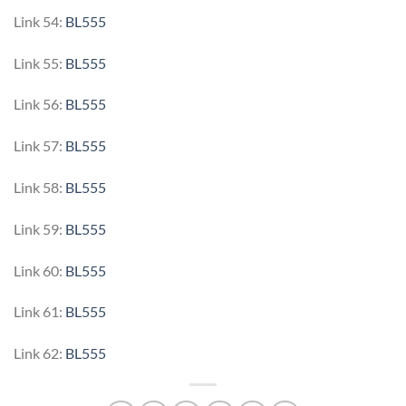
Link 54:
BL555
Link 55:
BL555
Link 56:
BL555
Link 57:
BL555
Link 58:
BL555
Link 59:
BL555
Link 60:
BL555
Link 61:
BL555
Link 62:
BL555