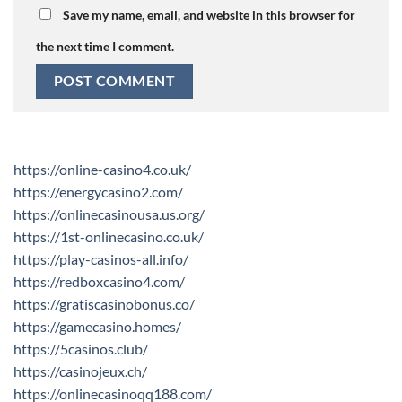
Save my name, email, and website in this browser for
the next time I comment.
https://online-casino4.co.uk/
https://energycasino2.com/
https://onlinecasinousa.us.org/
https://1st-onlinecasino.co.uk/
https://play-casinos-all.info/
https://redboxcasino4.com/
https://gratiscasinobonus.co/
https://gamecasino.homes/
https://5casinos.club/
https://casinojeux.ch/
https://onlinecasinoqq188.com/