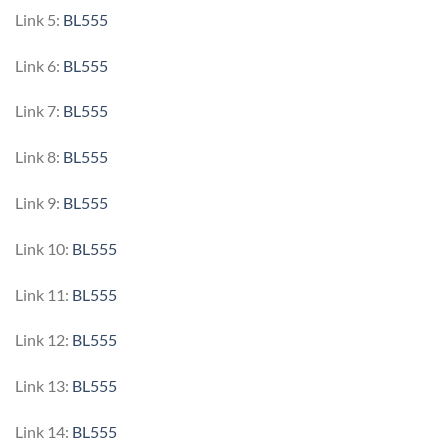
Link 5:
BL555
Link 6:
BL555
Link 7:
BL555
Link 8:
BL555
Link 9:
BL555
Link 10:
BL555
Link 11:
BL555
Link 12:
BL555
Link 13:
BL555
Link 14:
BL555