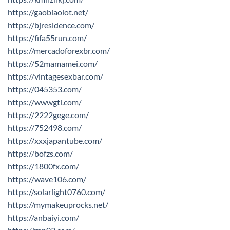
https://gaobiaoiot.net/
https://bjresidence.com/
https://fifa55run.com/
https://mercadoforexbr.com/
https://52mamamei.com/
https://vintagesexbar.com/
https://045353.com/
https://wwwgti.com/
https://2222gege.com/
https://752498.com/
https://xxxjapantube.com/
https://bofzs.com/
https://1800fx.com/
https://wave106.com/
https://solarlight0760.com/
https://mymakeuprocks.net/
https://anbaiyi.com/