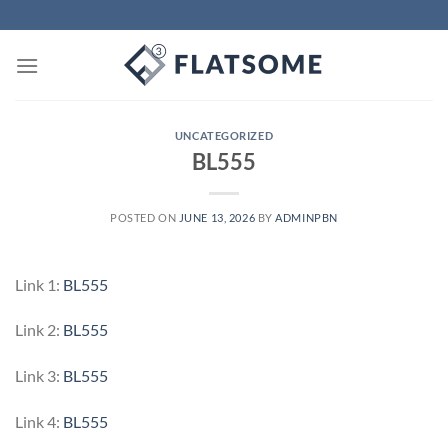
Skip
to
content
UNCATEGORIZED
BL555
POSTED ON
JUNE 13, 2026
BY
ADMINPBN
Link 1:
BL555
Link 2:
BL555
Link 3:
BL555
Link 4:
BL555