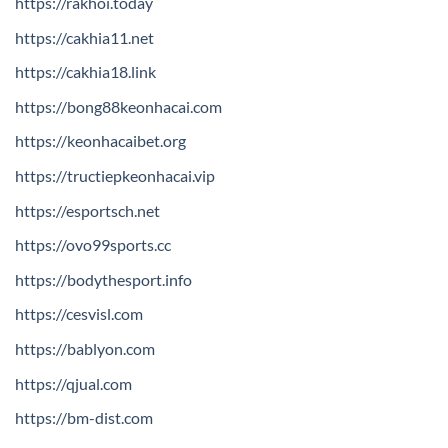
https://rakhoi.today
https://cakhia11.net
https://cakhia18.link
https://bong88keonhacai.com
https://keonhacaibet.org
https://tructiepkeonhacai.vip
https://esportsch.net
https://ovo99sports.cc
https://bodythesport.info
https://cesvisl.com
https://bablyon.com
https://qjual.com
https://bm-dist.com