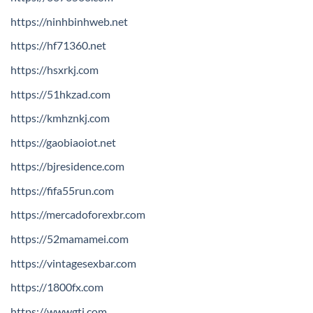
https://ninhbinhweb.net
https://hf71360.net
https://hsxrkj.com
https://51hkzad.com
https://kmhznkj.com
https://gaobiaoiot.net
https://bjresidence.com
https://fifa55run.com
https://mercadoforexbr.com
https://52mamamei.com
https://vintagesexbar.com
https://1800fx.com
https://wwwgti.com