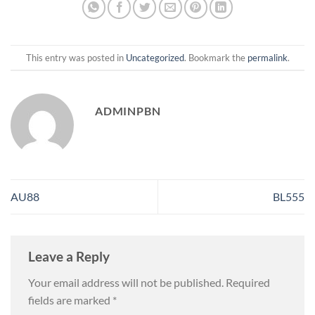
This entry was posted in
Uncategorized
. Bookmark the
permalink
.
ADMINPBN
AU88
BL555
Leave a Reply
Your email address will not be published.
Required
fields are marked
*