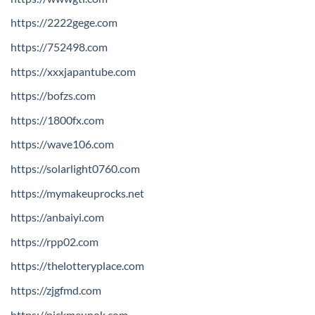
https://2222gege.com
https://752498.com
https://xxxjapantube.com
https://bofzs.com
https://1800fx.com
https://wave106.com
https://solarlight0760.com
https://mymakeuprocks.net
https://anbaiyi.com
https://rpp02.com
https://thelotteryplace.com
https://zjgfmd.com
https://pickmeupok.com