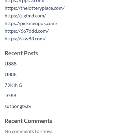
https://rpp02.com/
https://thelotteryplace.com/
https://zjgfmd.com/
https://pickmeupok.com/
https://667ddd.com/
https://skw83.com/
Recent Posts
U888
U888
79KING
TG88
sutbongtv.tv
Recent Comments
No comments to show.