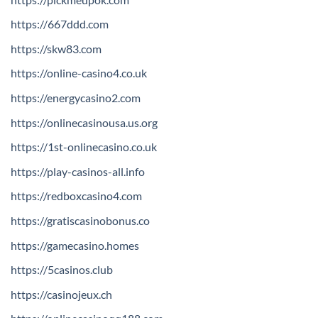
https://667ddd.com
https://skw83.com
https://online-casino4.co.uk
https://energycasino2.com
https://onlinecasinousa.us.org
https://1st-onlinecasino.co.uk
https://play-casinos-all.info
https://redboxcasino4.com
https://gratiscasinobonus.co
https://gamecasino.homes
https://5casinos.club
https://casinojeux.ch