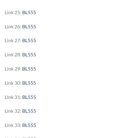
Link 25:
BL555
Link 26:
BL555
Link 27:
BL555
Link 28:
BL555
Link 29:
BL555
Link 30:
BL555
Link 31:
BL555
Link 32:
BL555
Link 33:
BL555