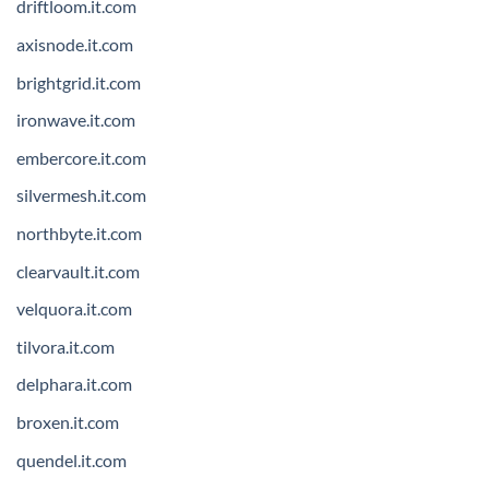
driftloom.it.com
axisnode.it.com
brightgrid.it.com
ironwave.it.com
embercore.it.com
silvermesh.it.com
northbyte.it.com
clearvault.it.com
velquora.it.com
tilvora.it.com
delphara.it.com
broxen.it.com
quendel.it.com