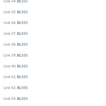
Link 34:
BL555
Link 35:
BL555
Link 36:
BL555
Link 37:
BL555
Link 38:
BL555
Link 39:
BL555
Link 40:
BL555
Link 41:
BL555
Link 42:
BL555
Link 43:
BL555