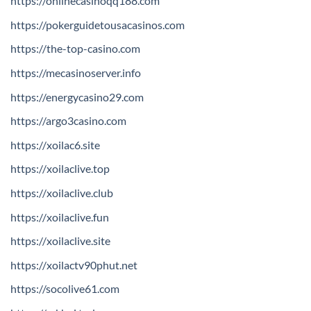
https://onlinecasinoqq188.com
https://pokerguidetousacasinos.com
https://the-top-casino.com
https://mecasinoserver.info
https://energycasino29.com
https://argo3casino.com
https://xoilac6.site
https://xoilaclive.top
https://xoilaclive.club
https://xoilaclive.fun
https://xoilaclive.site
https://xoilactv90phut.net
https://socolive61.com