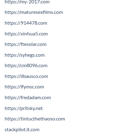
https://my-2017.com
https://maturesexfilms.com
https://914478.com
https://xinhua5.com
https://ftesolar.com
https://syhegs.com
https://cm8096.com
https://ilbausco.com
https://lfymsc.com
https://fredadam.com
https://pritsky.net
https://tintucthethaoso.com
stackpilot.it.com