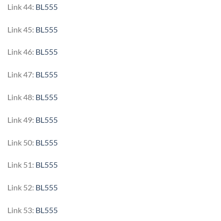
Link 44:
BL555
Link 45:
BL555
Link 46:
BL555
Link 47:
BL555
Link 48:
BL555
Link 49:
BL555
Link 50:
BL555
Link 51:
BL555
Link 52:
BL555
Link 53:
BL555