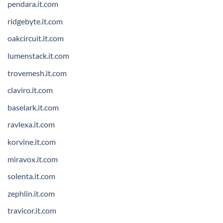
pendara.it.com
ridgebyte.it.com
oakcircuit.it.com
lumenstack.it.com
trovemesh.it.com
claviro.it.com
baselark.it.com
ravlexa.it.com
korvine.it.com
miravox.it.com
solenta.it.com
zephlin.it.com
travicor.it.com