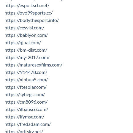
https://esportsch.net/
https://ovo99sports.cc/
https://bodythesport.info/
https://cesvisl.com/
https://bablyon.com/
https://qjual.com/
https://bm-dist.com/
https://my-2017.com/
https://maturesexfilms.com/
https://914478.com/
https://xinhua5.com/
https://ftesolar.com/
https://syhegs.com/
https://cm8096.com/
https://ilbausco.com/
https://lfymsc.com/
https://fredadam.com/
https://pritsky.net/