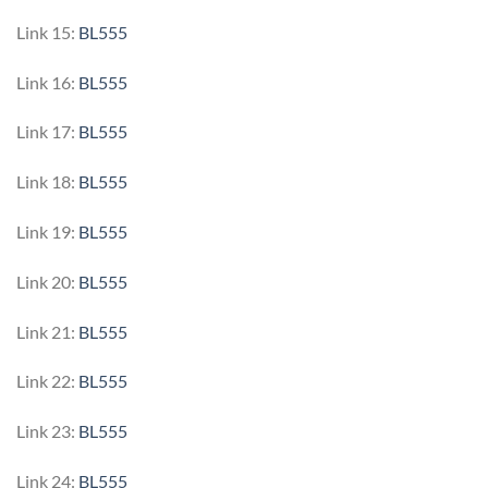
Link 15:
BL555
Link 16:
BL555
Link 17:
BL555
Link 18:
BL555
Link 19:
BL555
Link 20:
BL555
Link 21:
BL555
Link 22:
BL555
Link 23:
BL555
Link 24:
BL555