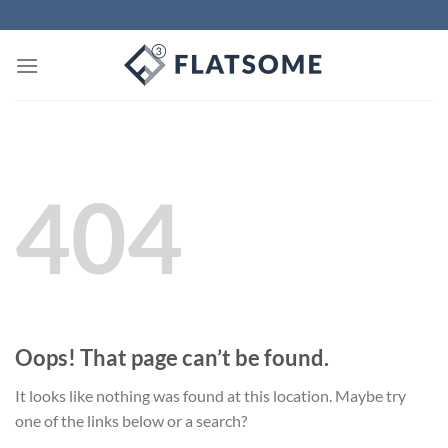
Skip
to
content
404
Oops! That page can’t be found.
It looks like nothing was found at this location. Maybe try
one of the links below or a search?