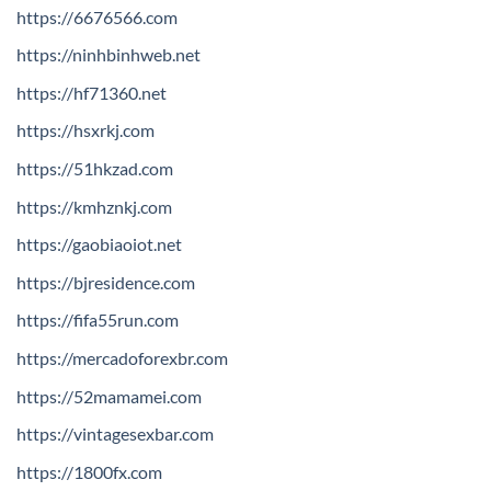
https://6676566.com
https://ninhbinhweb.net
https://hf71360.net
https://hsxrkj.com
https://51hkzad.com
https://kmhznkj.com
https://gaobiaoiot.net
https://bjresidence.com
https://fifa55run.com
https://mercadoforexbr.com
https://52mamamei.com
https://vintagesexbar.com
https://1800fx.com