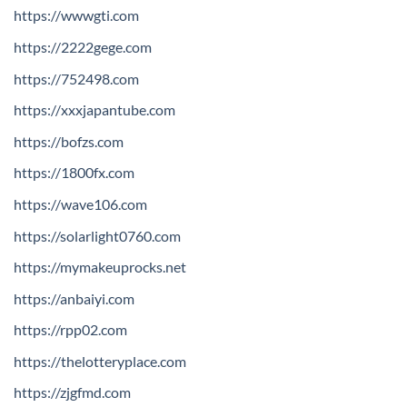
https://wwwgti.com
https://2222gege.com
https://752498.com
https://xxxjapantube.com
https://bofzs.com
https://1800fx.com
https://wave106.com
https://solarlight0760.com
https://mymakeuprocks.net
https://anbaiyi.com
https://rpp02.com
https://thelotteryplace.com
https://zjgfmd.com