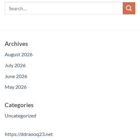
Archives
August 2026
July 2026
June 2026
May 2026
Categories
Uncategorized
https://ddraooq23.net