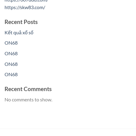
https://skw83.com/
Recent Posts
Kết quả xổ số
ON68
ON68
ON68
ON68
Recent Comments
No comments to show.