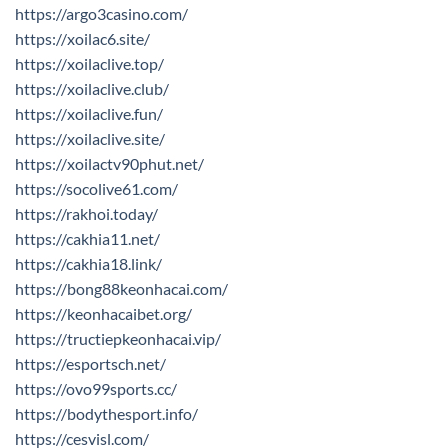
https://argo3casino.com/
https://xoilac6.site/
https://xoilaclive.top/
https://xoilaclive.club/
https://xoilaclive.fun/
https://xoilaclive.site/
https://xoilactv90phut.net/
https://socolive61.com/
https://rakhoi.today/
https://cakhia11.net/
https://cakhia18.link/
https://bong88keonhacai.com/
https://keonhacaibet.org/
https://tructiepkeonhacai.vip/
https://esportsch.net/
https://ovo99sports.cc/
https://bodythesport.info/
https://cesvisl.com/