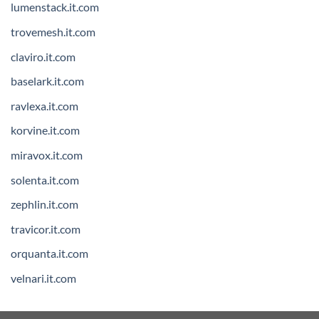
lumenstack.it.com
trovemesh.it.com
claviro.it.com
baselark.it.com
ravlexa.it.com
korvine.it.com
miravox.it.com
solenta.it.com
zephlin.it.com
travicor.it.com
orquanta.it.com
velnari.it.com