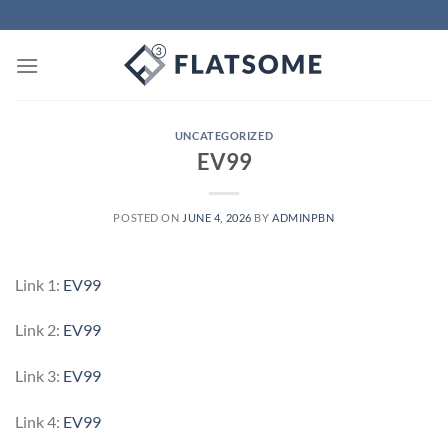
Skip
to
content
UNCATEGORIZED
EV99
POSTED ON
JUNE 4, 2026
BY
ADMINPBN
Link 1:
EV99
Link 2:
EV99
Link 3:
EV99
Link 4:
EV99