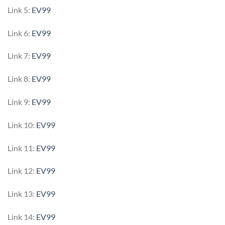
Link 5:
EV99
Link 6:
EV99
Link 7:
EV99
Link 8:
EV99
Link 9:
EV99
Link 10:
EV99
Link 11:
EV99
Link 12:
EV99
Link 13:
EV99
Link 14:
EV99