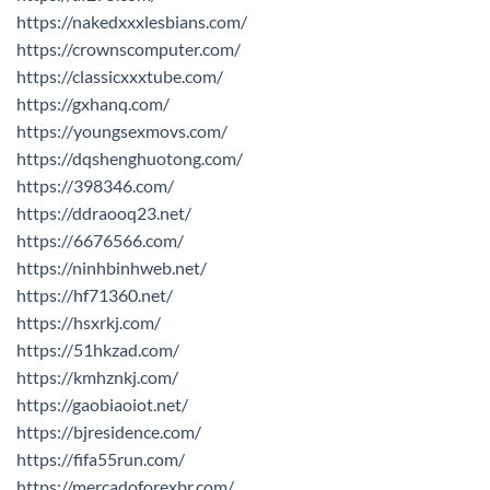
https://nakedxxxlesbians.com/
https://crownscomputer.com/
https://classicxxxtube.com/
https://gxhanq.com/
https://youngsexmovs.com/
https://dqshenghuotong.com/
https://398346.com/
https://ddraooq23.net/
https://6676566.com/
https://ninhbinhweb.net/
https://hf71360.net/
https://hsxrkj.com/
https://51hkzad.com/
https://kmhznkj.com/
https://gaobiaoiot.net/
https://bjresidence.com/
https://fifa55run.com/
https://mercadoforexbr.com/