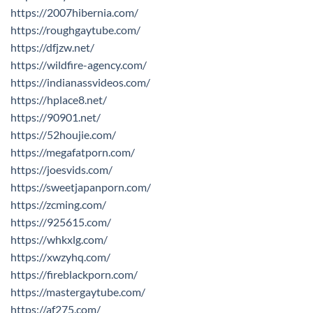
https://2007hibernia.com/
https://roughgaytube.com/
https://dfjzw.net/
https://wildfire-agency.com/
https://indianassvideos.com/
https://hplace8.net/
https://90901.net/
https://52houjie.com/
https://megafatporn.com/
https://joesvids.com/
https://sweetjapanporn.com/
https://zcming.com/
https://925615.com/
https://whkxlg.com/
https://xwzyhq.com/
https://fireblackporn.com/
https://mastergaytube.com/
https://af275.com/