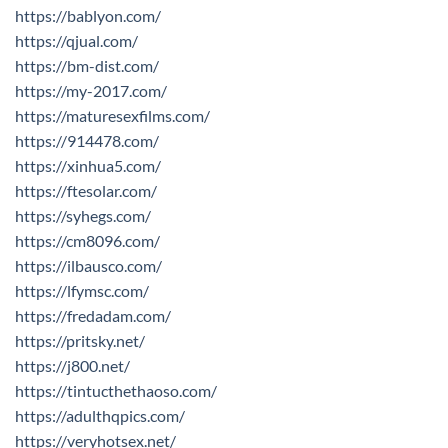
https://bablyon.com/
https://qjual.com/
https://bm-dist.com/
https://my-2017.com/
https://maturesexfilms.com/
https://914478.com/
https://xinhua5.com/
https://ftesolar.com/
https://syhegs.com/
https://cm8096.com/
https://ilbausco.com/
https://lfymsc.com/
https://fredadam.com/
https://pritsky.net/
https://j800.net/
https://tintucthethaoso.com/
https://adulthqpics.com/
https://veryhotsex.net/