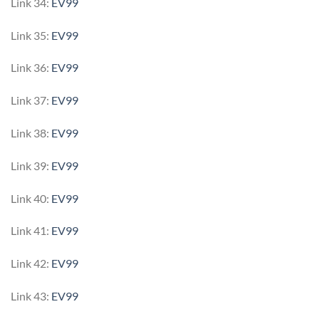
Link 34:
EV99
Link 35:
EV99
Link 36:
EV99
Link 37:
EV99
Link 38:
EV99
Link 39:
EV99
Link 40:
EV99
Link 41:
EV99
Link 42:
EV99
Link 43:
EV99