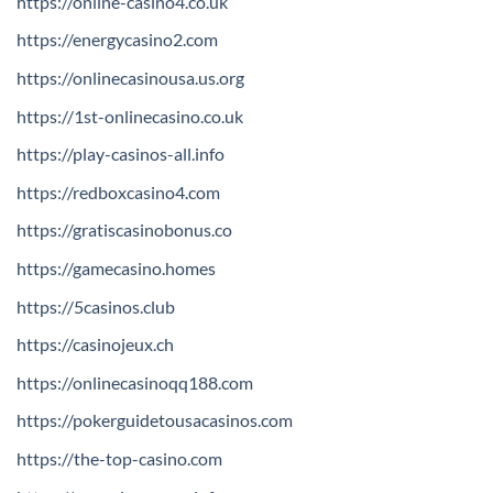
https://online-casino4.co.uk
https://energycasino2.com
https://onlinecasinousa.us.org
https://1st-onlinecasino.co.uk
https://play-casinos-all.info
https://redboxcasino4.com
https://gratiscasinobonus.co
https://gamecasino.homes
https://5casinos.club
https://casinojeux.ch
https://onlinecasinoqq188.com
https://pokerguidetousacasinos.com
https://the-top-casino.com