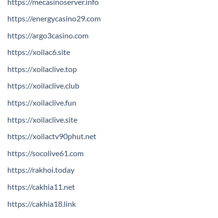
https://mecasinoserver.info
https://energycasino29.com
https://argo3casino.com
https://xoilac6.site
https://xoilaclive.top
https://xoilaclive.club
https://xoilaclive.fun
https://xoilaclive.site
https://xoilactv90phut.net
https://socolive61.com
https://rakhoi.today
https://cakhia11.net
https://cakhia18.link