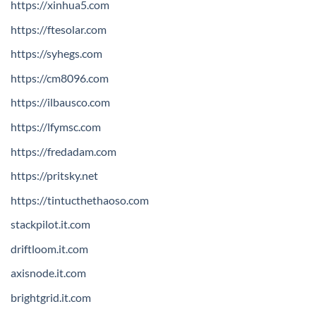
https://xinhua5.com
https://ftesolar.com
https://syhegs.com
https://cm8096.com
https://ilbausco.com
https://lfymsc.com
https://fredadam.com
https://pritsky.net
https://tintucthethaoso.com
stackpilot.it.com
driftloom.it.com
axisnode.it.com
brightgrid.it.com