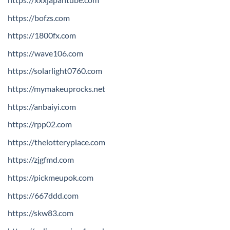
https://bofzs.com
https://1800fx.com
https://wave106.com
https://solarlight0760.com
https://mymakeuprocks.net
https://anbaiyi.com
https://rpp02.com
https://thelotteryplace.com
https://zjgfmd.com
https://pickmeupok.com
https://667ddd.com
https://skw83.com