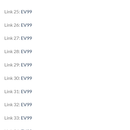
Link 25:
EV99
Link 26:
EV99
Link 27:
EV99
Link 28:
EV99
Link 29:
EV99
Link 30:
EV99
Link 31:
EV99
Link 32:
EV99
Link 33:
EV99