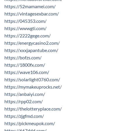
https://52mamamei.com/
https://vintagesexbar.com/
https://045353.com/
https://wwwgti.com/
https://2222gege.com/
https://energycasino2.com/
https://xxxjapantube.com/
https://bofzs.com/
https://1800fx.com/
https://wave106.com/
https://solarlight0760.com/
https://mymakeuprocks.net/
https://anbaiyi.com/
https://rpp02.com/
https://thelotteryplace.com/
https://zjgfmd.com/
https://pickmeupok.com/
https://667ddd.com/