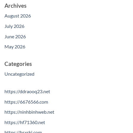
Archives
August 2026
July 2026
June 2026
May 2026
Categories
Uncategorized
https://ddraooq23.net
https://6676566.com
https://ninhbinhweb.net
https://hf71360.net
https://hsxrkj.com