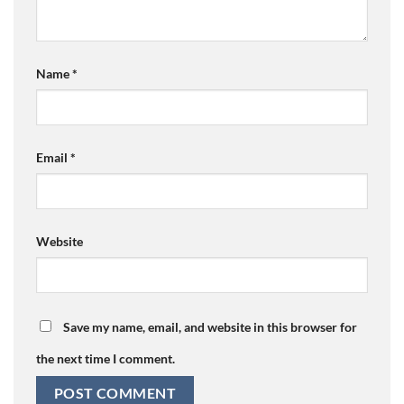
Name
*
Email
*
Website
Save my name, email, and website in this browser for
the next time I comment.