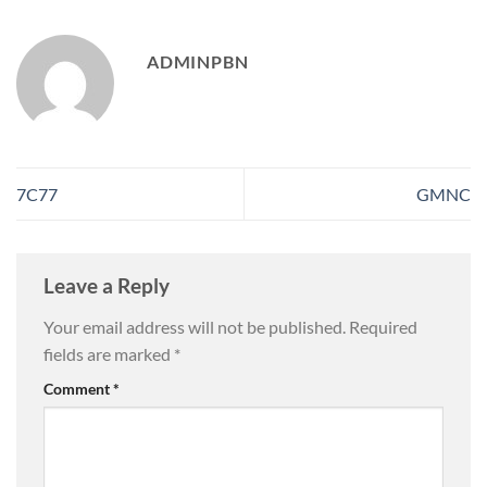
ADMINPBN
7C77
GMNC
Leave a Reply
Your email address will not be published.
Required
fields are marked
*
Comment
*