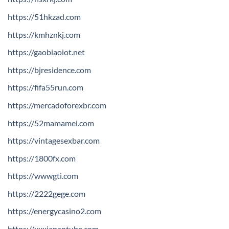
https://51hkzad.com
https://kmhznkj.com
https://gaobiaoiot.net
https://bjresidence.com
https://fifa55run.com
https://mercadoforexbr.com
https://52mamamei.com
https://vintagesexbar.com
https://1800fx.com
https://wwwgti.com
https://2222gege.com
https://energycasino2.com
https://xxxjapantube.com