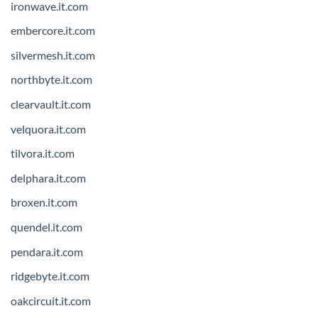
ironwave.it.com
embercore.it.com
silvermesh.it.com
northbyte.it.com
clearvault.it.com
velquora.it.com
tilvora.it.com
delphara.it.com
broxen.it.com
quendel.it.com
pendara.it.com
ridgebyte.it.com
oakcircuit.it.com