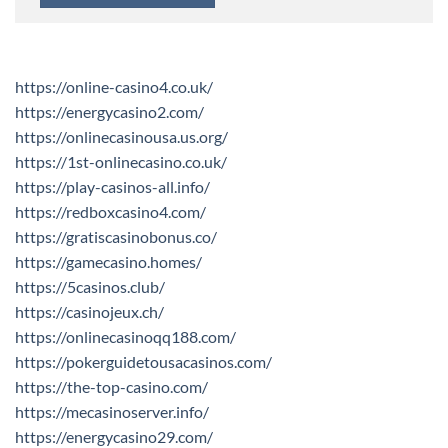
https://online-casino4.co.uk/
https://energycasino2.com/
https://onlinecasinousa.us.org/
https://1st-onlinecasino.co.uk/
https://play-casinos-all.info/
https://redboxcasino4.com/
https://gratiscasinobonus.co/
https://gamecasino.homes/
https://5casinos.club/
https://casinojeux.ch/
https://onlinecasinoqq188.com/
https://pokerguidetousacasinos.com/
https://the-top-casino.com/
https://mecasinoserver.info/
https://energycasino29.com/