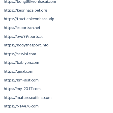
https://bong88keonhacai.com
https://keonhacaibet.org
https://tructiepkeonhacai.vip
https://esportsch.net
https://ovo99sports.cc
https://bodythesport.info
https://cesvisl.com
https://bablyon.com
https://qjual.com
https://bm-dist.com
https://my-2017.com
https://maturesexfilms.com
https://914478.com