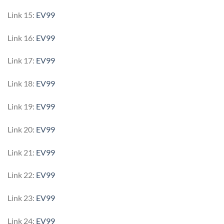
Link 15:
EV99
Link 16:
EV99
Link 17:
EV99
Link 18:
EV99
Link 19:
EV99
Link 20:
EV99
Link 21:
EV99
Link 22:
EV99
Link 23:
EV99
Link 24:
EV99