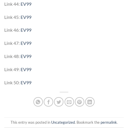
Link 44:
EV99
Link 45:
EV99
Link 46:
EV99
Link 47:
EV99
Link 48:
EV99
Link 49:
EV99
Link 50:
EV99
This entry was posted in
Uncategorized
. Bookmark the
permalink
.