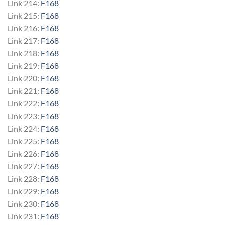
Link 214:
F168
Link 215:
F168
Link 216:
F168
Link 217:
F168
Link 218:
F168
Link 219:
F168
Link 220:
F168
Link 221:
F168
Link 222:
F168
Link 223:
F168
Link 224:
F168
Link 225:
F168
Link 226:
F168
Link 227:
F168
Link 228:
F168
Link 229:
F168
Link 230:
F168
Link 231:
F168