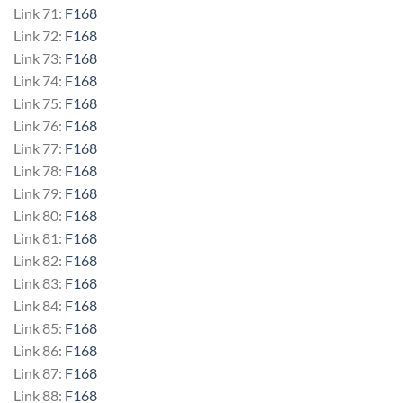
Link 71:
F168
Link 72:
F168
Link 73:
F168
Link 74:
F168
Link 75:
F168
Link 76:
F168
Link 77:
F168
Link 78:
F168
Link 79:
F168
Link 80:
F168
Link 81:
F168
Link 82:
F168
Link 83:
F168
Link 84:
F168
Link 85:
F168
Link 86:
F168
Link 87:
F168
Link 88:
F168