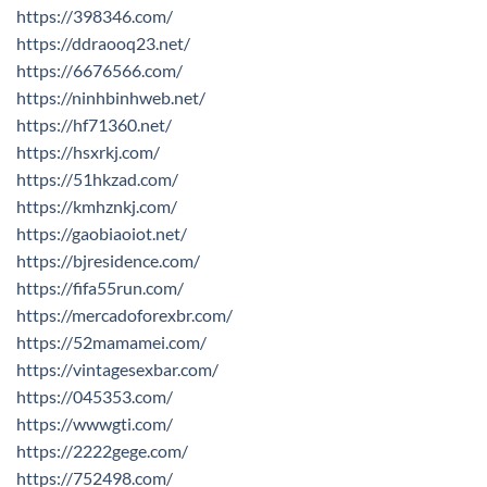
https://398346.com/
https://ddraooq23.net/
https://6676566.com/
https://ninhbinhweb.net/
https://hf71360.net/
https://hsxrkj.com/
https://51hkzad.com/
https://kmhznkj.com/
https://gaobiaoiot.net/
https://bjresidence.com/
https://fifa55run.com/
https://mercadoforexbr.com/
https://52mamamei.com/
https://vintagesexbar.com/
https://045353.com/
https://wwwgti.com/
https://2222gege.com/
https://752498.com/