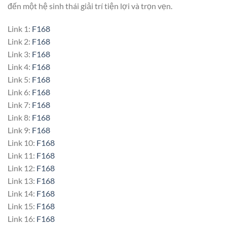
đến một hệ sinh thái giải trí tiện lợi và trọn vẹn.
Link 1:
F168
Link 2:
F168
Link 3:
F168
Link 4:
F168
Link 5:
F168
Link 6:
F168
Link 7:
F168
Link 8:
F168
Link 9:
F168
Link 10:
F168
Link 11:
F168
Link 12:
F168
Link 13:
F168
Link 14:
F168
Link 15:
F168
Link 16:
F168