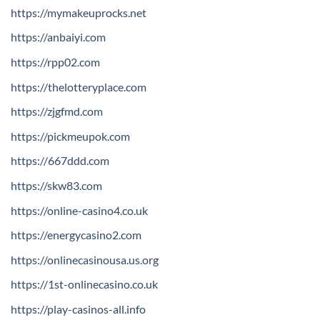
https://mymakeuprocks.net
https://anbaiyi.com
https://rpp02.com
https://thelotteryplace.com
https://zjgfmd.com
https://pickmeupok.com
https://667ddd.com
https://skw83.com
https://online-casino4.co.uk
https://energycasino2.com
https://onlinecasinousa.us.org
https://1st-onlinecasino.co.uk
https://play-casinos-all.info