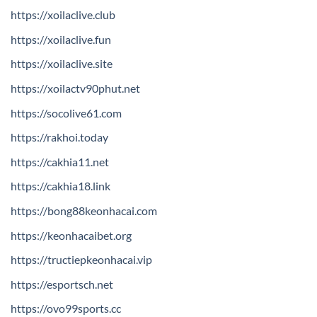
https://xoilaclive.club
https://xoilaclive.fun
https://xoilaclive.site
https://xoilactv90phut.net
https://socolive61.com
https://rakhoi.today
https://cakhia11.net
https://cakhia18.link
https://bong88keonhacai.com
https://keonhacaibet.org
https://tructiepkeonhacai.vip
https://esportsch.net
https://ovo99sports.cc