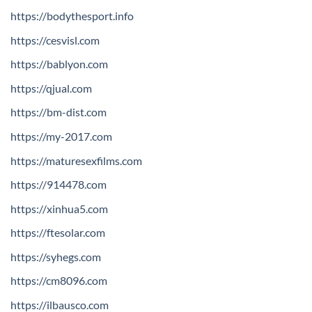
https://bodythesport.info
https://cesvisl.com
https://bablyon.com
https://qjual.com
https://bm-dist.com
https://my-2017.com
https://maturesexfilms.com
https://914478.com
https://xinhua5.com
https://ftesolar.com
https://syhegs.com
https://cm8096.com
https://ilbausco.com