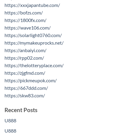
https://xxxjapantube.com/
https://bofzs.com/
https://1800fx.com/
https://wave106.com/
https://solarlight0760.com/
https://mymakeuprocks.net/
https://anbaiyi.com/
https://rpp02.com/
https://thelotteryplace.com/
https://zjgfmd.com/
https://pickmeupok.com/
https://667ddd.com/
https://skw83.com/
Recent Posts
U888
U888