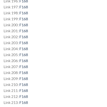
Link 196:
F168
Link 197:
F168
Link 198:
F168
Link 199:
F168
Link 200:
F168
Link 201:
F168
Link 202:
F168
Link 203:
F168
Link 204:
F168
Link 205:
F168
Link 206:
F168
Link 207:
F168
Link 208:
F168
Link 209:
F168
Link 210:
F168
Link 211:
F168
Link 212:
F168
Link 213:
F168