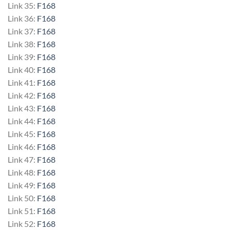
Link 35:
F168
Link 36:
F168
Link 37:
F168
Link 38:
F168
Link 39:
F168
Link 40:
F168
Link 41:
F168
Link 42:
F168
Link 43:
F168
Link 44:
F168
Link 45:
F168
Link 46:
F168
Link 47:
F168
Link 48:
F168
Link 49:
F168
Link 50:
F168
Link 51:
F168
Link 52:
F168