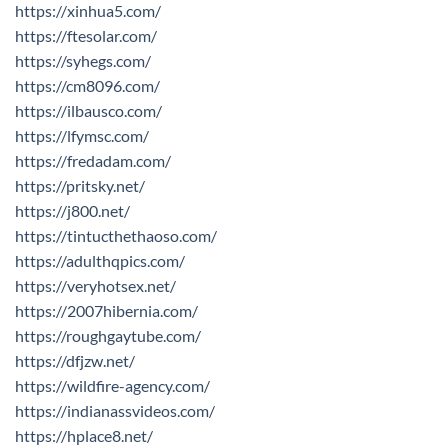
https://xinhua5.com/
https://ftesolar.com/
https://syhegs.com/
https://cm8096.com/
https://ilbausco.com/
https://lfymsc.com/
https://fredadam.com/
https://pritsky.net/
https://j800.net/
https://tintucthethaoso.com/
https://adulthqpics.com/
https://veryhotsex.net/
https://2007hibernia.com/
https://roughgaytube.com/
https://dfjzw.net/
https://wildfire-agency.com/
https://indianassvideos.com/
https://hplace8.net/