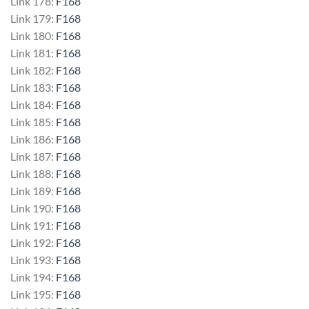
Link 178:
F168
Link 179:
F168
Link 180:
F168
Link 181:
F168
Link 182:
F168
Link 183:
F168
Link 184:
F168
Link 185:
F168
Link 186:
F168
Link 187:
F168
Link 188:
F168
Link 189:
F168
Link 190:
F168
Link 191:
F168
Link 192:
F168
Link 193:
F168
Link 194:
F168
Link 195:
F168