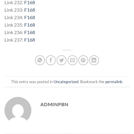
Link 232:
F168
Link 233:
F168
Link 234:
F168
Link 235:
F168
Link 236:
F168
Link 237:
F168
This entry was posted in
Uncategorized
. Bookmark the
permalink
.
ADMINPBN