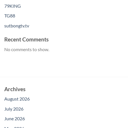
79KING
TG88
sutbongtv.tv
Recent Comments
No comments to show.
Archives
August 2026
July 2026
June 2026