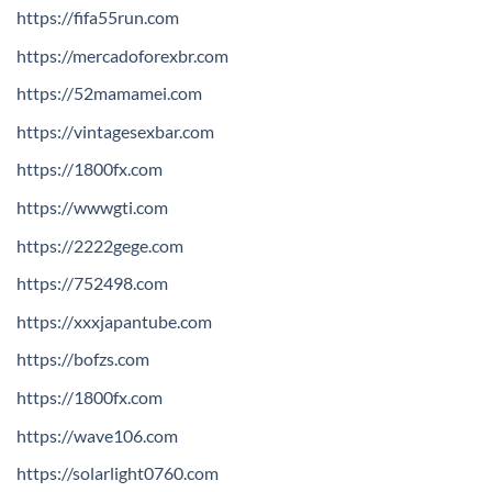
https://fifa55run.com
https://mercadoforexbr.com
https://52mamamei.com
https://vintagesexbar.com
https://1800fx.com
https://wwwgti.com
https://2222gege.com
https://752498.com
https://xxxjapantube.com
https://bofzs.com
https://1800fx.com
https://wave106.com
https://solarlight0760.com