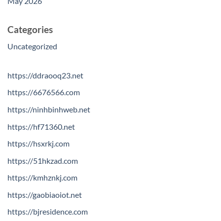
May 2026
Categories
Uncategorized
https://ddraooq23.net
https://6676566.com
https://ninhbinhweb.net
https://hf71360.net
https://hsxrkj.com
https://51hkzad.com
https://kmhznkj.com
https://gaobiaoiot.net
https://bjresidence.com