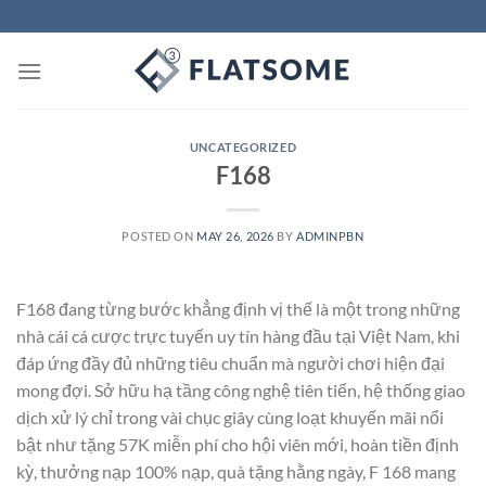
Skip
to
content
UNCATEGORIZED
F168
POSTED ON
MAY 26, 2026
BY
ADMINPBN
F168 đang từng bước khẳng định vị thế là một trong những
nhà cái cá cược trực tuyến uy tín hàng đầu tại Việt Nam, khi
đáp ứng đầy đủ những tiêu chuẩn mà người chơi hiện đại
mong đợi. Sở hữu hạ tầng công nghệ tiên tiến, hệ thống giao
dịch xử lý chỉ trong vài chục giây cùng loạt khuyến mãi nổi
bật như tặng 57K miễn phí cho hội viên mới, hoàn tiền định
kỳ, thưởng nạp 100% nạp, quà tặng hằng ngày, F 168 mang