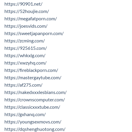
https://90901.net/
https://52houjie.com/
https://megafatporn.com/
https://joesvids.com/
https://sweetjapanporn.com/
https://zcming.com/
https://925615.com/
https://whkxlg.com/
https://xwzyhq.com/
https://fireblackporn.com/
https://mastergaytube.com/
https://af275.com/
https://nakedxxxlesbians.com/
https://crownscomputer.com/
https://classicxxxtube.com/
https://gxhanq.com/
https://youngsexmovs.com/
https://dqshenghuotong.com/