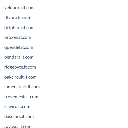
velquora.it.com
tilvora.it.com
delphara.it.com
broxen.it.com
quendel.it.com
pendara.it.com
ridgebyte.it.com
oakcircuit.it.com
lumenstack.it.com
trovemesh.it.com
claviro.it.com
baselark.it.com
ravlexa.it.com