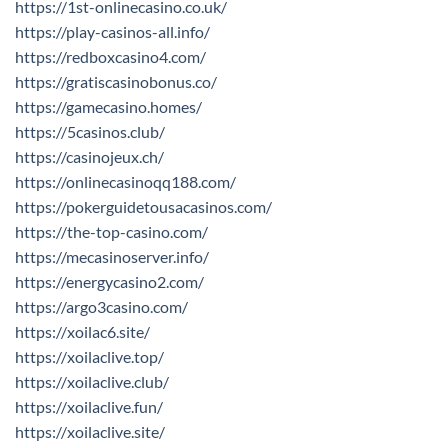
https://1st-onlinecasino.co.uk/
https://play-casinos-all.info/
https://redboxcasino4.com/
https://gratiscasinobonus.co/
https://gamecasino.homes/
https://5casinos.club/
https://casinojeux.ch/
https://onlinecasinoqq188.com/
https://pokerguidetousacasinos.com/
https://the-top-casino.com/
https://mecasinoserver.info/
https://energycasino2.com/
https://argo3casino.com/
https://xoilac6.site/
https://xoilaclive.top/
https://xoilaclive.club/
https://xoilaclive.fun/
https://xoilaclive.site/