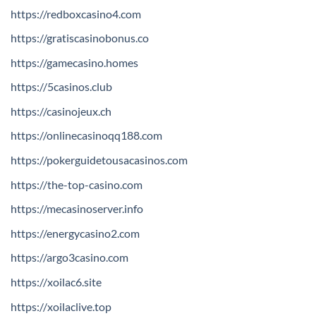
https://redboxcasino4.com
https://gratiscasinobonus.co
https://gamecasino.homes
https://5casinos.club
https://casinojeux.ch
https://onlinecasinoqq188.com
https://pokerguidetousacasinos.com
https://the-top-casino.com
https://mecasinoserver.info
https://energycasino2.com
https://argo3casino.com
https://xoilac6.site
https://xoilaclive.top