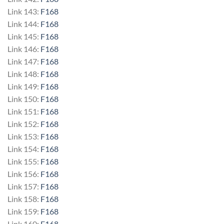
Link 143:
F168
Link 144:
F168
Link 145:
F168
Link 146:
F168
Link 147:
F168
Link 148:
F168
Link 149:
F168
Link 150:
F168
Link 151:
F168
Link 152:
F168
Link 153:
F168
Link 154:
F168
Link 155:
F168
Link 156:
F168
Link 157:
F168
Link 158:
F168
Link 159:
F168
Link 160:
F168