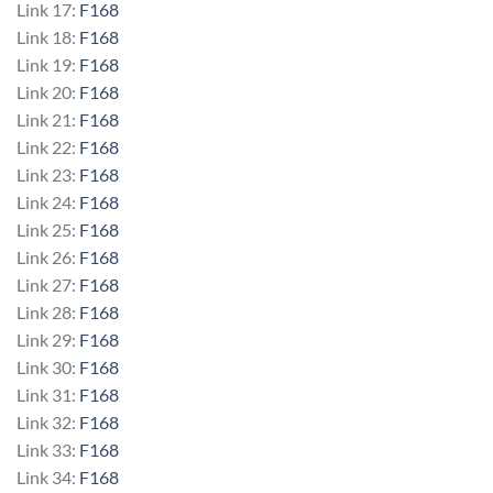
Link 17:
F168
Link 18:
F168
Link 19:
F168
Link 20:
F168
Link 21:
F168
Link 22:
F168
Link 23:
F168
Link 24:
F168
Link 25:
F168
Link 26:
F168
Link 27:
F168
Link 28:
F168
Link 29:
F168
Link 30:
F168
Link 31:
F168
Link 32:
F168
Link 33:
F168
Link 34:
F168