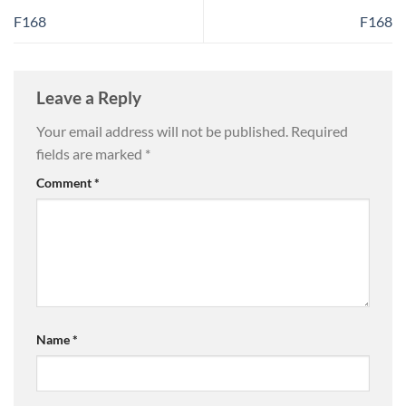
F168
F168
Leave a Reply
Your email address will not be published.
Required
fields are marked
*
Comment
*
Name
*