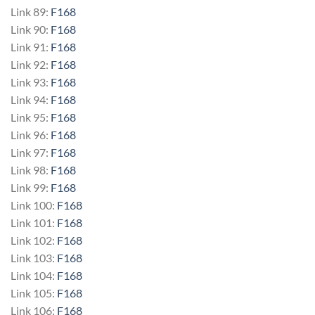
Link 89:
F168
Link 90:
F168
Link 91:
F168
Link 92:
F168
Link 93:
F168
Link 94:
F168
Link 95:
F168
Link 96:
F168
Link 97:
F168
Link 98:
F168
Link 99:
F168
Link 100:
F168
Link 101:
F168
Link 102:
F168
Link 103:
F168
Link 104:
F168
Link 105:
F168
Link 106:
F168