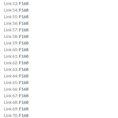
Link 53:
F168
Link 54:
F168
Link 55:
F168
Link 56:
F168
Link 57:
F168
Link 58:
F168
Link 59:
F168
Link 60:
F168
Link 61:
F168
Link 62:
F168
Link 63:
F168
Link 64:
F168
Link 65:
F168
Link 66:
F168
Link 67:
F168
Link 68:
F168
Link 69:
F168
Link 70:
F168