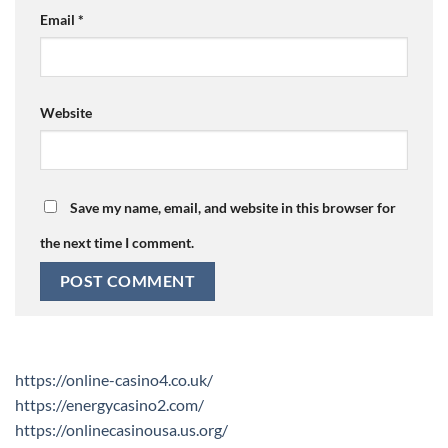
Email
*
Website
Save my name, email, and website in this browser for
the next time I comment.
https://online-casino4.co.uk/
https://energycasino2.com/
https://onlinecasinousa.us.org/