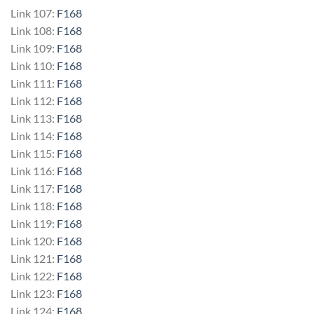
Link 107:
F168
Link 108:
F168
Link 109:
F168
Link 110:
F168
Link 111:
F168
Link 112:
F168
Link 113:
F168
Link 114:
F168
Link 115:
F168
Link 116:
F168
Link 117:
F168
Link 118:
F168
Link 119:
F168
Link 120:
F168
Link 121:
F168
Link 122:
F168
Link 123:
F168
Link 124:
F168