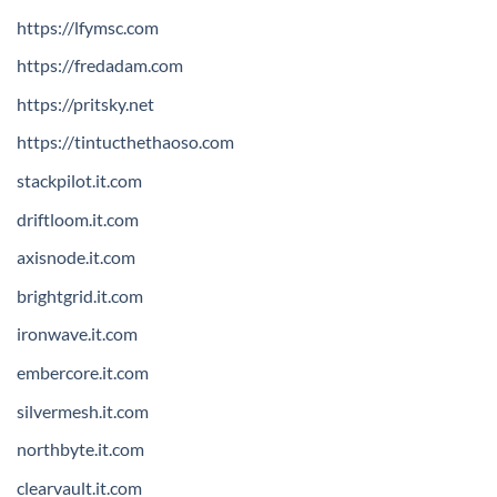
https://lfymsc.com
https://fredadam.com
https://pritsky.net
https://tintucthethaoso.com
stackpilot.it.com
driftloom.it.com
axisnode.it.com
brightgrid.it.com
ironwave.it.com
embercore.it.com
silvermesh.it.com
northbyte.it.com
clearvault.it.com