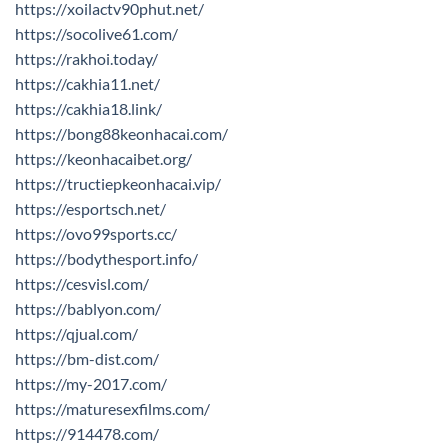
https://xoilactv90phut.net/
https://socolive61.com/
https://rakhoi.today/
https://cakhia11.net/
https://cakhia18.link/
https://bong88keonhacai.com/
https://keonhacaibet.org/
https://tructiepkeonhacai.vip/
https://esportsch.net/
https://ovo99sports.cc/
https://bodythesport.info/
https://cesvisl.com/
https://bablyon.com/
https://qjual.com/
https://bm-dist.com/
https://my-2017.com/
https://maturesexfilms.com/
https://914478.com/