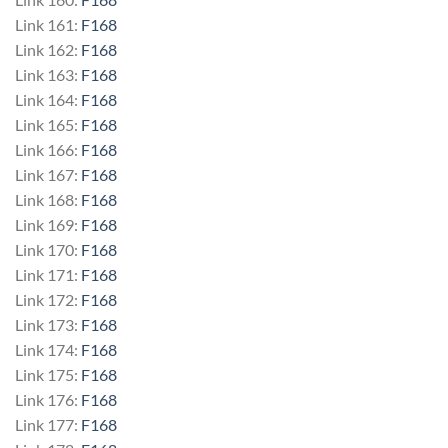
Link 161:
F168
Link 162:
F168
Link 163:
F168
Link 164:
F168
Link 165:
F168
Link 166:
F168
Link 167:
F168
Link 168:
F168
Link 169:
F168
Link 170:
F168
Link 171:
F168
Link 172:
F168
Link 173:
F168
Link 174:
F168
Link 175:
F168
Link 176:
F168
Link 177:
F168