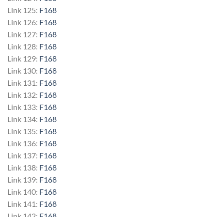
Link 125:
F168
Link 126:
F168
Link 127:
F168
Link 128:
F168
Link 129:
F168
Link 130:
F168
Link 131:
F168
Link 132:
F168
Link 133:
F168
Link 134:
F168
Link 135:
F168
Link 136:
F168
Link 137:
F168
Link 138:
F168
Link 139:
F168
Link 140:
F168
Link 141:
F168
Link 142:
F168