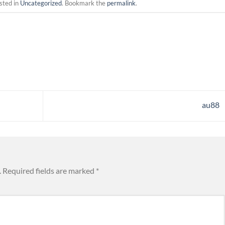
sted in
Uncategorized
. Bookmark the
permalink
.
au88
.
Required fields are marked
*