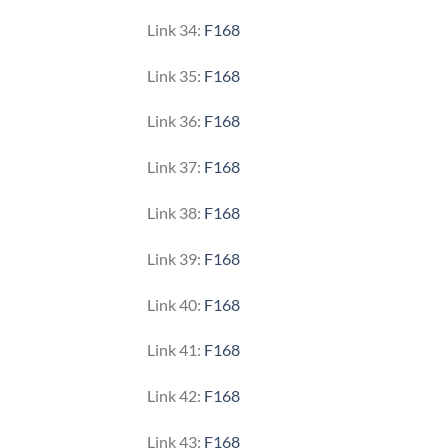
Link 34:
F168
Link 35:
F168
Link 36:
F168
Link 37:
F168
Link 38:
F168
Link 39:
F168
Link 40:
F168
Link 41:
F168
Link 42:
F168
Link 43:
F168