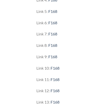
Link 5:
F168
Link 6:
F168
Link 7:
F168
Link 8:
F168
Link 9:
F168
Link 10:
F168
Link 11:
F168
Link 12:
F168
Link 13:
F168