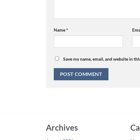
Name
*
Ema
Save my name, email, and website in thi
Archives
Ca