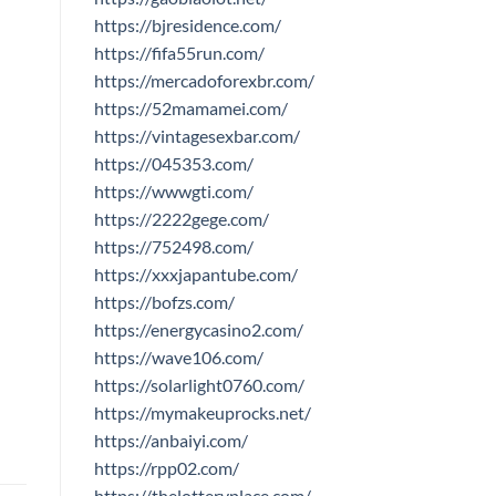
https://bjresidence.com/
https://fifa55run.com/
https://mercadoforexbr.com/
https://52mamamei.com/
https://vintagesexbar.com/
https://045353.com/
https://wwwgti.com/
https://2222gege.com/
https://752498.com/
https://xxxjapantube.com/
https://bofzs.com/
https://energycasino2.com/
https://wave106.com/
https://solarlight0760.com/
https://mymakeuprocks.net/
https://anbaiyi.com/
https://rpp02.com/
https://thelotteryplace.com/