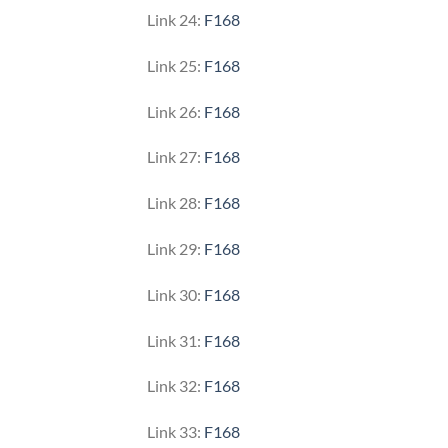
Link 24:
F168
Link 25:
F168
Link 26:
F168
Link 27:
F168
Link 28:
F168
Link 29:
F168
Link 30:
F168
Link 31:
F168
Link 32:
F168
Link 33:
F168