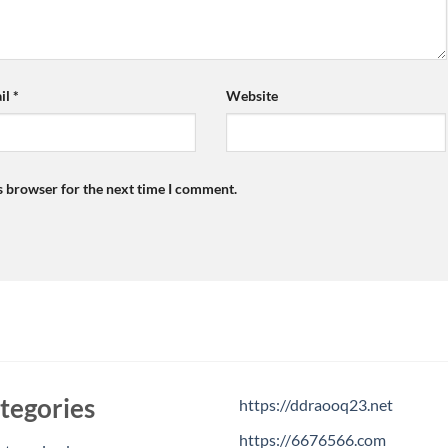
il
*
Website
s browser for the next time I comment.
tegories
https://ddraooq23.net
https://6676566.com