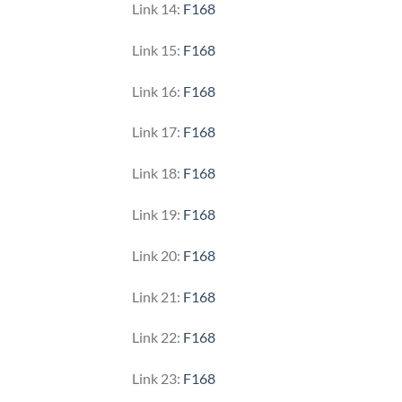
Link 14:
F168
Link 15:
F168
Link 16:
F168
Link 17:
F168
Link 18:
F168
Link 19:
F168
Link 20:
F168
Link 21:
F168
Link 22:
F168
Link 23:
F168