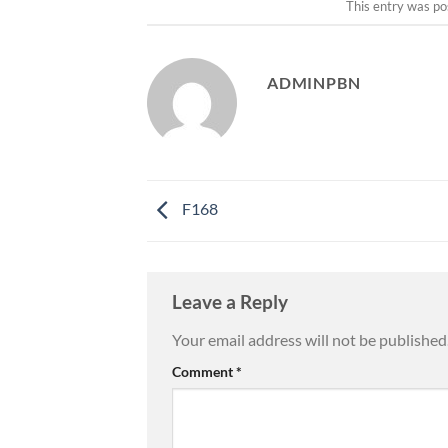
This entry was po
ADMINPBN
F168
Leave a Reply
Your email address will not be published
Comment
*