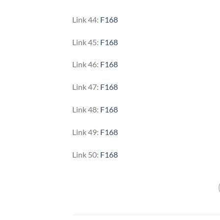
Link 44:
F168
Link 45:
F168
Link 46:
F168
Link 47:
F168
Link 48:
F168
Link 49:
F168
Link 50:
F168