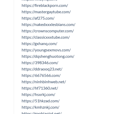
https://fireblackporn.com/
https://mastergaytube.com/
https://af275.com/
https://nakedxxxlesbians.com/
https://crownscomputer.com/
https://classicxxxtube.com/
https://gxhanq.com/
https://youngsexmovs.com/
https://dqshenghuotong.com/
https://398346.com/
https://ddraooq23.net/
https://6676566.com/
https://ninhbinhweb.net/
https://hf71360.net/
https://hsxrkj.com/
https://51hkzad.com/
https://kmhznkj.com/
https://gaobiaoiot.net/