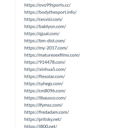
https://ovo99sports.cc/
https://bodythesport.info/
https://cesvisl.com/
https://bablyon.com/
https://qjual.com/
https://bm-dist.com/
https://my-2017.com/
https://maturesexfilms.com/
https://914478.com/
https://xinhua5.com/
https://ftesolar.com/
https://syhegs.com/
https://cm8096.com/
https://ilbausco.com/
https://lfymsc.com/
https://fredadam.com/
https://pritsky.net/
https://j800.net/