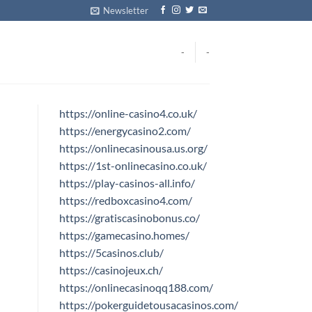
Newsletter
-
-
https://online-casino4.co.uk/
https://energycasino2.com/
https://onlinecasinousa.us.org/
https://1st-onlinecasino.co.uk/
https://play-casinos-all.info/
https://redboxcasino4.com/
https://gratiscasinobonus.co/
https://gamecasino.homes/
https://5casinos.club/
https://casinojeux.ch/
https://onlinecasinoqq188.com/
https://pokerguidetousacasinos.com/