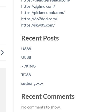
https://zjgfmd.com/
https://pickmeupok.com/
https://667ddd.com/
https://skw83.com/
Recent Posts
U888
U888
79KING
TG88
sutbongtv.tv
Recent Comments
No comments to show.