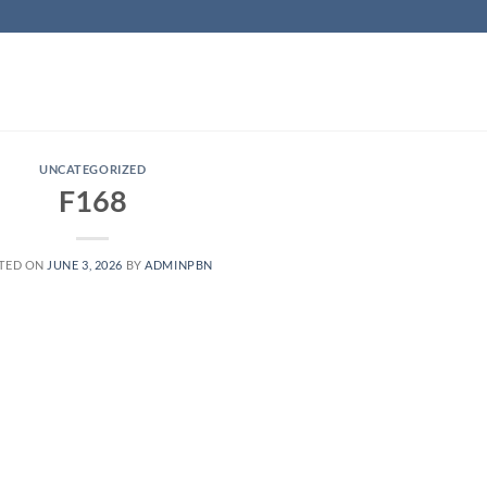
UNCATEGORIZED
F168
TED ON
JUNE 3, 2026
BY
ADMINPBN