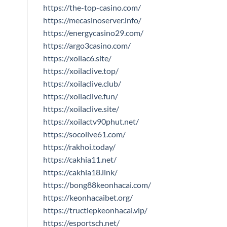
https://the-top-casino.com/
https://mecasinoserver.info/
https://energycasino29.com/
https://argo3casino.com/
https://xoilac6.site/
https://xoilaclive.top/
https://xoilaclive.club/
https://xoilaclive.fun/
https://xoilaclive.site/
https://xoilactv90phut.net/
https://socolive61.com/
https://rakhoi.today/
https://cakhia11.net/
https://cakhia18.link/
https://bong88keonhacai.com/
https://keonhacaibet.org/
https://tructiepkeonhacai.vip/
https://esportsch.net/