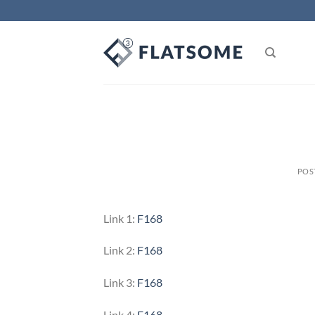
Skip
to
content
POS
Link 1:
F168
Link 2:
F168
Link 3:
F168
Link 4:
F168