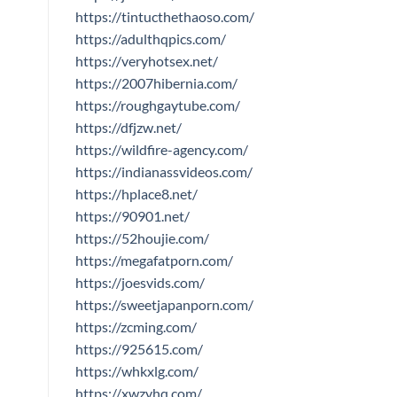
https://tintucthethaoso.com/
https://adulthqpics.com/
https://veryhotsex.net/
https://2007hibernia.com/
https://roughgaytube.com/
https://dfjzw.net/
https://wildfire-agency.com/
https://indianassvideos.com/
https://hplace8.net/
https://90901.net/
https://52houjie.com/
https://megafatporn.com/
https://joesvids.com/
https://sweetjapanporn.com/
https://zcming.com/
https://925615.com/
https://whkxlg.com/
https://xwzyhq.com/