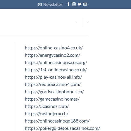
Newsletter
-
-
https://online-casino4.co.uk/
https://energycasino2.com/
https://onlinecasinousa.us.org/
https://1st-onlinecasino.co.uk/
https://play-casinos-all.info/
https://redboxcasino4.com/
https://gratiscasinobonus.co/
https://gamecasino.homes/
https://5casinos.club/
https://casinojeux.ch/
https://onlinecasinoqq188.com/
https://pokerguidetousacasinos.com/