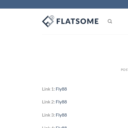
Skip
to
content
POS
Link 1:
Fly88
Link 2:
Fly88
Link 3:
Fly88
Link 4:
Fly88