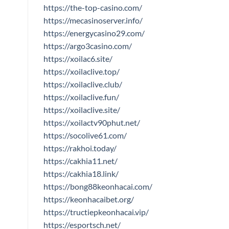
https://the-top-casino.com/
https://mecasinoserver.info/
https://energycasino29.com/
https://argo3casino.com/
https://xoilac6.site/
https://xoilaclive.top/
https://xoilaclive.club/
https://xoilaclive.fun/
https://xoilaclive.site/
https://xoilactv90phut.net/
https://socolive61.com/
https://rakhoi.today/
https://cakhia11.net/
https://cakhia18.link/
https://bong88keonhacai.com/
https://keonhacaibet.org/
https://tructiepkeonhacai.vip/
https://esportsch.net/