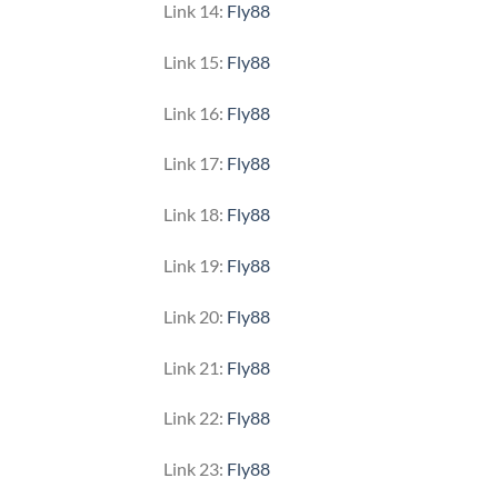
Link 14:
Fly88
Link 15:
Fly88
Link 16:
Fly88
Link 17:
Fly88
Link 18:
Fly88
Link 19:
Fly88
Link 20:
Fly88
Link 21:
Fly88
Link 22:
Fly88
Link 23:
Fly88