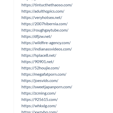
https://tintucthethaoso.com/
https://adulthqpics.com/
https://veryhotsex.net/
https://2007hibernia.com/
https://roughgaytube.com/
https://dfjzw.net/
https://wildfire-agency.com/
https://indianassvideos.com/
https://hplace8.net/
https://90901.net/
https://52houjie.com/
https://megafatporn.com/
https://joesvids.com/
https://sweetjapanporn.com/
https://zcming.com/
https://925615.com/
https://whkxlg.com/
https://xwzyhq.com/