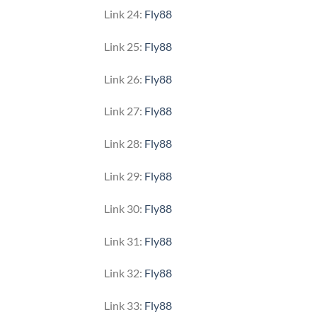
Link 24:
Fly88
Link 25:
Fly88
Link 26:
Fly88
Link 27:
Fly88
Link 28:
Fly88
Link 29:
Fly88
Link 30:
Fly88
Link 31:
Fly88
Link 32:
Fly88
Link 33:
Fly88