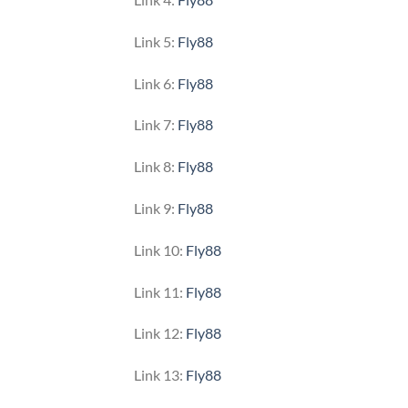
Link 5:
Fly88
Link 6:
Fly88
Link 7:
Fly88
Link 8:
Fly88
Link 9:
Fly88
Link 10:
Fly88
Link 11:
Fly88
Link 12:
Fly88
Link 13:
Fly88