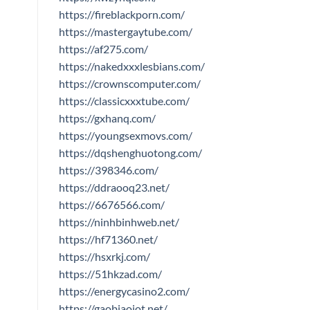
https://fireblackporn.com/
https://mastergaytube.com/
https://af275.com/
https://nakedxxxlesbians.com/
https://crownscomputer.com/
https://classicxxxtube.com/
https://gxhanq.com/
https://youngsexmovs.com/
https://dqshenghuotong.com/
https://398346.com/
https://ddraooq23.net/
https://6676566.com/
https://ninhbinhweb.net/
https://hf71360.net/
https://hsxrkj.com/
https://51hkzad.com/
https://energycasino2.com/
https://gaobiaoiot.net/