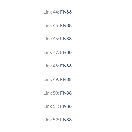
Link 44:
Fly88
Link 45:
Fly88
Link 46:
Fly88
Link 47:
Fly88
Link 48:
Fly88
Link 49:
Fly88
Link 50:
Fly88
Link 51:
Fly88
Link 52:
Fly88