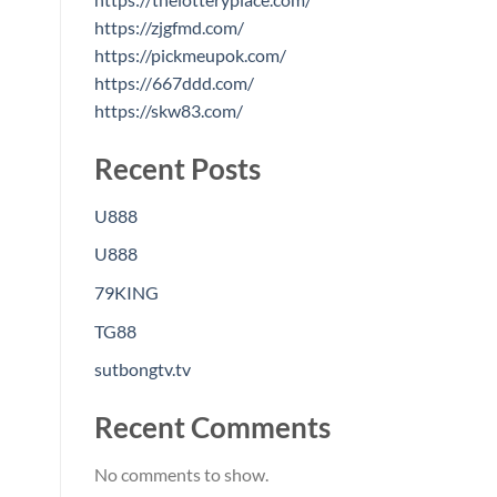
https://zjgfmd.com/
https://pickmeupok.com/
https://667ddd.com/
https://skw83.com/
Recent Posts
U888
U888
79KING
TG88
sutbongtv.tv
Recent Comments
No comments to show.