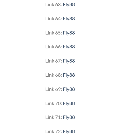
Link 63:
Fly88
Link 64:
Fly88
Link 65:
Fly88
Link 66:
Fly88
Link 67:
Fly88
Link 68:
Fly88
Link 69:
Fly88
Link 70:
Fly88
Link 71:
Fly88
Link 72:
Fly88