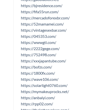
https://bjresidence.com/
https://fifa55run.com/
https://mercadoforexbr.com/
https://52mamamei.com/
https://vintagesexbar.com/
https://045353.com/
https://wwwgti.com/
https://2222gege.com/
https://752498.com/
https://xxxjapantube.com/
https://bofzs.com/
https://1800fx.com/
https://wave106.com/
https://solarlight0760.com/
https://mymakeuprocks.net/
https://anbaiyi.com/
https://rpp02.com/
https://thelotteryplace.com/