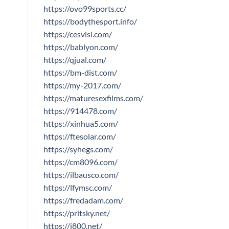
https://ovo99sports.cc/
https://bodythesport.info/
https://cesvisl.com/
https://bablyon.com/
https://qjual.com/
https://bm-dist.com/
https://my-2017.com/
https://maturesexfilms.com/
https://914478.com/
https://xinhua5.com/
https://ftesolar.com/
https://syhegs.com/
https://cm8096.com/
https://ilbausco.com/
https://lfymsc.com/
https://fredadam.com/
https://pritsky.net/
https://j800.net/