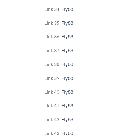
Link 34:
Fly88
Link 35:
Fly88
Link 36:
Fly88
Link 37:
Fly88
Link 38:
Fly88
Link 39:
Fly88
Link 40:
Fly88
Link 41:
Fly88
Link 42:
Fly88
Link 43:
Fly88