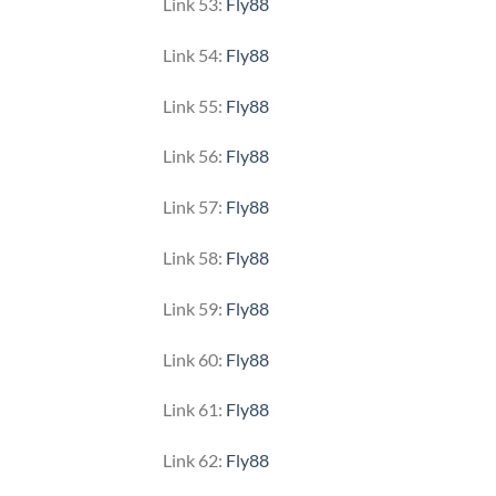
Link 53:
Fly88
Link 54:
Fly88
Link 55:
Fly88
Link 56:
Fly88
Link 57:
Fly88
Link 58:
Fly88
Link 59:
Fly88
Link 60:
Fly88
Link 61:
Fly88
Link 62:
Fly88