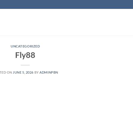
UNCATEGORIZED
Fly88
TED ON
JUNE 5, 2026
BY
ADMINPBN