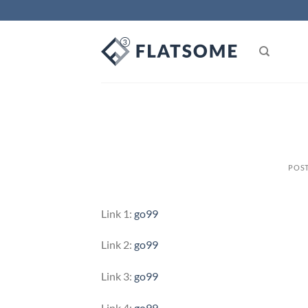
Skip
to
content
POS
Link 1:
go99
Link 2:
go99
Link 3:
go99
Link 4:
go99