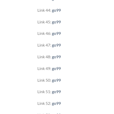
Link 44:
go99
Link 45:
go99
Link 46:
go99
Link 47:
go99
Link 48:
go99
Link 49:
go99
Link 50:
go99
Link 51:
go99
Link 52:
go99