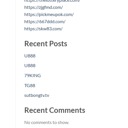
https://zjgfmd.com/
https://pickmeupok.com/
https://667ddd.com/
https://skw83.com/
Recent Posts
U888
U888
79KING
TG88
sutbongtv.tv
Recent Comments
No comments to show.