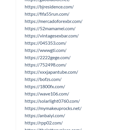
https://bjresidence.com/
https://fifa55run.com/
https://mercadoforexbr.com/
https://52mamamei.com/
https://vintagesexbar.com/
https://045353.com/
https://wwwgti.com/
https://2222gege.com/
https://752498.com/
https://xxxjapantube.com/
https://bofzs.com/
https://1800fx.com/
https://wave106.com/
https://solarlight0760.com/
https://mymakeuprocks.net/
https://anbaiyi.com/
https://rpp02.com/
https://thelotteryplace.com/