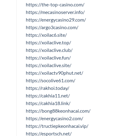
https://the-top-casino.com/
https://mecasinoserver.info/
https://energycasino29.com/
https://argo3casino.com/
https://xoilac6.site/
https://xoilaclive.top/
https://xoilaclive.club/
https://xoilaclive.fun/
https://xoilaclive.site/
https://xoilactv90phut.net/
https://socolive61.com/
https://rakhoi.today/
https://cakhia11.net/
https://cakhia18.link/
https://bong88keonhacai.com/
https://energycasino2.com/
https://tructiepkeonhacai.vip/
https://esportsch.net/