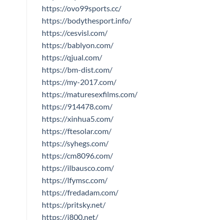
https://ovo99sports.cc/
https://bodythesport.info/
https://cesvisl.com/
https://bablyon.com/
https://qjual.com/
https://bm-dist.com/
https://my-2017.com/
https://maturesexfilms.com/
https://914478.com/
https://xinhua5.com/
https://ftesolar.com/
https://syhegs.com/
https://cm8096.com/
https://ilbausco.com/
https://lfymsc.com/
https://fredadam.com/
https://pritsky.net/
https://j800.net/