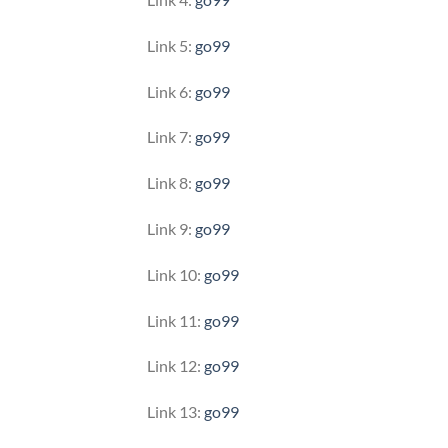
Link 5:
go99
Link 6:
go99
Link 7:
go99
Link 8:
go99
Link 9:
go99
Link 10:
go99
Link 11:
go99
Link 12:
go99
Link 13:
go99