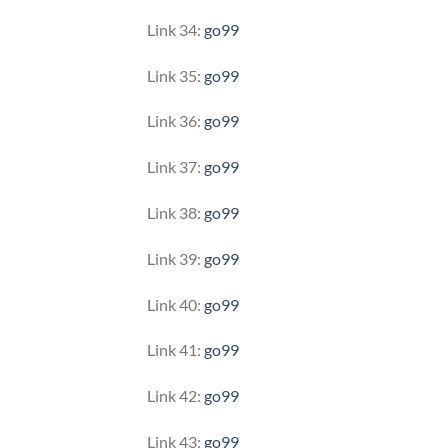
Link 34:
go99
Link 35:
go99
Link 36:
go99
Link 37:
go99
Link 38:
go99
Link 39:
go99
Link 40:
go99
Link 41:
go99
Link 42:
go99
Link 43:
go99