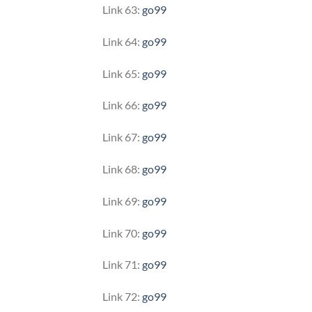
Link 63:
go99
Link 64:
go99
Link 65:
go99
Link 66:
go99
Link 67:
go99
Link 68:
go99
Link 69:
go99
Link 70:
go99
Link 71:
go99
Link 72:
go99