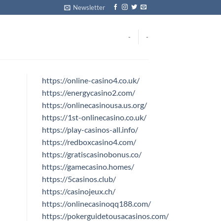
Newsletter
-
-
https://online-casino4.co.uk/
https://energycasino2.com/
https://onlinecasinousa.us.org/
https://1st-onlinecasino.co.uk/
https://play-casinos-all.info/
https://redboxcasino4.com/
https://gratiscasinobonus.co/
https://gamecasino.homes/
https://5casinos.club/
https://casinojeux.ch/
https://onlinecasinoqq188.com/
https://pokerguidetousacasinos.com/