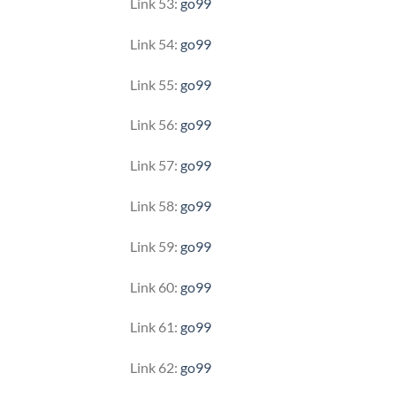
Link 53:
go99
Link 54:
go99
Link 55:
go99
Link 56:
go99
Link 57:
go99
Link 58:
go99
Link 59:
go99
Link 60:
go99
Link 61:
go99
Link 62:
go99