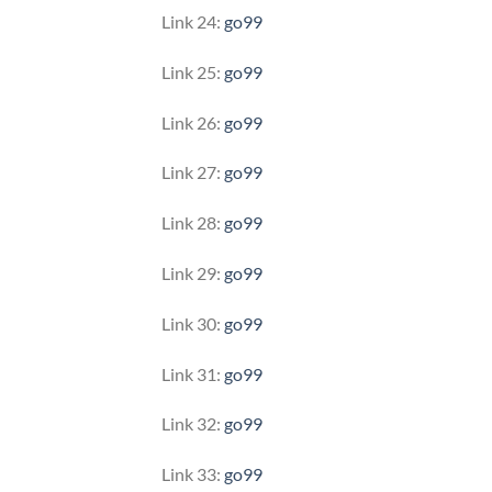
Link 24:
go99
Link 25:
go99
Link 26:
go99
Link 27:
go99
Link 28:
go99
Link 29:
go99
Link 30:
go99
Link 31:
go99
Link 32:
go99
Link 33:
go99