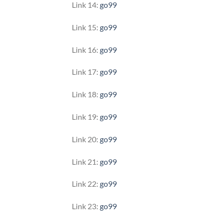
Link 14:
go99
Link 15:
go99
Link 16:
go99
Link 17:
go99
Link 18:
go99
Link 19:
go99
Link 20:
go99
Link 21:
go99
Link 22:
go99
Link 23:
go99