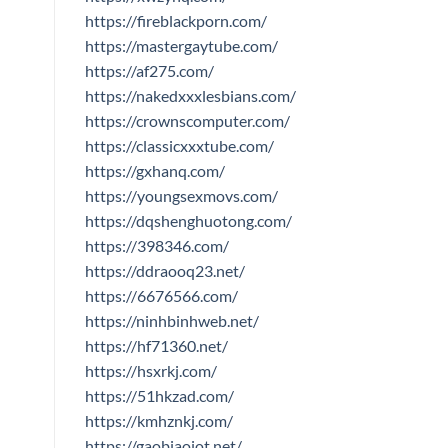
https://fireblackporn.com/
https://mastergaytube.com/
https://af275.com/
https://nakedxxxlesbians.com/
https://crownscomputer.com/
https://classicxxxtube.com/
https://gxhanq.com/
https://youngsexmovs.com/
https://dqshenghuotong.com/
https://398346.com/
https://ddraooq23.net/
https://6676566.com/
https://ninhbinhweb.net/
https://hf71360.net/
https://hsxrkj.com/
https://51hkzad.com/
https://kmhznkj.com/
https://gaobiaoiot.net/