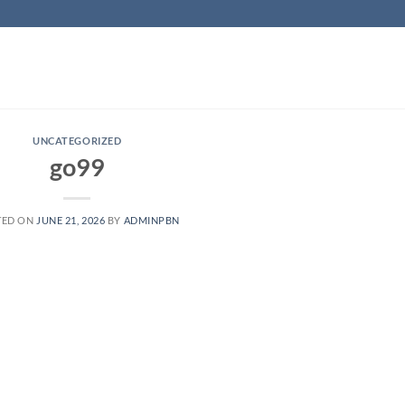
UNCATEGORIZED
go99
TED ON
JUNE 21, 2026
BY
ADMINPBN