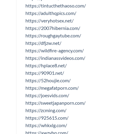
https://tintucthethaoso.com/
https://adulthqpics.com/
https://veryhotsex.net/
https://2007hibernia.com/
https://roughgaytube.com/
https://dfjzw.net/
https://wildfire-agency.com/
https://indianassvideos.com/
https://hplace8.net/
https://90901.net/
https://52houjie.com/
https://megafatporn.com/
https://joesvids.com/
https://sweetjapanporn.com/
https://zcming.com/
https://925615.com/
https://whkxlg.com/
https://xwzyhq.com/