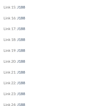
Link 15:
J188
Link 16:
J188
Link 17:
J188
Link 18:
J188
Link 19:
J188
Link 20:
J188
Link 21:
J188
Link 22:
J188
Link 23:
J188
Link 24:
J188