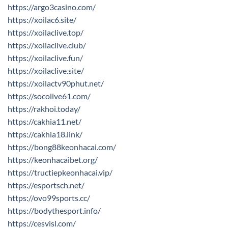
https://argo3casino.com/
https://xoilac6.site/
https://xoilaclive.top/
https://xoilaclive.club/
https://xoilaclive.fun/
https://xoilaclive.site/
https://xoilactv90phut.net/
https://socolive61.com/
https://rakhoi.today/
https://cakhia11.net/
https://cakhia18.link/
https://bong88keonhacai.com/
https://keonhacaibet.org/
https://tructiepkeonhacai.vip/
https://esportsch.net/
https://ovo99sports.cc/
https://bodythesport.info/
https://cesvisl.com/