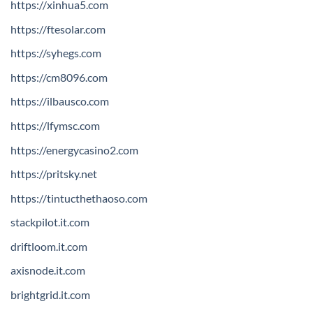
https://xinhua5.com
https://ftesolar.com
https://syhegs.com
https://cm8096.com
https://ilbausco.com
https://lfymsc.com
https://energycasino2.com
https://pritsky.net
https://tintucthethaoso.com
stackpilot.it.com
driftloom.it.com
axisnode.it.com
brightgrid.it.com