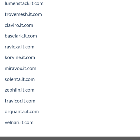
lumenstack.it.com
trovemesh.it.com
claviro.it.com
baselark.it.com
ravlexa.it.com
korvine.it.com
miravox.it.com
solenta.it.com
zephlin.it.com
travicor.it.com
orquanta.it.com
velnari.it.com