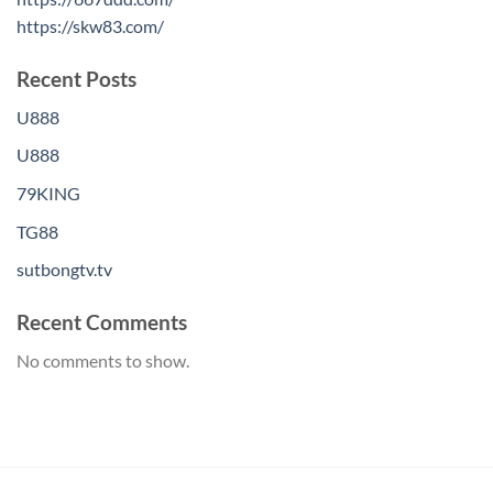
https://skw83.com/
Recent Posts
U888
U888
79KING
TG88
sutbongtv.tv
Recent Comments
No comments to show.