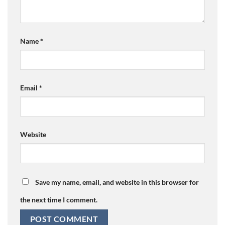
Name
*
Email
*
Website
Save my name, email, and website in this browser for
the next time I comment.