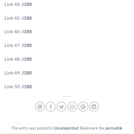
Link 44:
J188
Link 45:
J188
Link 46:
J188
Link 47:
J188
Link 48:
J188
Link 49:
J188
Link 50:
J188
This entry was posted in
Uncategorized
. Bookmark the
permalink
.