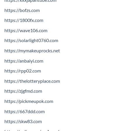
https://bofzs.com
https://1800fx.com
https://wave106.com
https://solarlight0760.com
https://mymakeuprocks.net
https://anbaiyi.com
https://rpp02.com
https://thelotteryplace.com
https://zjgfmd.com
https://pickmeupok.com
https://667ddd.com
https://skw83.com