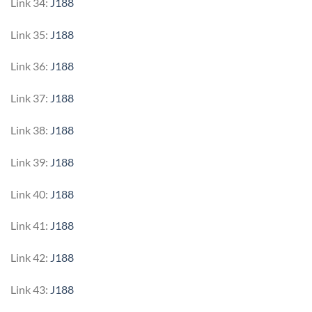
Link 34:
J188
Link 35:
J188
Link 36:
J188
Link 37:
J188
Link 38:
J188
Link 39:
J188
Link 40:
J188
Link 41:
J188
Link 42:
J188
Link 43:
J188