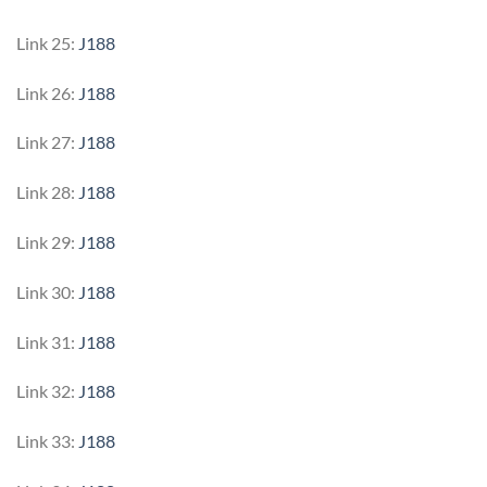
Link 25:
J188
Link 26:
J188
Link 27:
J188
Link 28:
J188
Link 29:
J188
Link 30:
J188
Link 31:
J188
Link 32:
J188
Link 33:
J188