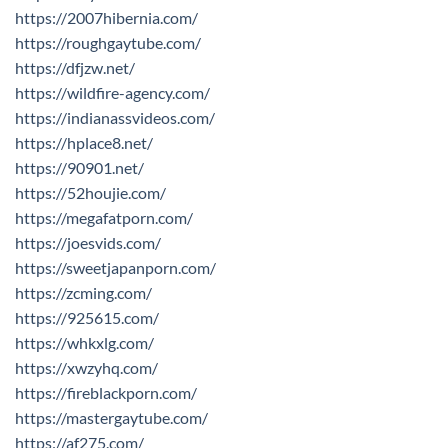
https://2007hibernia.com/
https://roughgaytube.com/
https://dfjzw.net/
https://wildfire-agency.com/
https://indianassvideos.com/
https://hplace8.net/
https://90901.net/
https://52houjie.com/
https://megafatporn.com/
https://joesvids.com/
https://sweetjapanporn.com/
https://zcming.com/
https://925615.com/
https://whkxlg.com/
https://xwzyhq.com/
https://fireblackporn.com/
https://mastergaytube.com/
https://af275.com/