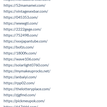
https://52mamamei.com/
https://vintagesexbar.com/
https://045353.com/
https://wwwgti.com/
https://2222gege.com/
https://752498.com/
https://xxxjapantube.com/
https://bofzs.com/
https://1800fx.com/
https://wave106.com/
https://solarlight0760.com/
https://mymakeuprocks.net/
https://anbaiyi.com/
https://rpp02.com/
https://thelotteryplace.com/
https://zjgfmd.com/
https://pickmeupok.com/
https://667ddd.com/