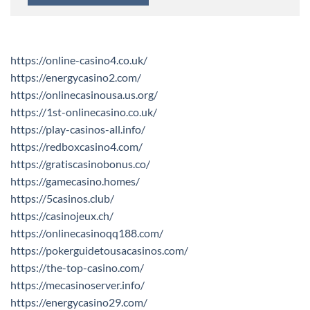
https://online-casino4.co.uk/
https://energycasino2.com/
https://onlinecasinousa.us.org/
https://1st-onlinecasino.co.uk/
https://play-casinos-all.info/
https://redboxcasino4.com/
https://gratiscasinobonus.co/
https://gamecasino.homes/
https://5casinos.club/
https://casinojeux.ch/
https://onlinecasinoqq188.com/
https://pokerguidetousacasinos.com/
https://the-top-casino.com/
https://mecasinoserver.info/
https://energycasino29.com/