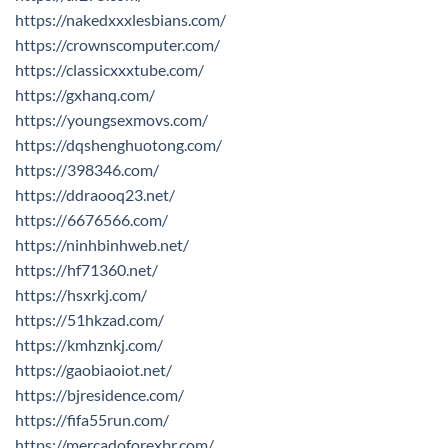
https://nakedxxxlesbians.com/
https://crownscomputer.com/
https://classicxxxtube.com/
https://gxhanq.com/
https://youngsexmovs.com/
https://dqshenghuotong.com/
https://398346.com/
https://ddraooq23.net/
https://6676566.com/
https://ninhbinhweb.net/
https://hf71360.net/
https://hsxrkj.com/
https://51hkzad.com/
https://kmhznkj.com/
https://gaobiaoiot.net/
https://bjresidence.com/
https://fifa55run.com/
https://mercadoforexbr.com/