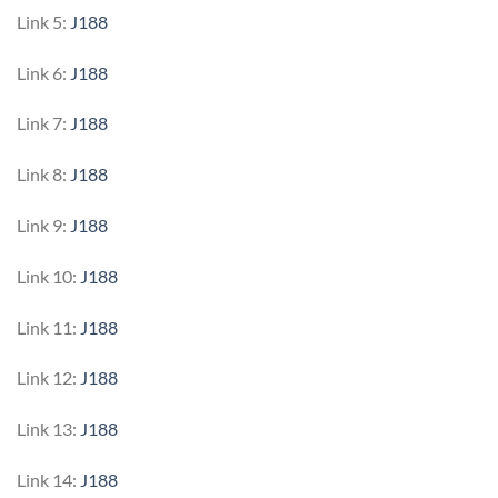
Link 5:
J188
Link 6:
J188
Link 7:
J188
Link 8:
J188
Link 9:
J188
Link 10:
J188
Link 11:
J188
Link 12:
J188
Link 13:
J188
Link 14:
J188