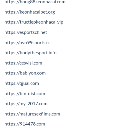
https://bong88keonhacai.com
https://keonhacaibet.org
https://tructiepkeonhacai.vip
https://esportsch.net
https://ovo99sports.cc
https://bodythesport.info
https://cesvisl.com
https://bablyon.com
https://qjual.com
https://bm-dist.com
https://my-2017.com
https://maturesexfilms.com
https://914478.com