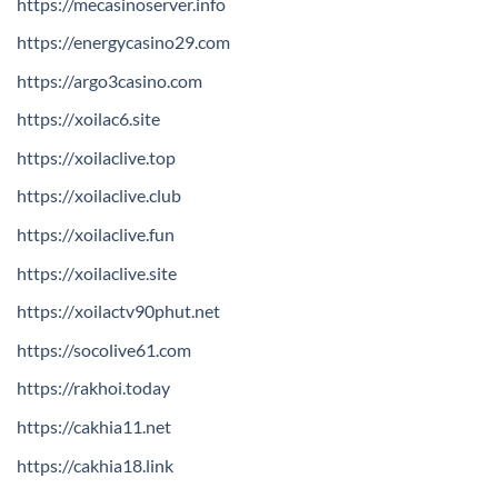
https://mecasinoserver.info
https://energycasino29.com
https://argo3casino.com
https://xoilac6.site
https://xoilaclive.top
https://xoilaclive.club
https://xoilaclive.fun
https://xoilaclive.site
https://xoilactv90phut.net
https://socolive61.com
https://rakhoi.today
https://cakhia11.net
https://cakhia18.link