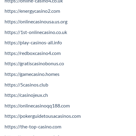
https://online-casino4.co.uk
https://energycasino2.com
https://onlinecasinousa.us.org
https://1st-onlinecasino.co.uk
https://play-casinos-all.info
https://redboxcasino4.com
https://gratiscasinobonus.co
https://gamecasino.homes
https://5casinos.club
https://casinojeux.ch
https://onlinecasinoqq188.com
https://pokerguidetousacasinos.com
https://the-top-casino.com