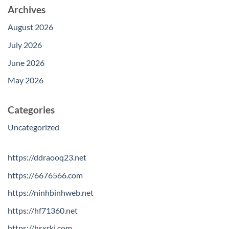
Archives
August 2026
July 2026
June 2026
May 2026
Categories
Uncategorized
https://ddraooq23.net
https://6676566.com
https://ninhbinhweb.net
https://hf71360.net
https://hsxrkj.com