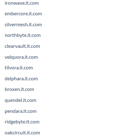
ironwave.it.com
embercore.it.com
silvermesh.it.com
northbyte.it.com
clearvault.it.com
velquora.it.com
tilvora.it.com
delphara.it.com
broxen.it.com
quendel.it.com
pendara.it.com
ridgebyte.it.com
oakcircuit.it.com