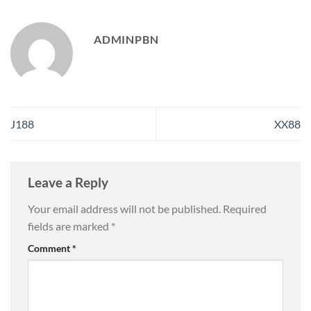
ADMINPBN
J188
XX88
Leave a Reply
Your email address will not be published.
Required
fields are marked
*
Comment
*