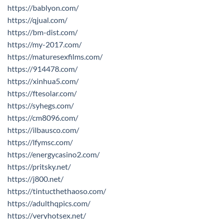
https://bablyon.com/
https://qjual.com/
https://bm-dist.com/
https://my-2017.com/
https://maturesexfilms.com/
https://914478.com/
https://xinhua5.com/
https://ftesolar.com/
https://syhegs.com/
https://cm8096.com/
https://ilbausco.com/
https://lfymsc.com/
https://energycasino2.com/
https://pritsky.net/
https://j800.net/
https://tintucthethaoso.com/
https://adulthqpics.com/
https://veryhotsex.net/