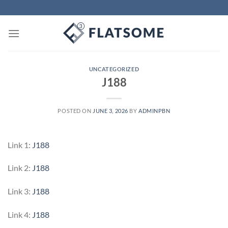
Skip
to
content
UNCATEGORIZED
J188
POSTED ON
JUNE 3, 2026
BY
ADMINPBN
Link 1:
J188
Link 2:
J188
Link 3:
J188
Link 4:
J188