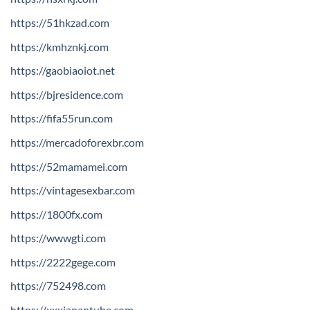
https://51hkzad.com
https://kmhznkj.com
https://gaobiaoiot.net
https://bjresidence.com
https://fifa55run.com
https://mercadoforexbr.com
https://52mamamei.com
https://vintagesexbar.com
https://1800fx.com
https://wwwgti.com
https://2222gege.com
https://752498.com
https://xxxjapantube.com