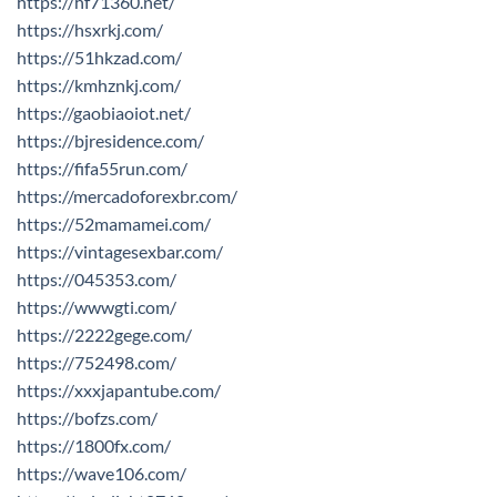
https://hf71360.net/
https://hsxrkj.com/
https://51hkzad.com/
https://kmhznkj.com/
https://gaobiaoiot.net/
https://bjresidence.com/
https://fifa55run.com/
https://mercadoforexbr.com/
https://52mamamei.com/
https://vintagesexbar.com/
https://045353.com/
https://wwwgti.com/
https://2222gege.com/
https://752498.com/
https://xxxjapantube.com/
https://bofzs.com/
https://1800fx.com/
https://wave106.com/