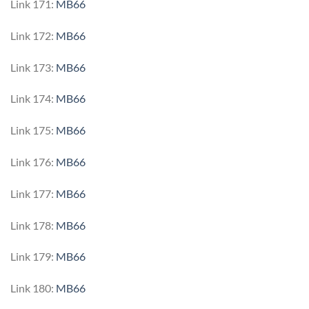
Link 171:
MB66
Link 172:
MB66
Link 173:
MB66
Link 174:
MB66
Link 175:
MB66
Link 176:
MB66
Link 177:
MB66
Link 178:
MB66
Link 179:
MB66
Link 180:
MB66