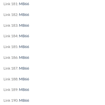
Link 181:
MB66
Link 182:
MB66
Link 183:
MB66
Link 184:
MB66
Link 185:
MB66
Link 186:
MB66
Link 187:
MB66
Link 188:
MB66
Link 189:
MB66
Link 190:
MB66