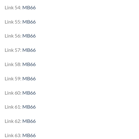
Link 54:
MB66
Link 55:
MB66
Link 56:
MB66
Link 57:
MB66
Link 58:
MB66
Link 59:
MB66
Link 60:
MB66
Link 61:
MB66
Link 62:
MB66
Link 63:
MB66