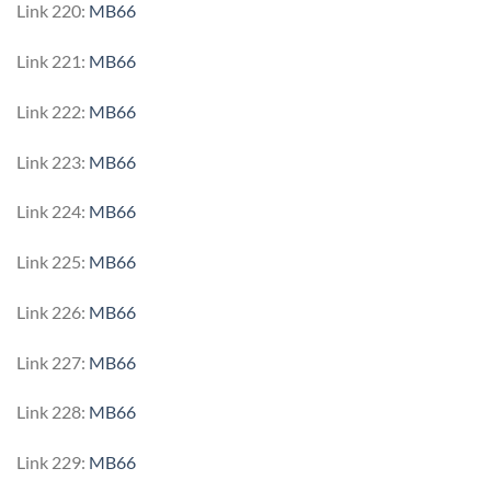
Link 220:
MB66
Link 221:
MB66
Link 222:
MB66
Link 223:
MB66
Link 224:
MB66
Link 225:
MB66
Link 226:
MB66
Link 227:
MB66
Link 228:
MB66
Link 229:
MB66