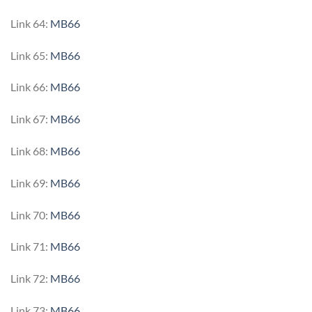
Link 64:
MB66
Link 65:
MB66
Link 66:
MB66
Link 67:
MB66
Link 68:
MB66
Link 69:
MB66
Link 70:
MB66
Link 71:
MB66
Link 72:
MB66
Link 73:
MB66