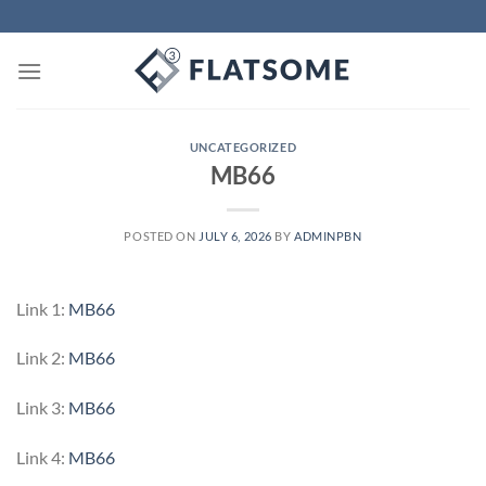
Skip
to
content
UNCATEGORIZED
MB66
POSTED ON
JULY 6, 2026
BY
ADMINPBN
Link 1:
MB66
Link 2:
MB66
Link 3:
MB66
Link 4:
MB66