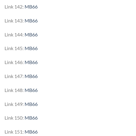
Link 142:
MB66
Link 143:
MB66
Link 144:
MB66
Link 145:
MB66
Link 146:
MB66
Link 147:
MB66
Link 148:
MB66
Link 149:
MB66
Link 150:
MB66
Link 151:
MB66