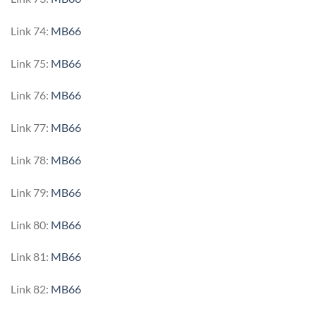
Link 74:
MB66
Link 75:
MB66
Link 76:
MB66
Link 77:
MB66
Link 78:
MB66
Link 79:
MB66
Link 80:
MB66
Link 81:
MB66
Link 82:
MB66