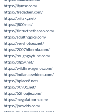
https://lfymsc.com/
https://fredadam.com/
https://pritsky.net/
https://j800.net/
https://tintucthethaoso.com/
https://adulthqpics.com/
https://veryhotsex.net/
https://2007hibernia.com/
https://roughgaytube.com/
https://dfjzw.net/
https://wildfire-agency.com/
https://indianassvideos.com/
https://hplace8.net/
https://90901.net/
https://52houjie.com/
https://megafatporn.com/
https://joesvids.com/
https://sweetjapanporn.com/