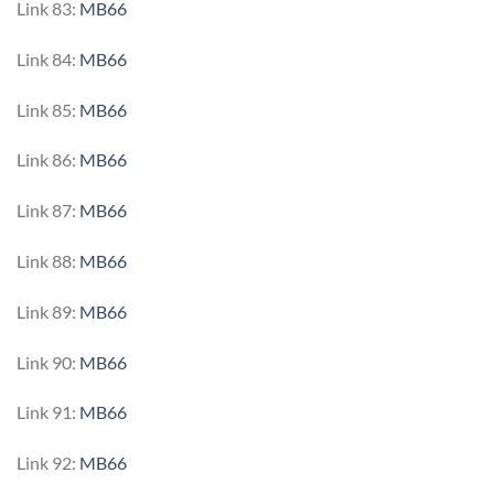
Link 83:
MB66
Link 84:
MB66
Link 85:
MB66
Link 86:
MB66
Link 87:
MB66
Link 88:
MB66
Link 89:
MB66
Link 90:
MB66
Link 91:
MB66
Link 92:
MB66