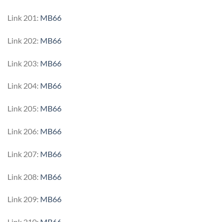
Link 201:
MB66
Link 202:
MB66
Link 203:
MB66
Link 204:
MB66
Link 205:
MB66
Link 206:
MB66
Link 207:
MB66
Link 208:
MB66
Link 209:
MB66
Link 210:
MB66