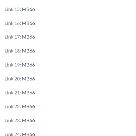
Link 15:
MB66
Link 16:
MB66
Link 17:
MB66
Link 18:
MB66
Link 19:
MB66
Link 20:
MB66
Link 21:
MB66
Link 22:
MB66
Link 23:
MB66
Link 24:
MB66