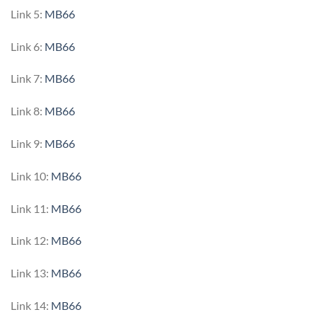
Link 5:
MB66
Link 6:
MB66
Link 7:
MB66
Link 8:
MB66
Link 9:
MB66
Link 10:
MB66
Link 11:
MB66
Link 12:
MB66
Link 13:
MB66
Link 14:
MB66