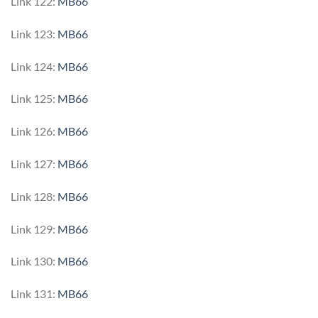
Link 122:
MB66
Link 123:
MB66
Link 124:
MB66
Link 125:
MB66
Link 126:
MB66
Link 127:
MB66
Link 128:
MB66
Link 129:
MB66
Link 130:
MB66
Link 131:
MB66