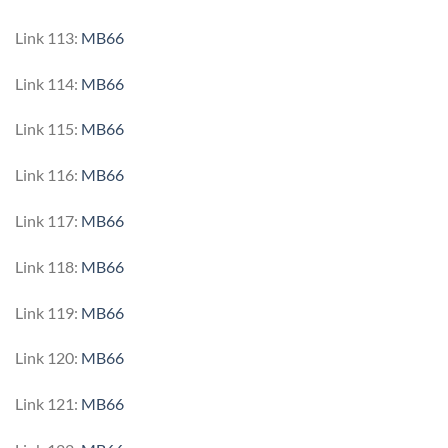
Link 113:
MB66
Link 114:
MB66
Link 115:
MB66
Link 116:
MB66
Link 117:
MB66
Link 118:
MB66
Link 119:
MB66
Link 120:
MB66
Link 121:
MB66