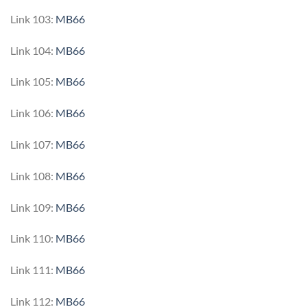
Link 103:
MB66
Link 104:
MB66
Link 105:
MB66
Link 106:
MB66
Link 107:
MB66
Link 108:
MB66
Link 109:
MB66
Link 110:
MB66
Link 111:
MB66
Link 112:
MB66