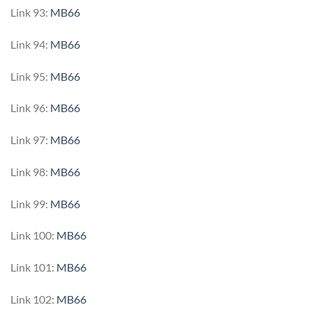
Link 93:
MB66
Link 94:
MB66
Link 95:
MB66
Link 96:
MB66
Link 97:
MB66
Link 98:
MB66
Link 99:
MB66
Link 100:
MB66
Link 101:
MB66
Link 102:
MB66