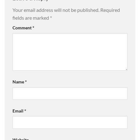
Your email address will not be published.
Required
fields are marked
*
Comment
*
Name
*
Email
*
Website