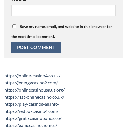
Save my name, email, and website in this browser for
the next time I comment.
https://online-casino4.co.uk/
https://energycasino2.com/
https://onlinecasinousa.us.org/
https://1st-onlinecasino.co.uk/
https://play-casinos-all.info/
https://redboxcasino4.com/
https://gratiscasinobonus.co/
https://gamecasino.homes/