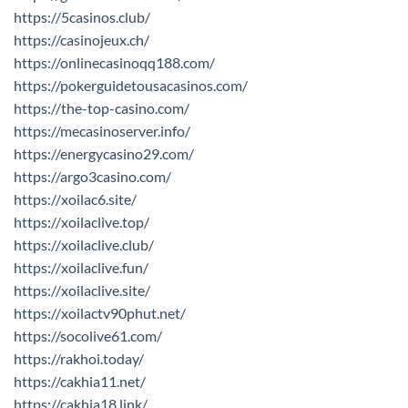
https://5casinos.club/
https://casinojeux.ch/
https://onlinecasinoqq188.com/
https://pokerguidetousacasinos.com/
https://the-top-casino.com/
https://mecasinoserver.info/
https://energycasino29.com/
https://argo3casino.com/
https://xoilac6.site/
https://xoilaclive.top/
https://xoilaclive.club/
https://xoilaclive.fun/
https://xoilaclive.site/
https://xoilactv90phut.net/
https://socolive61.com/
https://rakhoi.today/
https://cakhia11.net/
https://cakhia18.link/