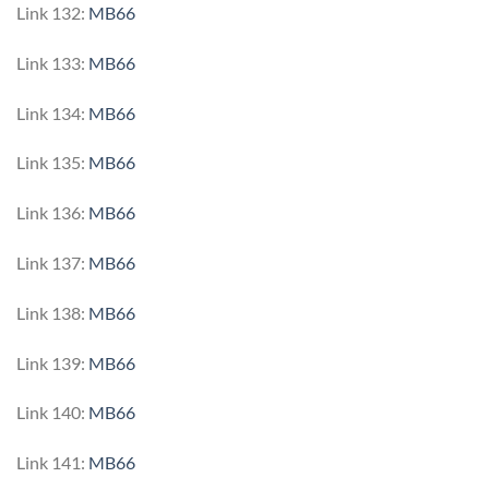
Link 132:
MB66
Link 133:
MB66
Link 134:
MB66
Link 135:
MB66
Link 136:
MB66
Link 137:
MB66
Link 138:
MB66
Link 139:
MB66
Link 140:
MB66
Link 141:
MB66