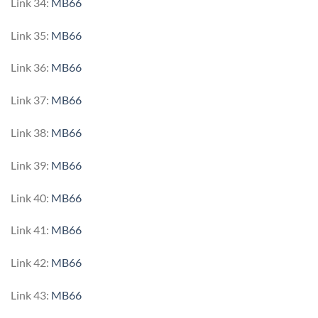
Link 34:
MB66
Link 35:
MB66
Link 36:
MB66
Link 37:
MB66
Link 38:
MB66
Link 39:
MB66
Link 40:
MB66
Link 41:
MB66
Link 42:
MB66
Link 43:
MB66