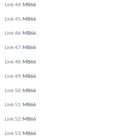
Link 44:
MB66
Link 45:
MB66
Link 46:
MB66
Link 47:
MB66
Link 48:
MB66
Link 49:
MB66
Link 50:
MB66
Link 51:
MB66
Link 52:
MB66
Link 53:
MB66