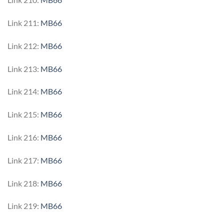
Link 211:
MB66
Link 212:
MB66
Link 213:
MB66
Link 214:
MB66
Link 215:
MB66
Link 216:
MB66
Link 217:
MB66
Link 218:
MB66
Link 219:
MB66