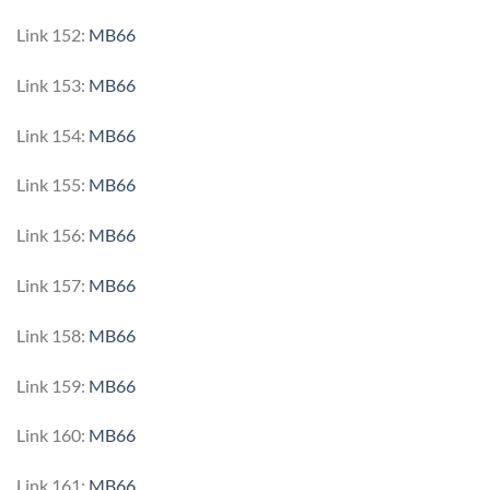
Link 152:
MB66
Link 153:
MB66
Link 154:
MB66
Link 155:
MB66
Link 156:
MB66
Link 157:
MB66
Link 158:
MB66
Link 159:
MB66
Link 160:
MB66
Link 161:
MB66