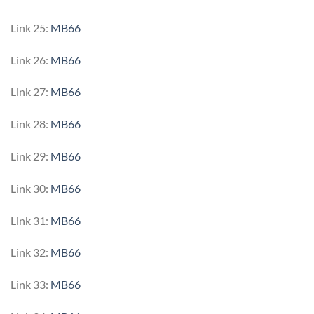
Link 25:
MB66
Link 26:
MB66
Link 27:
MB66
Link 28:
MB66
Link 29:
MB66
Link 30:
MB66
Link 31:
MB66
Link 32:
MB66
Link 33:
MB66