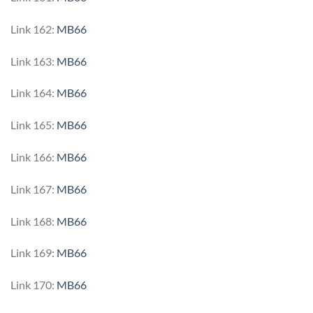
Link 162:
MB66
Link 163:
MB66
Link 164:
MB66
Link 165:
MB66
Link 166:
MB66
Link 167:
MB66
Link 168:
MB66
Link 169:
MB66
Link 170:
MB66