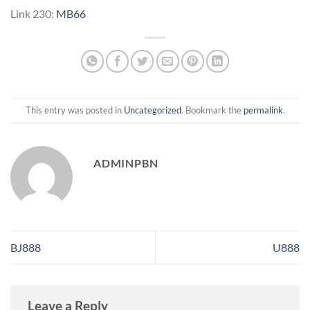
Link 230:
MB66
This entry was posted in
Uncategorized
. Bookmark the
permalink
.
ADMINPBN
BJ888
U888
Leave a Reply