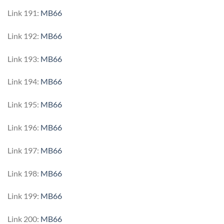
Link 191:
MB66
Link 192:
MB66
Link 193:
MB66
Link 194:
MB66
Link 195:
MB66
Link 196:
MB66
Link 197:
MB66
Link 198:
MB66
Link 199:
MB66
Link 200:
MB66