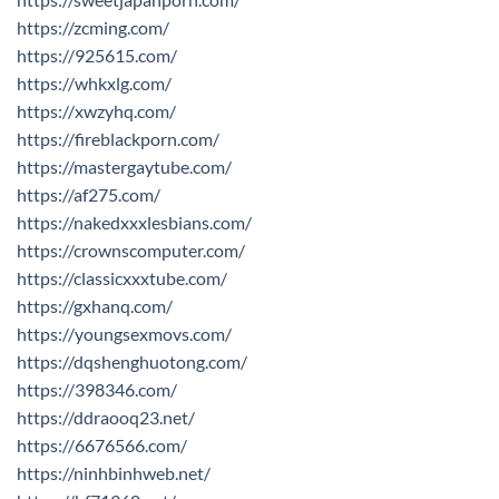
https://zcming.com/
https://925615.com/
https://whkxlg.com/
https://xwzyhq.com/
https://fireblackporn.com/
https://mastergaytube.com/
https://af275.com/
https://nakedxxxlesbians.com/
https://crownscomputer.com/
https://classicxxxtube.com/
https://gxhanq.com/
https://youngsexmovs.com/
https://dqshenghuotong.com/
https://398346.com/
https://ddraooq23.net/
https://6676566.com/
https://ninhbinhweb.net/