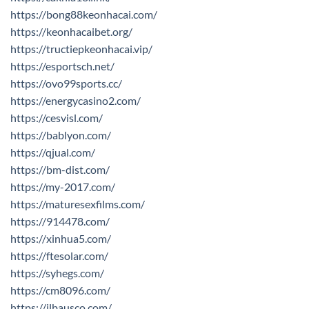
https://bong88keonhacai.com/
https://keonhacaibet.org/
https://tructiepkeonhacai.vip/
https://esportsch.net/
https://ovo99sports.cc/
https://energycasino2.com/
https://cesvisl.com/
https://bablyon.com/
https://qjual.com/
https://bm-dist.com/
https://my-2017.com/
https://maturesexfilms.com/
https://914478.com/
https://xinhua5.com/
https://ftesolar.com/
https://syhegs.com/
https://cm8096.com/
https://ilbausco.com/