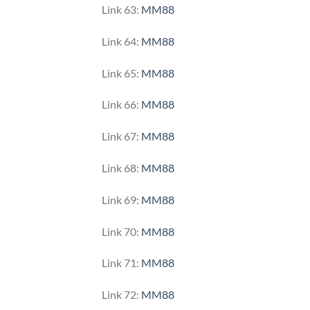
Link 63:
MM88
Link 64:
MM88
Link 65:
MM88
Link 66:
MM88
Link 67:
MM88
Link 68:
MM88
Link 69:
MM88
Link 70:
MM88
Link 71:
MM88
Link 72:
MM88