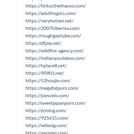
https://tintucthethaoso.com/
https://adulthqpics.com/
https://veryhotsex.net/
https://2007hibernia.com/
https://roughgaytube.com/
https://dfjzw.net/
https://wildfire-agency.com/
https://indianassvideos.com/
https://hplace8.net/
https://90901.net/
https://52houjie.com/
https://megafatporn.com/
https://joesvids.com/
https://sweetjapanporn.com/
https://zcming.com/
https://925615.com/
https://whkxlg.com/
https://xwzyhq.com/