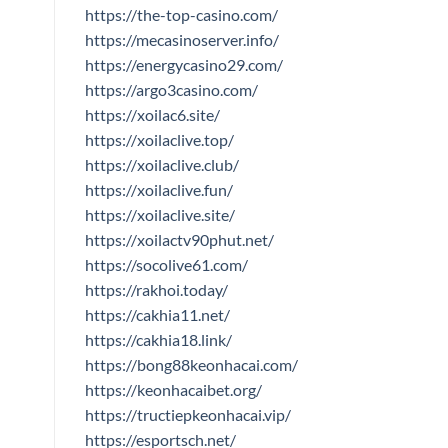
https://the-top-casino.com/
https://mecasinoserver.info/
https://energycasino29.com/
https://argo3casino.com/
https://xoilac6.site/
https://xoilaclive.top/
https://xoilaclive.club/
https://xoilaclive.fun/
https://xoilaclive.site/
https://xoilactv90phut.net/
https://socolive61.com/
https://rakhoi.today/
https://cakhia11.net/
https://cakhia18.link/
https://bong88keonhacai.com/
https://keonhacaibet.org/
https://tructiepkeonhacai.vip/
https://esportsch.net/