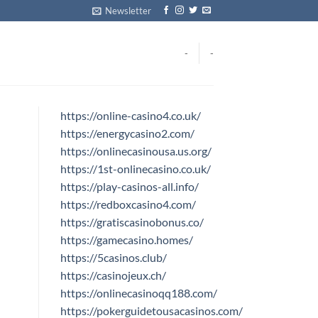
Newsletter
-
-
https://online-casino4.co.uk/
https://energycasino2.com/
https://onlinecasinousa.us.org/
https://1st-onlinecasino.co.uk/
https://play-casinos-all.info/
https://redboxcasino4.com/
https://gratiscasinobonus.co/
https://gamecasino.homes/
https://5casinos.club/
https://casinojeux.ch/
https://onlinecasinoqq188.com/
https://pokerguidetousacasinos.com/