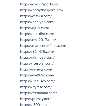
https://ovo99sports.cc/
https://bodythesport.info/
https://cesvisl.com/
https://bablyon.com/
https://qjual.com/
https://bm-dist.com/
https://my-2017.com/
https://maturesexfilms.com/
https://914478.com/
https://xinhua5.com/
https://ftesolar.com/
https://syhegs.com/
https://cm8096.com/
https://ilbausco.com/
https://lfymsc.com/
https://fredadam.com/
https://pritsky.net/
https://j800.net/