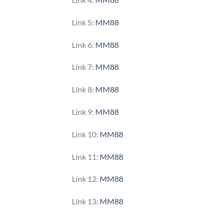
Link 5:
MM88
Link 6:
MM88
Link 7:
MM88
Link 8:
MM88
Link 9:
MM88
Link 10:
MM88
Link 11:
MM88
Link 12:
MM88
Link 13:
MM88