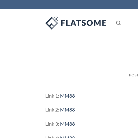
Skip
to
content
POS
Link 1:
MM88
Link 2:
MM88
Link 3:
MM88
Link 4:
MM88