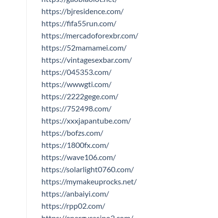
https://bjresidence.com/
https://fifa55run.com/
https://mercadoforexbr.com/
https://52mamamei.com/
https://vintagesexbar.com/
https://045353.com/
https://wwwgti.com/
https://2222gege.com/
https://752498.com/
https://xxxjapantube.com/
https://bofzs.com/
https://1800fx.com/
https://wave106.com/
https://solarlight0760.com/
https://mymakeuprocks.net/
https://anbaiyi.com/
https://rpp02.com/
https://energycasino2.com/