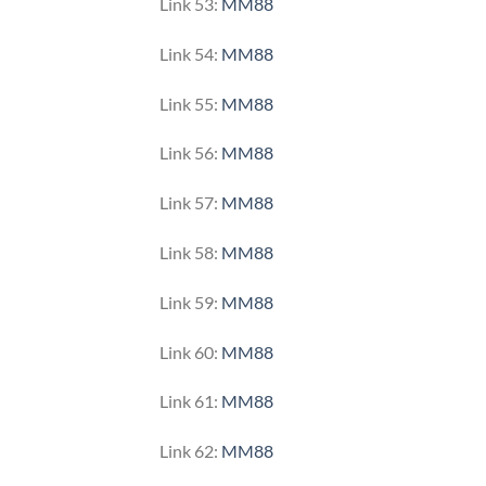
Link 53:
MM88
Link 54:
MM88
Link 55:
MM88
Link 56:
MM88
Link 57:
MM88
Link 58:
MM88
Link 59:
MM88
Link 60:
MM88
Link 61:
MM88
Link 62:
MM88