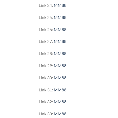
Link 24:
MM88
Link 25:
MM88
Link 26:
MM88
Link 27:
MM88
Link 28:
MM88
Link 29:
MM88
Link 30:
MM88
Link 31:
MM88
Link 32:
MM88
Link 33:
MM88