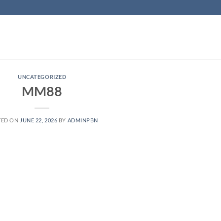
UNCATEGORIZED
MM88
TED ON
JUNE 22, 2026
BY
ADMINPBN