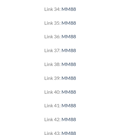
Link 34:
MM88
Link 35:
MM88
Link 36:
MM88
Link 37:
MM88
Link 38:
MM88
Link 39:
MM88
Link 40:
MM88
Link 41:
MM88
Link 42:
MM88
Link 43:
MM88