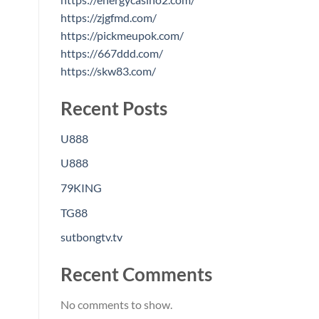
https://zjgfmd.com/
https://pickmeupok.com/
https://667ddd.com/
https://skw83.com/
Recent Posts
U888
U888
79KING
TG88
sutbongtv.tv
Recent Comments
No comments to show.