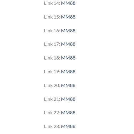
Link 14:
MM88
Link 15:
MM88
Link 16:
MM88
Link 17:
MM88
Link 18:
MM88
Link 19:
MM88
Link 20:
MM88
Link 21:
MM88
Link 22:
MM88
Link 23:
MM88