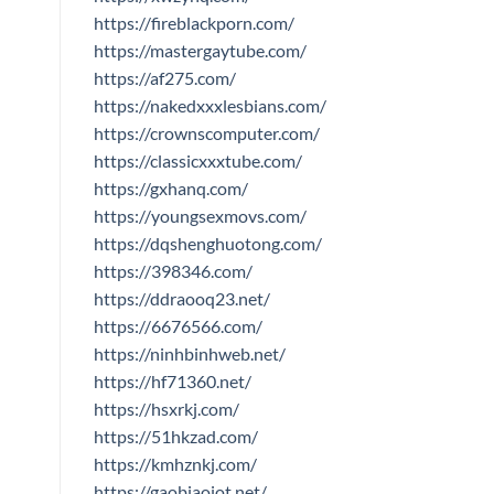
https://fireblackporn.com/
https://mastergaytube.com/
https://af275.com/
https://nakedxxxlesbians.com/
https://crownscomputer.com/
https://classicxxxtube.com/
https://gxhanq.com/
https://youngsexmovs.com/
https://dqshenghuotong.com/
https://398346.com/
https://ddraooq23.net/
https://6676566.com/
https://ninhbinhweb.net/
https://hf71360.net/
https://hsxrkj.com/
https://51hkzad.com/
https://kmhznkj.com/
https://gaobiaoiot.net/