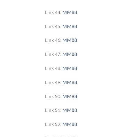
Link 44:
MM88
Link 45:
MM88
Link 46:
MM88
Link 47:
MM88
Link 48:
MM88
Link 49:
MM88
Link 50:
MM88
Link 51:
MM88
Link 52:
MM88