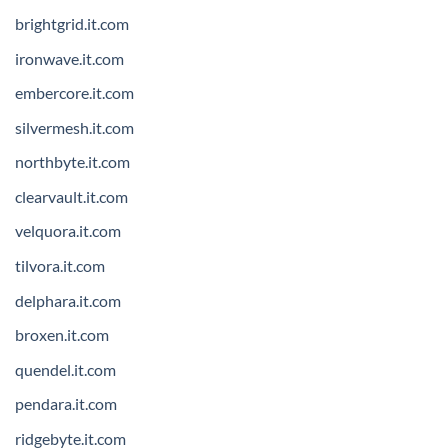
brightgrid.it.com
ironwave.it.com
embercore.it.com
silvermesh.it.com
northbyte.it.com
clearvault.it.com
velquora.it.com
tilvora.it.com
delphara.it.com
broxen.it.com
quendel.it.com
pendara.it.com
ridgebyte.it.com