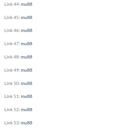
Link 44:
mu88
Link 45:
mu88
Link 46:
mu88
Link 47:
mu88
Link 48:
mu88
Link 49:
mu88
Link 50:
mu88
Link 51:
mu88
Link 52:
mu88
Link 53:
mu88