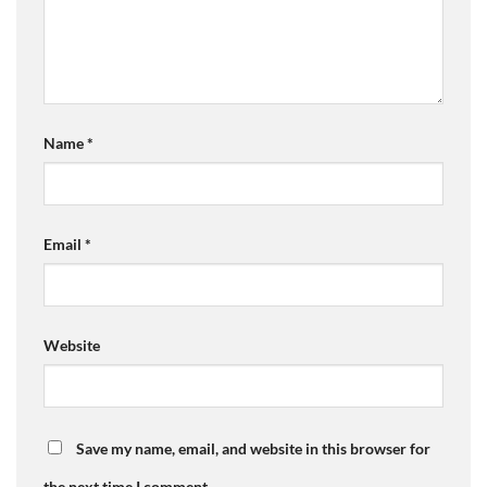
Name
*
Email
*
Website
Save my name, email, and website in this browser for
the next time I comment.