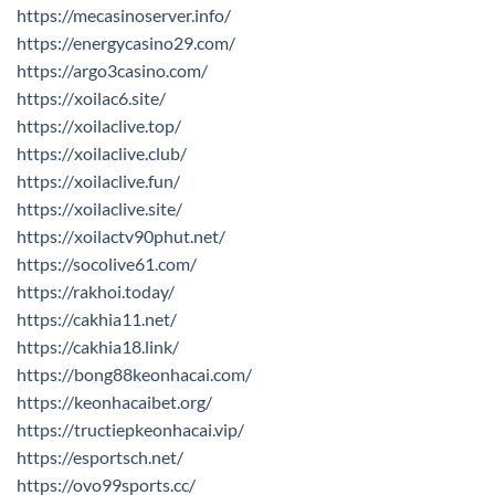
https://mecasinoserver.info/
https://energycasino29.com/
https://argo3casino.com/
https://xoilac6.site/
https://xoilaclive.top/
https://xoilaclive.club/
https://xoilaclive.fun/
https://xoilaclive.site/
https://xoilactv90phut.net/
https://socolive61.com/
https://rakhoi.today/
https://cakhia11.net/
https://cakhia18.link/
https://bong88keonhacai.com/
https://keonhacaibet.org/
https://tructiepkeonhacai.vip/
https://esportsch.net/
https://ovo99sports.cc/