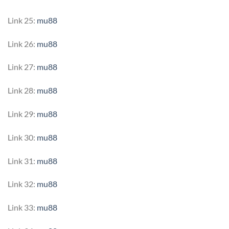
Link 25:
mu88
Link 26:
mu88
Link 27:
mu88
Link 28:
mu88
Link 29:
mu88
Link 30:
mu88
Link 31:
mu88
Link 32:
mu88
Link 33:
mu88