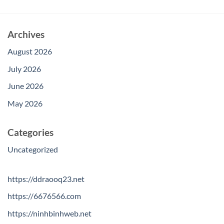
Archives
August 2026
July 2026
June 2026
May 2026
Categories
Uncategorized
https://ddraooq23.net
https://6676566.com
https://ninhbinhweb.net