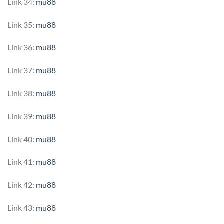
Link 34:
mu88
Link 35:
mu88
Link 36:
mu88
Link 37:
mu88
Link 38:
mu88
Link 39:
mu88
Link 40:
mu88
Link 41:
mu88
Link 42:
mu88
Link 43:
mu88