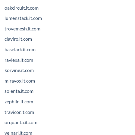
oakcircuit.it.com
lumenstack.it.com
trovemesh.it.com
claviro.it.com
baselark.it.com
ravlexa.it.com
korvine.it.com
miravox.it.com
solenta.it.com
zephlin.it.com
travicor.it.com
orquanta.it.com
velnari.it.com