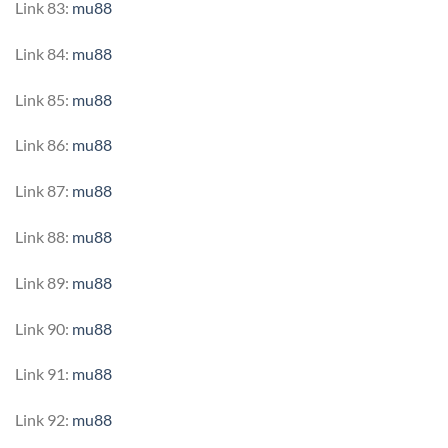
Link 83:
mu88
Link 84:
mu88
Link 85:
mu88
Link 86:
mu88
Link 87:
mu88
Link 88:
mu88
Link 89:
mu88
Link 90:
mu88
Link 91:
mu88
Link 92:
mu88