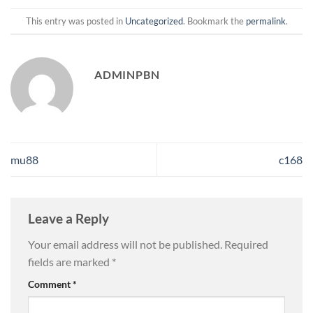
This entry was posted in
Uncategorized
. Bookmark the
permalink
.
ADMINPBN
mu88
c168
Leave a Reply
Your email address will not be published.
Required
fields are marked
*
Comment
*