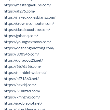
https://mastergaytube.com/
https://af275.com/
https://nakedxxxlesbians.com/
https://crownscomputer.com/
https://classicxxxtube.com/
https://gxhanq.com/
https://youngsexmovs.com/
https://dqshenghuotong.com/
https://398346.com/
https://ddraooq23.net/
https://6676566.com/
https://ninhbinhweb.net/
https://hf71360.net/
https://hsxrkj.com/
https://51hkzad.com/
https://kmhznkj.com/
https://gaobiaoiot.net/
https://bjresidence.com/