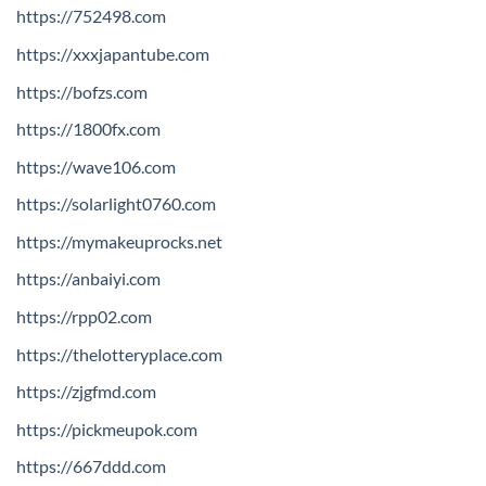
https://752498.com
https://xxxjapantube.com
https://bofzs.com
https://1800fx.com
https://wave106.com
https://solarlight0760.com
https://mymakeuprocks.net
https://anbaiyi.com
https://rpp02.com
https://thelotteryplace.com
https://zjgfmd.com
https://pickmeupok.com
https://667ddd.com