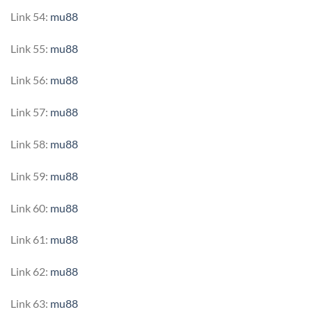
Link 54:
mu88
Link 55:
mu88
Link 56:
mu88
Link 57:
mu88
Link 58:
mu88
Link 59:
mu88
Link 60:
mu88
Link 61:
mu88
Link 62:
mu88
Link 63:
mu88