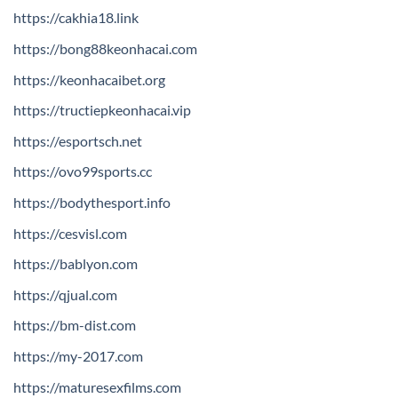
https://cakhia18.link
https://bong88keonhacai.com
https://keonhacaibet.org
https://tructiepkeonhacai.vip
https://esportsch.net
https://ovo99sports.cc
https://bodythesport.info
https://cesvisl.com
https://bablyon.com
https://qjual.com
https://bm-dist.com
https://my-2017.com
https://maturesexfilms.com