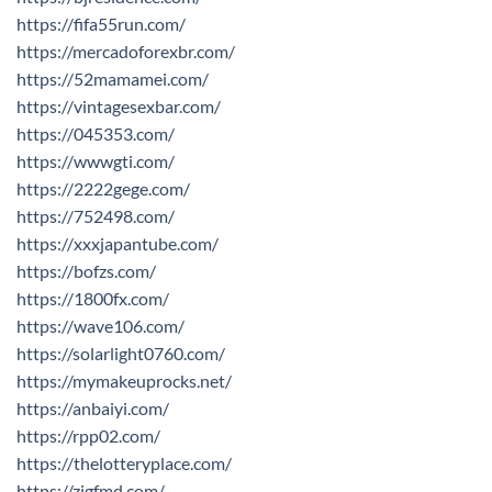
https://fifa55run.com/
https://mercadoforexbr.com/
https://52mamamei.com/
https://vintagesexbar.com/
https://045353.com/
https://wwwgti.com/
https://2222gege.com/
https://752498.com/
https://xxxjapantube.com/
https://bofzs.com/
https://1800fx.com/
https://wave106.com/
https://solarlight0760.com/
https://mymakeuprocks.net/
https://anbaiyi.com/
https://rpp02.com/
https://thelotteryplace.com/
https://zjgfmd.com/