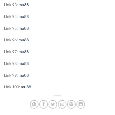
Link 93:
mu88
Link 94:
mu88
Link 95:
mu88
Link 96:
mu88
Link 97:
mu88
Link 98:
mu88
Link 99:
mu88
Link 100:
mu88