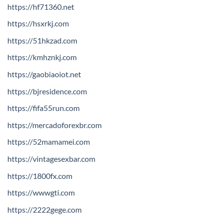
https://hf71360.net
https://hsxrkj.com
https://51hkzad.com
https://kmhznkj.com
https://gaobiaoiot.net
https://bjresidence.com
https://fifa55run.com
https://mercadoforexbr.com
https://52mamamei.com
https://vintagesexbar.com
https://1800fx.com
https://wwwgti.com
https://2222gege.com