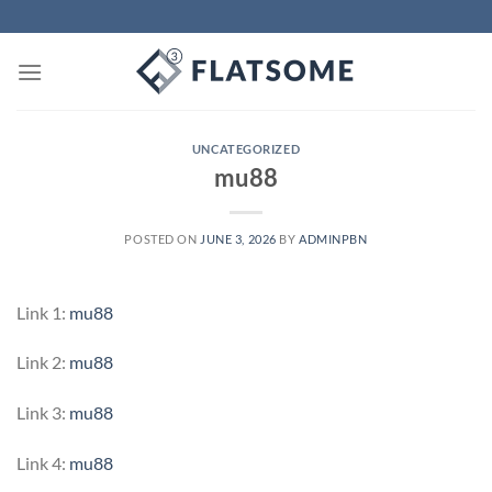
Skip
to
content
UNCATEGORIZED
mu88
POSTED ON
JUNE 3, 2026
BY
ADMINPBN
Link 1:
mu88
Link 2:
mu88
Link 3:
mu88
Link 4:
mu88