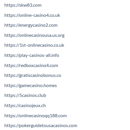
https://skw83.com
https://online-casino4.co.uk
https://energycasino2.com
https://onlinecasinousa.us.org
https://1st-onlinecasino.co.uk
https://play-casinos-all.info
https://redboxcasino4.com
https://gratiscasinobonus.co
https://gamecasino.homes
https://5casinos.club
https://casinojeux.ch
https://onlinecasinoqq188.com
https://pokerguidetousacasinos.com