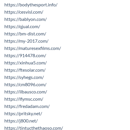
https://bodythesport.info/
https://cesvisl.com/
https://bablyon.com/
https://qjual.com/
https://bm-dist.com/
https://my-2017.com/
https://maturesexfilms.com/
https://914478.com/
https://xinhua5.com/
https://ftesolar.com/
https://syhegs.com/
https://cm8096.com/
https://ilbausco.com/
https://lfymsc.com/
https://fredadam.com/
https://pritsky.net/
https://j800.net/
https://tintucthethaoso.com/