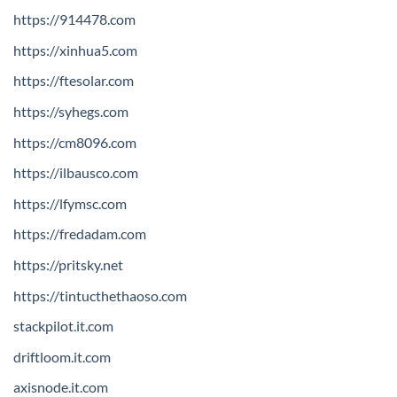
https://914478.com
https://xinhua5.com
https://ftesolar.com
https://syhegs.com
https://cm8096.com
https://ilbausco.com
https://lfymsc.com
https://fredadam.com
https://pritsky.net
https://tintucthethaoso.com
stackpilot.it.com
driftloom.it.com
axisnode.it.com