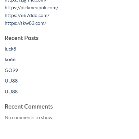
https://pickmeupok.com/
https://667ddd.com/
https://skw83.com/
Recent Posts
luck8
ko66
GO99
UU88
UU88
Recent Comments
No comments to show.