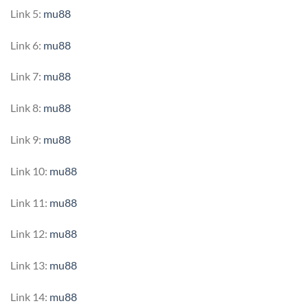
Link 5:
mu88
Link 6:
mu88
Link 7:
mu88
Link 8:
mu88
Link 9:
mu88
Link 10:
mu88
Link 11:
mu88
Link 12:
mu88
Link 13:
mu88
Link 14:
mu88