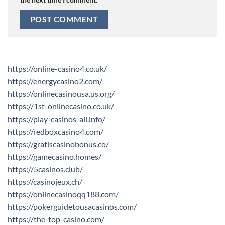
https://online-casino4.co.uk/
https://energycasino2.com/
https://onlinecasinousa.us.org/
https://1st-onlinecasino.co.uk/
https://play-casinos-all.info/
https://redboxcasino4.com/
https://gratiscasinobonus.co/
https://gamecasino.homes/
https://5casinos.club/
https://casinojeux.ch/
https://onlinecasinoqq188.com/
https://pokerguidetousacasinos.com/
https://the-top-casino.com/