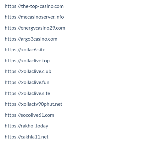
https://the-top-casino.com
https://mecasinoserver.info
https://energycasino29.com
https://argo3casino.com
https://xoilac6.site
https://xoilaclive.top
https://xoilaclive.club
https://xoilaclive.fun
https://xoilaclive.site
https://xoilactv90phut.net
https://socolive61.com
https://rakhoi.today
https://cakhia11.net