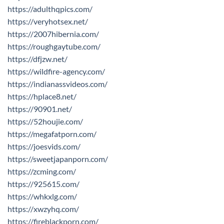
https://adulthqpics.com/
https://veryhotsex.net/
https://2007hibernia.com/
https://roughgaytube.com/
https://dfjzw.net/
https://wildfire-agency.com/
https://indianassvideos.com/
https://hplace8.net/
https://90901.net/
https://52houjie.com/
https://megafatporn.com/
https://joesvids.com/
https://sweetjapanporn.com/
https://zcming.com/
https://925615.com/
https://whkxlg.com/
https://xwzyhq.com/
https://fireblackporn.com/