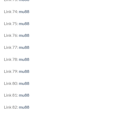
Link 74:
mu88
Link 75:
mu88
Link 76:
mu88
Link 77:
mu88
Link 78:
mu88
Link 79:
mu88
Link 80:
mu88
Link 81:
mu88
Link 82:
mu88