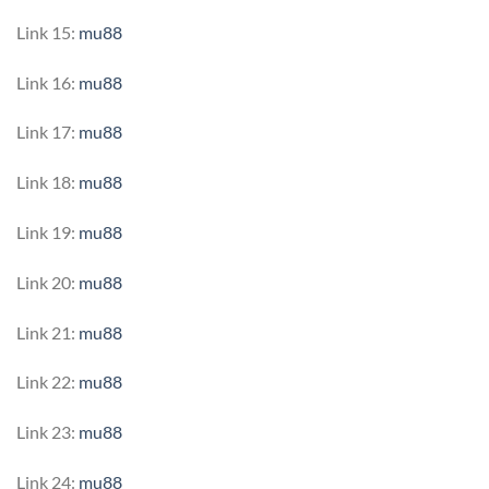
Link 15:
mu88
Link 16:
mu88
Link 17:
mu88
Link 18:
mu88
Link 19:
mu88
Link 20:
mu88
Link 21:
mu88
Link 22:
mu88
Link 23:
mu88
Link 24:
mu88