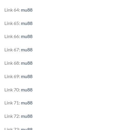
Link 64:
mu88
Link 65:
mu88
Link 66:
mu88
Link 67:
mu88
Link 68:
mu88
Link 69:
mu88
Link 70:
mu88
Link 71:
mu88
Link 72:
mu88
Link 73:
mu88