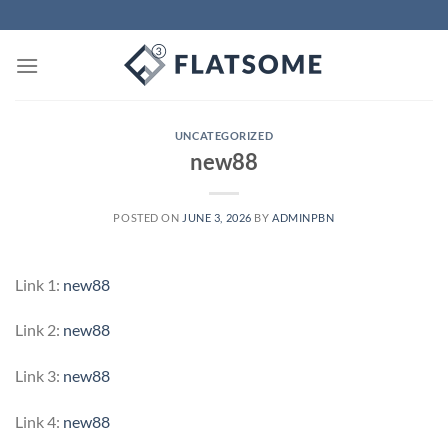
Skip
to
content
UNCATEGORIZED
new88
POSTED ON
JUNE 3, 2026
BY
ADMINPBN
Link 1:
new88
Link 2:
new88
Link 3:
new88
Link 4:
new88