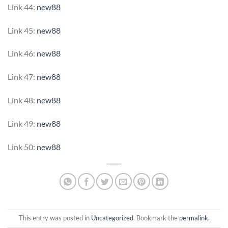
Link 44:
new88
Link 45:
new88
Link 46:
new88
Link 47:
new88
Link 48:
new88
Link 49:
new88
Link 50:
new88
This entry was posted in
Uncategorized
. Bookmark the
permalink
.