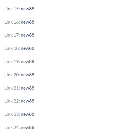
Link 15:
new88
Link 16:
new88
Link 17:
new88
Link 18:
new88
Link 19:
new88
Link 20:
new88
Link 21:
new88
Link 22:
new88
Link 23:
new88
Link 24:
new88