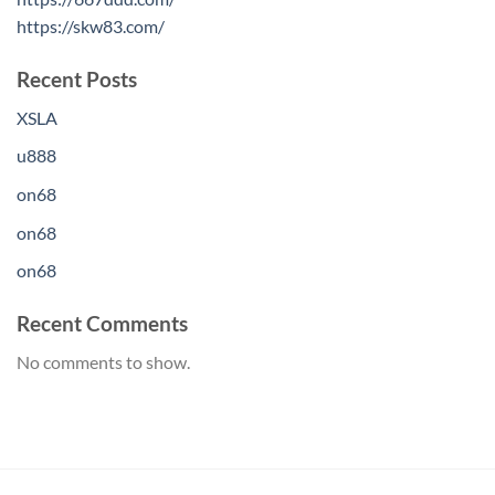
https://skw83.com/
Recent Posts
XSLA
u888
on68
on68
on68
Recent Comments
No comments to show.