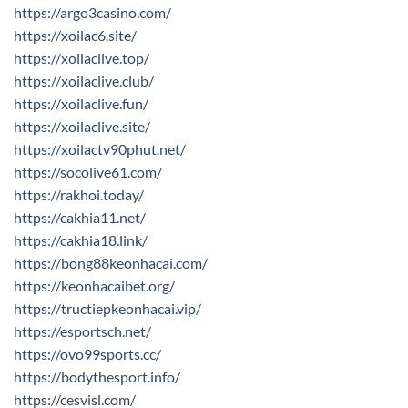
https://argo3casino.com/
https://xoilac6.site/
https://xoilaclive.top/
https://xoilaclive.club/
https://xoilaclive.fun/
https://xoilaclive.site/
https://xoilactv90phut.net/
https://socolive61.com/
https://rakhoi.today/
https://cakhia11.net/
https://cakhia18.link/
https://bong88keonhacai.com/
https://keonhacaibet.org/
https://tructiepkeonhacai.vip/
https://esportsch.net/
https://ovo99sports.cc/
https://bodythesport.info/
https://cesvisl.com/