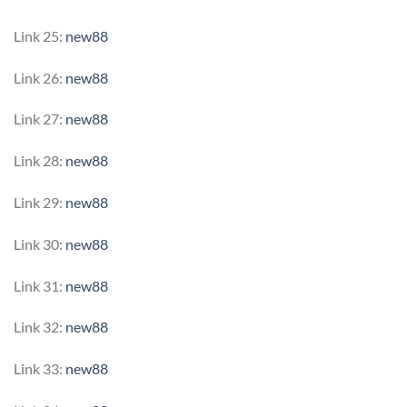
Link 25:
new88
Link 26:
new88
Link 27:
new88
Link 28:
new88
Link 29:
new88
Link 30:
new88
Link 31:
new88
Link 32:
new88
Link 33:
new88