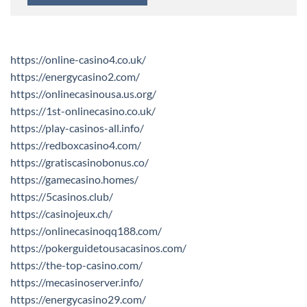
https://online-casino4.co.uk/
https://energycasino2.com/
https://onlinecasinousa.us.org/
https://1st-onlinecasino.co.uk/
https://play-casinos-all.info/
https://redboxcasino4.com/
https://gratiscasinobonus.co/
https://gamecasino.homes/
https://5casinos.club/
https://casinojeux.ch/
https://onlinecasinoqq188.com/
https://pokerguidetousacasinos.com/
https://the-top-casino.com/
https://mecasinoserver.info/
https://energycasino29.com/