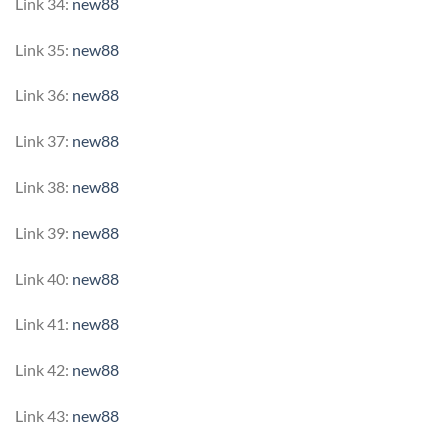
Link 34:
new88
Link 35:
new88
Link 36:
new88
Link 37:
new88
Link 38:
new88
Link 39:
new88
Link 40:
new88
Link 41:
new88
Link 42:
new88
Link 43:
new88