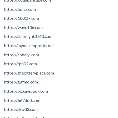
https://bofzs.com
https://1800fx.com
https://wave106.com
https://solarlight0760.com
https://mymakeuprocks.net
https://anbaiyi.com
https://rpp02.com
https://thelotteryplace.com
https://zjgfmd.com
https://pickmeupok.com
https://667ddd.com
https://skw83.com