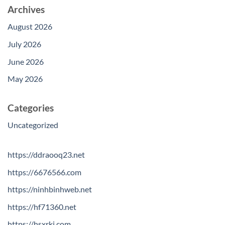
Archives
August 2026
July 2026
June 2026
May 2026
Categories
Uncategorized
https://ddraooq23.net
https://6676566.com
https://ninhbinhweb.net
https://hf71360.net
https://hsxrkj.com