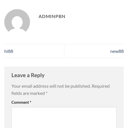
ADMINPBN
hi88
new88
Leave a Reply
Your email address will not be published.
Required
fields are marked
*
Comment
*