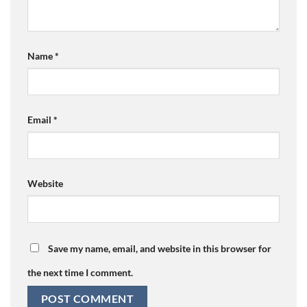
Name
*
Email
*
Website
Save my name, email, and website in this browser for
the next time I comment.