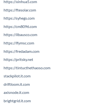
https://xinhua5.com
https://ftesolar.com
https://syhegs.com
https://cm8096.com
https://ilbausco.com
https://lfymsc.com
https://fredadam.com
https://pritsky.net
https://tintucthethaoso.com
stackpilot.it.com
driftloom.it.com
axisnode.it.com
brightgrid.it.com