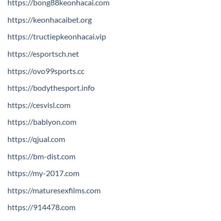
https://bong88keonhacai.com
https://keonhacaibet.org
https://tructiepkeonhacai.vip
https://esportsch.net
https://ovo99sports.cc
https://bodythesport.info
https://cesvisl.com
https://bablyon.com
https://qjual.com
https://bm-dist.com
https://my-2017.com
https://maturesexfilms.com
https://914478.com