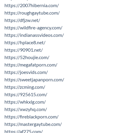
https://2007hibernia.com/
https://roughgaytube.com/
https://dfjzw.net/
https://wildfire-agency.com/
https://indianassvideos.com/
https://hplace8.net/
https://90901.net/
https://52houjie.com/
https://megafatporn.com/
https://joesvids.com/
https://sweetjapanporn.com/
https://zcming.com/
https://925615.com/
https://whkxlg.com/
https://xwzyhq.com/
https://fireblackporn.com/
https://mastergaytube.com/
https://af275.com/