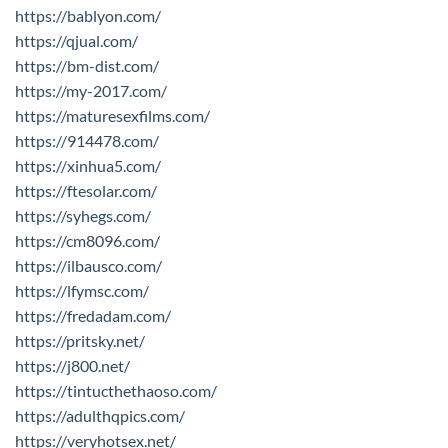
https://bablyon.com/
https://qjual.com/
https://bm-dist.com/
https://my-2017.com/
https://maturesexfilms.com/
https://914478.com/
https://xinhua5.com/
https://ftesolar.com/
https://syhegs.com/
https://cm8096.com/
https://ilbausco.com/
https://lfymsc.com/
https://fredadam.com/
https://pritsky.net/
https://j800.net/
https://tintucthethaoso.com/
https://adulthqpics.com/
https://veryhotsex.net/