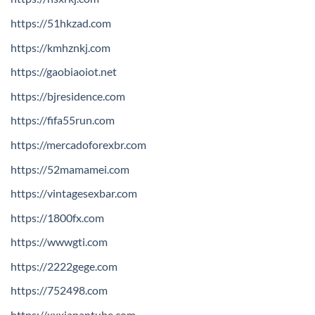
https://51hkzad.com
https://kmhznkj.com
https://gaobiaoiot.net
https://bjresidence.com
https://fifa55run.com
https://mercadoforexbr.com
https://52mamamei.com
https://vintagesexbar.com
https://1800fx.com
https://wwwgti.com
https://2222gege.com
https://752498.com
https://xxxjapantube.com