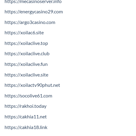
https://mecasinoserver.info
https://energycasino29.com
https://argo3casino.com
https://xoilac6.site
https://xoilaclive.top
https://xoilaclive.club
https://xoilaclive.fun
https://xoilaclive.site
https://xoilactv90phut.net
https://socolive61.com
https://rakhoi.today
https://cakhia11.net
https://cakhia18.link