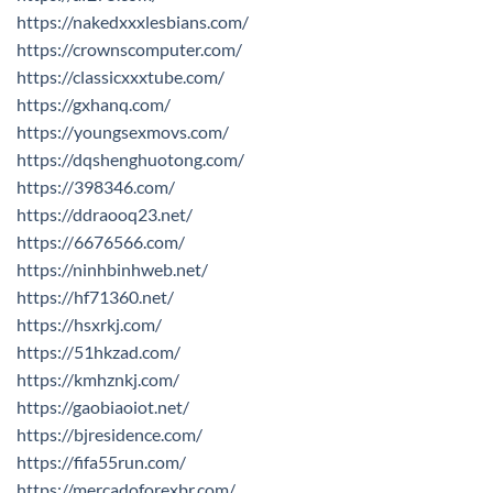
https://nakedxxxlesbians.com/
https://crownscomputer.com/
https://classicxxxtube.com/
https://gxhanq.com/
https://youngsexmovs.com/
https://dqshenghuotong.com/
https://398346.com/
https://ddraooq23.net/
https://6676566.com/
https://ninhbinhweb.net/
https://hf71360.net/
https://hsxrkj.com/
https://51hkzad.com/
https://kmhznkj.com/
https://gaobiaoiot.net/
https://bjresidence.com/
https://fifa55run.com/
https://mercadoforexbr.com/