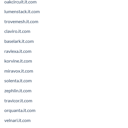
oakcircuit.it.com
lumenstack.it.com
trovemesh.it.com
claviro.it.com
baselark.it.com
ravlexa.it.com
korvine.it.com
miravox.it.com
solenta.it.com
zephlin.it.com
travicor.it.com
orquanta.it.com
velnari.it.com