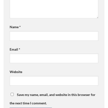
Name
*
Email
*
Website
Save my name, email, and website in this browser for
the next time I comment.