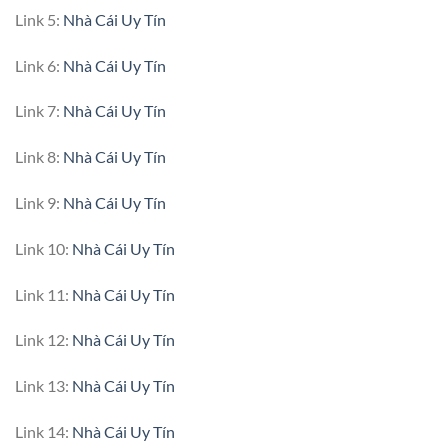
Link 5:
Nhà Cái Uy Tín
Link 6:
Nhà Cái Uy Tín
Link 7:
Nhà Cái Uy Tín
Link 8:
Nhà Cái Uy Tín
Link 9:
Nhà Cái Uy Tín
Link 10:
Nhà Cái Uy Tín
Link 11:
Nhà Cái Uy Tín
Link 12:
Nhà Cái Uy Tín
Link 13:
Nhà Cái Uy Tín
Link 14:
Nhà Cái Uy Tín