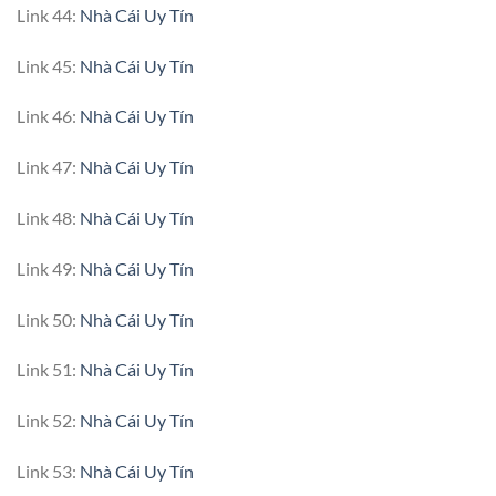
Link 44:
Nhà Cái Uy Tín
Link 45:
Nhà Cái Uy Tín
Link 46:
Nhà Cái Uy Tín
Link 47:
Nhà Cái Uy Tín
Link 48:
Nhà Cái Uy Tín
Link 49:
Nhà Cái Uy Tín
Link 50:
Nhà Cái Uy Tín
Link 51:
Nhà Cái Uy Tín
Link 52:
Nhà Cái Uy Tín
Link 53:
Nhà Cái Uy Tín