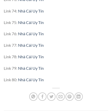
Link 74:
Nhà Cái Uy Tín
Link 75:
Nhà Cái Uy Tín
Link 76:
Nhà Cái Uy Tín
Link 77:
Nhà Cái Uy Tín
Link 78:
Nhà Cái Uy Tín
Link 79:
Nhà Cái Uy Tín
Link 80:
Nhà Cái Uy Tín