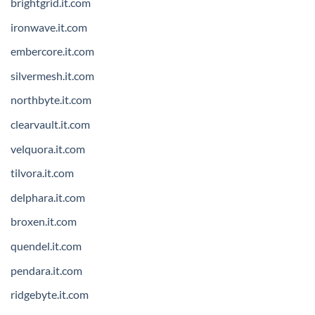
brightgrid.it.com
ironwave.it.com
embercore.it.com
silvermesh.it.com
northbyte.it.com
clearvault.it.com
velquora.it.com
tilvora.it.com
delphara.it.com
broxen.it.com
quendel.it.com
pendara.it.com
ridgebyte.it.com