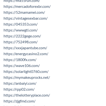
https://fifa55run.com/
https://mercadoforexbr.com/
https://52mamamei.com/
https://vintagesexbar.com/
https://045353.com/
https://wwwgti.com/
https://2222gege.com/
https://752498.com/
https://xxxjapantube.com/
https://energycasino2.com/
https://1800fx.com/
https://wave106.com/
https://solarlight0760.com/
https://mymakeuprocks.net/
https://anbaiyi.com/
https://rpp02.com/
https://thelotteryplace.com/
https://zjgfmd.com/