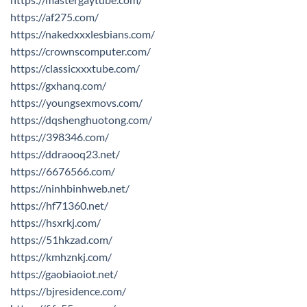
https://af275.com/
https://nakedxxxlesbians.com/
https://crownscomputer.com/
https://classicxxxtube.com/
https://gxhanq.com/
https://youngsexmovs.com/
https://dqshenghuotong.com/
https://398346.com/
https://ddraooq23.net/
https://6676566.com/
https://ninhbinhweb.net/
https://hf71360.net/
https://hsxrkj.com/
https://51hkzad.com/
https://kmhznkj.com/
https://gaobiaoiot.net/
https://bjresidence.com/