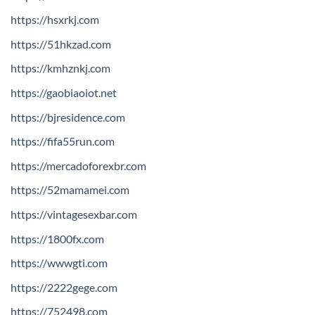
https://hsxrkj.com
https://51hkzad.com
https://kmhznkj.com
https://gaobiaoiot.net
https://bjresidence.com
https://fifa55run.com
https://mercadoforexbr.com
https://52mamamei.com
https://vintagesexbar.com
https://1800fx.com
https://wwwgti.com
https://2222gege.com
https://752498.com