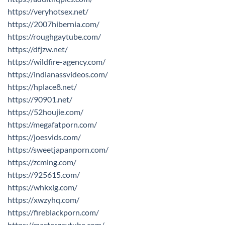
https://veryhotsex.net/
https://2007hibernia.com/
https://roughgaytube.com/
https://dfjzw.net/
https://wildfire-agency.com/
https://indianassvideos.com/
https://hplace8.net/
https://90901.net/
https://52houjie.com/
https://megafatporn.com/
https://joesvids.com/
https://sweetjapanporn.com/
https://zcming.com/
https://925615.com/
https://whkxlg.com/
https://xwzyhq.com/
https://fireblackporn.com/
https://mastergaytube.com/