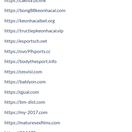
https://cakhia18.link
https://bong88keonhacai.com
https://keonhacaibet.org
https://tructiepkeonhacai.vip
https://esportsch.net
https://ovo99sports.cc
https://bodythesport.info
https://cesvisl.com
https://bablyon.com
https://qjual.com
https://bm-dist.com
https://my-2017.com
https://maturesexfilms.com