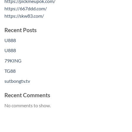
https://pickmeupok.com/
https://667ddd.com/
https://skw83.com/
Recent Posts
U888
U888
79KING
TG88
sutbongtv.tv
Recent Comments
No comments to show.