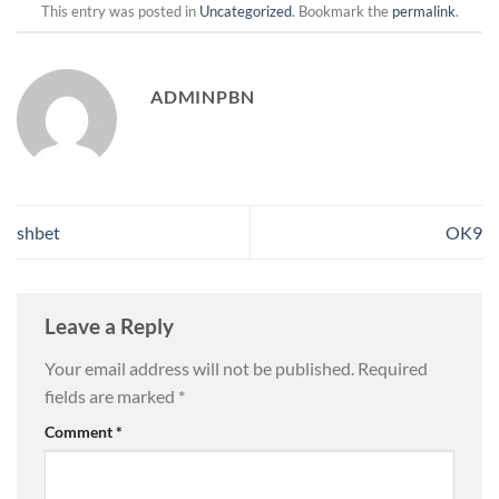
This entry was posted in
Uncategorized
. Bookmark the
permalink
.
ADMINPBN
shbet
OK9
Leave a Reply
Your email address will not be published.
Required
fields are marked
*
Comment
*