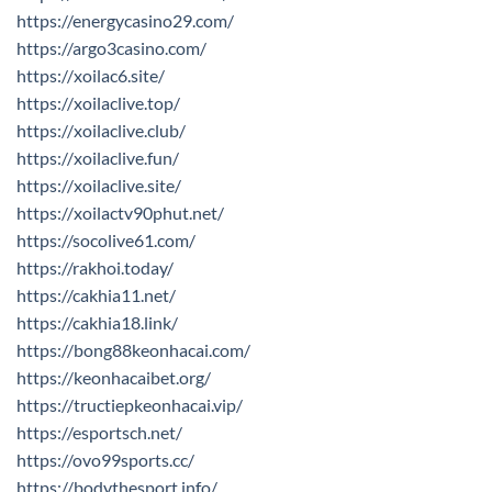
https://energycasino29.com/
https://argo3casino.com/
https://xoilac6.site/
https://xoilaclive.top/
https://xoilaclive.club/
https://xoilaclive.fun/
https://xoilaclive.site/
https://xoilactv90phut.net/
https://socolive61.com/
https://rakhoi.today/
https://cakhia11.net/
https://cakhia18.link/
https://bong88keonhacai.com/
https://keonhacaibet.org/
https://tructiepkeonhacai.vip/
https://esportsch.net/
https://ovo99sports.cc/
https://bodythesport.info/