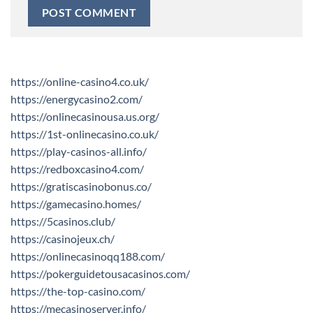
https://online-casino4.co.uk/
https://energycasino2.com/
https://onlinecasinousa.us.org/
https://1st-onlinecasino.co.uk/
https://play-casinos-all.info/
https://redboxcasino4.com/
https://gratiscasinobonus.co/
https://gamecasino.homes/
https://5casinos.club/
https://casinojeux.ch/
https://onlinecasinoqq188.com/
https://pokerguidetousacasinos.com/
https://the-top-casino.com/
https://mecasinoserver.info/