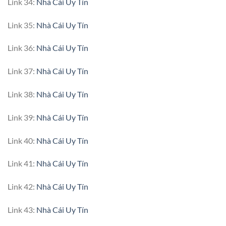
Link 34:
Nhà Cái Uy Tín
Link 35:
Nhà Cái Uy Tín
Link 36:
Nhà Cái Uy Tín
Link 37:
Nhà Cái Uy Tín
Link 38:
Nhà Cái Uy Tín
Link 39:
Nhà Cái Uy Tín
Link 40:
Nhà Cái Uy Tín
Link 41:
Nhà Cái Uy Tín
Link 42:
Nhà Cái Uy Tín
Link 43:
Nhà Cái Uy Tín