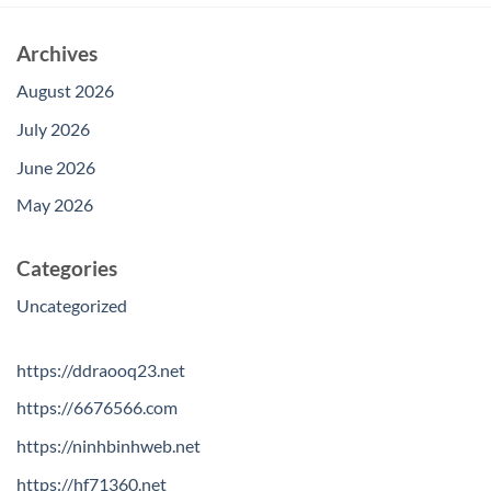
Archives
August 2026
July 2026
June 2026
May 2026
Categories
Uncategorized
https://ddraooq23.net
https://6676566.com
https://ninhbinhweb.net
https://hf71360.net