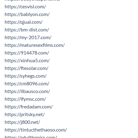
https://cesvisl.com/
https://bablyon.com/
https://qjual.com/
https://bm-dist.com/
https://my-2017.com/
https://maturesexfilms.com/
https://914478.com/
https://xinhua5.com/
https://ftesolar.com/
https://syhegs.com/
https://cm8096.com/
https://ilbausco.com/
https://lfymsc.com/
https://fredadam.com/
https://pritsky.net/
https://j800.net/
https://tintucthethaoso.com/
https://adulthqpics.com/