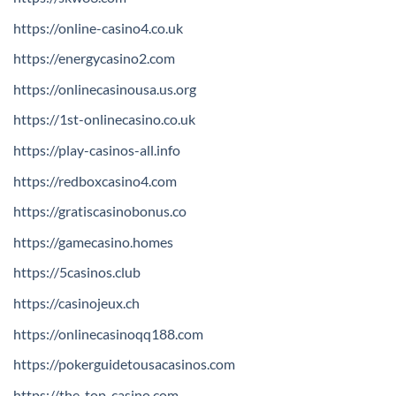
https://online-casino4.co.uk
https://energycasino2.com
https://onlinecasinousa.us.org
https://1st-onlinecasino.co.uk
https://play-casinos-all.info
https://redboxcasino4.com
https://gratiscasinobonus.co
https://gamecasino.homes
https://5casinos.club
https://casinojeux.ch
https://onlinecasinoqq188.com
https://pokerguidetousacasinos.com
https://the-top-casino.com