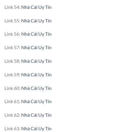
Link 54:
Nhà Cái Uy Tín
Link 55:
Nhà Cái Uy Tín
Link 56:
Nhà Cái Uy Tín
Link 57:
Nhà Cái Uy Tín
Link 58:
Nhà Cái Uy Tín
Link 59:
Nhà Cái Uy Tín
Link 60:
Nhà Cái Uy Tín
Link 61:
Nhà Cái Uy Tín
Link 62:
Nhà Cái Uy Tín
Link 63:
Nhà Cái Uy Tín