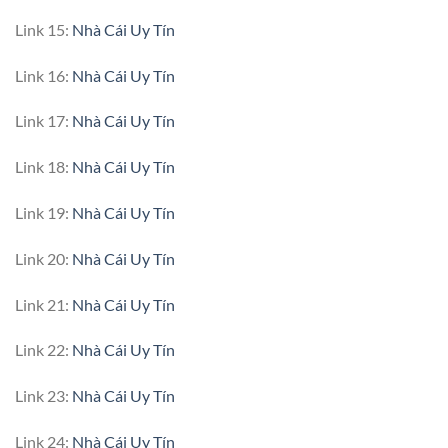
Link 15:
Nhà Cái Uy Tín
Link 16:
Nhà Cái Uy Tín
Link 17:
Nhà Cái Uy Tín
Link 18:
Nhà Cái Uy Tín
Link 19:
Nhà Cái Uy Tín
Link 20:
Nhà Cái Uy Tín
Link 21:
Nhà Cái Uy Tín
Link 22:
Nhà Cái Uy Tín
Link 23:
Nhà Cái Uy Tín
Link 24:
Nhà Cái Uy Tín