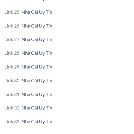
Link 25:
Nhà Cái Uy Tín
Link 26:
Nhà Cái Uy Tín
Link 27:
Nhà Cái Uy Tín
Link 28:
Nhà Cái Uy Tín
Link 29:
Nhà Cái Uy Tín
Link 30:
Nhà Cái Uy Tín
Link 31:
Nhà Cái Uy Tín
Link 32:
Nhà Cái Uy Tín
Link 33:
Nhà Cái Uy Tín