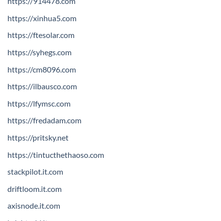
https://914478.com
https://xinhua5.com
https://ftesolar.com
https://syhegs.com
https://cm8096.com
https://ilbausco.com
https://lfymsc.com
https://fredadam.com
https://pritsky.net
https://tintucthethaoso.com
stackpilot.it.com
driftloom.it.com
axisnode.it.com