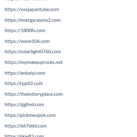
https://xxxjapantube.com
https://energycasino2.com
https://1800fx.com
https://wave106.com
https://solarlight0760.com
https://mymakeuprocks.net
https://anbaiyi.com
https://rpp02.com
https://thelotteryplace.com
https://zjgfmd.com
https://pickmeupok.com
https://667ddd.com
https://skw83.com