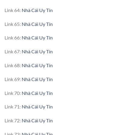
Link 64:
Nhà Cái Uy Tín
Link 65:
Nhà Cái Uy Tín
Link 66:
Nhà Cái Uy Tín
Link 67:
Nhà Cái Uy Tín
Link 68:
Nhà Cái Uy Tín
Link 69:
Nhà Cái Uy Tín
Link 70:
Nhà Cái Uy Tín
Link 71:
Nhà Cái Uy Tín
Link 72:
Nhà Cái Uy Tín
Link 73:
Nhà Cái Uy Tín