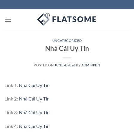
Skip
to
content
UNCATEGORIZED
Nhà Cái Uy Tín
POSTED ON
JUNE 4, 2026
BY
ADMINPBN
Link 1:
Nhà Cái Uy Tín
Link 2:
Nhà Cái Uy Tín
Link 3:
Nhà Cái Uy Tín
Link 4:
Nhà Cái Uy Tín