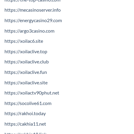
https://mecasinoserver.info
https://energycasino29.com
https://argo3casino.com
https://xoilac6.site
https://xoilaclive.top
https://xoilaclive.club
https://xoilaclive.fun
https://xoilaclive.site
https://xoilactv90phut.net
https://socolive61.com
https://rakhoi.today
https://cakhia11.net