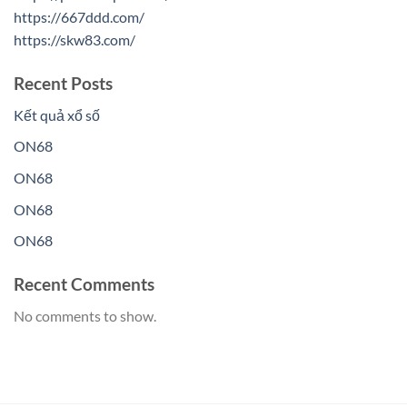
https://667ddd.com/
https://skw83.com/
Recent Posts
Kết quả xổ số
ON68
ON68
ON68
ON68
Recent Comments
No comments to show.