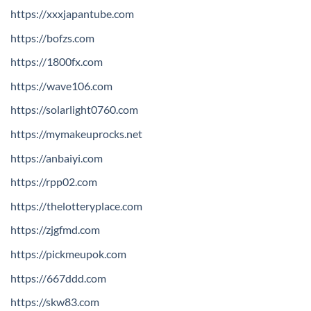
https://xxxjapantube.com
https://bofzs.com
https://1800fx.com
https://wave106.com
https://solarlight0760.com
https://mymakeuprocks.net
https://anbaiyi.com
https://rpp02.com
https://thelotteryplace.com
https://zjgfmd.com
https://pickmeupok.com
https://667ddd.com
https://skw83.com