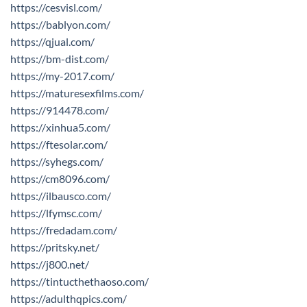
https://cesvisl.com/
https://bablyon.com/
https://qjual.com/
https://bm-dist.com/
https://my-2017.com/
https://maturesexfilms.com/
https://914478.com/
https://xinhua5.com/
https://ftesolar.com/
https://syhegs.com/
https://cm8096.com/
https://ilbausco.com/
https://lfymsc.com/
https://fredadam.com/
https://pritsky.net/
https://j800.net/
https://tintucthethaoso.com/
https://adulthqpics.com/