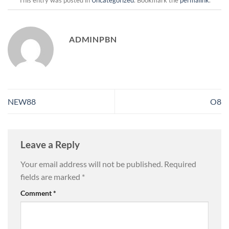
ADMINPBN
NEW88
O8
Leave a Reply
Your email address will not be published.
Required
fields are marked
*
Comment
*