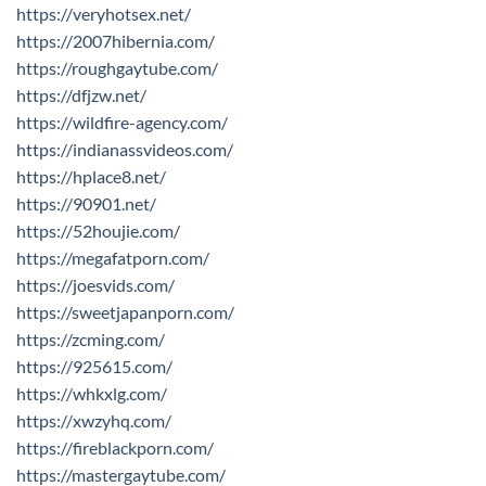
https://veryhotsex.net/
https://2007hibernia.com/
https://roughgaytube.com/
https://dfjzw.net/
https://wildfire-agency.com/
https://indianassvideos.com/
https://hplace8.net/
https://90901.net/
https://52houjie.com/
https://megafatporn.com/
https://joesvids.com/
https://sweetjapanporn.com/
https://zcming.com/
https://925615.com/
https://whkxlg.com/
https://xwzyhq.com/
https://fireblackporn.com/
https://mastergaytube.com/