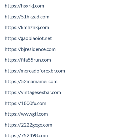
https://hsxrkj.com
https://51hkzad.com
https://kmhznkj.com
https://gaobiaoiot.net
https://bjresidence.com
https://fifa55run.com
https://mercadoforexbr.com
https://52mamamei.com
https://vintagesexbar.com
https://1800fx.com
https://wwwgti.com
https://2222gege.com
https://752498.com