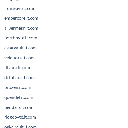
ironwave.it.com
embercore.it.com
silvermesh.it.com
northbyte.it.com
clearvault.it.com
velquora.it.com
tilvora.it.com
delphara.it.com
broxen.it.com
quendel.it.com
pendara.it.com
ridgebyte.it.com
oakcircuit.it.com