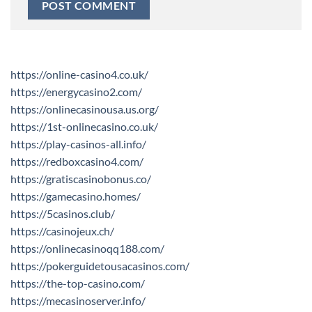
https://online-casino4.co.uk/
https://energycasino2.com/
https://onlinecasinousa.us.org/
https://1st-onlinecasino.co.uk/
https://play-casinos-all.info/
https://redboxcasino4.com/
https://gratiscasinobonus.co/
https://gamecasino.homes/
https://5casinos.club/
https://casinojeux.ch/
https://onlinecasinoqq188.com/
https://pokerguidetousacasinos.com/
https://the-top-casino.com/
https://mecasinoserver.info/