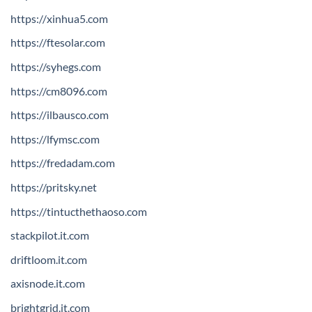
https://xinhua5.com
https://ftesolar.com
https://syhegs.com
https://cm8096.com
https://ilbausco.com
https://lfymsc.com
https://fredadam.com
https://pritsky.net
https://tintucthethaoso.com
stackpilot.it.com
driftloom.it.com
axisnode.it.com
brightgrid.it.com