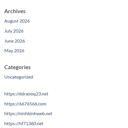
Archives
August 2026
July 2026
June 2026
May 2026
Categories
Uncategorized
https://ddraooq23.net
https://6676566.com
https://ninhbinhweb.net
https://hf71360.net