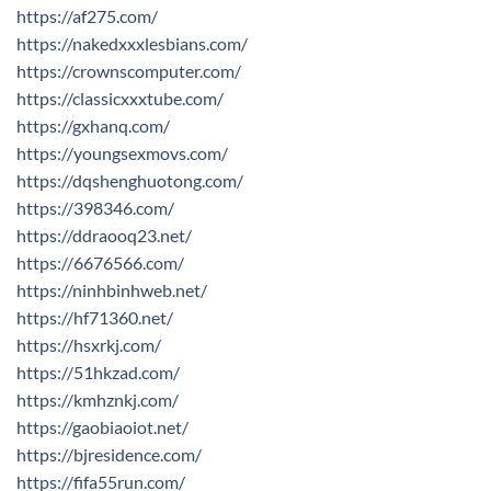
https://af275.com/
https://nakedxxxlesbians.com/
https://crownscomputer.com/
https://classicxxxtube.com/
https://gxhanq.com/
https://youngsexmovs.com/
https://dqshenghuotong.com/
https://398346.com/
https://ddraooq23.net/
https://6676566.com/
https://ninhbinhweb.net/
https://hf71360.net/
https://hsxrkj.com/
https://51hkzad.com/
https://kmhznkj.com/
https://gaobiaoiot.net/
https://bjresidence.com/
https://fifa55run.com/