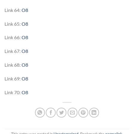
Link 64:
O8
Link 65:
O8
Link 66:
O8
Link 67:
O8
Link 68:
O8
Link 69:
O8
Link 70:
O8
This entry was posted in
Uncategorized
. Bookmark the
permalink
.