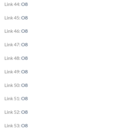
Link 44:
O8
Link 45:
O8
Link 46:
O8
Link 47:
O8
Link 48:
O8
Link 49:
O8
Link 50:
O8
Link 51:
O8
Link 52:
O8
Link 53:
O8