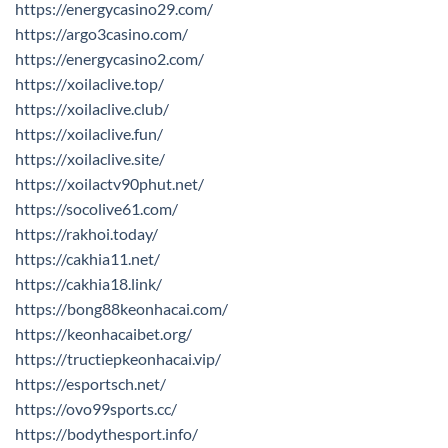
https://energycasino29.com/
https://argo3casino.com/
https://energycasino2.com/
https://xoilaclive.top/
https://xoilaclive.club/
https://xoilaclive.fun/
https://xoilaclive.site/
https://xoilactv90phut.net/
https://socolive61.com/
https://rakhoi.today/
https://cakhia11.net/
https://cakhia18.link/
https://bong88keonhacai.com/
https://keonhacaibet.org/
https://tructiepkeonhacai.vip/
https://esportsch.net/
https://ovo99sports.cc/
https://bodythesport.info/