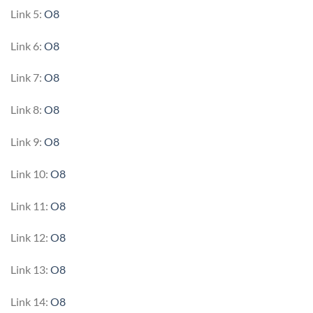
Link 5:
O8
Link 6:
O8
Link 7:
O8
Link 8:
O8
Link 9:
O8
Link 10:
O8
Link 11:
O8
Link 12:
O8
Link 13:
O8
Link 14:
O8