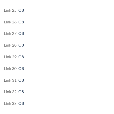
Link 25:
O8
Link 26:
O8
Link 27:
O8
Link 28:
O8
Link 29:
O8
Link 30:
O8
Link 31:
O8
Link 32:
O8
Link 33:
O8