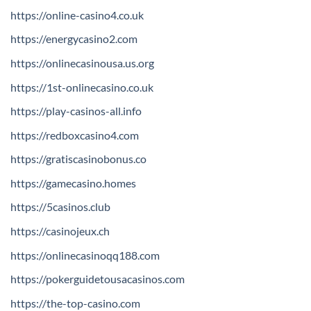
https://online-casino4.co.uk
https://energycasino2.com
https://onlinecasinousa.us.org
https://1st-onlinecasino.co.uk
https://play-casinos-all.info
https://redboxcasino4.com
https://gratiscasinobonus.co
https://gamecasino.homes
https://5casinos.club
https://casinojeux.ch
https://onlinecasinoqq188.com
https://pokerguidetousacasinos.com
https://the-top-casino.com