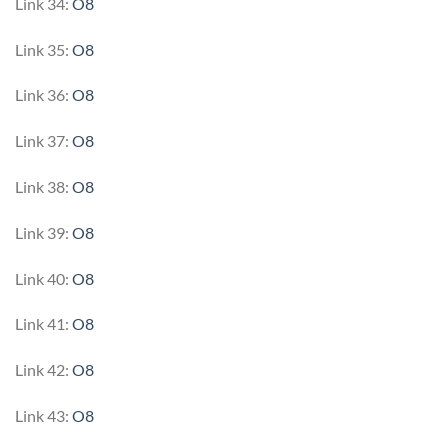
Link 34:
O8
Link 35:
O8
Link 36:
O8
Link 37:
O8
Link 38:
O8
Link 39:
O8
Link 40:
O8
Link 41:
O8
Link 42:
O8
Link 43:
O8