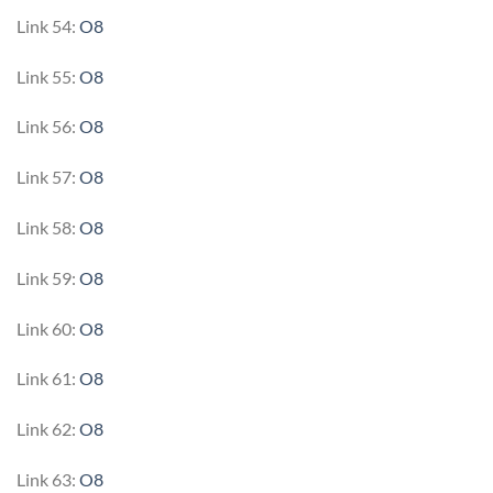
Link 54:
O8
Link 55:
O8
Link 56:
O8
Link 57:
O8
Link 58:
O8
Link 59:
O8
Link 60:
O8
Link 61:
O8
Link 62:
O8
Link 63:
O8