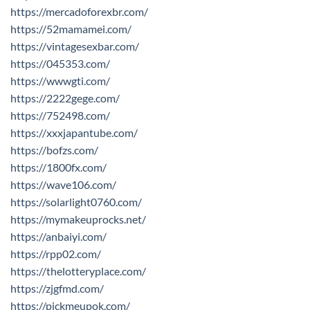
https://mercadoforexbr.com/
https://52mamamei.com/
https://vintagesexbar.com/
https://045353.com/
https://wwwgti.com/
https://2222gege.com/
https://752498.com/
https://xxxjapantube.com/
https://bofzs.com/
https://1800fx.com/
https://wave106.com/
https://solarlight0760.com/
https://mymakeuprocks.net/
https://anbaiyi.com/
https://rpp02.com/
https://thelotteryplace.com/
https://zjgfmd.com/
https://pickmeupok.com/