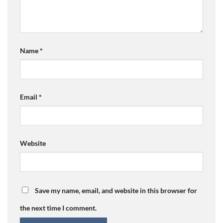
Name
*
Email
*
Website
Save my name, email, and website in this browser for
the next time I comment.