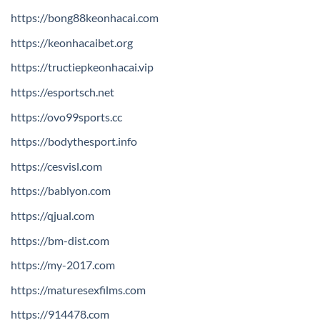
https://bong88keonhacai.com
https://keonhacaibet.org
https://tructiepkeonhacai.vip
https://esportsch.net
https://ovo99sports.cc
https://bodythesport.info
https://cesvisl.com
https://bablyon.com
https://qjual.com
https://bm-dist.com
https://my-2017.com
https://maturesexfilms.com
https://914478.com