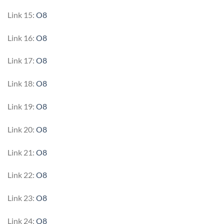
Link 15:
O8
Link 16:
O8
Link 17:
O8
Link 18:
O8
Link 19:
O8
Link 20:
O8
Link 21:
O8
Link 22:
O8
Link 23:
O8
Link 24:
O8