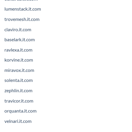
lumenstack.it.com
trovemesh.it.com
claviro.it.com
baselark.it.com
ravlexa.it.com
korvine.it.com
miravox.it.com
solenta.it.com
zephlin.it.com
travicor.it.com
orquanta.it.com
velnari.it.com