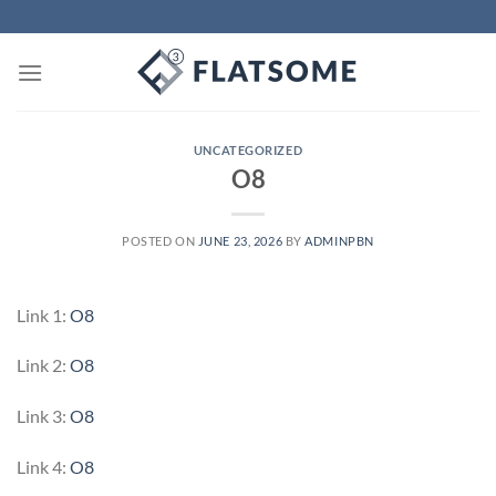
Skip
to
content
UNCATEGORIZED
O8
POSTED ON
JUNE 23, 2026
BY
ADMINPBN
Link 1:
O8
Link 2:
O8
Link 3:
O8
Link 4:
O8