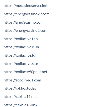
https://mecasinoserver.info
https://energycasino29.com
https://argo3casino.com
https://energycasino2.com
https://xoilaclive.top
https://xoilaclive.club
https://xoilaclive.fun
https://xoilaclive.site
https://xoilactv90phut.net
https://socolive61.com
https://rakhoi.today
https://cakhia11.net
https://cakhia18.link