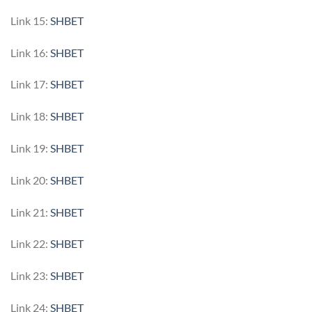
Link 15:
SHBET
Link 16:
SHBET
Link 17:
SHBET
Link 18:
SHBET
Link 19:
SHBET
Link 20:
SHBET
Link 21:
SHBET
Link 22:
SHBET
Link 23:
SHBET
Link 24:
SHBET