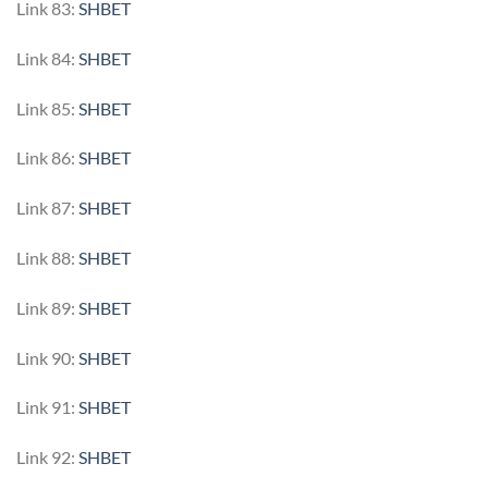
Link 83:
SHBET
Link 84:
SHBET
Link 85:
SHBET
Link 86:
SHBET
Link 87:
SHBET
Link 88:
SHBET
Link 89:
SHBET
Link 90:
SHBET
Link 91:
SHBET
Link 92:
SHBET