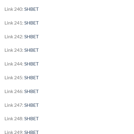
Link 240:
SHBET
Link 241:
SHBET
Link 242:
SHBET
Link 243:
SHBET
Link 244:
SHBET
Link 245:
SHBET
Link 246:
SHBET
Link 247:
SHBET
Link 248:
SHBET
Link 249:
SHBET