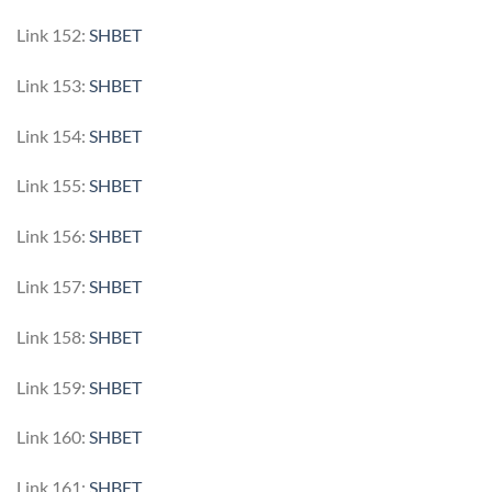
Link 152:
SHBET
Link 153:
SHBET
Link 154:
SHBET
Link 155:
SHBET
Link 156:
SHBET
Link 157:
SHBET
Link 158:
SHBET
Link 159:
SHBET
Link 160:
SHBET
Link 161:
SHBET