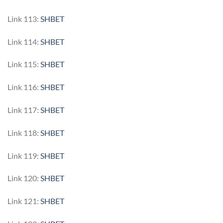
Link 113:
SHBET
Link 114:
SHBET
Link 115:
SHBET
Link 116:
SHBET
Link 117:
SHBET
Link 118:
SHBET
Link 119:
SHBET
Link 120:
SHBET
Link 121:
SHBET