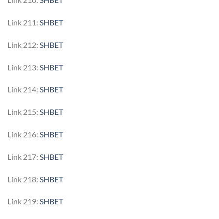
Link 211:
SHBET
Link 212:
SHBET
Link 213:
SHBET
Link 214:
SHBET
Link 215:
SHBET
Link 216:
SHBET
Link 217:
SHBET
Link 218:
SHBET
Link 219:
SHBET