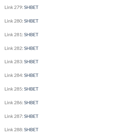
Link 279:
SHBET
Link 280:
SHBET
Link 281:
SHBET
Link 282:
SHBET
Link 283:
SHBET
Link 284:
SHBET
Link 285:
SHBET
Link 286:
SHBET
Link 287:
SHBET
Link 288:
SHBET