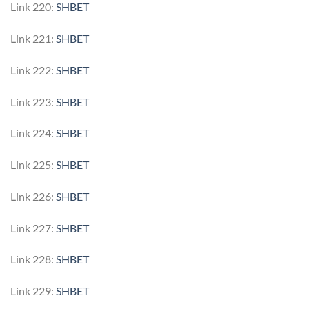
Link 220:
SHBET
Link 221:
SHBET
Link 222:
SHBET
Link 223:
SHBET
Link 224:
SHBET
Link 225:
SHBET
Link 226:
SHBET
Link 227:
SHBET
Link 228:
SHBET
Link 229:
SHBET