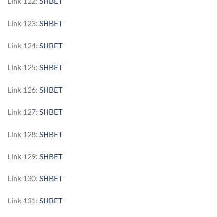
Link 122:
SHBET
Link 123:
SHBET
Link 124:
SHBET
Link 125:
SHBET
Link 126:
SHBET
Link 127:
SHBET
Link 128:
SHBET
Link 129:
SHBET
Link 130:
SHBET
Link 131:
SHBET