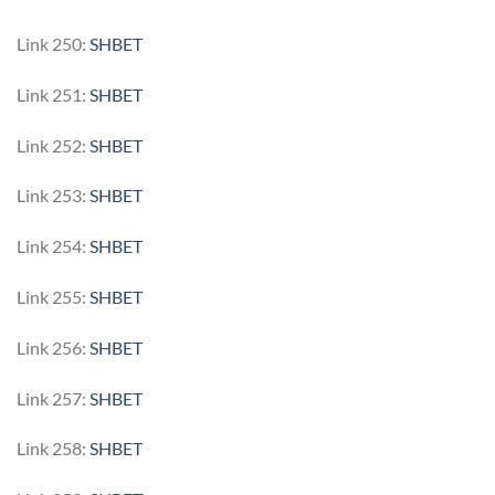
Link 250:
SHBET
Link 251:
SHBET
Link 252:
SHBET
Link 253:
SHBET
Link 254:
SHBET
Link 255:
SHBET
Link 256:
SHBET
Link 257:
SHBET
Link 258:
SHBET