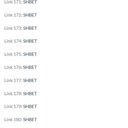
Link 171:
SHBET
Link 172:
SHBET
Link 173:
SHBET
Link 174:
SHBET
Link 175:
SHBET
Link 176:
SHBET
Link 177:
SHBET
Link 178:
SHBET
Link 179:
SHBET
Link 180:
SHBET