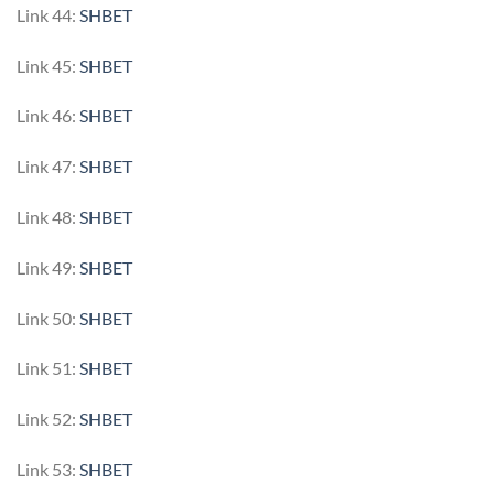
Link 44:
SHBET
Link 45:
SHBET
Link 46:
SHBET
Link 47:
SHBET
Link 48:
SHBET
Link 49:
SHBET
Link 50:
SHBET
Link 51:
SHBET
Link 52:
SHBET
Link 53:
SHBET