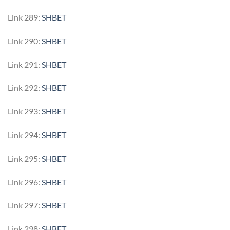
Link 289:
SHBET
Link 290:
SHBET
Link 291:
SHBET
Link 292:
SHBET
Link 293:
SHBET
Link 294:
SHBET
Link 295:
SHBET
Link 296:
SHBET
Link 297:
SHBET
Link 298:
SHBET