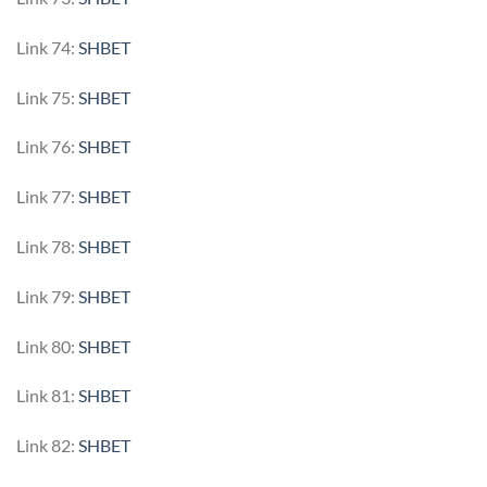
Link 74:
SHBET
Link 75:
SHBET
Link 76:
SHBET
Link 77:
SHBET
Link 78:
SHBET
Link 79:
SHBET
Link 80:
SHBET
Link 81:
SHBET
Link 82:
SHBET