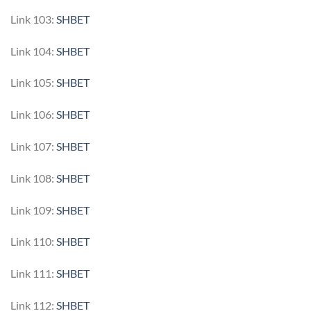
Link 103:
SHBET
Link 104:
SHBET
Link 105:
SHBET
Link 106:
SHBET
Link 107:
SHBET
Link 108:
SHBET
Link 109:
SHBET
Link 110:
SHBET
Link 111:
SHBET
Link 112:
SHBET