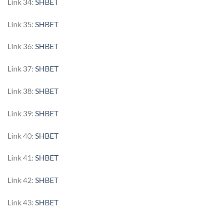
Link 34:
SHBET
Link 35:
SHBET
Link 36:
SHBET
Link 37:
SHBET
Link 38:
SHBET
Link 39:
SHBET
Link 40:
SHBET
Link 41:
SHBET
Link 42:
SHBET
Link 43:
SHBET