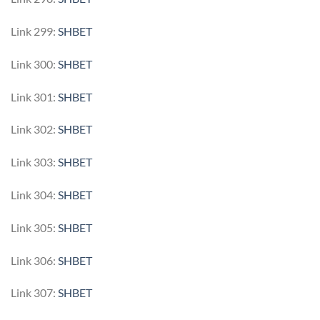
Link 299:
SHBET
Link 300:
SHBET
Link 301:
SHBET
Link 302:
SHBET
Link 303:
SHBET
Link 304:
SHBET
Link 305:
SHBET
Link 306:
SHBET
Link 307:
SHBET