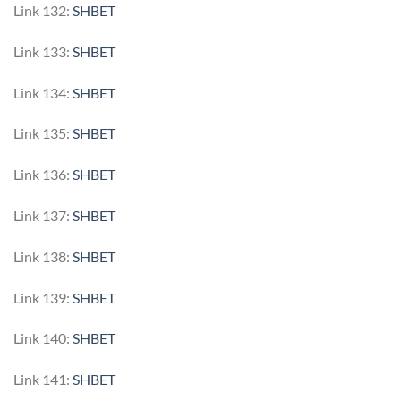
Link 132:
SHBET
Link 133:
SHBET
Link 134:
SHBET
Link 135:
SHBET
Link 136:
SHBET
Link 137:
SHBET
Link 138:
SHBET
Link 139:
SHBET
Link 140:
SHBET
Link 141:
SHBET