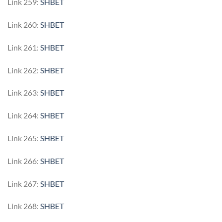
Link 259:
SHBET
Link 260:
SHBET
Link 261:
SHBET
Link 262:
SHBET
Link 263:
SHBET
Link 264:
SHBET
Link 265:
SHBET
Link 266:
SHBET
Link 267:
SHBET
Link 268:
SHBET