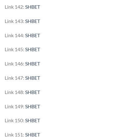
Link 142:
SHBET
Link 143:
SHBET
Link 144:
SHBET
Link 145:
SHBET
Link 146:
SHBET
Link 147:
SHBET
Link 148:
SHBET
Link 149:
SHBET
Link 150:
SHBET
Link 151:
SHBET