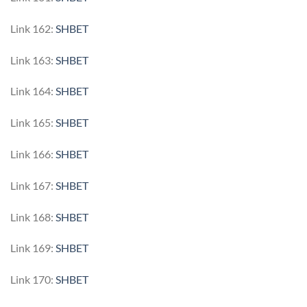
Link 162:
SHBET
Link 163:
SHBET
Link 164:
SHBET
Link 165:
SHBET
Link 166:
SHBET
Link 167:
SHBET
Link 168:
SHBET
Link 169:
SHBET
Link 170:
SHBET