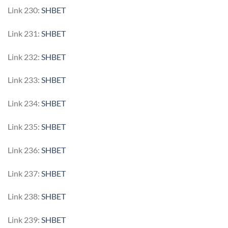
Link 230:
SHBET
Link 231:
SHBET
Link 232:
SHBET
Link 233:
SHBET
Link 234:
SHBET
Link 235:
SHBET
Link 236:
SHBET
Link 237:
SHBET
Link 238:
SHBET
Link 239:
SHBET