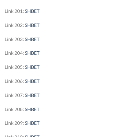
Link 201:
SHBET
Link 202:
SHBET
Link 203:
SHBET
Link 204:
SHBET
Link 205:
SHBET
Link 206:
SHBET
Link 207:
SHBET
Link 208:
SHBET
Link 209:
SHBET
Link 210:
SHBET