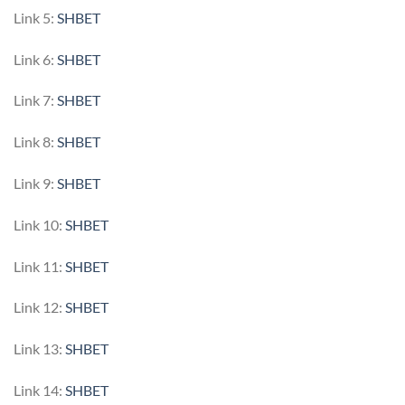
Link 5:
SHBET
Link 6:
SHBET
Link 7:
SHBET
Link 8:
SHBET
Link 9:
SHBET
Link 10:
SHBET
Link 11:
SHBET
Link 12:
SHBET
Link 13:
SHBET
Link 14:
SHBET