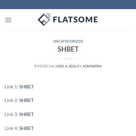
Skip
to
content
UNCATEGORIZED
SHBET
POSTED ON
JUNE 4, 2026
BY
ADMINPBN
Link 1:
SHBET
Link 2:
SHBET
Link 3:
SHBET
Link 4:
SHBET