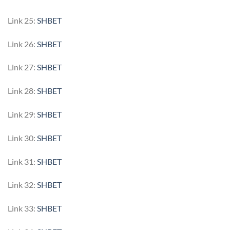
Link 25:
SHBET
Link 26:
SHBET
Link 27:
SHBET
Link 28:
SHBET
Link 29:
SHBET
Link 30:
SHBET
Link 31:
SHBET
Link 32:
SHBET
Link 33:
SHBET