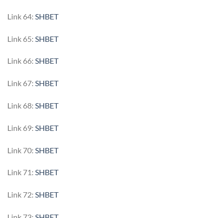
Link 64:
SHBET
Link 65:
SHBET
Link 66:
SHBET
Link 67:
SHBET
Link 68:
SHBET
Link 69:
SHBET
Link 70:
SHBET
Link 71:
SHBET
Link 72:
SHBET
Link 73:
SHBET