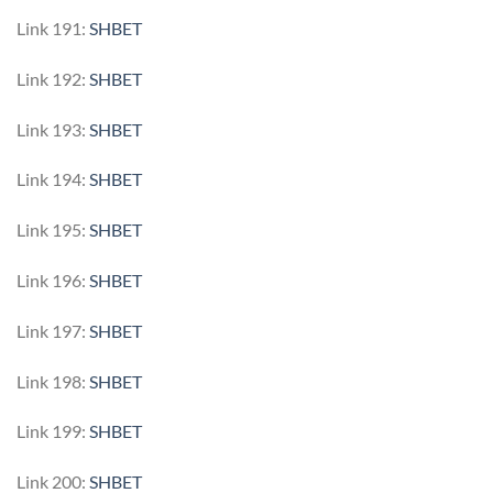
Link 191:
SHBET
Link 192:
SHBET
Link 193:
SHBET
Link 194:
SHBET
Link 195:
SHBET
Link 196:
SHBET
Link 197:
SHBET
Link 198:
SHBET
Link 199:
SHBET
Link 200:
SHBET