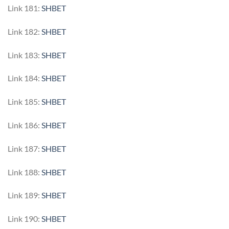
Link 181:
SHBET
Link 182:
SHBET
Link 183:
SHBET
Link 184:
SHBET
Link 185:
SHBET
Link 186:
SHBET
Link 187:
SHBET
Link 188:
SHBET
Link 189:
SHBET
Link 190:
SHBET