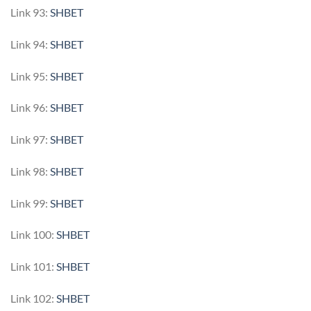
Link 93:
SHBET
Link 94:
SHBET
Link 95:
SHBET
Link 96:
SHBET
Link 97:
SHBET
Link 98:
SHBET
Link 99:
SHBET
Link 100:
SHBET
Link 101:
SHBET
Link 102:
SHBET