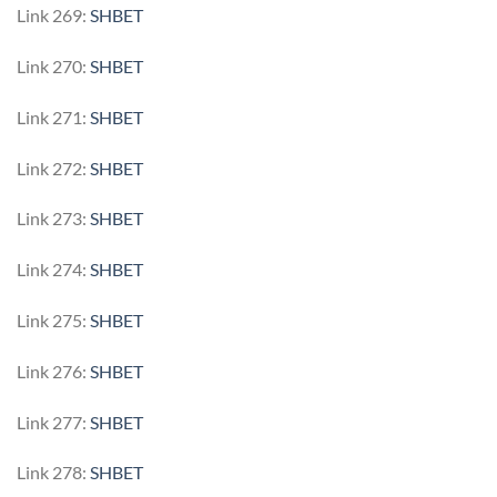
Link 269:
SHBET
Link 270:
SHBET
Link 271:
SHBET
Link 272:
SHBET
Link 273:
SHBET
Link 274:
SHBET
Link 275:
SHBET
Link 276:
SHBET
Link 277:
SHBET
Link 278:
SHBET