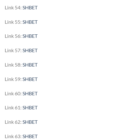
Link 54:
SHBET
Link 55:
SHBET
Link 56:
SHBET
Link 57:
SHBET
Link 58:
SHBET
Link 59:
SHBET
Link 60:
SHBET
Link 61:
SHBET
Link 62:
SHBET
Link 63:
SHBET