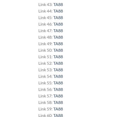
Link 43:
TA88
Link 44:
TA88
Link 45:
TA88
Link 46:
TA88
Link 47:
TA88
Link 48:
TA88
Link 49:
TA88
Link 50:
TA88
Link 51:
TA88
Link 52:
TA88
Link 53:
TA88
Link 54:
TA88
Link 55:
TA88
Link 56:
TA88
Link 57:
TA88
Link 58:
TA88
Link 59:
TA88
Link 60:
TA88