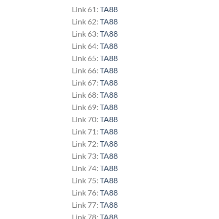
Link 61:
TA88
Link 62:
TA88
Link 63:
TA88
Link 64:
TA88
Link 65:
TA88
Link 66:
TA88
Link 67:
TA88
Link 68:
TA88
Link 69:
TA88
Link 70:
TA88
Link 71:
TA88
Link 72:
TA88
Link 73:
TA88
Link 74:
TA88
Link 75:
TA88
Link 76:
TA88
Link 77:
TA88
Link 78:
TA88