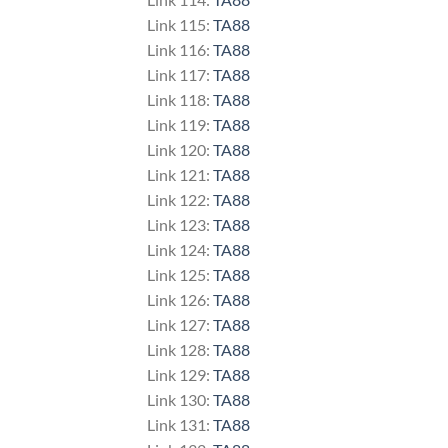
Link 115:
TA88
Link 116:
TA88
Link 117:
TA88
Link 118:
TA88
Link 119:
TA88
Link 120:
TA88
Link 121:
TA88
Link 122:
TA88
Link 123:
TA88
Link 124:
TA88
Link 125:
TA88
Link 126:
TA88
Link 127:
TA88
Link 128:
TA88
Link 129:
TA88
Link 130:
TA88
Link 131:
TA88