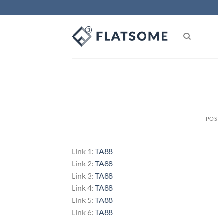
Skip
to
content
POS
Link 1:
TA88
Link 2:
TA88
Link 3:
TA88
Link 4:
TA88
Link 5:
TA88
Link 6:
TA88