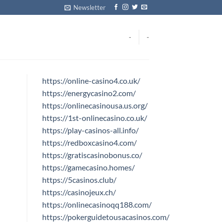
Newsletter
-
-
https://online-casino4.co.uk/
https://energycasino2.com/
https://onlinecasinousa.us.org/
https://1st-onlinecasino.co.uk/
https://play-casinos-all.info/
https://redboxcasino4.com/
https://gratiscasinobonus.co/
https://gamecasino.homes/
https://5casinos.club/
https://casinojeux.ch/
https://onlinecasinoqq188.com/
https://pokerguidetousacasinos.com/