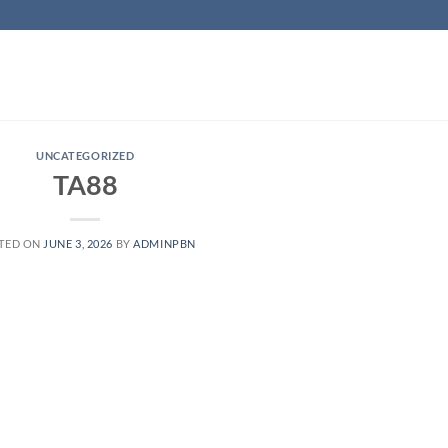
UNCATEGORIZED
TA88
TED ON
JUNE 3, 2026
BY
ADMINPBN