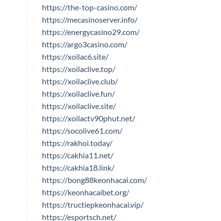
https://the-top-casino.com/
https://mecasinoserver.info/
https://energycasino29.com/
https://argo3casino.com/
https://xoilac6.site/
https://xoilaclive.top/
https://xoilaclive.club/
https://xoilaclive.fun/
https://xoilaclive.site/
https://xoilactv90phut.net/
https://socolive61.com/
https://rakhoi.today/
https://cakhia11.net/
https://cakhia18.link/
https://bong88keonhacai.com/
https://keonhacaibet.org/
https://tructiepkeonhacai.vip/
https://esportsch.net/