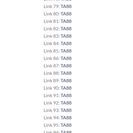
Link 79:
TA88
Link 80:
TA88
Link 81:
TA88
Link 82:
TA88
Link 83:
TA88
Link 84:
TA88
Link 85:
TA88
Link 86:
TA88
Link 87:
TA88
Link 88:
TA88
Link 89:
TA88
Link 90:
TA88
Link 91:
TA88
Link 92:
TA88
Link 93:
TA88
Link 94:
TA88
Link 95:
TA88
Link 96:
TA88