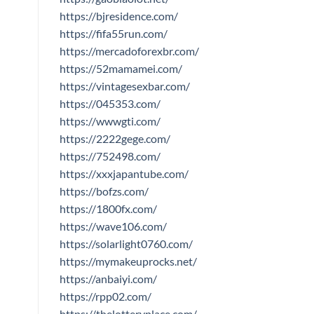
https://bjresidence.com/
https://fifa55run.com/
https://mercadoforexbr.com/
https://52mamamei.com/
https://vintagesexbar.com/
https://045353.com/
https://wwwgti.com/
https://2222gege.com/
https://752498.com/
https://xxxjapantube.com/
https://bofzs.com/
https://1800fx.com/
https://wave106.com/
https://solarlight0760.com/
https://mymakeuprocks.net/
https://anbaiyi.com/
https://rpp02.com/
https://thelotteryplace.com/