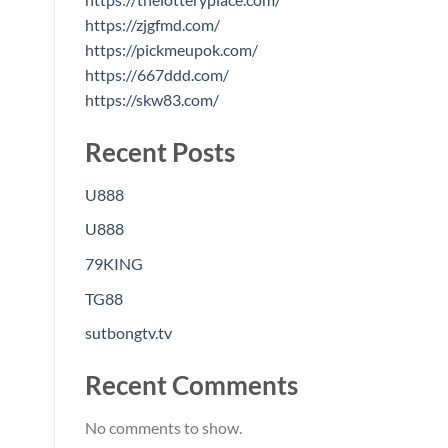
https://zjgfmd.com/
https://pickmeupok.com/
https://667ddd.com/
https://skw83.com/
Recent Posts
U888
U888
79KING
TG88
sutbongtv.tv
Recent Comments
No comments to show.