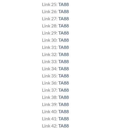
Link 25:
TA88
Link 26:
TA88
Link 27:
TA88
Link 28:
TA88
Link 29:
TA88
Link 30:
TA88
Link 31:
TA88
Link 32:
TA88
Link 33:
TA88
Link 34:
TA88
Link 35:
TA88
Link 36:
TA88
Link 37:
TA88
Link 38:
TA88
Link 39:
TA88
Link 40:
TA88
Link 41:
TA88
Link 42:
TA88