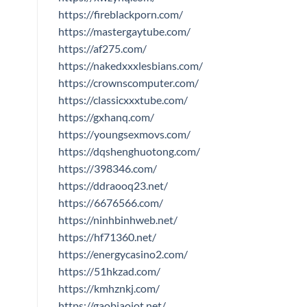
https://fireblackporn.com/
https://mastergaytube.com/
https://af275.com/
https://nakedxxxlesbians.com/
https://crownscomputer.com/
https://classicxxxtube.com/
https://gxhanq.com/
https://youngsexmovs.com/
https://dqshenghuotong.com/
https://398346.com/
https://ddraooq23.net/
https://6676566.com/
https://ninhbinhweb.net/
https://hf71360.net/
https://energycasino2.com/
https://51hkzad.com/
https://kmhznkj.com/
https://gaobiaoiot.net/