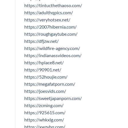
https://tintucthethaoso.com/
https://adulthqpics.com/
https://veryhotsex.net/
https://2007hibernia.com/
https://roughgaytube.com/
https://dfjzw.net/
https://wildfire-agency.com/
https://indianassvideos.com/
https://hplace8.net/
https://90901.net/
https://52houjie.com/
https://megafatporn.com/
https://joesvids.com/
https://sweetjapanporn.com/
https://zcming.com/
https://925615.com/
https://whkxlg.com/
https://xwzyhq.com/