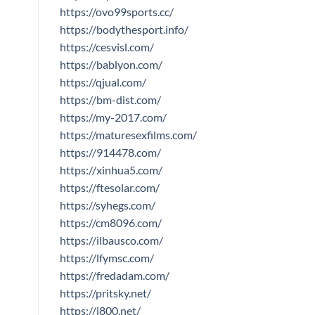
https://ovo99sports.cc/
https://bodythesport.info/
https://cesvisl.com/
https://bablyon.com/
https://qjual.com/
https://bm-dist.com/
https://my-2017.com/
https://maturesexfilms.com/
https://914478.com/
https://xinhua5.com/
https://ftesolar.com/
https://syhegs.com/
https://cm8096.com/
https://ilbausco.com/
https://lfymsc.com/
https://fredadam.com/
https://pritsky.net/
https://j800.net/