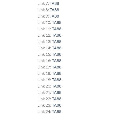
Link 7:
TA88
Link 8:
TA88
Link 9:
TA88
Link 10:
TA88
Link 11:
TA88
Link 12:
TA88
Link 13:
TA88
Link 14:
TA88
Link 15:
TA88
Link 16:
TA88
Link 17:
TA88
Link 18:
TA88
Link 19:
TA88
Link 20:
TA88
Link 21:
TA88
Link 22:
TA88
Link 23:
TA88
Link 24:
TA88