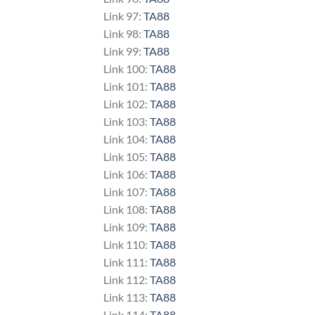
Link 97:
TA88
Link 98:
TA88
Link 99:
TA88
Link 100:
TA88
Link 101:
TA88
Link 102:
TA88
Link 103:
TA88
Link 104:
TA88
Link 105:
TA88
Link 106:
TA88
Link 107:
TA88
Link 108:
TA88
Link 109:
TA88
Link 110:
TA88
Link 111:
TA88
Link 112:
TA88
Link 113:
TA88
Link 114:
TA88