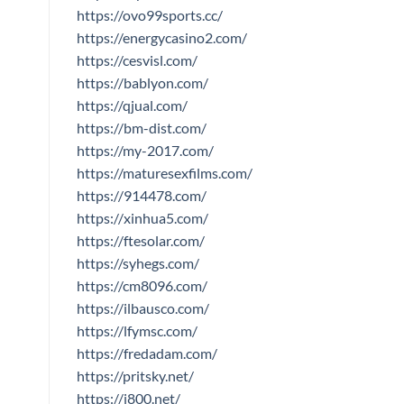
https://ovo99sports.cc/
https://energycasino2.com/
https://cesvisl.com/
https://bablyon.com/
https://qjual.com/
https://bm-dist.com/
https://my-2017.com/
https://maturesexfilms.com/
https://914478.com/
https://xinhua5.com/
https://ftesolar.com/
https://syhegs.com/
https://cm8096.com/
https://ilbausco.com/
https://lfymsc.com/
https://fredadam.com/
https://pritsky.net/
https://j800.net/