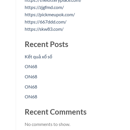
https://zjgfmd.com/
https://pickmeupok.com/
https://667ddd.com/
https://skw83.com/
Recent Posts
Kết quả xổ số
ON68
ON68
ON68
ON68
Recent Comments
No comments to show.