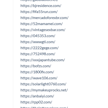
https://bjresidence.com/
https://fifa55run.com/
https://mercadoforexbr.com/
https://52mamamei.com/
https://vintagesexbar.com/
https://045353.com/
https://wwwgti.com/
https://2222gege.com/
https://752498.com/
https://xxxjapantube.com/
https://bofzs.com/
https://1800fx.com/
https://wave106.com/
https://solarlight0760.com/
https://mymakeuprocks.net/
https://anbaiyi.com/
https://rpp02.com/
https://thelotteryplace.com/