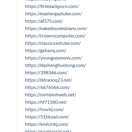
https://fireblackporn.com/
https://mastergaytube.com/
https://af275.com/
https://nakedxxxlesbians.com/
https://crownscomputer.com/
https://classicxxxtube.com/
https://gxhanq.com/
https://youngsexmovs.com/
https://dqshenghuotong.com/
https://398346.com/
https://ddraooq23.net/
https://6676566.com/
https://ninhbinhweb.net/
https://hf71360.net/
https://hsxrkj.com/
https://51hkzad.com/
https://kmhznkj.com/
https://gaobiaoiot.net/