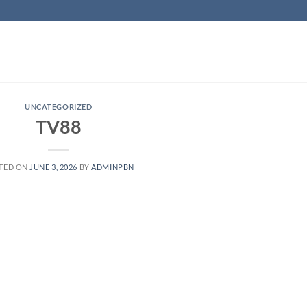
UNCATEGORIZED
TV88
TED ON
JUNE 3, 2026
BY
ADMINPBN