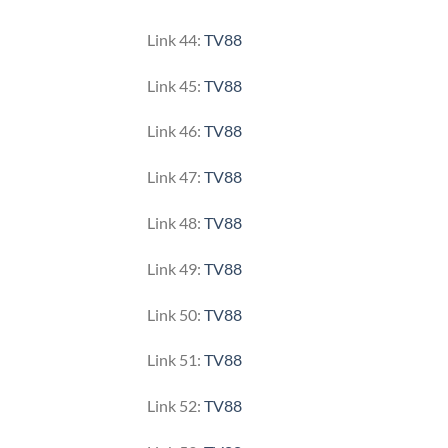
Link 44:
TV88
Link 45:
TV88
Link 46:
TV88
Link 47:
TV88
Link 48:
TV88
Link 49:
TV88
Link 50:
TV88
Link 51:
TV88
Link 52:
TV88