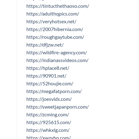
https://tintucthethaoso.com/
https://adulthqpics.com/
https://veryhotsex.net/
https://2007hibernia.com/
https://roughgaytube.com/
https://dfjzw.net/
https://wildfire-agency.com/
https://indianassvideos.com/
https://hplace8.net/
https://90901.net/
https://52houjie.com/
https://megafatporn.com/
https://joesvids.com/
https://sweetjapanporn.com/
https://zcming.com/
https://925615.com/
https://whkxlg.com/
https://xwzyhq.com/