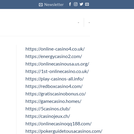
Newsletter
-
-
https://online-casino4.co.uk/
https://energycasino2.com/
https://onlinecasinousa.us.org/
https://1st-onlinecasino.co.uk/
https://play-casinos-all.info/
https://redboxcasino4.com/
https://gratiscasinobonus.co/
https://gamecasino.homes/
https://5casinos.club/
https://casinojeux.ch/
https://onlinecasinoqq188.com/
https://pokerguidetousacasinos.com/