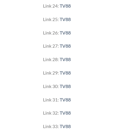
Link 24:
TV88
Link 25:
TV88
Link 26:
TV88
Link 27:
TV88
Link 28:
TV88
Link 29:
TV88
Link 30:
TV88
Link 31:
TV88
Link 32:
TV88
Link 33:
TV88