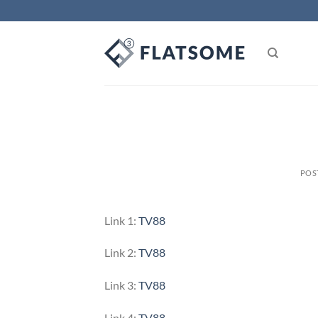
Skip
to
content
POS
Link 1:
TV88
Link 2:
TV88
Link 3:
TV88
Link 4:
TV88