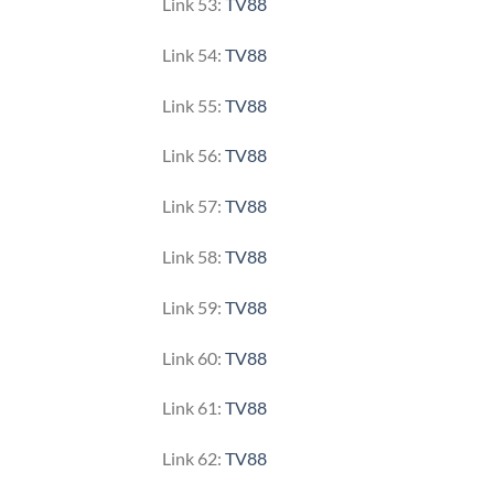
Link 53:
TV88
Link 54:
TV88
Link 55:
TV88
Link 56:
TV88
Link 57:
TV88
Link 58:
TV88
Link 59:
TV88
Link 60:
TV88
Link 61:
TV88
Link 62:
TV88