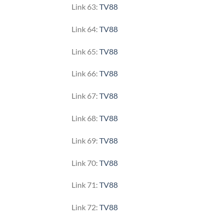
Link 63:
TV88
Link 64:
TV88
Link 65:
TV88
Link 66:
TV88
Link 67:
TV88
Link 68:
TV88
Link 69:
TV88
Link 70:
TV88
Link 71:
TV88
Link 72:
TV88