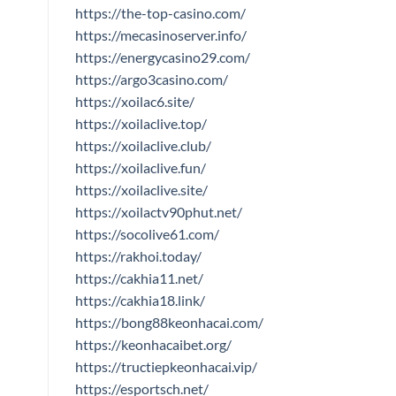
https://the-top-casino.com/
https://mecasinoserver.info/
https://energycasino29.com/
https://argo3casino.com/
https://xoilac6.site/
https://xoilaclive.top/
https://xoilaclive.club/
https://xoilaclive.fun/
https://xoilaclive.site/
https://xoilactv90phut.net/
https://socolive61.com/
https://rakhoi.today/
https://cakhia11.net/
https://cakhia18.link/
https://bong88keonhacai.com/
https://keonhacaibet.org/
https://tructiepkeonhacai.vip/
https://esportsch.net/