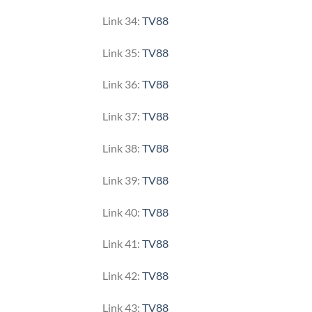
Link 34:
TV88
Link 35:
TV88
Link 36:
TV88
Link 37:
TV88
Link 38:
TV88
Link 39:
TV88
Link 40:
TV88
Link 41:
TV88
Link 42:
TV88
Link 43:
TV88