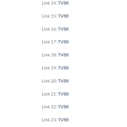
Link 14:
TV88
Link 15:
TV88
Link 16:
TV88
Link 17:
TV88
Link 18:
TV88
Link 19:
TV88
Link 20:
TV88
Link 21:
TV88
Link 22:
TV88
Link 23:
TV88