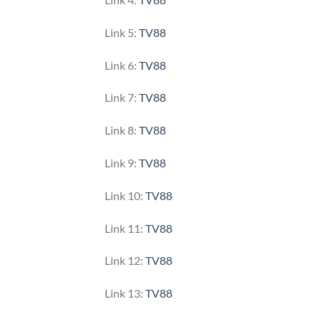
Link 5:
TV88
Link 6:
TV88
Link 7:
TV88
Link 8:
TV88
Link 9:
TV88
Link 10:
TV88
Link 11:
TV88
Link 12:
TV88
Link 13:
TV88