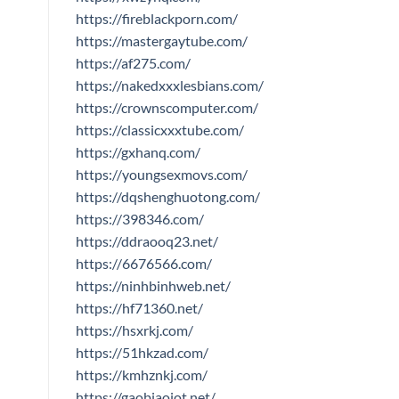
https://fireblackporn.com/
https://mastergaytube.com/
https://af275.com/
https://nakedxxxlesbians.com/
https://crownscomputer.com/
https://classicxxxtube.com/
https://gxhanq.com/
https://youngsexmovs.com/
https://dqshenghuotong.com/
https://398346.com/
https://ddraooq23.net/
https://6676566.com/
https://ninhbinhweb.net/
https://hf71360.net/
https://hsxrkj.com/
https://51hkzad.com/
https://kmhznkj.com/
https://gaobiaoiot.net/