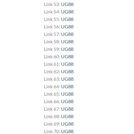
Link 53:
UG88
Link 54:
UG88
Link 55:
UG88
Link 56:
UG88
Link 57:
UG88
Link 58:
UG88
Link 59:
UG88
Link 60:
UG88
Link 61:
UG88
Link 62:
UG88
Link 63:
UG88
Link 64:
UG88
Link 65:
UG88
Link 66:
UG88
Link 67:
UG88
Link 68:
UG88
Link 69:
UG88
Link 70:
UG88