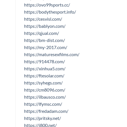
https://ovo99sports.cc/
https://bodythesport.info/
https://cesvisl.com/
https://bablyon.com/
https://qjual.com/
https://bm-dist.com/
https://my-2017.com/
https://maturesexfilms.com/
https://914478.com/
https://xinhua5.com/
https://ftesolar.com/
https://syhegs.com/
https://cm8096.com/
https://ilbausco.com/
https://lfymsc.com/
https://fredadam.com/
https://pritsky.net/
https://j800.net/