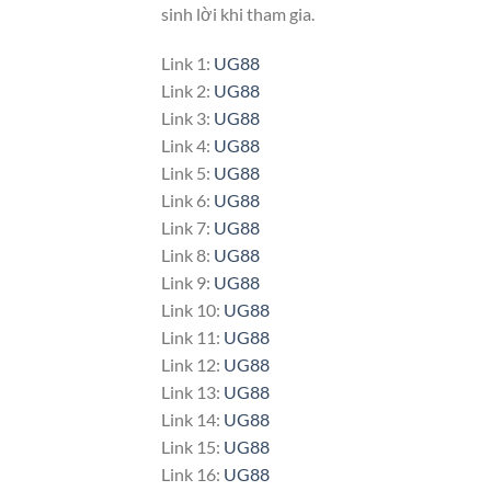
sinh lời khi tham gia.
Link 1:
UG88
Link 2:
UG88
Link 3:
UG88
Link 4:
UG88
Link 5:
UG88
Link 6:
UG88
Link 7:
UG88
Link 8:
UG88
Link 9:
UG88
Link 10:
UG88
Link 11:
UG88
Link 12:
UG88
Link 13:
UG88
Link 14:
UG88
Link 15:
UG88
Link 16:
UG88