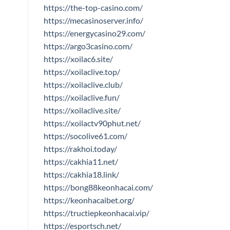
https://the-top-casino.com/
https://mecasinoserver.info/
https://energycasino29.com/
https://argo3casino.com/
https://xoilac6.site/
https://xoilaclive.top/
https://xoilaclive.club/
https://xoilaclive.fun/
https://xoilaclive.site/
https://xoilactv90phut.net/
https://socolive61.com/
https://rakhoi.today/
https://cakhia11.net/
https://cakhia18.link/
https://bong88keonhacai.com/
https://keonhacaibet.org/
https://tructiepkeonhacai.vip/
https://esportsch.net/