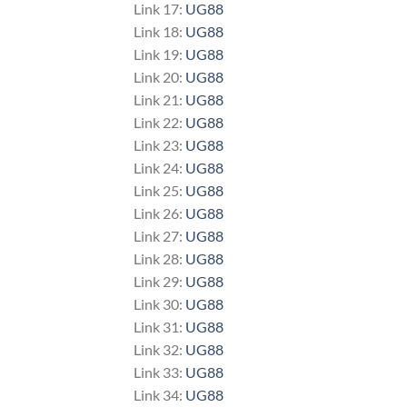
Link 17:
UG88
Link 18:
UG88
Link 19:
UG88
Link 20:
UG88
Link 21:
UG88
Link 22:
UG88
Link 23:
UG88
Link 24:
UG88
Link 25:
UG88
Link 26:
UG88
Link 27:
UG88
Link 28:
UG88
Link 29:
UG88
Link 30:
UG88
Link 31:
UG88
Link 32:
UG88
Link 33:
UG88
Link 34:
UG88