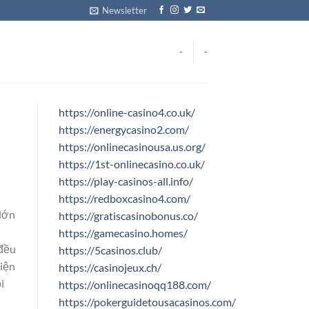
Newsletter
-
-
https://online-casino4.co.uk/
https://energycasino2.com/
https://onlinecasinousa.us.org/
https://1st-onlinecasino.co.uk/
https://play-casinos-all.info/
https://redboxcasino4.com/
 lớn
https://gratiscasinobonus.co/
https://gamecasino.homes/
 đều
https://5casinos.club/
diện
https://casinojeux.ch/
i
https://onlinecasinoqq188.com/
https://pokerguidetousacasinos.com/