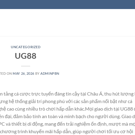
UNCATEGORIZED
UG88
TED ON
MAY 26, 2026
BY
ADMINPBN
tảng cá cược trực tuyến đáng tin cậy tại Châu Á, thu hút lượng
ựng hệ thống giải trí phong phú với các sản phẩm nổi bật như cá
nghệ cao cùng nhiều trò chơi hấp dẫn khác.Mọi giao dịch tại UG88
n đại, đảm bảo tính an toàn và minh bạch cho người dùng. Giao 
 PC và thiết bị di động, mang đến trải nghiệm ổn định, mượt mà mọ
chương trình khuyến mãi hấp dẫn, giúp người chơi tối ưu cơ hội