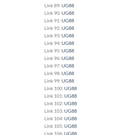
Link 89:
UG88
Link 90:
UG88
Link 91:
UG88
Link 92:
UG88
Link 93:
UG88
Link 94:
UG88
Link 95:
UG88
Link 96:
UG88
Link 97:
UG88
Link 98:
UG88
Link 99:
UG88
Link 100:
UG88
Link 101:
UG88
Link 102:
UG88
Link 103:
UG88
Link 104:
UG88
Link 105:
UG88
Link 106:
UG88