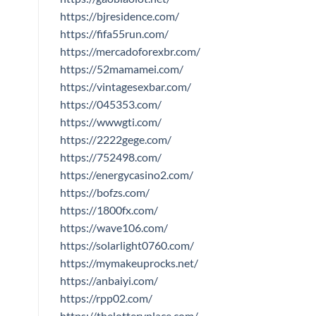
https://bjresidence.com/
https://fifa55run.com/
https://mercadoforexbr.com/
https://52mamamei.com/
https://vintagesexbar.com/
https://045353.com/
https://wwwgti.com/
https://2222gege.com/
https://752498.com/
https://energycasino2.com/
https://bofzs.com/
https://1800fx.com/
https://wave106.com/
https://solarlight0760.com/
https://mymakeuprocks.net/
https://anbaiyi.com/
https://rpp02.com/
https://thelotteryplace.com/