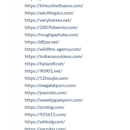
https://tintucthethaoso.com/
https://adulthqpics.com/
https://veryhotsex.net/
https://2007hibernia.com/
https://roughgaytube.com/
https://dfjzw.net/
https://wildfire-agency.com/
https://indianassvideos.com/
https://hplace8.net/
https://90901.net/
https://52houjie.com/
https://megafatporn.com/
https://joesvids.com/
https://sweetjapanporn.com/
https://zcming.com/
https://925615.com/
https://whkxlg.com/
https://xwzyhq.com/