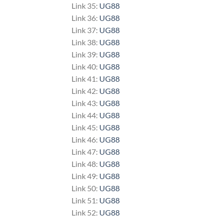
Link 35:
UG88
Link 36:
UG88
Link 37:
UG88
Link 38:
UG88
Link 39:
UG88
Link 40:
UG88
Link 41:
UG88
Link 42:
UG88
Link 43:
UG88
Link 44:
UG88
Link 45:
UG88
Link 46:
UG88
Link 47:
UG88
Link 48:
UG88
Link 49:
UG88
Link 50:
UG88
Link 51:
UG88
Link 52:
UG88