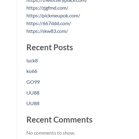
https://zjgfmd.com/
https://pickmeupok.com/
https://667ddd.com/
https://skw83.com/
Recent Posts
luck8
ko66
GO99
UU88
UU88
Recent Comments
No comments to show.