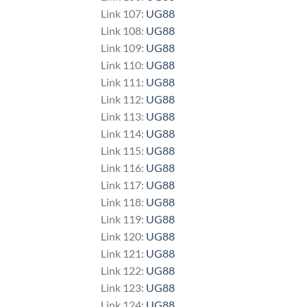
Link 107:
UG88
Link 108:
UG88
Link 109:
UG88
Link 110:
UG88
Link 111:
UG88
Link 112:
UG88
Link 113:
UG88
Link 114:
UG88
Link 115:
UG88
Link 116:
UG88
Link 117:
UG88
Link 118:
UG88
Link 119:
UG88
Link 120:
UG88
Link 121:
UG88
Link 122:
UG88
Link 123:
UG88
Link 124:
UG88