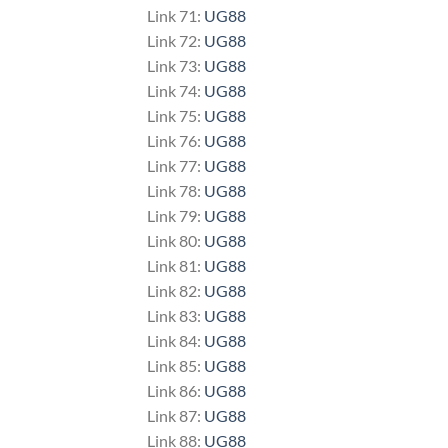
Link 71:
UG88
Link 72:
UG88
Link 73:
UG88
Link 74:
UG88
Link 75:
UG88
Link 76:
UG88
Link 77:
UG88
Link 78:
UG88
Link 79:
UG88
Link 80:
UG88
Link 81:
UG88
Link 82:
UG88
Link 83:
UG88
Link 84:
UG88
Link 85:
UG88
Link 86:
UG88
Link 87:
UG88
Link 88:
UG88