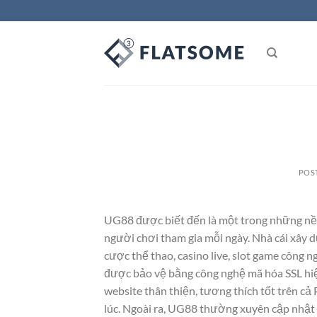
Skip
to
content
POS
UG88 được biết đến là một trong những nền 
người chơi tham gia mỗi ngày. Nhà cái xây d
cược thể thao, casino live, slot game công 
được bảo vệ bằng công nghệ mã hóa SSL hiệ
website thân thiện, tương thích tốt trên cả
lúc. Ngoài ra, UG88 thường xuyên cập nhật 