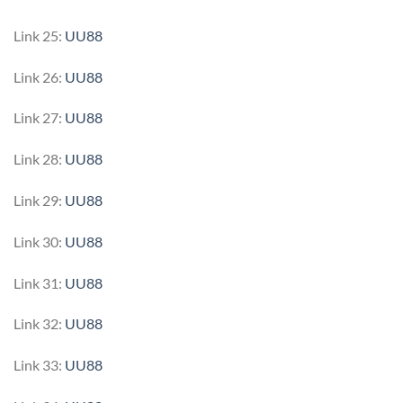
Link 25:
UU88
Link 26:
UU88
Link 27:
UU88
Link 28:
UU88
Link 29:
UU88
Link 30:
UU88
Link 31:
UU88
Link 32:
UU88
Link 33:
UU88