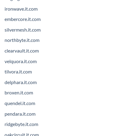
ironwave.it.com
embercore.it.com
silvermesh.it.com
northbyte.it.com
clearvault.it.com
velquora.it.com
tilvora.it.com
delphara.it.com
broxen.it.com
quendel.it.com
pendara.it.com
ridgebyte.it.com
oakcircuit.it.com