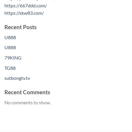
https://667ddd.com/
https://skw83.com/
Recent Posts
U888
U888
79KING
TG88
sutbongtv.tv
Recent Comments
No comments to show.