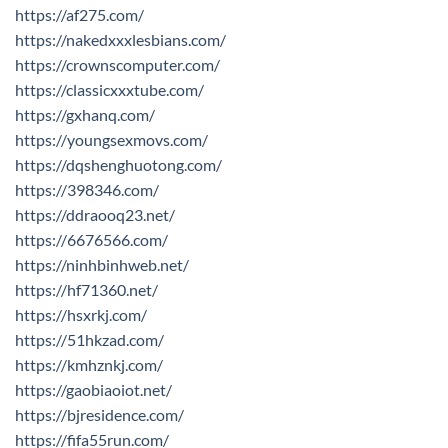
https://af275.com/
https://nakedxxxlesbians.com/
https://crownscomputer.com/
https://classicxxxtube.com/
https://gxhanq.com/
https://youngsexmovs.com/
https://dqshenghuotong.com/
https://398346.com/
https://ddraooq23.net/
https://6676566.com/
https://ninhbinhweb.net/
https://hf71360.net/
https://hsxrkj.com/
https://51hkzad.com/
https://kmhznkj.com/
https://gaobiaoiot.net/
https://bjresidence.com/
https://fifa55run.com/