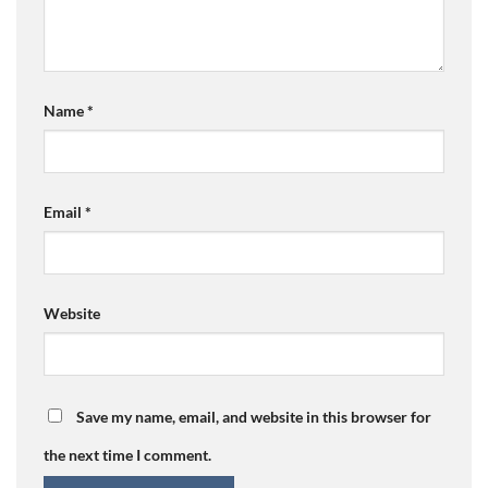
Name
*
Email
*
Website
Save my name, email, and website in this browser for
the next time I comment.