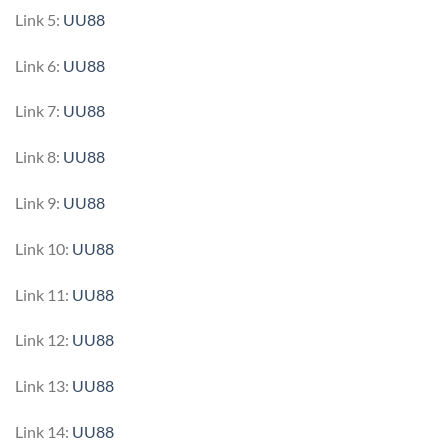
Link 5:
UU88
Link 6:
UU88
Link 7:
UU88
Link 8:
UU88
Link 9:
UU88
Link 10:
UU88
Link 11:
UU88
Link 12:
UU88
Link 13:
UU88
Link 14:
UU88