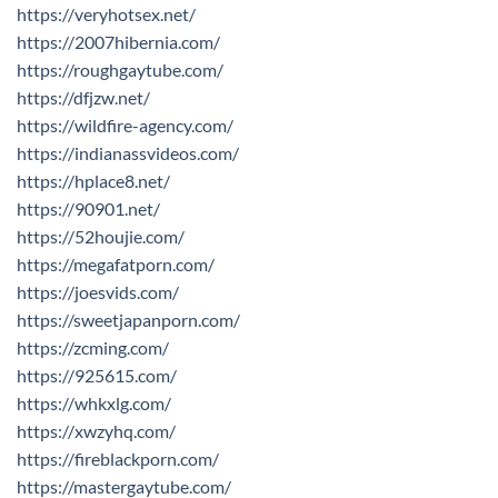
https://veryhotsex.net/
https://2007hibernia.com/
https://roughgaytube.com/
https://dfjzw.net/
https://wildfire-agency.com/
https://indianassvideos.com/
https://hplace8.net/
https://90901.net/
https://52houjie.com/
https://megafatporn.com/
https://joesvids.com/
https://sweetjapanporn.com/
https://zcming.com/
https://925615.com/
https://whkxlg.com/
https://xwzyhq.com/
https://fireblackporn.com/
https://mastergaytube.com/