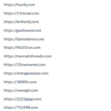
https://hsxrkj.com
https://51hkzad.com
https://kmhznkj.com
https://gaobiaoiot.net
https://bjresidence.com
https://fifa55run.com
https://mercadoforexbr.com
https://52mamamei.com
https://vintagesexbar.com
https://1800fx.com
https://wwwgti.com
https://2222gege.com
https://752498.com