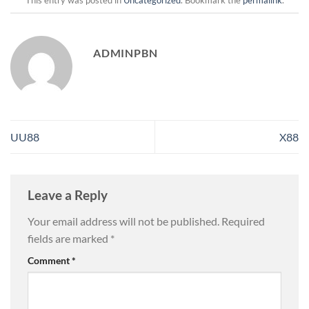
ADMINPBN
UU88
X88
Leave a Reply
Your email address will not be published.
Required
fields are marked
*
Comment
*