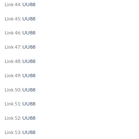
Link 44:
UU88
Link 45:
UU88
Link 46:
UU88
Link 47:
UU88
Link 48:
UU88
Link 49:
UU88
Link 50:
UU88
Link 51:
UU88
Link 52:
UU88
Link 53:
UU88