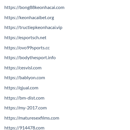
https://bong88keonhacai.com
https://keonhacaibet.org
https://tructiepkeonhacai.vip
https://esportsch.net
https://ovo99sports.cc
https://bodythesport.info
https://cesvisl.com
https://bablyon.com
https://qjual.com
https://bm-dist.com
https://my-2017.com
https://maturesexfilms.com
https://914478.com