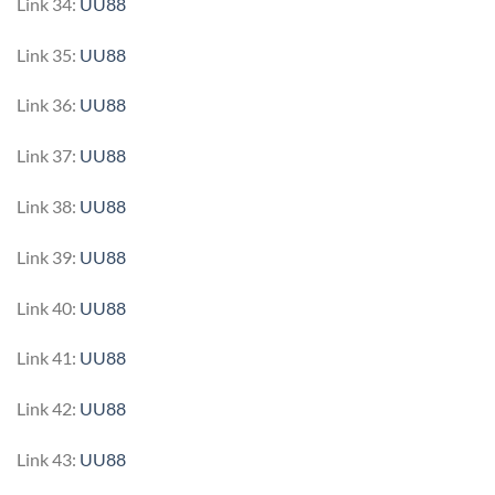
Link 34:
UU88
Link 35:
UU88
Link 36:
UU88
Link 37:
UU88
Link 38:
UU88
Link 39:
UU88
Link 40:
UU88
Link 41:
UU88
Link 42:
UU88
Link 43:
UU88