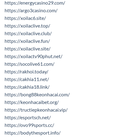
https://energycasino29.com/
https://argo3casino.com/
https://xoilac6.site/
https://xoilaclive.top/
https://xoilaclive.club/
https://xoilaclive.fun/
https://xoilaclive.site/
https://xoilactv90phut.net/
https://socolive61.com/
https://rakhoi.today/
https://cakhia11.net/
https://cakhia18.link/
https://bong88keonhacai.com/
https://keonhacaibet.org/
https://tructiepkeonhacai.vip/
https://esportsch.net/
https://ovo99sports.cc/
https://bodythesport.info/