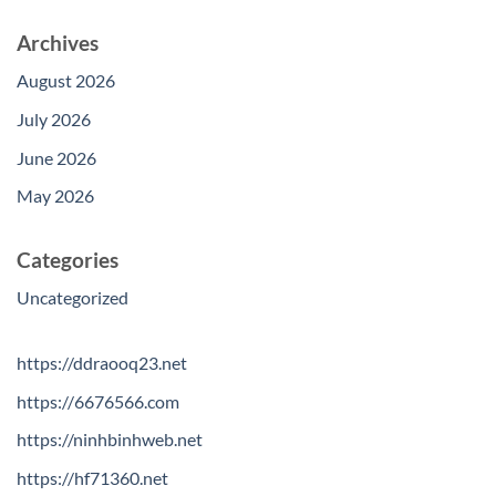
Archives
August 2026
July 2026
June 2026
May 2026
Categories
Uncategorized
https://ddraooq23.net
https://6676566.com
https://ninhbinhweb.net
https://hf71360.net