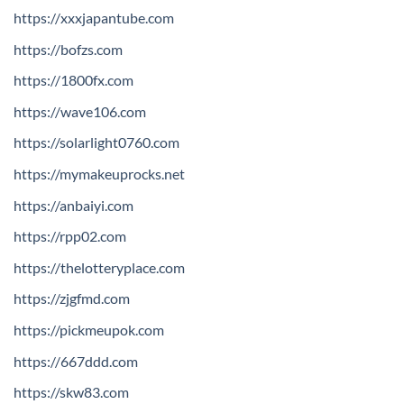
https://xxxjapantube.com
https://bofzs.com
https://1800fx.com
https://wave106.com
https://solarlight0760.com
https://mymakeuprocks.net
https://anbaiyi.com
https://rpp02.com
https://thelotteryplace.com
https://zjgfmd.com
https://pickmeupok.com
https://667ddd.com
https://skw83.com