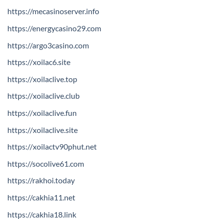
https://mecasinoserver.info
https://energycasino29.com
https://argo3casino.com
https://xoilac6.site
https://xoilaclive.top
https://xoilaclive.club
https://xoilaclive.fun
https://xoilaclive.site
https://xoilactv90phut.net
https://socolive61.com
https://rakhoi.today
https://cakhia11.net
https://cakhia18.link