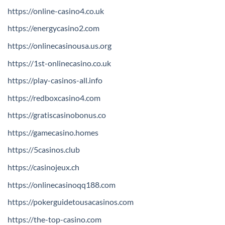
https://online-casino4.co.uk
https://energycasino2.com
https://onlinecasinousa.us.org
https://1st-onlinecasino.co.uk
https://play-casinos-all.info
https://redboxcasino4.com
https://gratiscasinobonus.co
https://gamecasino.homes
https://5casinos.club
https://casinojeux.ch
https://onlinecasinoqq188.com
https://pokerguidetousacasinos.com
https://the-top-casino.com