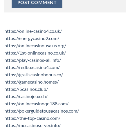
https://online-casino4.co.uk/
https://energycasino2.com/
https://onlinecasinousa.us.org/
https://1st-onlinecasino.co.uk/
https://play-casinos-all.info/
https://redboxcasino4.com/
https://gratiscasinobonus.co/
https://gamecasino.homes/
https://5casinos.club/
https://casinojeux.ch/
https://onlinecasinoqq188.com/
https://pokerguidetousacasinos.com/
https://the-top-casino.com/
https://mecasinoserver.info/