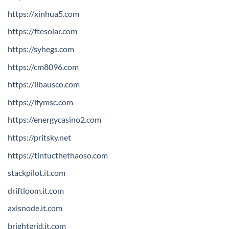
https://xinhua5.com
https://ftesolar.com
https://syhegs.com
https://cm8096.com
https://ilbausco.com
https://lfymsc.com
https://energycasino2.com
https://pritsky.net
https://tintucthethaoso.com
stackpilot.it.com
driftloom.it.com
axisnode.it.com
brightgrid.it.com