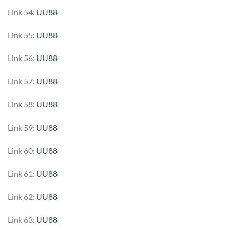
Link 54:
UU88
Link 55:
UU88
Link 56:
UU88
Link 57:
UU88
Link 58:
UU88
Link 59:
UU88
Link 60:
UU88
Link 61:
UU88
Link 62:
UU88
Link 63:
UU88