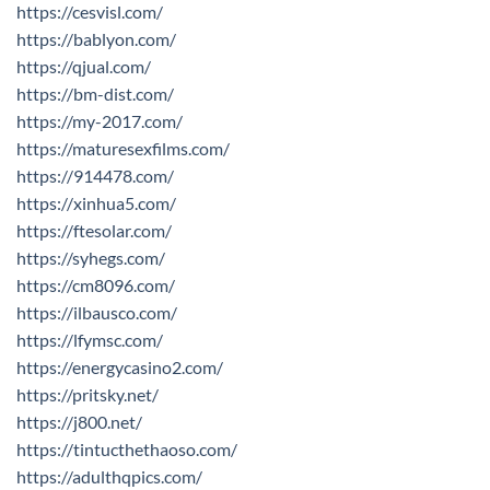
https://cesvisl.com/
https://bablyon.com/
https://qjual.com/
https://bm-dist.com/
https://my-2017.com/
https://maturesexfilms.com/
https://914478.com/
https://xinhua5.com/
https://ftesolar.com/
https://syhegs.com/
https://cm8096.com/
https://ilbausco.com/
https://lfymsc.com/
https://energycasino2.com/
https://pritsky.net/
https://j800.net/
https://tintucthethaoso.com/
https://adulthqpics.com/