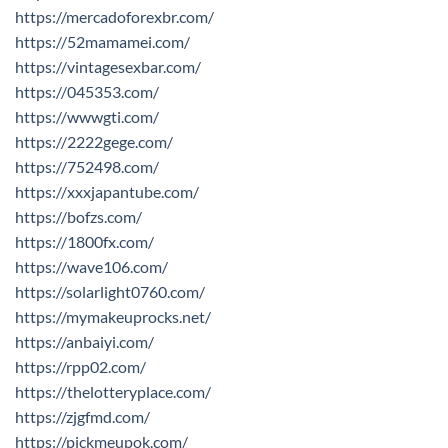
https://mercadoforexbr.com/
https://52mamamei.com/
https://vintagesexbar.com/
https://045353.com/
https://wwwgti.com/
https://2222gege.com/
https://752498.com/
https://xxxjapantube.com/
https://bofzs.com/
https://1800fx.com/
https://wave106.com/
https://solarlight0760.com/
https://mymakeuprocks.net/
https://anbaiyi.com/
https://rpp02.com/
https://thelotteryplace.com/
https://zjgfmd.com/
https://pickmeupok.com/