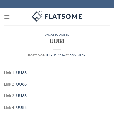
Skip
to
content
UNCATEGORIZED
UU88
POSTED ON
JULY 25, 2026
BY
ADMINPBN
Link 1:
UU88
Link 2:
UU88
Link 3:
UU88
Link 4:
UU88