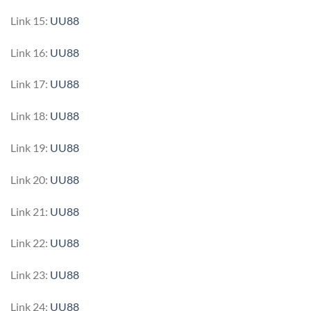
Link 15:
UU88
Link 16:
UU88
Link 17:
UU88
Link 18:
UU88
Link 19:
UU88
Link 20:
UU88
Link 21:
UU88
Link 22:
UU88
Link 23:
UU88
Link 24:
UU88