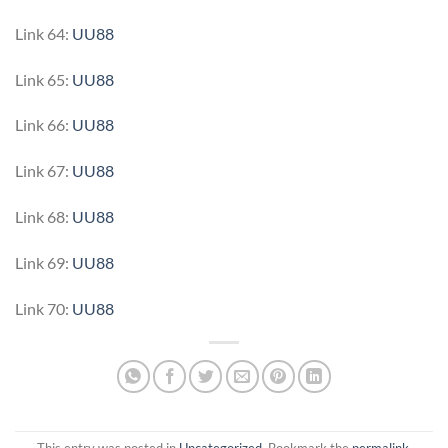
Link 64:
UU88
Link 65:
UU88
Link 66:
UU88
Link 67:
UU88
Link 68:
UU88
Link 69:
UU88
Link 70:
UU88
This entry was posted in
Uncategorized
. Bookmark the
permalink
.