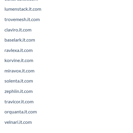
lumenstack.it.com
trovemesh.it.com
claviro.it.com
baselark.it.com
ravlexa.it.com
korvine.it.com
miravox.it.com
solenta.it.com
zephlin.it.com
travicor.it.com
orquanta.it.com
velnari.it.com