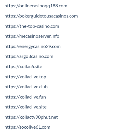
https://onlinecasinoqq188.com
https://pokerguidetousacasinos.com
https://the-top-casino.com
https://mecasinoserver.info
https://energycasino29.com
https://argo3casino.com
https://xoilac6.site
https://xoilaclive.top
https://xoilaclive.club
https://xoilaclive.fun
https://xoilaclive.site
https://xoilactv90phut.net
https://socolive61.com