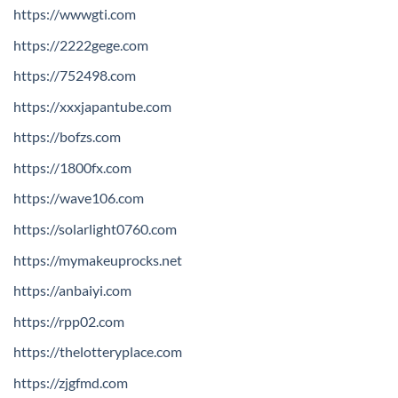
https://wwwgti.com
https://2222gege.com
https://752498.com
https://xxxjapantube.com
https://bofzs.com
https://1800fx.com
https://wave106.com
https://solarlight0760.com
https://mymakeuprocks.net
https://anbaiyi.com
https://rpp02.com
https://thelotteryplace.com
https://zjgfmd.com