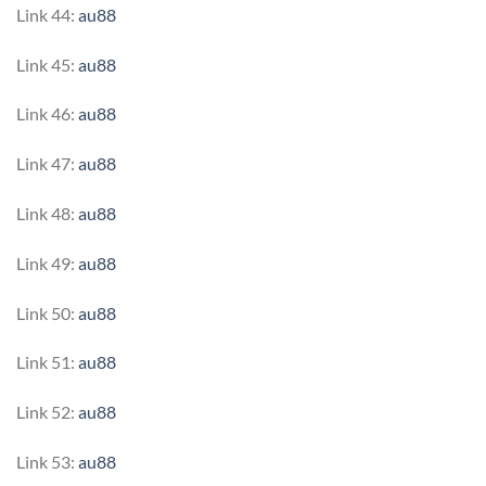
Link 44:
au88
Link 45:
au88
Link 46:
au88
Link 47:
au88
Link 48:
au88
Link 49:
au88
Link 50:
au88
Link 51:
au88
Link 52:
au88
Link 53:
au88