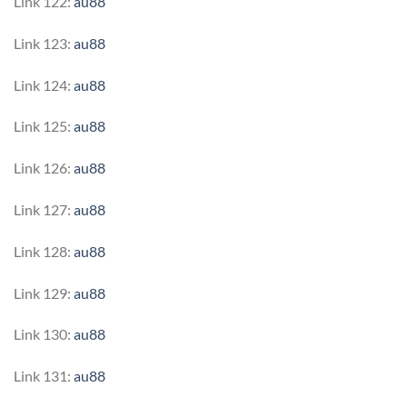
Link 122:
au88
Link 123:
au88
Link 124:
au88
Link 125:
au88
Link 126:
au88
Link 127:
au88
Link 128:
au88
Link 129:
au88
Link 130:
au88
Link 131:
au88