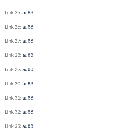
Link 25:
au88
Link 26:
au88
Link 27:
au88
Link 28:
au88
Link 29:
au88
Link 30:
au88
Link 31:
au88
Link 32:
au88
Link 33:
au88