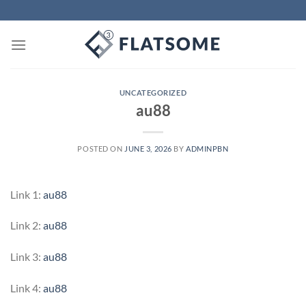
Skip
to
content
UNCATEGORIZED
au88
POSTED ON
JUNE 3, 2026
BY
ADMINPBN
Link 1:
au88
Link 2:
au88
Link 3:
au88
Link 4:
au88