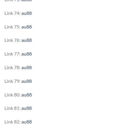
Link 74:
au88
Link 75:
au88
Link 76:
au88
Link 77:
au88
Link 78:
au88
Link 79:
au88
Link 80:
au88
Link 81:
au88
Link 82:
au88