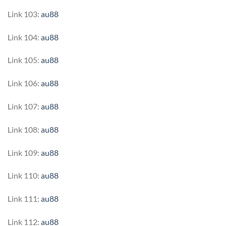
Link 103:
au88
Link 104:
au88
Link 105:
au88
Link 106:
au88
Link 107:
au88
Link 108:
au88
Link 109:
au88
Link 110:
au88
Link 111:
au88
Link 112:
au88