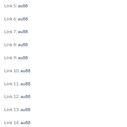
Link 5:
au88
Link 6:
au88
Link 7:
au88
Link 8:
au88
Link 9:
au88
Link 10:
au88
Link 11:
au88
Link 12:
au88
Link 13:
au88
Link 14:
au88