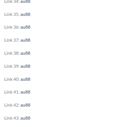
Link 34:
au88
Link 35:
au88
Link 36:
au88
Link 37:
au88
Link 38:
au88
Link 39:
au88
Link 40:
au88
Link 41:
au88
Link 42:
au88
Link 43:
au88