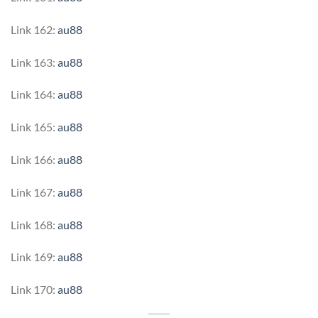
Link 162:
au88
Link 163:
au88
Link 164:
au88
Link 165:
au88
Link 166:
au88
Link 167:
au88
Link 168:
au88
Link 169:
au88
Link 170:
au88