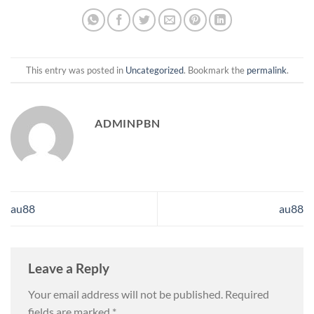
This entry was posted in
Uncategorized
. Bookmark the
permalink
.
ADMINPBN
au88
au88
Leave a Reply
Your email address will not be published.
Required
fields are marked
*