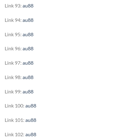
Link 93:
au88
Link 94:
au88
Link 95:
au88
Link 96:
au88
Link 97:
au88
Link 98:
au88
Link 99:
au88
Link 100:
au88
Link 101:
au88
Link 102:
au88