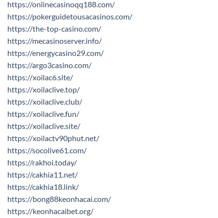
https://onlinecasinoqq188.com/
https://pokerguidetousacasinos.com/
https://the-top-casino.com/
https://mecasinoserver.info/
https://energycasino29.com/
https://argo3casino.com/
https://xoilac6.site/
https://xoilaclive.top/
https://xoilaclive.club/
https://xoilaclive.fun/
https://xoilaclive.site/
https://xoilactv90phut.net/
https://socolive61.com/
https://rakhoi.today/
https://cakhia11.net/
https://cakhia18.link/
https://bong88keonhacai.com/
https://keonhacaibet.org/