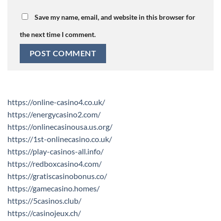
Save my name, email, and website in this browser for
the next time I comment.
https://online-casino4.co.uk/
https://energycasino2.com/
https://onlinecasinousa.us.org/
https://1st-onlinecasino.co.uk/
https://play-casinos-all.info/
https://redboxcasino4.com/
https://gratiscasinobonus.co/
https://gamecasino.homes/
https://5casinos.club/
https://casinojeux.ch/