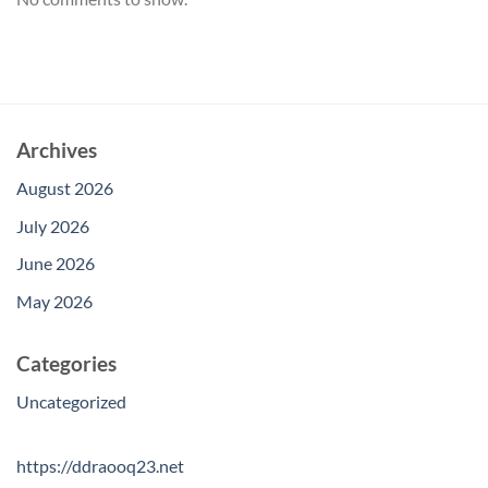
Archives
August 2026
July 2026
June 2026
May 2026
Categories
Uncategorized
https://ddraooq23.net