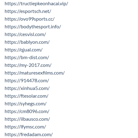
https://tructiepkeonhacai.vip/
https://esportsch.net/
https://ovo99sports.cc/
https://bodythesport.info/
https://cesvisl.com/
https://bablyon.com/
https://qjual.com/
https://bm-dist.com/
https://my-2017.com/
https://maturesexfilms.com/
https://914478.com/
https://xinhua5.com/
https://ftesolar.com/
https://syhegs.com/
https://cm8096.com/
https://ilbausco.com/
https://lfymsc.com/
https://fredadam.com/