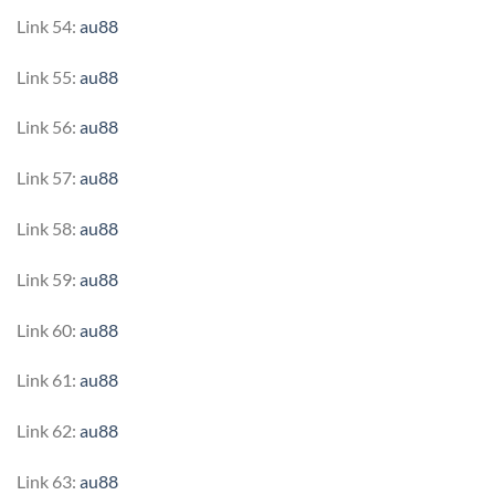
Link 54:
au88
Link 55:
au88
Link 56:
au88
Link 57:
au88
Link 58:
au88
Link 59:
au88
Link 60:
au88
Link 61:
au88
Link 62:
au88
Link 63:
au88