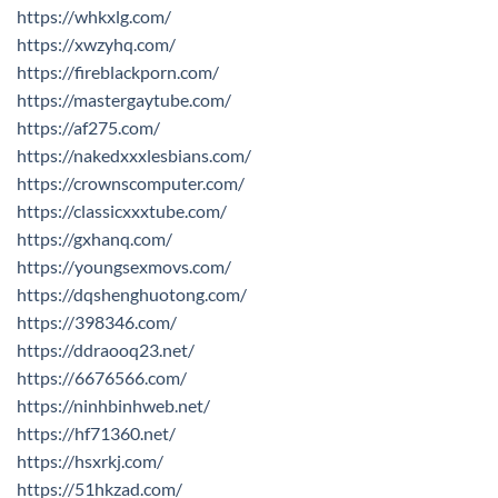
https://whkxlg.com/
https://xwzyhq.com/
https://fireblackporn.com/
https://mastergaytube.com/
https://af275.com/
https://nakedxxxlesbians.com/
https://crownscomputer.com/
https://classicxxxtube.com/
https://gxhanq.com/
https://youngsexmovs.com/
https://dqshenghuotong.com/
https://398346.com/
https://ddraooq23.net/
https://6676566.com/
https://ninhbinhweb.net/
https://hf71360.net/
https://hsxrkj.com/
https://51hkzad.com/