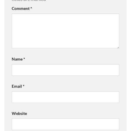
Comment
*
Name
*
Email
*
Website