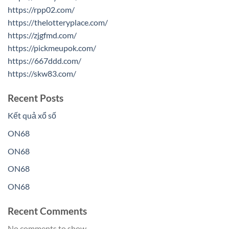
https://rpp02.com/
https://thelotteryplace.com/
https://zjgfmd.com/
https://pickmeupok.com/
https://667ddd.com/
https://skw83.com/
Recent Posts
Kết quả xổ số
ON68
ON68
ON68
ON68
Recent Comments
No comments to show.