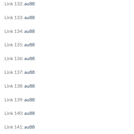
Link 132:
au88
Link 133:
au88
Link 134:
au88
Link 135:
au88
Link 136:
au88
Link 137:
au88
Link 138:
au88
Link 139:
au88
Link 140:
au88
Link 141:
au88