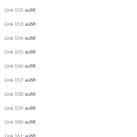
Link 152:
au88
Link 153:
au88
Link 154:
au88
Link 155:
au88
Link 156:
au88
Link 157:
au88
Link 158:
au88
Link 159:
au88
Link 160:
au88
Link 161:
au88