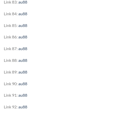
Link 83:
au88
Link 84:
au88
Link 85:
au88
Link 86:
au88
Link 87:
au88
Link 88:
au88
Link 89:
au88
Link 90:
au88
Link 91:
au88
Link 92:
au88