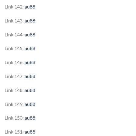
Link 142:
au88
Link 143:
au88
Link 144:
au88
Link 145:
au88
Link 146:
au88
Link 147:
au88
Link 148:
au88
Link 149:
au88
Link 150:
au88
Link 151:
au88