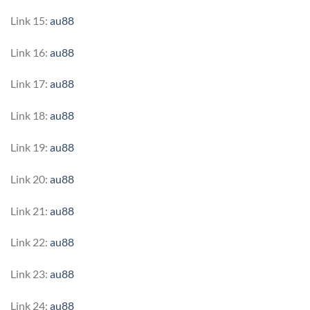
Link 15:
au88
Link 16:
au88
Link 17:
au88
Link 18:
au88
Link 19:
au88
Link 20:
au88
Link 21:
au88
Link 22:
au88
Link 23:
au88
Link 24:
au88