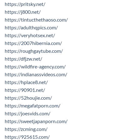
https://pritsky.net/
https://j800.net/
https://tintucthethaoso.com/
https://adulthqpics.com/
https://veryhotsex.net/
https://2007hibernia.com/
https://roughgaytube.com/
https://dfjzw.net/
https://wildfire-agency.com/
https://indianassvideos.com/
https://hplace8.net/
https://90901.net/
https://52houjie.com/
https://megafatporn.com/
https://joesvids.com/
https://sweetjapanporn.com/
https://zcming.com/
https://925615.com/