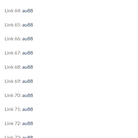
Link 64:
au88
Link 65:
au88
Link 66:
au88
Link 67:
au88
Link 68:
au88
Link 69:
au88
Link 70:
au88
Link 71:
au88
Link 72:
au88
Link 73:
au88