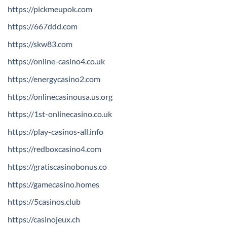
https://pickmeupok.com
https://667ddd.com
https://skw83.com
https://online-casino4.co.uk
https://energycasino2.com
https://onlinecasinousa.us.org
https://1st-onlinecasino.co.uk
https://play-casinos-all.info
https://redboxcasino4.com
https://gratiscasinobonus.co
https://gamecasino.homes
https://5casinos.club
https://casinojeux.ch