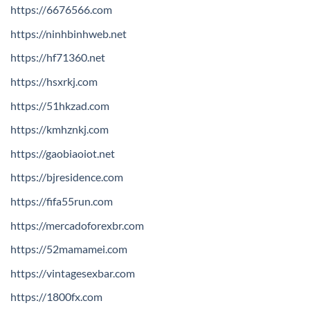
https://6676566.com
https://ninhbinhweb.net
https://hf71360.net
https://hsxrkj.com
https://51hkzad.com
https://kmhznkj.com
https://gaobiaoiot.net
https://bjresidence.com
https://fifa55run.com
https://mercadoforexbr.com
https://52mamamei.com
https://vintagesexbar.com
https://1800fx.com