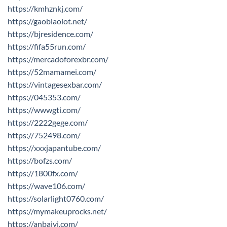
https://kmhznkj.com/
https://gaobiaoiot.net/
https://bjresidence.com/
https://fifa55run.com/
https://mercadoforexbr.com/
https://52mamamei.com/
https://vintagesexbar.com/
https://045353.com/
https://wwwgti.com/
https://2222gege.com/
https://752498.com/
https://xxxjapantube.com/
https://bofzs.com/
https://1800fx.com/
https://wave106.com/
https://solarlight0760.com/
https://mymakeuprocks.net/
https://anbaiyi.com/