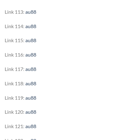
Link 113:
au88
Link 114:
au88
Link 115:
au88
Link 116:
au88
Link 117:
au88
Link 118:
au88
Link 119:
au88
Link 120:
au88
Link 121:
au88