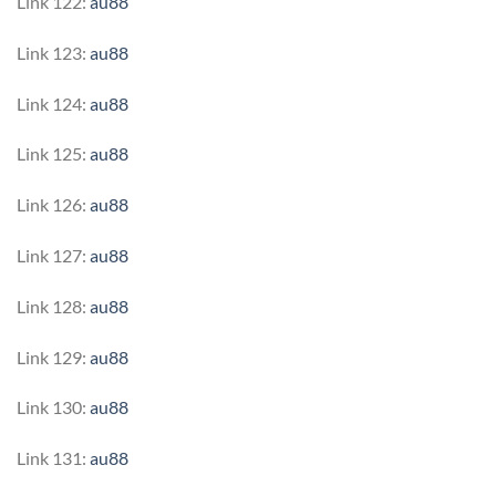
Link 122:
au88
Link 123:
au88
Link 124:
au88
Link 125:
au88
Link 126:
au88
Link 127:
au88
Link 128:
au88
Link 129:
au88
Link 130:
au88
Link 131:
au88