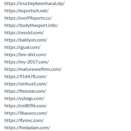
https://tructiepkeonhacai.vip/
https://esportsch.net/
https://ovo99sports.cc/
https://bodythesport.info/
https://cesvisl.com/
https://bablyon.com/
https://qjual.com/
https://bm-dist.com/
https://my-2017.com/
https://maturesexfilms.com/
https://914478.com/
https://xinhua5.com/
https://ftesolar.com/
https://syhegs.com/
https://cm8096.com/
https://ilbausco.com/
https://lfymsc.com/
https://fredadam.com/