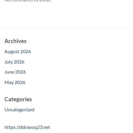
Archives
August 2026
July 2026
June 2026
May 2026
Categories
Uncategorized
https://ddraooq23.net