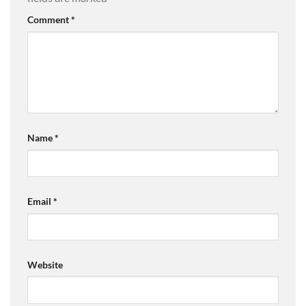
Comment
*
Name
*
Email
*
Website