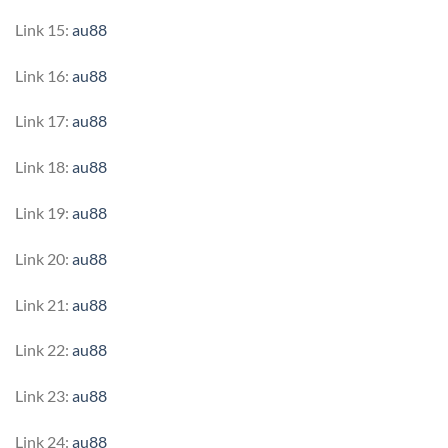
Link 15:
au88
Link 16:
au88
Link 17:
au88
Link 18:
au88
Link 19:
au88
Link 20:
au88
Link 21:
au88
Link 22:
au88
Link 23:
au88
Link 24:
au88