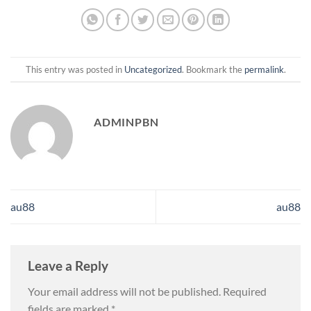
This entry was posted in
Uncategorized
. Bookmark the
permalink
.
ADMINPBN
au88
au88
Leave a Reply
Your email address will not be published.
Required
fields are marked
*