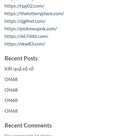
https://rpp02.com/
https://thelotteryplace.com/
https://zjgfmd.com/
https://pickmeupok.com/
https://667ddd.com/
https://skw83.com/
Recent Posts
Kết quả xổ số
ON68
ON68
ON68
ON68
Recent Comments
No comments to show.