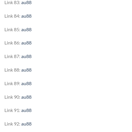
Link 83:
au88
Link 84:
au88
Link 85:
au88
Link 86:
au88
Link 87:
au88
Link 88:
au88
Link 89:
au88
Link 90:
au88
Link 91:
au88
Link 92:
au88