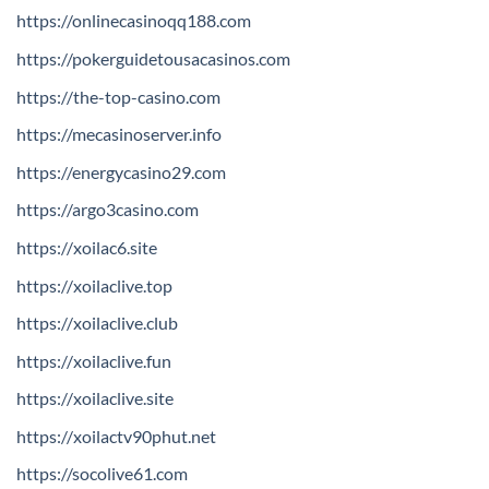
https://onlinecasinoqq188.com
https://pokerguidetousacasinos.com
https://the-top-casino.com
https://mecasinoserver.info
https://energycasino29.com
https://argo3casino.com
https://xoilac6.site
https://xoilaclive.top
https://xoilaclive.club
https://xoilaclive.fun
https://xoilaclive.site
https://xoilactv90phut.net
https://socolive61.com