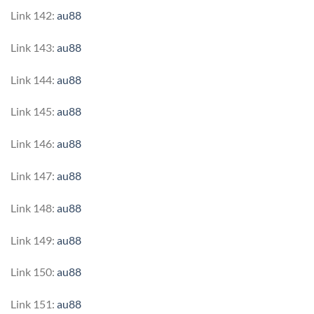
Link 142:
au88
Link 143:
au88
Link 144:
au88
Link 145:
au88
Link 146:
au88
Link 147:
au88
Link 148:
au88
Link 149:
au88
Link 150:
au88
Link 151:
au88