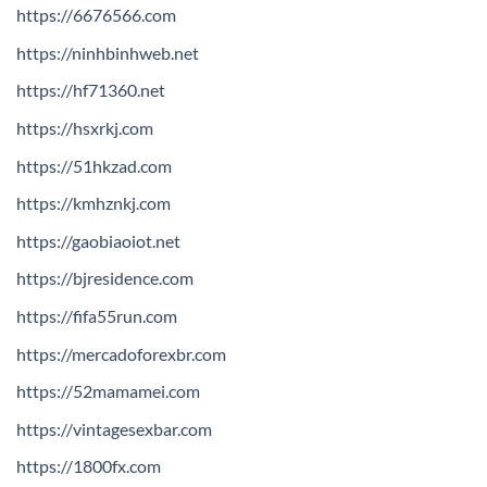
https://6676566.com
https://ninhbinhweb.net
https://hf71360.net
https://hsxrkj.com
https://51hkzad.com
https://kmhznkj.com
https://gaobiaoiot.net
https://bjresidence.com
https://fifa55run.com
https://mercadoforexbr.com
https://52mamamei.com
https://vintagesexbar.com
https://1800fx.com