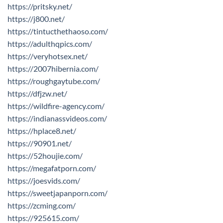
https://pritsky.net/
https://j800.net/
https://tintucthethaoso.com/
https://adulthqpics.com/
https://veryhotsex.net/
https://2007hibernia.com/
https://roughgaytube.com/
https://dfjzw.net/
https://wildfire-agency.com/
https://indianassvideos.com/
https://hplace8.net/
https://90901.net/
https://52houjie.com/
https://megafatporn.com/
https://joesvids.com/
https://sweetjapanporn.com/
https://zcming.com/
https://925615.com/