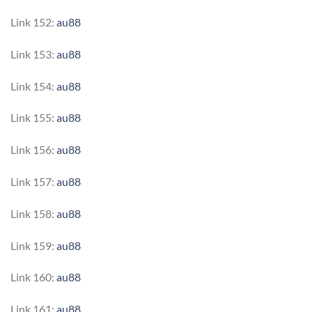
Link 152:
au88
Link 153:
au88
Link 154:
au88
Link 155:
au88
Link 156:
au88
Link 157:
au88
Link 158:
au88
Link 159:
au88
Link 160:
au88
Link 161:
au88