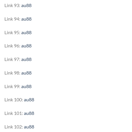
Link 93:
au88
Link 94:
au88
Link 95:
au88
Link 96:
au88
Link 97:
au88
Link 98:
au88
Link 99:
au88
Link 100:
au88
Link 101:
au88
Link 102:
au88