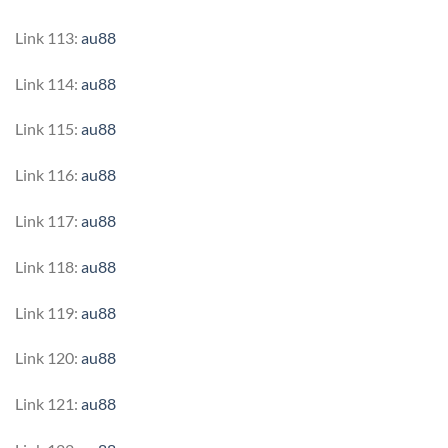
Link 113:
au88
Link 114:
au88
Link 115:
au88
Link 116:
au88
Link 117:
au88
Link 118:
au88
Link 119:
au88
Link 120:
au88
Link 121:
au88