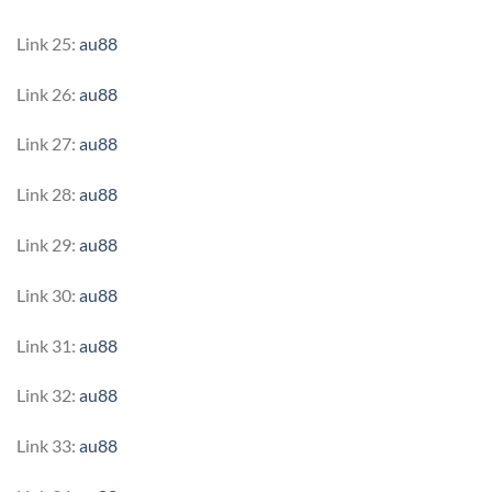
Link 25:
au88
Link 26:
au88
Link 27:
au88
Link 28:
au88
Link 29:
au88
Link 30:
au88
Link 31:
au88
Link 32:
au88
Link 33:
au88