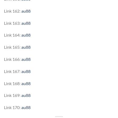
Link 162:
au88
Link 163:
au88
Link 164:
au88
Link 165:
au88
Link 166:
au88
Link 167:
au88
Link 168:
au88
Link 169:
au88
Link 170:
au88