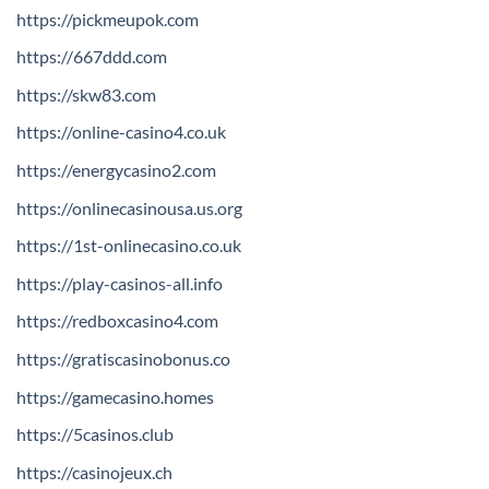
https://pickmeupok.com
https://667ddd.com
https://skw83.com
https://online-casino4.co.uk
https://energycasino2.com
https://onlinecasinousa.us.org
https://1st-onlinecasino.co.uk
https://play-casinos-all.info
https://redboxcasino4.com
https://gratiscasinobonus.co
https://gamecasino.homes
https://5casinos.club
https://casinojeux.ch