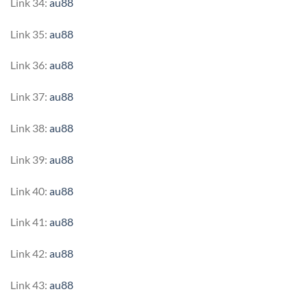
Link 34:
au88
Link 35:
au88
Link 36:
au88
Link 37:
au88
Link 38:
au88
Link 39:
au88
Link 40:
au88
Link 41:
au88
Link 42:
au88
Link 43:
au88