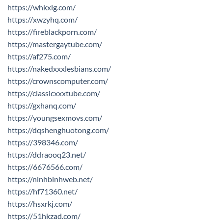
https://whkxlg.com/
https://xwzyhq.com/
https://fireblackporn.com/
https://mastergaytube.com/
https://af275.com/
https://nakedxxxlesbians.com/
https://crownscomputer.com/
https://classicxxxtube.com/
https://gxhanq.com/
https://youngsexmovs.com/
https://dqshenghuotong.com/
https://398346.com/
https://ddraooq23.net/
https://6676566.com/
https://ninhbinhweb.net/
https://hf71360.net/
https://hsxrkj.com/
https://51hkzad.com/