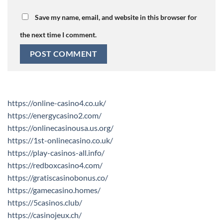
Save my name, email, and website in this browser for
the next time I comment.
https://online-casino4.co.uk/
https://energycasino2.com/
https://onlinecasinousa.us.org/
https://1st-onlinecasino.co.uk/
https://play-casinos-all.info/
https://redboxcasino4.com/
https://gratiscasinobonus.co/
https://gamecasino.homes/
https://5casinos.club/
https://casinojeux.ch/