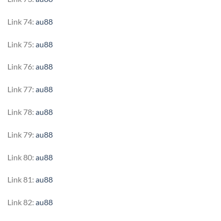
Link 74:
au88
Link 75:
au88
Link 76:
au88
Link 77:
au88
Link 78:
au88
Link 79:
au88
Link 80:
au88
Link 81:
au88
Link 82:
au88