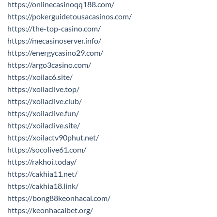
https://onlinecasinoqq188.com/
https://pokerguidetousacasinos.com/
https://the-top-casino.com/
https://mecasinoserver.info/
https://energycasino29.com/
https://argo3casino.com/
https://xoilac6.site/
https://xoilaclive.top/
https://xoilaclive.club/
https://xoilaclive.fun/
https://xoilaclive.site/
https://xoilactv90phut.net/
https://socolive61.com/
https://rakhoi.today/
https://cakhia11.net/
https://cakhia18.link/
https://bong88keonhacai.com/
https://keonhacaibet.org/