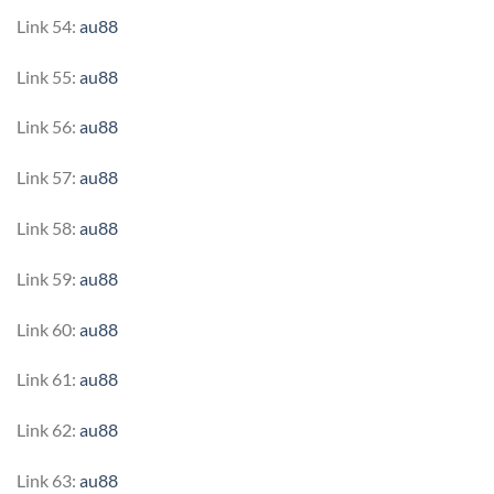
Link 54:
au88
Link 55:
au88
Link 56:
au88
Link 57:
au88
Link 58:
au88
Link 59:
au88
Link 60:
au88
Link 61:
au88
Link 62:
au88
Link 63:
au88