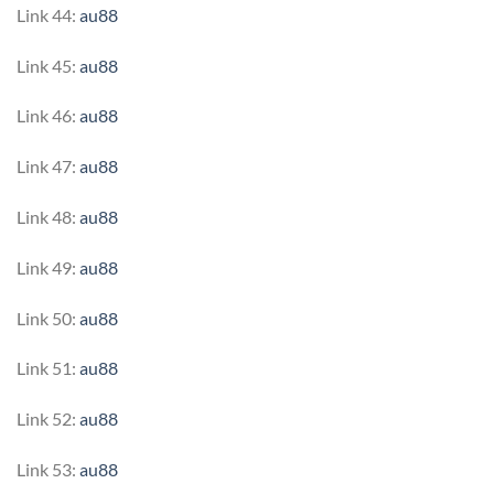
Link 44:
au88
Link 45:
au88
Link 46:
au88
Link 47:
au88
Link 48:
au88
Link 49:
au88
Link 50:
au88
Link 51:
au88
Link 52:
au88
Link 53:
au88