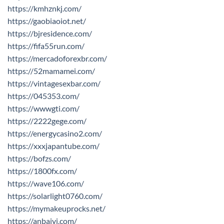
https://kmhznkj.com/
https://gaobiaoiot.net/
https://bjresidence.com/
https://fifa55run.com/
https://mercadoforexbr.com/
https://52mamamei.com/
https://vintagesexbar.com/
https://045353.com/
https://wwwgti.com/
https://2222gege.com/
https://energycasino2.com/
https://xxxjapantube.com/
https://bofzs.com/
https://1800fx.com/
https://wave106.com/
https://solarlight0760.com/
https://mymakeuprocks.net/
https://anbaiyi.com/