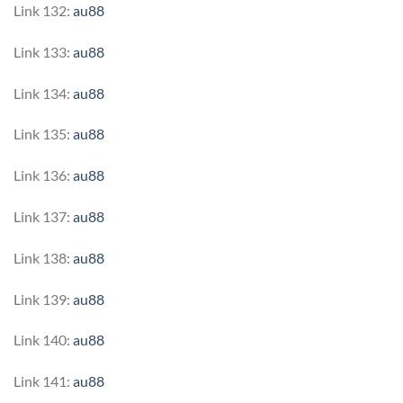
Link 132:
au88
Link 133:
au88
Link 134:
au88
Link 135:
au88
Link 136:
au88
Link 137:
au88
Link 138:
au88
Link 139:
au88
Link 140:
au88
Link 141:
au88