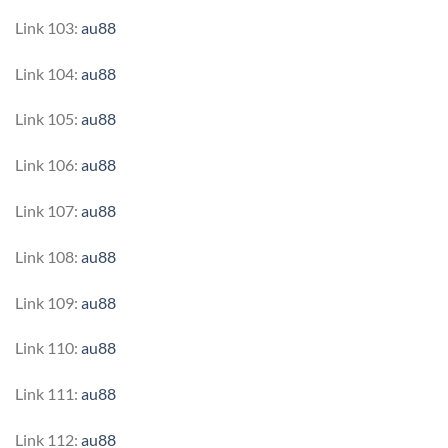
Link 103:
au88
Link 104:
au88
Link 105:
au88
Link 106:
au88
Link 107:
au88
Link 108:
au88
Link 109:
au88
Link 110:
au88
Link 111:
au88
Link 112:
au88