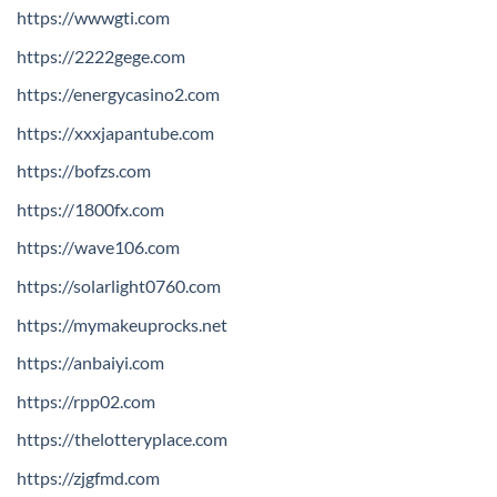
https://wwwgti.com
https://2222gege.com
https://energycasino2.com
https://xxxjapantube.com
https://bofzs.com
https://1800fx.com
https://wave106.com
https://solarlight0760.com
https://mymakeuprocks.net
https://anbaiyi.com
https://rpp02.com
https://thelotteryplace.com
https://zjgfmd.com