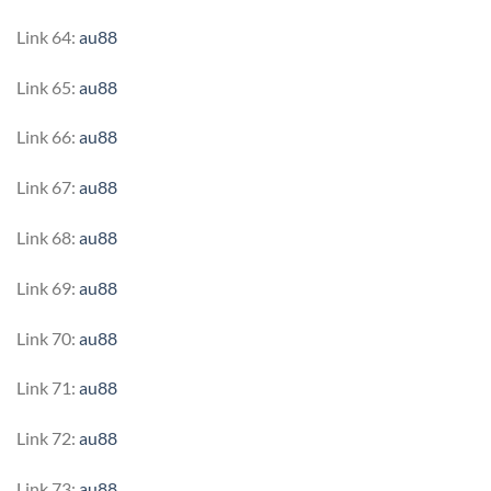
Link 64:
au88
Link 65:
au88
Link 66:
au88
Link 67:
au88
Link 68:
au88
Link 69:
au88
Link 70:
au88
Link 71:
au88
Link 72:
au88
Link 73:
au88