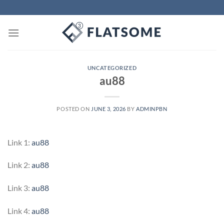
Skip
to
content
UNCATEGORIZED
au88
POSTED ON
JUNE 3, 2026
BY
ADMINPBN
Link 1:
au88
Link 2:
au88
Link 3:
au88
Link 4:
au88