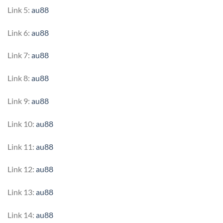
Link 5:
au88
Link 6:
au88
Link 7:
au88
Link 8:
au88
Link 9:
au88
Link 10:
au88
Link 11:
au88
Link 12:
au88
Link 13:
au88
Link 14:
au88