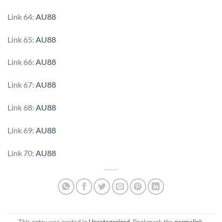
Link 64:
AU88
Link 65:
AU88
Link 66:
AU88
Link 67:
AU88
Link 68:
AU88
Link 69:
AU88
Link 70:
AU88
This entry was posted in
Uncategorized
. Bookmark the
permalink
.