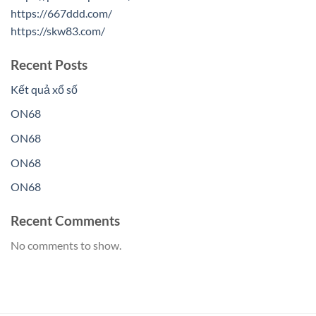
https://667ddd.com/
https://skw83.com/
Recent Posts
Kết quả xổ số
ON68
ON68
ON68
ON68
Recent Comments
No comments to show.