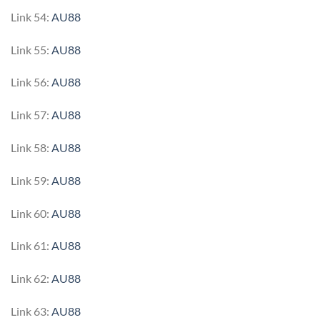
Link 54:
AU88
Link 55:
AU88
Link 56:
AU88
Link 57:
AU88
Link 58:
AU88
Link 59:
AU88
Link 60:
AU88
Link 61:
AU88
Link 62:
AU88
Link 63:
AU88