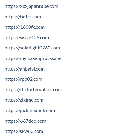
https://xxxjapantube.com
https://bofzs.com
https://1800fx.com
https://wave106.com
https://solarlight0760.com
https://mymakeuprocks.net
https://anbaiyi.com
https://rpp02.com
https://thelotteryplace.com
https://zjgfmd.com
https://pickmeupok.com
https://667ddd.com
https://skw83.com