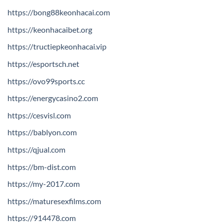
https://bong88keonhacai.com
https://keonhacaibet.org
https://tructiepkeonhacai.vip
https://esportsch.net
https://ovo99sports.cc
https://energycasino2.com
https://cesvisl.com
https://bablyon.com
https://qjual.com
https://bm-dist.com
https://my-2017.com
https://maturesexfilms.com
https://914478.com