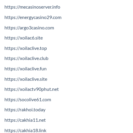
https://mecasinoserver.info
https://energycasino29.com
https://argo3casino.com
https://xoilac6.site
https://xoilaclive.top
https://xoilaclive.club
https://xoilaclive.fun
https://xoilaclive.site
https://xoilactv90phut.net
https://socolive61.com
https://rakhoi.today
https://cakhia11.net
https://cakhia18.link