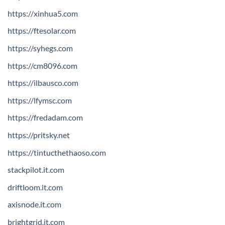
https://xinhua5.com
https://ftesolar.com
https://syhegs.com
https://cm8096.com
https://ilbausco.com
https://lfymsc.com
https://fredadam.com
https://pritsky.net
https://tintucthethaoso.com
stackpilot.it.com
driftloom.it.com
axisnode.it.com
brightgrid.it.com