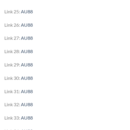
Link 25:
AU88
Link 26:
AU88
Link 27:
AU88
Link 28:
AU88
Link 29:
AU88
Link 30:
AU88
Link 31:
AU88
Link 32:
AU88
Link 33:
AU88