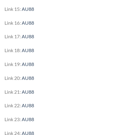
Link 15:
AU88
Link 16:
AU88
Link 17:
AU88
Link 18:
AU88
Link 19:
AU88
Link 20:
AU88
Link 21:
AU88
Link 22:
AU88
Link 23:
AU88
Link 24:
AU88