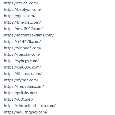
https://cesvisl.com/
https://bablyon.com/
https://qjual.com/
https://bm-dist.com/
https://my-2017.com/
https://maturesexfilms.com/
https://914478.com/
https://xinhua5.com/
https://ftesolar.com/
https://syhegs.com/
https://cm8096.com/
https://ilbausco.com/
https://lfymsc.com/
https://fredadam.com/
https://pritsky.net/
https://j800.net/
https://tintucthethaoso.com/
https://adulthqpics.com/