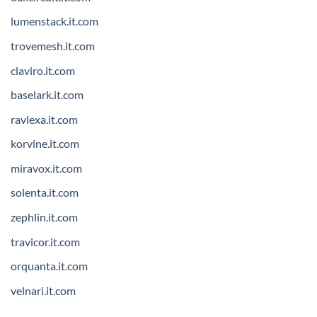
lumenstack.it.com
trovemesh.it.com
claviro.it.com
baselark.it.com
ravlexa.it.com
korvine.it.com
miravox.it.com
solenta.it.com
zephlin.it.com
travicor.it.com
orquanta.it.com
velnari.it.com