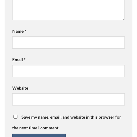
Name
*
Email
*
Website
Save my name, email, and website in this browser for
the next time I comment.