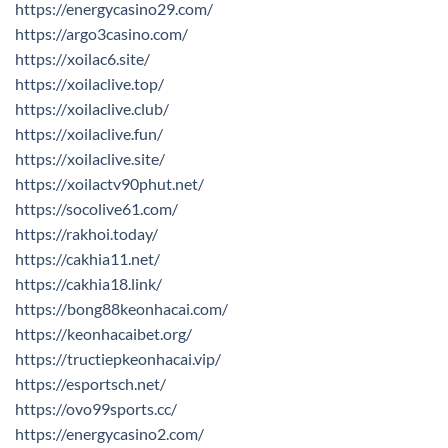
https://energycasino29.com/
https://argo3casino.com/
https://xoilac6.site/
https://xoilaclive.top/
https://xoilaclive.club/
https://xoilaclive.fun/
https://xoilaclive.site/
https://xoilactv90phut.net/
https://socolive61.com/
https://rakhoi.today/
https://cakhia11.net/
https://cakhia18.link/
https://bong88keonhacai.com/
https://keonhacaibet.org/
https://tructiepkeonhacai.vip/
https://esportsch.net/
https://ovo99sports.cc/
https://energycasino2.com/