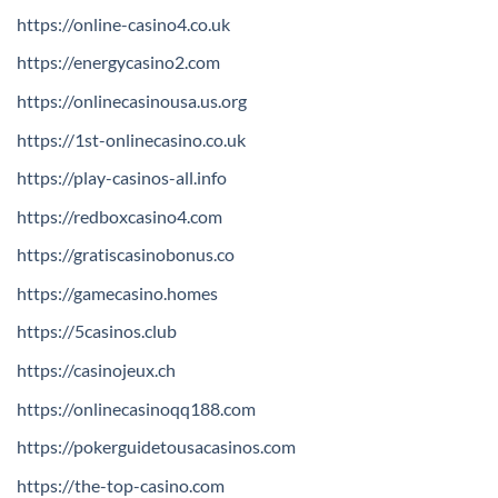
https://online-casino4.co.uk
https://energycasino2.com
https://onlinecasinousa.us.org
https://1st-onlinecasino.co.uk
https://play-casinos-all.info
https://redboxcasino4.com
https://gratiscasinobonus.co
https://gamecasino.homes
https://5casinos.club
https://casinojeux.ch
https://onlinecasinoqq188.com
https://pokerguidetousacasinos.com
https://the-top-casino.com