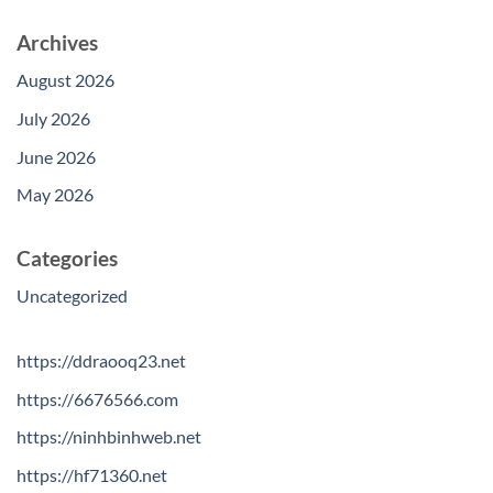
Archives
August 2026
July 2026
June 2026
May 2026
Categories
Uncategorized
https://ddraooq23.net
https://6676566.com
https://ninhbinhweb.net
https://hf71360.net