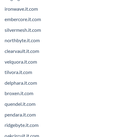
ironwave.it.com
embercore.it.com
silvermesh.it.com
northbyte.it.com
clearvault.it.com
velquora.it.com
tilvora.it.com
delphara.it.com
broxen.it.com
quendel.it.com
pendara.it.com
ridgebyte.it.com
oakcircuit.it.com