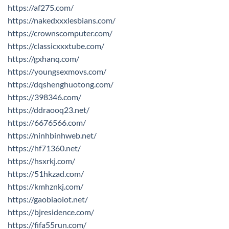
https://af275.com/
https://nakedxxxlesbians.com/
https://crownscomputer.com/
https://classicxxxtube.com/
https://gxhanq.com/
https://youngsexmovs.com/
https://dqshenghuotong.com/
https://398346.com/
https://ddraooq23.net/
https://6676566.com/
https://ninhbinhweb.net/
https://hf71360.net/
https://hsxrkj.com/
https://51hkzad.com/
https://kmhznkj.com/
https://gaobiaoiot.net/
https://bjresidence.com/
https://fifa55run.com/