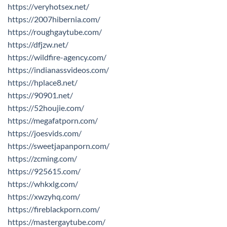
https://veryhotsex.net/
https://2007hibernia.com/
https://roughgaytube.com/
https://dfjzw.net/
https://wildfire-agency.com/
https://indianassvideos.com/
https://hplace8.net/
https://90901.net/
https://52houjie.com/
https://megafatporn.com/
https://joesvids.com/
https://sweetjapanporn.com/
https://zcming.com/
https://925615.com/
https://whkxlg.com/
https://xwzyhq.com/
https://fireblackporn.com/
https://mastergaytube.com/