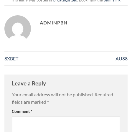
ADMINPBN
8XBET
AU88
Leave a Reply
Your email address will not be published.
Required
fields are marked
*
Comment
*