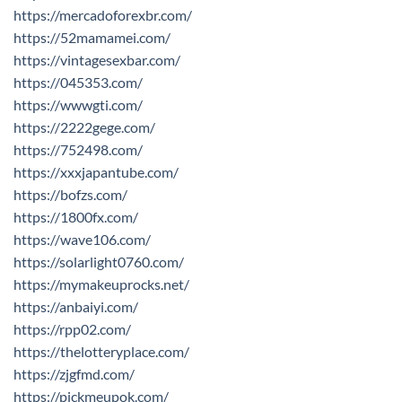
https://mercadoforexbr.com/
https://52mamamei.com/
https://vintagesexbar.com/
https://045353.com/
https://wwwgti.com/
https://2222gege.com/
https://752498.com/
https://xxxjapantube.com/
https://bofzs.com/
https://1800fx.com/
https://wave106.com/
https://solarlight0760.com/
https://mymakeuprocks.net/
https://anbaiyi.com/
https://rpp02.com/
https://thelotteryplace.com/
https://zjgfmd.com/
https://pickmeupok.com/