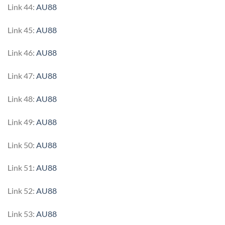
Link 44:
AU88
Link 45:
AU88
Link 46:
AU88
Link 47:
AU88
Link 48:
AU88
Link 49:
AU88
Link 50:
AU88
Link 51:
AU88
Link 52:
AU88
Link 53:
AU88