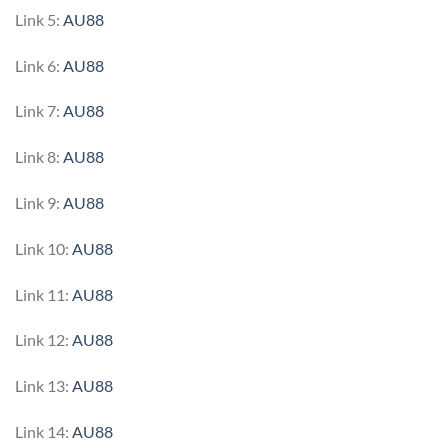
Link 5:
AU88
Link 6:
AU88
Link 7:
AU88
Link 8:
AU88
Link 9:
AU88
Link 10:
AU88
Link 11:
AU88
Link 12:
AU88
Link 13:
AU88
Link 14:
AU88