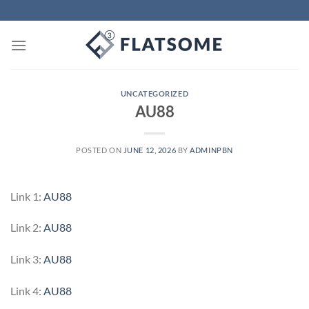
Skip
to
content
UNCATEGORIZED
AU88
POSTED ON
JUNE 12, 2026
BY
ADMINPBN
Link 1:
AU88
Link 2:
AU88
Link 3:
AU88
Link 4:
AU88