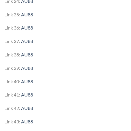
Link 34:
AU88
Link 35:
AU88
Link 36:
AU88
Link 37:
AU88
Link 38:
AU88
Link 39:
AU88
Link 40:
AU88
Link 41:
AU88
Link 42:
AU88
Link 43:
AU88