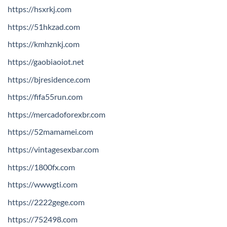
https://hsxrkj.com
https://51hkzad.com
https://kmhznkj.com
https://gaobiaoiot.net
https://bjresidence.com
https://fifa55run.com
https://mercadoforexbr.com
https://52mamamei.com
https://vintagesexbar.com
https://1800fx.com
https://wwwgti.com
https://2222gege.com
https://752498.com