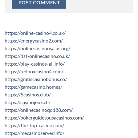
https://online-casino4.co.uk/
https://energycasino2.com/
https://onlinecasinousa.us.org/
https://1st-onlinecasino.co.uk/
https://play-casinos-all.info/
https://redboxcasino4.com/
https://gratiscasinobonus.co/
https://gamecasino.homes/
https://5casinos.club/
https://casinojeux.ch/
https://onlinecasinoqq188.com/
https://pokerguidetousacasinos.com/
https://the-top-casino.com/
https://mecasinoserver.info/