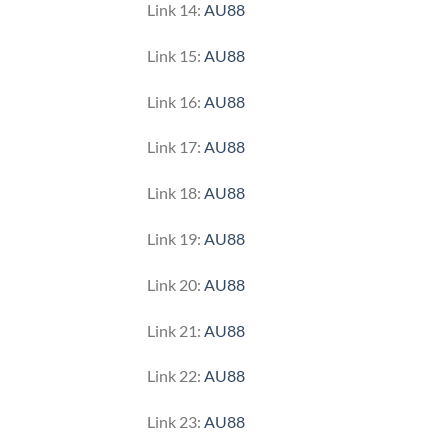
Link 14:
AU88
Link 15:
AU88
Link 16:
AU88
Link 17:
AU88
Link 18:
AU88
Link 19:
AU88
Link 20:
AU88
Link 21:
AU88
Link 22:
AU88
Link 23:
AU88