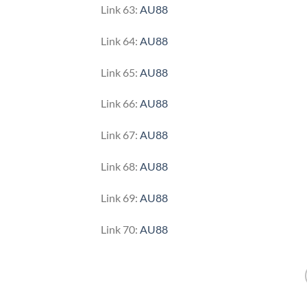
Link 63:
AU88
Link 64:
AU88
Link 65:
AU88
Link 66:
AU88
Link 67:
AU88
Link 68:
AU88
Link 69:
AU88
Link 70:
AU88