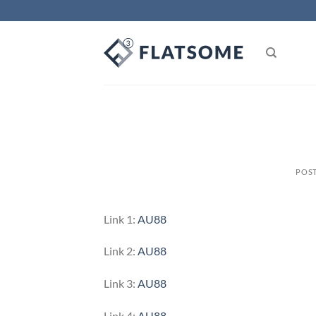
Skip
to
content
POS
Link 1:
AU88
Link 2:
AU88
Link 3:
AU88
Link 4:
AU88