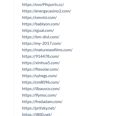
https://ovo99sports.cc/
https://energycasino2.com/
https://cesvisl.com/
https://bablyon.com/
https://qjual.com/
https://bm-dist.com/
https://my-2017.com/
https://maturesexfilms.com/
https://914478.com/
https://xinhua5.com/
https://ftesolar.com/
https://syhegs.com/
https://cm8096.com/
https://ilbausco.com/
https://lfymsc.com/
https://fredadam.com/
https://pritsky.net/
https://j800.net/