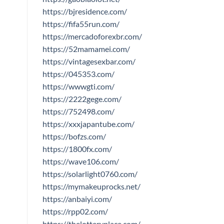
https://bjresidence.com/
https://fifa55run.com/
https://mercadoforexbr.com/
https://52mamamei.com/
https://vintagesexbar.com/
https://045353.com/
https://wwwgti.com/
https://2222gege.com/
https://752498.com/
https://xxxjapantube.com/
https://bofzs.com/
https://1800fx.com/
https://wave106.com/
https://solarlight0760.com/
https://mymakeuprocks.net/
https://anbaiyi.com/
https://rpp02.com/
https://thelotteryplace.com/