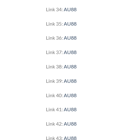
Link 34:
AU88
Link 35:
AU88
Link 36:
AU88
Link 37:
AU88
Link 38:
AU88
Link 39:
AU88
Link 40:
AU88
Link 41:
AU88
Link 42:
AU88
Link 43:
AU88