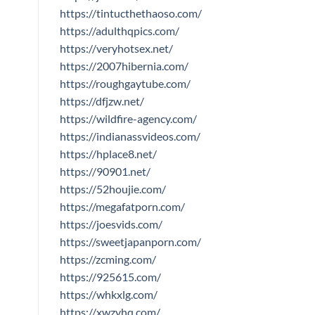
https://tintucthethaoso.com/
https://adulthqpics.com/
https://veryhotsex.net/
https://2007hibernia.com/
https://roughgaytube.com/
https://dfjzw.net/
https://wildfire-agency.com/
https://indianassvideos.com/
https://hplace8.net/
https://90901.net/
https://52houjie.com/
https://megafatporn.com/
https://joesvids.com/
https://sweetjapanporn.com/
https://zcming.com/
https://925615.com/
https://whkxlg.com/
https://xwzyhq.com/