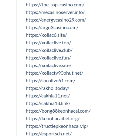
https://the-top-casino.com/
https://mecasinoserver.info/
https://energycasino29.com/
https://argo3casino.com/
https://xoilac6.site/
https://xoilaclive.top/
https://xoilaclive.club/
https://xoilaclive.fun/
https://xoilaclive.site/
https://xoilactv90phut.net/
https://socolive61.com/
https://rakhoi.today/
https://cakhia11.net/
https://cakhia18.link/
https://bong88keonhacai.com/
https://keonhacaibet.org/
https://tructiepkeonhacai.vip/
https://esportsch.net/