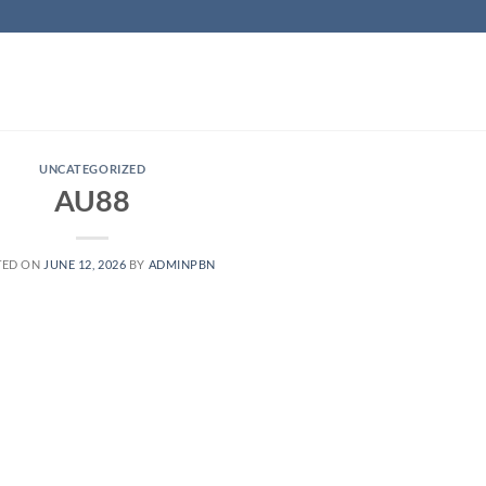
UNCATEGORIZED
AU88
TED ON
JUNE 12, 2026
BY
ADMINPBN