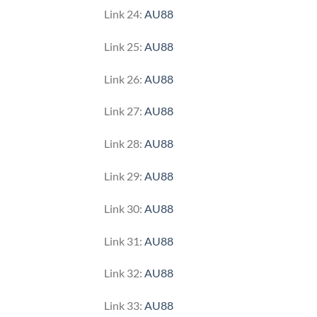
Link 24:
AU88
Link 25:
AU88
Link 26:
AU88
Link 27:
AU88
Link 28:
AU88
Link 29:
AU88
Link 30:
AU88
Link 31:
AU88
Link 32:
AU88
Link 33:
AU88