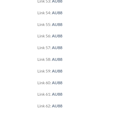
Link 53:
AU88
Link 54:
AU88
Link 55:
AU88
Link 56:
AU88
Link 57:
AU88
Link 58:
AU88
Link 59:
AU88
Link 60:
AU88
Link 61:
AU88
Link 62:
AU88