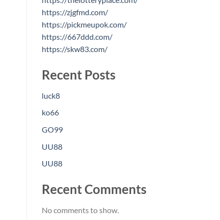
https://zjgfmd.com/
https://pickmeupok.com/
https://667ddd.com/
https://skw83.com/
Recent Posts
luck8
ko66
GO99
UU88
UU88
Recent Comments
No comments to show.