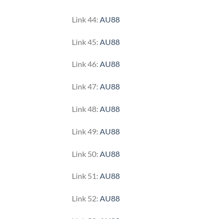
Link 44:
AU88
Link 45:
AU88
Link 46:
AU88
Link 47:
AU88
Link 48:
AU88
Link 49:
AU88
Link 50:
AU88
Link 51:
AU88
Link 52:
AU88