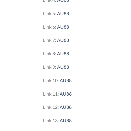
Link 5:
AU88
Link 6:
AU88
Link 7:
AU88
Link 8:
AU88
Link 9:
AU88
Link 10:
AU88
Link 11:
AU88
Link 12:
AU88
Link 13:
AU88