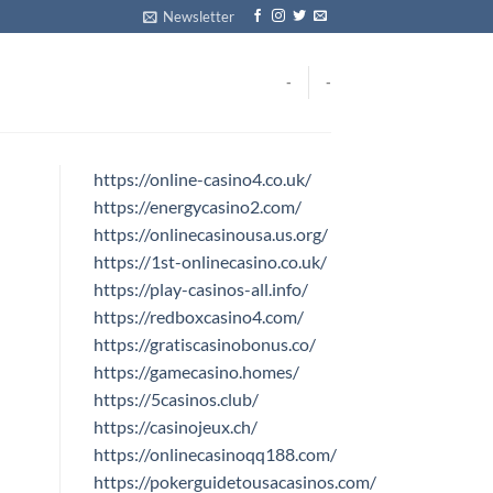
Newsletter
-
-
https://online-casino4.co.uk/
https://energycasino2.com/
https://onlinecasinousa.us.org/
https://1st-onlinecasino.co.uk/
https://play-casinos-all.info/
https://redboxcasino4.com/
https://gratiscasinobonus.co/
https://gamecasino.homes/
https://5casinos.club/
https://casinojeux.ch/
https://onlinecasinoqq188.com/
https://pokerguidetousacasinos.com/