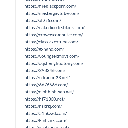
https://fireblackporn.com/
https://mastergaytube.com/
https://af275.com/
https://nakedxxxlesbians.com/
https://crownscomputer.com/
https://classicxxxtube.com/
https://gxhanq.com/
https://youngsexmovs.com/
https://dqshenghuotong.com/
https://398346.com/
https://ddraooq23.net/
https://6676566.com/
https://ninhbinhweb.net/
https://hf71360.net/
https://hsxrkj.com/
https://51hkzad.com/
https://kmhznkj.com/
https://gaobiaoiot.net/